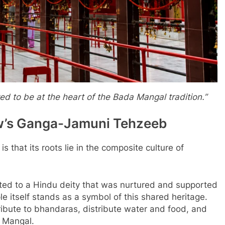
d to be at the heart of the Bada Mangal tradition.”
ow’s Ganga-Jamuni Tehzeeb
 that its roots lie in the composite culture of
cated to a Hindu deity that was nurtured and supported
 itself stands as a symbol of this shared heritage.
ribute to bhandaras, distribute water and food, and
a Mangal.