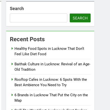
Search
SEARCH
Recent Posts
Healthy Food Spots in Lucknow That Don’t
Feel Like Diet Food
Baithak Culture in Lucknow: Revival of an Age-
Old Tradition
Rooftop Cafes in Lucknow: 6 Spots With the
Best Ambience You Need to Try
6 Brands in Lucknow That Put the City on the
Map