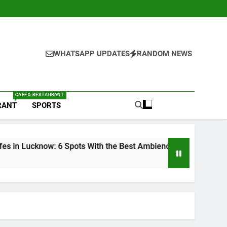
WHATSAPP UPDATES
RANDOM NEWS
CAFE & RESTAURANT
RANT
SPORTS
 the Best Ambience You Need to Try
6 Brands 
1 Week Ago