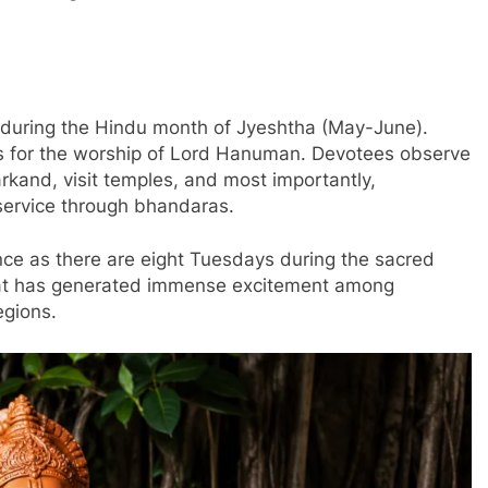
l during the Hindu month of Jyeshtha (May-June).
us for the worship of Lord Hanuman. Devotees observe
kand, visit temples, and most importantly,
 service through bhandaras.
nce as there are eight Tuesdays during the sacred
hat has generated immense excitement among
gions.