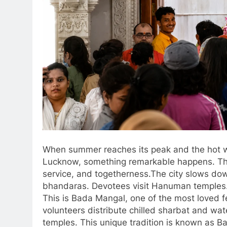
When summer reaches its peak and the hot wi
Lucknow, something remarkable happens. The ci
service, and togetherness.The city slows down 
bhandaras. Devotees visit Hanuman temples. 
This is Bada Mangal, one of the most loved f
volunteers distribute chilled sharbat and w
temples. This unique tradition is known as Ba