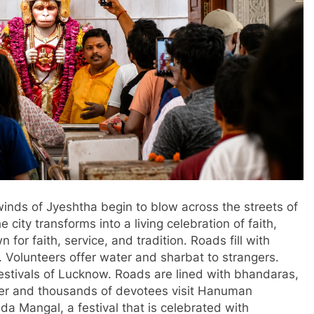
nds of Jyeshtha begin to blow across the streets of
ty transforms into a living celebration of faith,
for faith, service, and tradition. Roads fill with
Volunteers offer water and sharbat to strangers.
estivals of Lucknow. Roads are lined with bhandaras,
ater and thousands of devotees visit Hanuman
da Mangal, a festival that is celebrated with