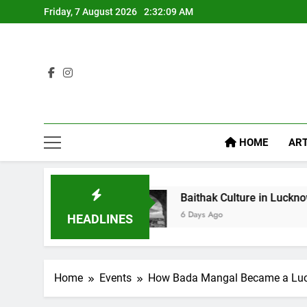
Friday, 7 August 2026
2:32:11 AM
HOME
ART
Baithak Culture in Lucknow: Revival of an Age-Old Trad
6 Days Ago
HEADLINES
Home
Events
How Bada Mangal Became a Luc