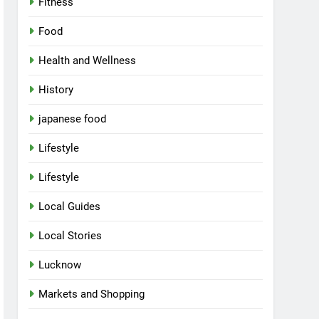
Fitness
Food
Health and Wellness
History
japanese food
Lifestyle
Lifestyle
Local Guides
Local Stories
Lucknow
Markets and Shopping