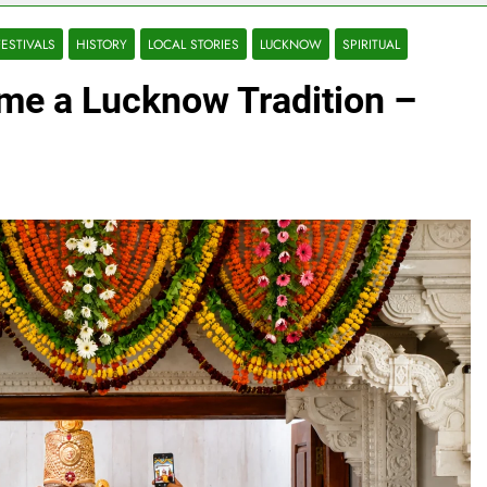
FESTIVALS
HISTORY
LOCAL STORIES
LUCKNOW
SPIRITUAL
e a Lucknow Tradition –