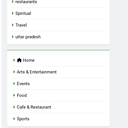
restaurants
Spiritual
Travel
uttar pradesh
Home
Arts & Entertainment
Events
Food
Cafe & Restaurant
Sports