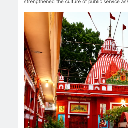
strengthened the culture of public service as