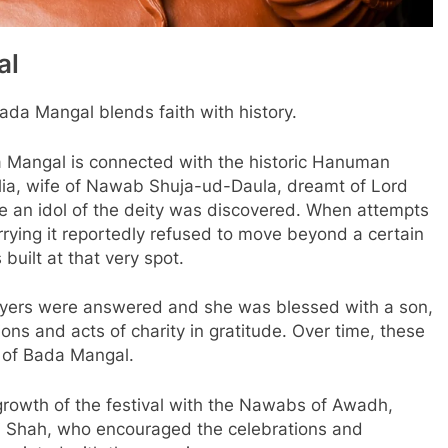
al
ada Mangal blends faith with history.
da Mangal is connected with the historic Hanuman
 Alia, wife of Nawab Shuja-ud-Daula, dreamt of Lord
 an idol of the deity was discovered. When attempts
rying it reportedly refused to move beyond a certain
 built at that very spot.
prayers were answered and she was blessed with a son,
ns and acts of charity in gratitude. Over time, these
n of Bada Mangal.
growth of the festival with the Nawabs of Awadh,
li Shah, who encouraged the celebrations and