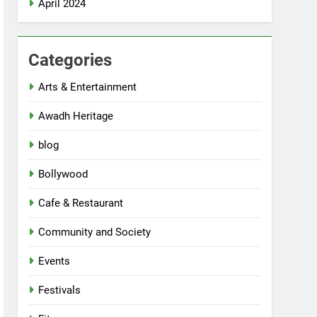
April 2024
Categories
Arts & Entertainment
Awadh Heritage
blog
Bollywood
Cafe & Restaurant
Community and Society
Events
Festivals