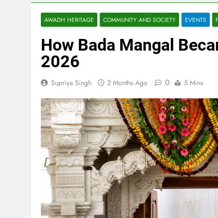
AWADH HERITAGE
COMMUNITY AND SOCIETY
EVENTS
How Bada Mangal Becam
2026
0
Supriya Singh
2 Months Ago
5 Mins