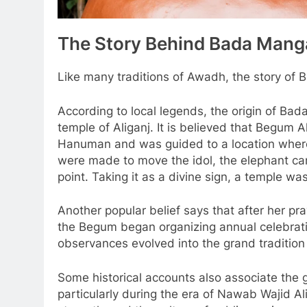
The Story Behind Bada Mang
Like many traditions of Awadh, the story of B
According to local legends, the origin of Ba
temple of Aliganj. It is believed that Begum
Hanuman and was guided to a location where
were made to move the idol, the elephant car
point. Taking it as a divine sign, a temple was
Another popular belief says that after her 
the Begum began organizing annual celebratio
observances evolved into the grand traditio
Some historical accounts also associate the 
particularly during the era of Nawab Wajid A