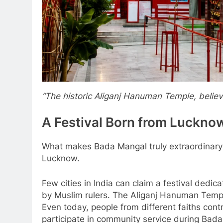
“The historic Aliganj Hanuman Temple, believe
A Festival Born from Luckn
What makes Bada Mangal truly extraordinary is
Lucknow.
Few cities in India can claim a festival dedi
by Muslim rulers. The Aliganj Hanuman Temple
Even today, people from different faiths cont
participate in community service during Bad