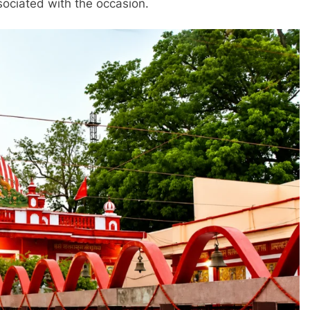
sociated with the occasion.