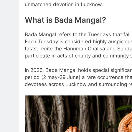
unmatched devotion in Lucknow.
What is Bada Mangal?
Bada Mangal refers to the Tuesdays that fal
Each Tuesday is considered highly auspicio
fasts, recite the Hanuman Chalisa and Sundar
participate in acts of charity and community
In 2026, Bada Mangal holds special significa
period (2 may-29 June) a rare occurrence t
devotees across Lucknow and surrounding re