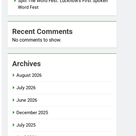
Spill The Word Fest: Lucknow’s First Spoken
Word Fest
Recent Comments
No comments to show.
Archives
August 2026
July 2026
June 2026
December 2025
July 2025