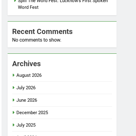
Spill The Word Fest: Lucknow’s First Spoken
Word Fest
Recent Comments
No comments to show.
Archives
August 2026
July 2026
June 2026
December 2025
July 2025