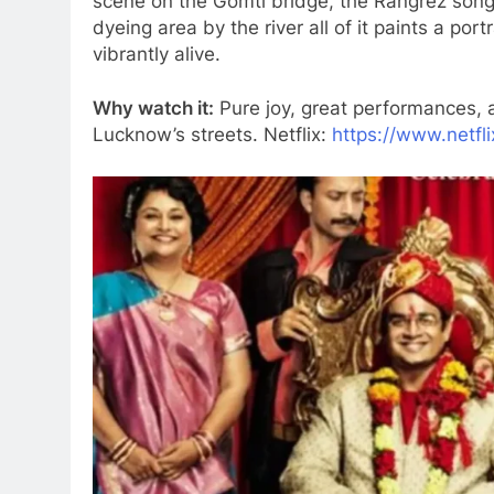
scene on the Gomti bridge, the Rangrez song 
dyeing area by the river all of it paints a por
vibrantly alive.
Why watch it:
Pure joy, great performances, a
Lucknow’s streets. Netflix:
https://www.netfl