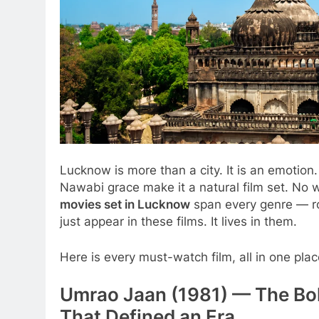
Lucknow is more than a city. It is an emotio
Nawabi grace make it a natural film set. N
movies set in Lucknow
span every genre — ro
just appear in these films. It lives in them.
Here is every must-watch film, all in one plac
Umrao Jaan (1981) — The Bo