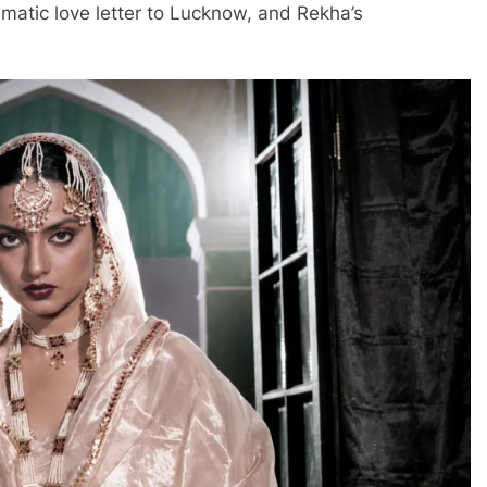
nematic love letter to Lucknow, and Rekha’s