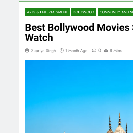
ARTS & ENTERTAINMENT
BOLLYWOOD
COMMUNITY AND S
Best Bollywood Movies 
Watch
0
Supriya Singh
1 Month Ago
8 Mins