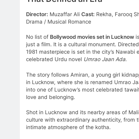
That Defined an Era
Director:
Muzaffar Ali
Cast:
Rekha, Farooq Sh
Drama / Musical Romance
No list of
Bollywood movies set in Lucknow
i
just a film. It is a cultural monument. Direct
1981 masterpiece is set in the city’s Nawabi
celebrated Urdu novel
Umrao Jaan Ada
.
The story follows Amiran, a young girl kidn
in Lucknow, where she is renamed Umrao Jaa
into one of Lucknow’s most celebrated tawaif
love and belonging.
Shot in Lucknow and its nearby areas of Mal
culture with extraordinary authenticity, from
intimate atmosphere of the kotha.