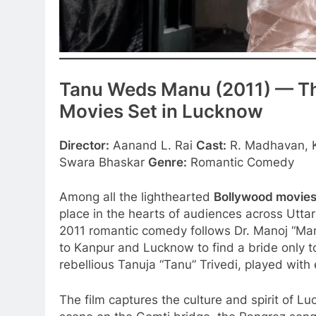
Tanu Weds Manu (2011) — 
Movies Set in Lucknow
Director:
Aanand L. Rai
Cast:
R. Madhavan, K
Swara Bhaskar
Genre:
Romantic Comedy
Among all the lighthearted
Bollywood movies
place in the hearts of audiences across Utta
2011 romantic comedy follows Dr. Manoj “M
to Kanpur and Lucknow to find a bride only to 
rebellious Tanuja “Tanu” Trivedi, played with
The film captures the culture and spirit of Lu