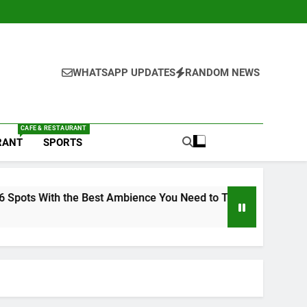
WHATSAPP UPDATES
RANDOM NEWS
CAFE & RESTAURANT
RANT
SPORTS
mbience You Need to Try
6 Brands in Lucknow 
1 Week Ago