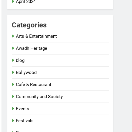
April 2024
Categories
Arts & Entertainment
Awadh Heritage
blog
Bollywood
Cafe & Restaurant
Community and Society
Events
Festivals