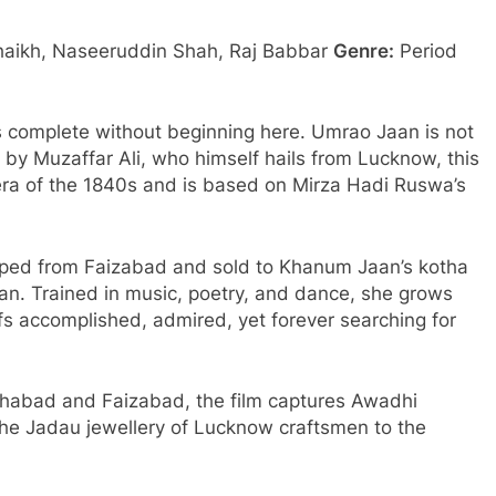
aikh, Naseeruddin Shah, Raj Babbar
Genre:
Period
s complete without beginning here. Umrao Jaan is not
ed by Muzaffar Ali, who himself hails from Lucknow, this
 era of the 1840s and is based on Mirza Hadi Ruswa’s
apped from Faizabad and sold to Khanum Jaan’s kotha
n. Trained in music, poetry, and dance, she grows
s accomplished, admired, yet forever searching for
ihabad and Faizabad, the film captures Awadhi
 the Jadau jewellery of Lucknow craftsmen to the