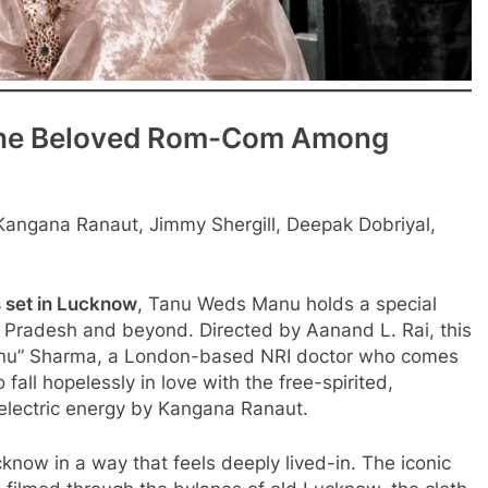
The Beloved Rom-Com Among
angana Ranaut, Jimmy Shergill, Deepak Dobriyal,
 set in Lucknow
, Tanu Weds Manu holds a special
r Pradesh and beyond. Directed by Aanand L. Rai, this
anu” Sharma, a London-based NRI doctor who comes
fall hopelessly in love with the free-spirited,
 electric energy by Kangana Ranaut.
cknow in a way that feels deeply lived-in. The iconic