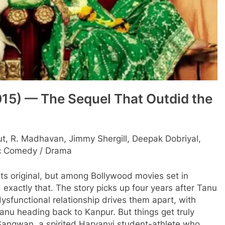
15) — The Sequel That Outdid the
, R. Madhavan, Jimmy Shergill, Deepak Dobriyal,
 Comedy / Drama
its original, but among Bollywood movies set in
actly that. The story picks up four years after Tanu
ysfunctional relationship drives them apart, with
Tanu heading back to Kanpur. But things get truly