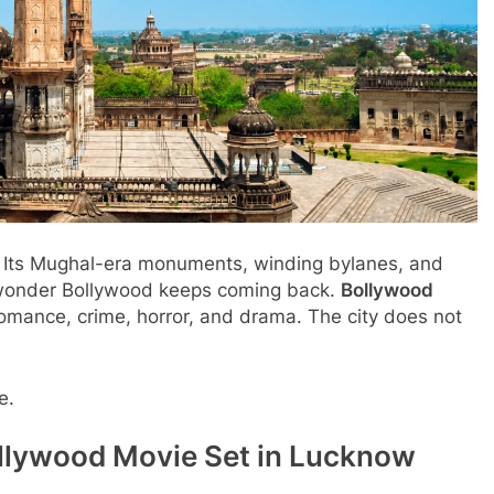
n. Its Mughal-era monuments, winding bylanes, and
o wonder Bollywood keeps coming back.
Bollywood
mance, crime, horror, and drama. The city does not
e.
llywood Movie Set in Lucknow