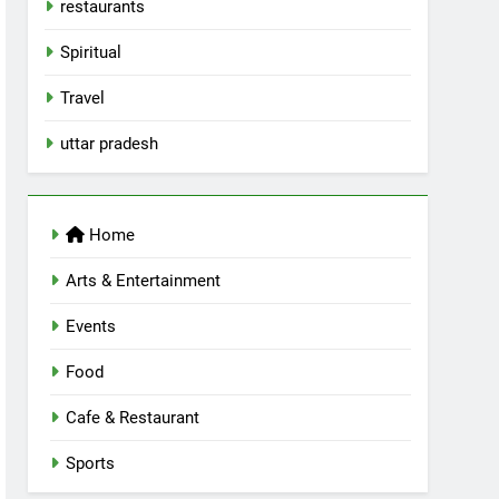
restaurants
Spiritual
Travel
uttar pradesh
Home
Arts & Entertainment
Events
Food
Cafe & Restaurant
Sports