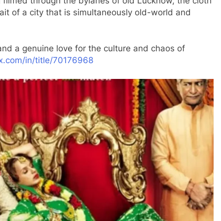
filmed through the bylanes of old Lucknow, the cloth
trait of a city that is simultaneously old-world and
nd a genuine love for the culture and chaos of
ix.com/in/title/70176968