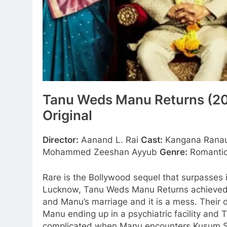
Tanu Weds Manu Returns (20
Original
Director:
Aanand L. Rai
Cast:
Kangana Ranaut
Mohammed Zeeshan Ayyub
Genre:
Romantic
Rare is the Bollywood sequel that surpasses 
Lucknow, Tanu Weds Manu Returns achieved ex
and Manu’s marriage and it is a mess. Their d
Manu ending up in a psychiatric facility and 