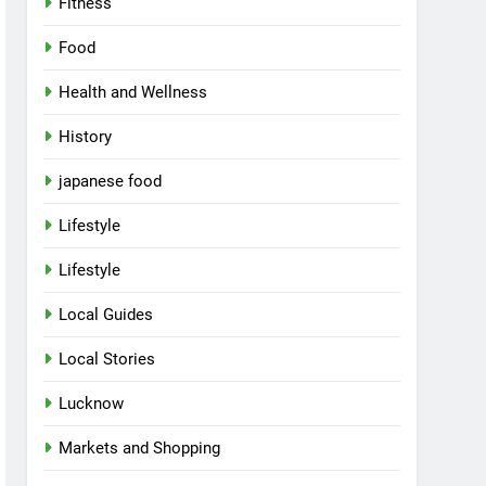
Fitness
Food
Health and Wellness
History
japanese food
Lifestyle
Lifestyle
Local Guides
Local Stories
Lucknow
Markets and Shopping