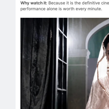
Why watch it:
Because it is the definitive ci
performance alone is worth every minute.