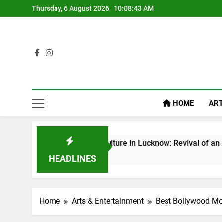
Thursday, 6 August 2026
10:08:45 AM
HOME
ART
hak Culture in Lucknow: Revival of an Age-Old Tradition
s Ago
HEADLINES
Home
Arts & Entertainment
Best Bollywood Mo