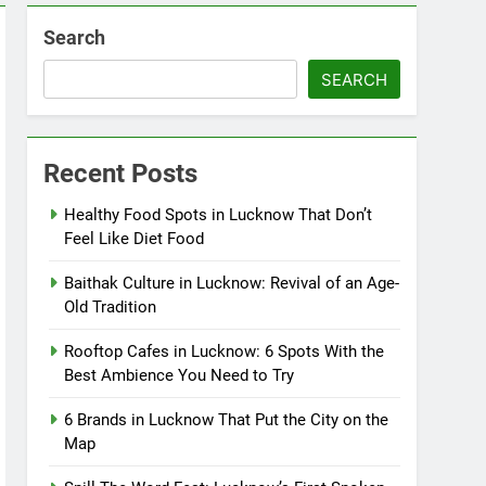
Search
SEARCH
Recent Posts
Healthy Food Spots in Lucknow That Don’t
Feel Like Diet Food
Baithak Culture in Lucknow: Revival of an Age-
Old Tradition
Rooftop Cafes in Lucknow: 6 Spots With the
Best Ambience You Need to Try
6 Brands in Lucknow That Put the City on the
Map