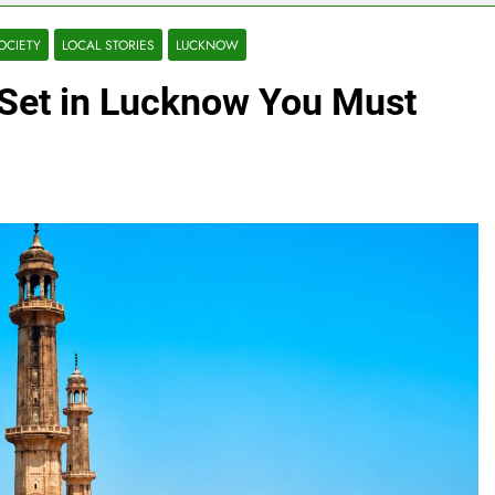
OCIETY
LOCAL STORIES
LUCKNOW
Set in Lucknow You Must