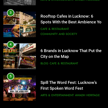
COMMUNITY AND SOCIETY
4
6 Brands in Lucknow That Put the
City on the Map
BLOG
CAFE & RESTAURANT
5
Spill The Word Fest: Lucknow’s
First Spoken Word Fest
ARTS & ENTERTAINMENT
AWADH HERITAGE
6
Best Maggie Spots in Lucknow
5
CAFE & RESTAURANT
FOOD
Spill The Word Fest: Lucknow’s
First Spoken Word Fest
ARTS & ENTERTAINMENT
AWADH HERITAGE