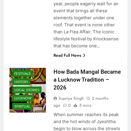
year, people eagerly wait for an
event that brings all these
elements together under one
roof. That event is none other
than La Flea Affair. The iconic
lifestyle festival by Knocksense
AWADH
HERITAGE
that has become one…
COMMUNITY
Read Full News
AND SOCIETY
EVENTS
How Bada Mangal Became
FESTIVALS
a Lucknow Tradition –
HISTORY
2026
LOCAL STORIES
Supriya Singh
2 months
LUCKNOW
ago
0
5 mins
SPIRITUAL
When summer reaches its peak
and the hot winds of Jyeshtha
begin to blow across the streets