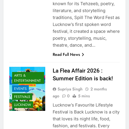
known for its Tehzeeb, poetry,
literature, and storytelling
traditions, Spill The Word Fest as
Lucknow’s first spoken word
festival, it created a space where
poetry, storytelling, music,
theatre, dance, and…
Read Full News
La Flea Affair 2026 :
ARTS &
Summer Edition is back!
ENTERTAINMENT
Supriya Singh
2 months
EVENTS
ago
0
5 mins
FESTIVALS
Lucknow’s Favourite Lifestyle
LUCKNOW
Festival is Back Lucknow is a city
that loves its night life, food,
fashion, and festivals. Every