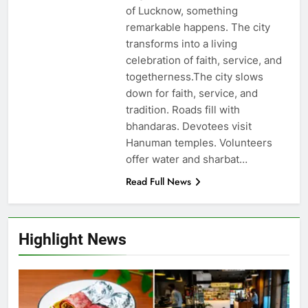
of Lucknow, something
remarkable happens. The city
transforms into a living
celebration of faith, service, and
togetherness.The city slows
down for faith, service, and
tradition. Roads fill with
bhandaras. Devotees visit
Hanuman temples. Volunteers
offer water and sharbat…
Read Full News
Highlight News