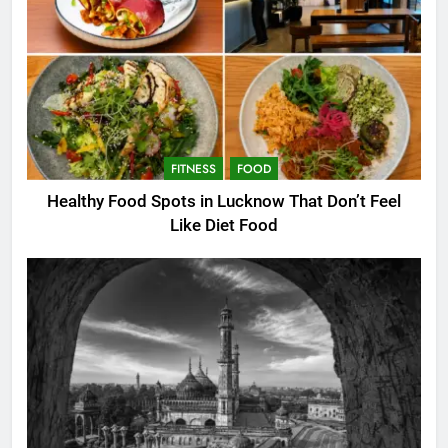
FITNESS
FOOD
Healthy Food Spots in Lucknow That Don’t Feel
Like Diet Food