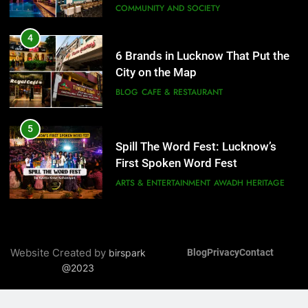
BLOG
CAFE & RESTAURANT
6
Best Maggie Spots in Lucknow
5
CAFE & RESTAURANT
FOOD
Spill The Word Fest: Lucknow’s
First Spoken Word Fest
ARTS & ENTERTAINMENT
AWADH HERITAGE
7
Best Yoga & Pilates Studios in
6
Lucknow 2026
EVENTS
FITNESS
Best Maggie Spots in Lucknow
CAFE & RESTAURANT
FOOD
8
Best Ramen in Lucknow: Places
Serving Comfort in a Bowl
7
Website Created by
birspark
Blog
Privacy
Contact
CAFE & RESTAURANT
Best Yoga & Pilates Studios in
@2023
COMMUNITY AND SOCIETY
Lucknow 2026
EVENTS
FITNESS