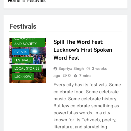
Home
Festivals
ARTS &
ENTERTAINMENT
Festivals
AWADH
HERITAGE
COMMUNITY
Spill The Word Fest:
AND SOCIETY
Lucknow’s First Spoken
EVENTS
Word Fest
FESTIVALS
Supriya Singh
3 weeks
LOCAL STORIES
ago
0
7 mins
LUCKNOW
Every city has its festivals. Some
celebrate food. Some celebrate
music. Some celebrate history.
But few celebrate something as
powerful as words. In a city
known for its Tehzeeb, poetry,
literature, and storytelling