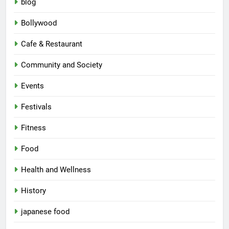
blog
Bollywood
Cafe & Restaurant
Community and Society
Events
Festivals
Fitness
Food
Health and Wellness
History
japanese food