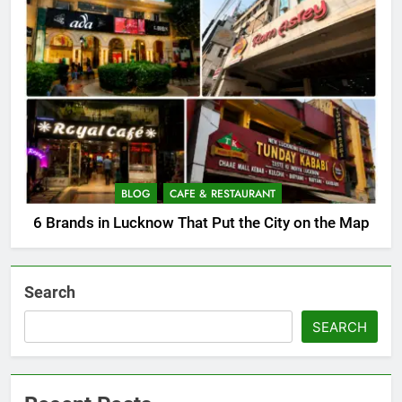
BLOG
CAFE & RESTAURANT
6 Brands in Lucknow That Put the City on the Map
Search
SEARCH