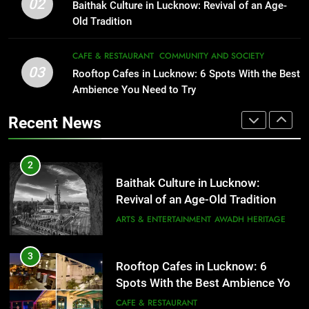
1
02
Revival of an Age-Old Tradition
Baithak Culture in Lucknow: Revival of an Age-
Healthy Food Spots in Lucknow
Old Tradition
ARTS & ENTERTAINMENT
AWADH HERITAGE
That Don’t Feel Like Diet Food
FITNESS
FOOD
CAFE & RESTAURANT
COMMUNITY AND SOCIETY
3
03
Rooftop Cafes in Lucknow: 6
Rooftop Cafes in Lucknow: 6 Spots With the Best
Spots With the Best Ambience You
Ambience You Need to Try
2
Need to Try
CAFE & RESTAURANT
Baithak Culture in Lucknow:
Recent News
COMMUNITY AND SOCIETY
Revival of an Age-Old Tradition
ARTS & ENTERTAINMENT
AWADH HERITAGE
4
6 Brands in Lucknow That Put the
3
City on the Map
Rooftop Cafes in Lucknow: 6
BLOG
CAFE & RESTAURANT
Spots With the Best Ambience You
Need to Try
CAFE & RESTAURANT
COMMUNITY AND SOCIETY
5
Spill The Word Fest: Lucknow’s
4
First Spoken Word Fest
6 Brands in Lucknow That Put the
ARTS & ENTERTAINMENT
AWADH HERITAGE
City on the Map