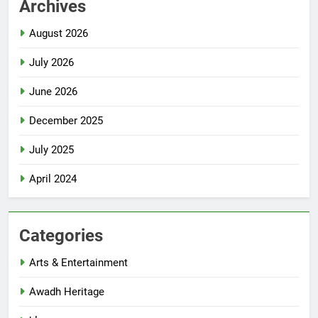
Archives
August 2026
July 2026
June 2026
December 2025
July 2025
April 2024
Categories
Arts & Entertainment
Awadh Heritage