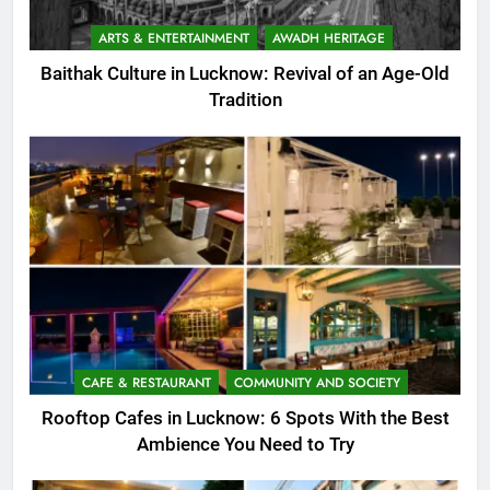
ARTS & ENTERTAINMENT
AWADH HERITAGE
Baithak Culture in Lucknow: Revival of an Age-Old
Tradition
CAFE & RESTAURANT
COMMUNITY AND SOCIETY
Rooftop Cafes in Lucknow: 6 Spots With the Best
Ambience You Need to Try