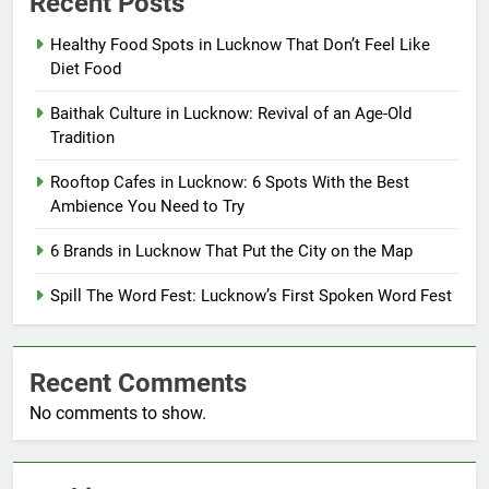
Recent Posts
Healthy Food Spots in Lucknow That Don’t Feel Like
Diet Food
Baithak Culture in Lucknow: Revival of an Age-Old
Tradition
Rooftop Cafes in Lucknow: 6 Spots With the Best
Ambience You Need to Try
6 Brands in Lucknow That Put the City on the Map
Spill The Word Fest: Lucknow’s First Spoken Word Fest
Recent Comments
No comments to show.