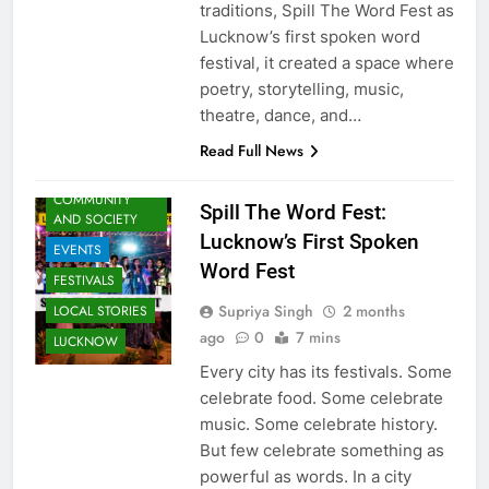
traditions, Spill The Word Fest as
Lucknow’s first spoken word
festival, it created a space where
poetry, storytelling, music,
ARTS &
theatre, dance, and…
ENTERTAINMENT
Read Full News
AWADH
HERITAGE
COMMUNITY
Spill The Word Fest:
AND SOCIETY
Lucknow’s First Spoken
EVENTS
Word Fest
FESTIVALS
Supriya Singh
2 months
LOCAL STORIES
ago
0
7 mins
LUCKNOW
Every city has its festivals. Some
celebrate food. Some celebrate
music. Some celebrate history.
But few celebrate something as
powerful as words. In a city