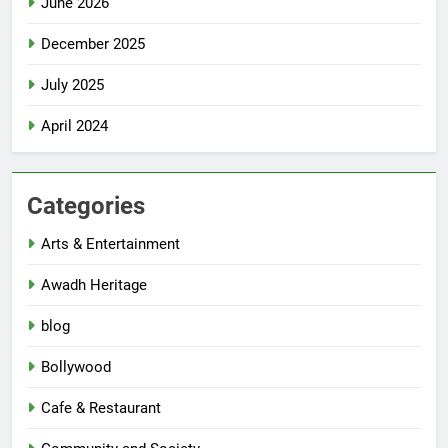
June 2026
December 2025
July 2025
April 2024
Categories
Arts & Entertainment
Awadh Heritage
blog
Bollywood
Cafe & Restaurant