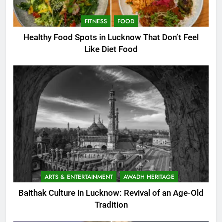
FITNESS
FOOD
Healthy Food Spots in Lucknow That Don’t Feel
Like Diet Food
ARTS & ENTERTAINMENT
AWADH HERITAGE
Baithak Culture in Lucknow: Revival of an Age-Old
Tradition