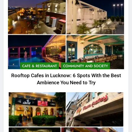
CAFE & RESTAURANT
COMMUNITY AND SOCIETY
Rooftop Cafes in Lucknow: 6 Spots With the Best
Ambience You Need to Try