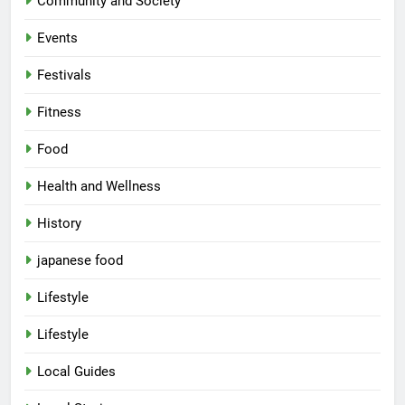
Community and Society
Events
Festivals
Fitness
Food
Health and Wellness
History
japanese food
Lifestyle
Lifestyle
Local Guides