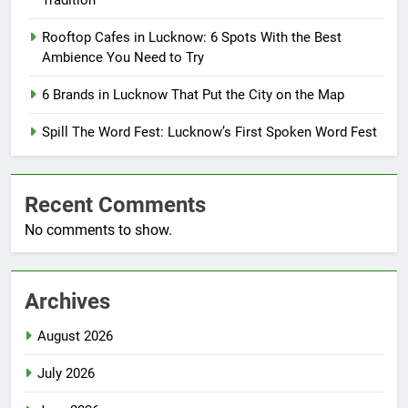
Tradition
Rooftop Cafes in Lucknow: 6 Spots With the Best
Ambience You Need to Try
6 Brands in Lucknow That Put the City on the Map
Spill The Word Fest: Lucknow’s First Spoken Word Fest
Recent Comments
No comments to show.
Archives
August 2026
July 2026