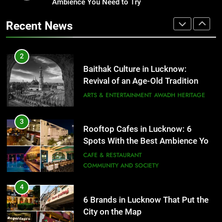
Revival of an Age-Old Tradition
Ambience You Need to Try
Healthy Food Spots in Lucknow
That Don’t Feel Like Diet Food
ARTS & ENTERTAINMENT
AWADH HERITAGE
Recent News
FITNESS
FOOD
3
Rooftop Cafes in Lucknow: 6
2
Spots With the Best Ambience You
Baithak Culture in Lucknow:
Need to Try
CAFE & RESTAURANT
Revival of an Age-Old Tradition
COMMUNITY AND SOCIETY
ARTS & ENTERTAINMENT
AWADH HERITAGE
4
6 Brands in Lucknow That Put the
3
Rooftop Cafes in Lucknow: 6
City on the Map
Spots With the Best Ambience You
BLOG
CAFE & RESTAURANT
Need to Try
CAFE & RESTAURANT
COMMUNITY AND SOCIETY
5
Spill The Word Fest: Lucknow’s
4
First Spoken Word Fest
6 Brands in Lucknow That Put the
City on the Map
ARTS & ENTERTAINMENT
AWADH HERITAGE