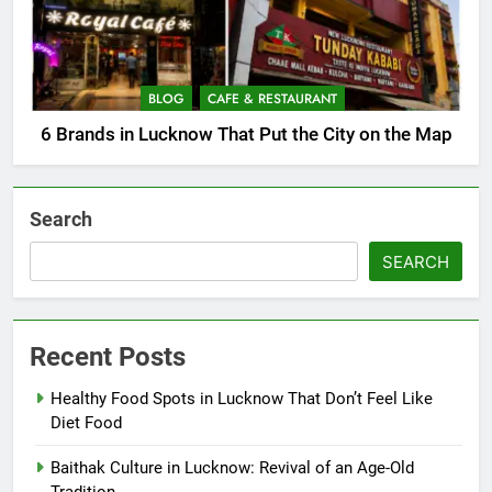
BLOG
CAFE & RESTAURANT
6 Brands in Lucknow That Put the City on the Map
Search
SEARCH
Recent Posts
Healthy Food Spots in Lucknow That Don’t Feel Like
Diet Food
Baithak Culture in Lucknow: Revival of an Age-Old