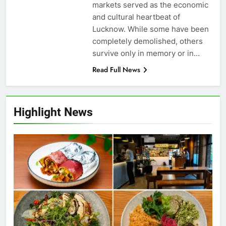
markets served as the economic
and cultural heartbeat of
Lucknow. While some have been
completely demolished, others
survive only in memory or in…
Read Full News
Highlight News