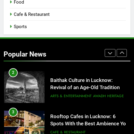
Food
Serving Comfort in a Bowl
CAFE & RESTAURANT
Cafe & Restaurant
COMMUNITY AND SOCIETY
Sports
1
Healthy Food Spots in Lucknow
That Don’t Feel Like Diet Food
Popular News
FITNESS
FOOD
2
Baithak Culture in Lucknow:
Revival of an Age-Old Tradition
ARTS & ENTERTAINMENT
AWADH HERITAGE
3
Rooftop Cafes in Lucknow: 6
Spots With the Best Ambience You
Need to Try
CAFE & RESTAURANT