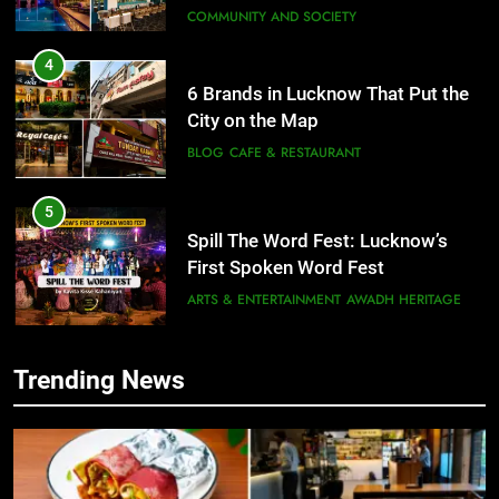
COMMUNITY AND SOCIETY
4
6 Brands in Lucknow That Put the
City on the Map
BLOG
CAFE & RESTAURANT
5
Spill The Word Fest: Lucknow’s
First Spoken Word Fest
ARTS & ENTERTAINMENT
AWADH HERITAGE
6
Trending News
5
Best Maggie Spots in Lucknow
Spill The Word Fest: Lucknow’s
CAFE & RESTAURANT
FOOD
First Spoken Word Fest
ARTS & ENTERTAINMENT
AWADH HERITAGE