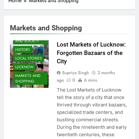
Home
Markets and Shopping
AWADH
Markets and Shopping
HERITAGE
COMMUNITY
AND SOCIETY
Lost Markets of Lucknow:
HISTORY
Forgotten Bazaars of the
LOCAL STORIES
City
LUCKNOW
Supriya Singh
2 months
MARKETS AND
ago
0
6 mins
SHOPPING
The Lost Markets of Lucknow
tell the story of a city that once
thrived through vibrant bazaars,
specialized trade centers, and
bustling commercial streets.
During the nineteenth and early
twentieth centuries, these