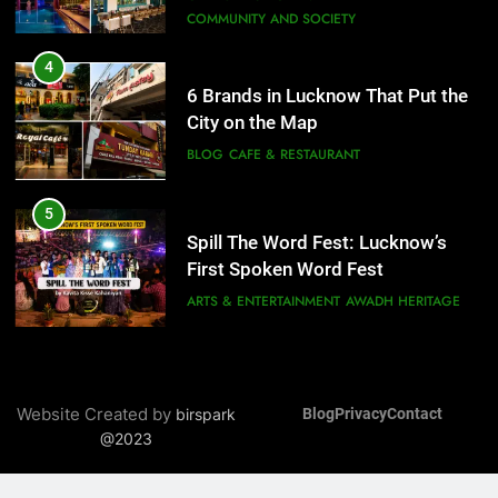
BLOG
CAFE & RESTAURANT
6
5
Best Maggie Spots in Lucknow
Spill The Word Fest: Lucknow’s
CAFE & RESTAURANT
FOOD
First Spoken Word Fest
ARTS & ENTERTAINMENT
AWADH HERITAGE
7
Best Yoga & Pilates Studios in
6
Lucknow 2026
Best Maggie Spots in Lucknow
EVENTS
FITNESS
CAFE & RESTAURANT
FOOD
8
Best Ramen in Lucknow: Places
7
Serving Comfort in a Bowl
Best Yoga & Pilates Studios in
CAFE & RESTAURANT
Website Created by
birspark
Blog
Privacy
Contact
Lucknow 2026
COMMUNITY AND SOCIETY
@2023
EVENTS
FITNESS