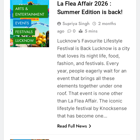
La Flea Affair 2026 :
ARTS &
Summer Edition is back!
ENTERTAINMENT
Supriya Singh
2 months
EVENTS
ago
0
5 mins
FESTIVALS
Lucknow’s Favourite Lifestyle
LUCKNOW
Festival is Back Lucknow is a city
that loves its night life, food,
fashion, and festivals. Every
year, people eagerly wait for an
event that brings all these
elements together under one
roof. That event is none other
than La Flea Affair. The iconic
lifestyle festival by Knocksense
AWADH
HERITAGE
that has become one…
COMMUNITY
Read Full News
AND SOCIETY
EVENTS