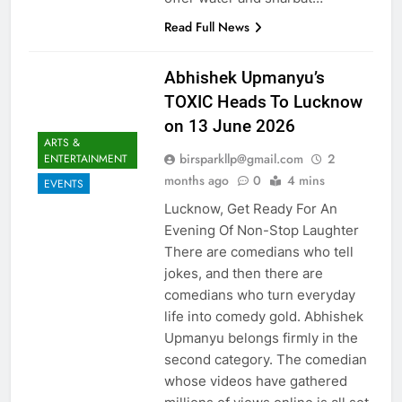
Read Full News
Abhishek Upmanyu’s
TOXIC Heads To Lucknow
on 13 June 2026
ARTS &
birsparkllp@gmail.com
2
ENTERTAINMENT
months ago
0
4 mins
EVENTS
Lucknow, Get Ready For An
Evening Of Non-Stop Laughter
There are comedians who tell
jokes, and then there are
comedians who turn everyday
life into comedy gold. Abhishek
Upmanyu belongs firmly in the
second category. The comedian
whose videos have gathered