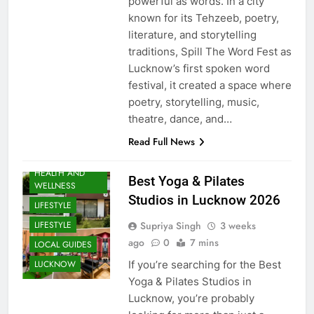
powerful as words. In a city
known for its Tehzeeb, poetry,
literature, and storytelling
traditions, Spill The Word Fest as
Lucknow’s first spoken word
festival, it created a space where
poetry, storytelling, music,
theatre, dance, and…
EVENTS
Read Full News
FITNESS
HEALTH AND
Best Yoga & Pilates
WELLNESS
Studios in Lucknow 2026
LIFESTYLE
Supriya Singh
3 weeks
LIFESTYLE
ago
0
7 mins
LOCAL GUIDES
If you’re searching for the Best
LUCKNOW
Yoga & Pilates Studios in
Lucknow, you’re probably