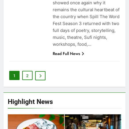
showed once again why it
remains the cultural heartbeat of
the country when Spill The Word
Fest Season 3 returned with two
full days of poetry, storytelling,
music, theatre, Sufi nights,
workshops, food,…
Read Full News
1
2
Highlight News