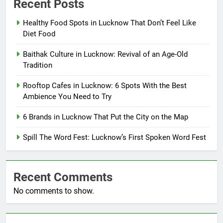
Recent Posts
Healthy Food Spots in Lucknow That Don’t Feel Like
Diet Food
Baithak Culture in Lucknow: Revival of an Age-Old
Tradition
Rooftop Cafes in Lucknow: 6 Spots With the Best
Ambience You Need to Try
6 Brands in Lucknow That Put the City on the Map
Spill The Word Fest: Lucknow’s First Spoken Word Fest
Recent Comments
No comments to show.