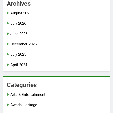
Archives
August 2026
July 2026
June 2026
December 2025
July 2025
April 2024
Categories
Arts & Entertainment
Awadh Heritage