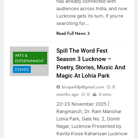
has already connected with
audiences across India, and now
Lucknow gets its turn. If you’re
searching for…
Read Full News
Spill The Word Fest
ARTS &
Season 3 Lucknow –
ENTERTAINMENT
Poetry, Stories, Music And
EVENTS
Magic At Lohia Park
birsparkllp@gmail.com
8
months ago
0
5 mins
22–23 November 2025 |
Rangmanch, Dr. Ram Manohar
Lohia Park, Gate No. 2, Gomti
Nagar, Lucknow Presented by
Kavita Kisse Kahaniyan Lucknow