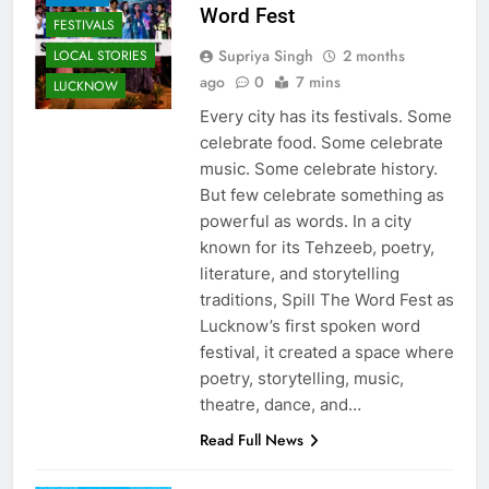
Word Fest
FESTIVALS
Supriya Singh
2 months
LOCAL STORIES
ago
0
7 mins
LUCKNOW
Every city has its festivals. Some
celebrate food. Some celebrate
music. Some celebrate history.
But few celebrate something as
powerful as words. In a city
known for its Tehzeeb, poetry,
literature, and storytelling
traditions, Spill The Word Fest as
Lucknow’s first spoken word
festival, it created a space where
poetry, storytelling, music,
theatre, dance, and…
Read Full News