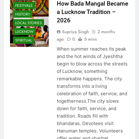
How Bada Mangal Became
FESTIVALS
a Lucknow Tradition –
HISTORY
2026
LOCAL STORIES
Supriya Singh
2 months
LUCKNOW
ago
0
5 mins
SPIRITUAL
When summer reaches its peak
and the hot winds of Jyeshtha
begin to blow across the streets
of Lucknow, something
remarkable happens. The city
transforms into a living
celebration of faith, service, and
togetherness.The city slows
down for faith, service, and
tradition. Roads fill with
bhandaras. Devotees visit
Hanuman temples. Volunteers
offer water and sharbat…