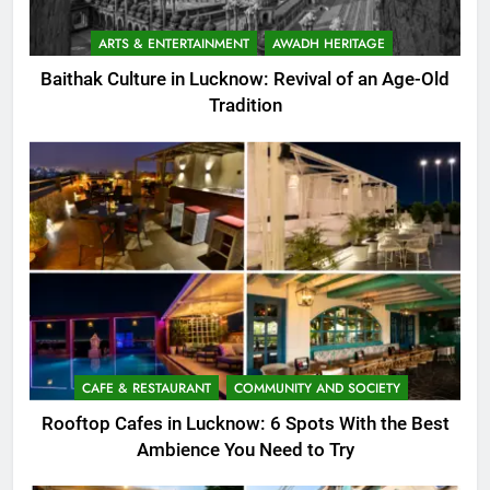
ARTS & ENTERTAINMENT
AWADH HERITAGE
Baithak Culture in Lucknow: Revival of an Age-Old
Tradition
CAFE & RESTAURANT
COMMUNITY AND SOCIETY
Rooftop Cafes in Lucknow: 6 Spots With the Best
Ambience You Need to Try