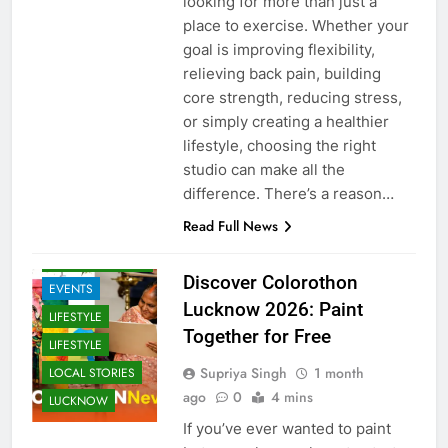
looking for more than just a
place to exercise. Whether your
goal is improving flexibility,
relieving back pain, building
core strength, reducing stress,
or simply creating a healthier
lifestyle, choosing the right
studio can make all the
difference. There’s a reason…
ARTS &
ENTERTAINMENT
Read Full News
COMMUNITY
AND SOCIETY
Discover Colorothon
EVENTS
Lucknow 2026: Paint
LIFESTYLE
Together for Free
LIFESTYLE
Supriya Singh
1 month
LOCAL STORIES
ago
0
4 mins
LUCKNOW
If you’ve ever wanted to paint