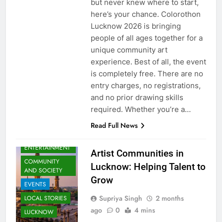
but never knew where to start,
here’s your chance. Colorothon
Lucknow 2026 is bringing
people of all ages together for a
unique community art
experience. Best of all, the event
is completely free. There are no
entry charges, no registrations,
and no prior drawing skills
required. Whether you’re a…
Read Full News
ARTS &
ENTERTAINMENT
Artist Communities in
COMMUNITY
Lucknow: Helping Talent to
AND SOCIETY
Grow
EVENTS
Supriya Singh
2 months
LOCAL STORIES
ago
0
4 mins
LUCKNOW