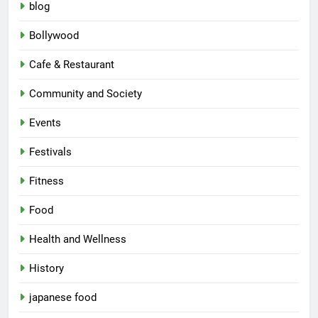
blog
Bollywood
Cafe & Restaurant
Community and Society
Events
Festivals
Fitness
Food
Health and Wellness
History
japanese food