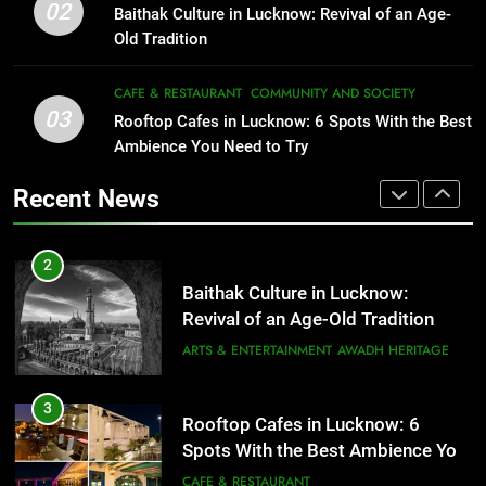
Revival of an Age-Old Tradition
Healthy Food Spots in Lucknow
02
Baithak Culture in Lucknow: Revival of an Age-
That Don’t Feel Like Diet Food
ARTS & ENTERTAINMENT
AWADH HERITAGE
Old Tradition
FITNESS
FOOD
3
CAFE & RESTAURANT
COMMUNITY AND SOCIETY
Rooftop Cafes in Lucknow: 6
03
Rooftop Cafes in Lucknow: 6 Spots With the Best
2
Spots With the Best Ambience You
Ambience You Need to Try
Baithak Culture in Lucknow:
Need to Try
CAFE & RESTAURANT
Revival of an Age-Old Tradition
COMMUNITY AND SOCIETY
Recent News
ARTS & ENTERTAINMENT
AWADH HERITAGE
4
6 Brands in Lucknow That Put the
3
Rooftop Cafes in Lucknow: 6
City on the Map
Spots With the Best Ambience You
BLOG
CAFE & RESTAURANT
Need to Try
CAFE & RESTAURANT
COMMUNITY AND SOCIETY
5
Spill The Word Fest: Lucknow’s
4
First Spoken Word Fest
6 Brands in Lucknow That Put the
City on the Map
ARTS & ENTERTAINMENT
AWADH HERITAGE