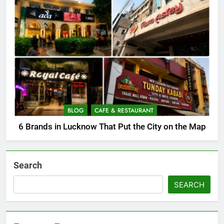
BLOG
CAFE & RESTAURANT
6 Brands in Lucknow That Put the City on the Map
Search
SEARCH