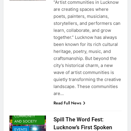
“Artist communities in Lucknow
are creating spaces where
poets, painters, musicians,
storytellers, and performers can
learn, collaborate, and grow
together.” Lucknow has always
been known for its rich cultural
heritage, poetry, music, and
craftsmanship. But beyond the
city’s historical charm, a new
wave of artist communities is
quietly transforming the creative
landscape. These communities
ARTS &
are…
ENTERTAINMENT
Read Full News
AWADH
HERITAGE
COMMUNITY
Spill The Word Fest:
AND SOCIETY
Lucknow’s First Spoken
EVENTS