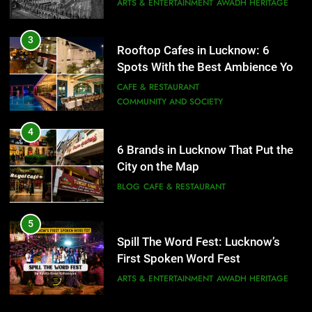
COMMUNITY AND SOCIETY
4
6 Brands in Lucknow That Put the
City on the Map
BLOG
CAFE & RESTAURANT
5
Spill The Word Fest: Lucknow’s
First Spoken Word Fest
ARTS & ENTERTAINMENT
AWADH HERITAGE
6
5
Best Maggie Spots in Lucknow
Spill The Word Fest: Lucknow’s
CAFE & RESTAURANT
FOOD
First Spoken Word Fest
ARTS & ENTERTAINMENT
AWADH HERITAGE