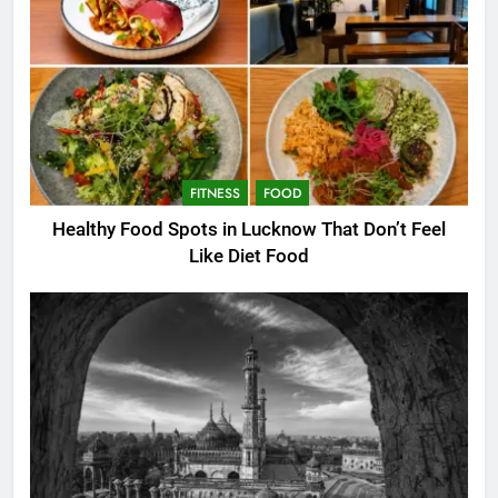
FITNESS
FOOD
Healthy Food Spots in Lucknow That Don’t Feel
Like Diet Food