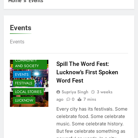
Home
Events
Events
ARTS &
ENTERTAINMENT
Events
AWADH
HERITAGE
COMMUNITY
Spill The Word Fest:
AND SOCIETY
Lucknow’s First Spoken
EVENTS
Word Fest
FESTIVALS
Supriya Singh
3 weeks
LOCAL STORIES
ago
0
7 mins
LUCKNOW
Every city has its festivals. Some
celebrate food. Some celebrate
music. Some celebrate history.
But few celebrate something as