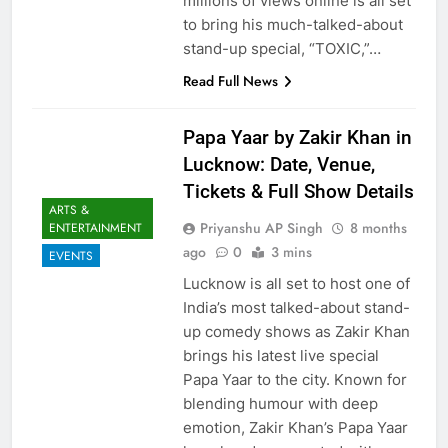
millions of views online is all set
to bring his much-talked-about
stand-up special, “TOXIC,”…
Read Full News
Papa Yaar by Zakir Khan in
Lucknow: Date, Venue,
Tickets & Full Show Details
ARTS &
Priyanshu AP Singh
8 months
ENTERTAINMENT
ago
0
3 mins
EVENTS
Lucknow is all set to host one of
India’s most talked-about stand-
up comedy shows as Zakir Khan
brings his latest live special
Papa Yaar to the city. Known for
blending humour with deep
emotion, Zakir Khan’s Papa Yaar