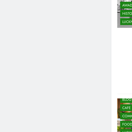
AWAD
HIST
LUC
ARTS
BLOG
CAFE
COMM
FOO