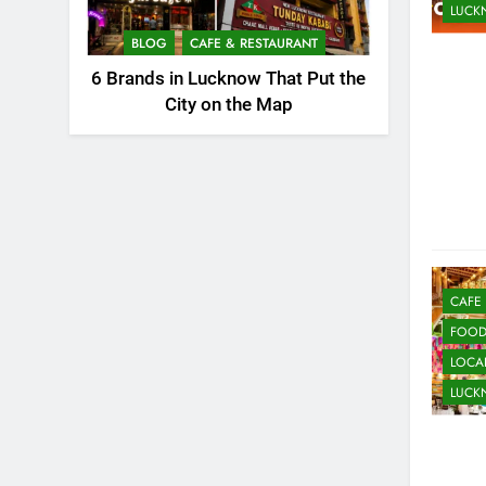
LUC
BLOG
CAFE & RESTAURANT
6 Brands in Lucknow That Put the
City on the Map
CAFE
FOO
LOCAL
LUC