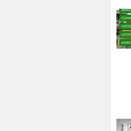
AWAD
COMM
HIST
LUC
MARK