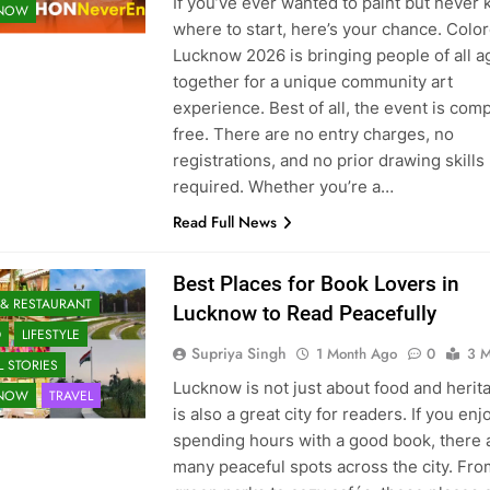
If you’ve ever wanted to paint but never
KNOW
where to start, here’s your chance. Colo
Lucknow 2026 is bringing people of all a
together for a unique community art
experience. Best of all, the event is comp
free. There are no entry charges, no
registrations, and no prior drawing skills
required. Whether you’re a…
Read Full News
Best Places for Book Lovers in
 & RESTAURANT
Lucknow to Read Peacefully
D
LIFESTYLE
Supriya Singh
1 Month Ago
0
3 M
 STORIES
Lucknow is not just about food and herita
KNOW
TRAVEL
is also a great city for readers. If you enj
spending hours with a good book, there 
many peaceful spots across the city. Fro