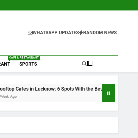
WHATSAPP UPDATES
RANDOM NEWS
CAFE & RESTAURANT
RANT
SPORTS
Lucknow: 6 Spots With the Best Ambience You Need to Try