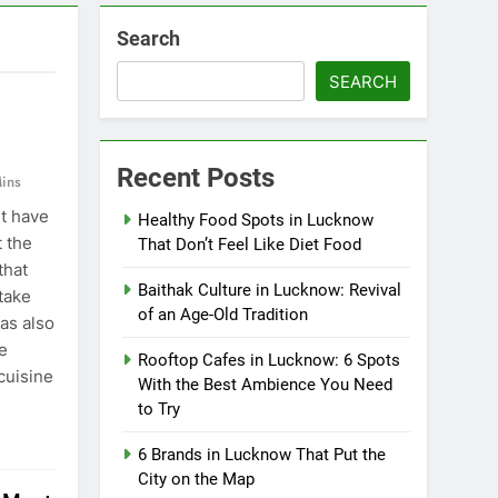
Search
SEARCH
Recent Posts
ins
t have
Healthy Food Spots in Lucknow
t the
That Don’t Feel Like Diet Food
that
Baithak Culture in Lucknow: Revival
take
of an Age-Old Tradition
has also
e
Rooftop Cafes in Lucknow: 6 Spots
cuisine
With the Best Ambience You Need
to Try
6 Brands in Lucknow That Put the
City on the Map