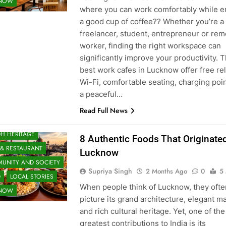
KNOW
where you can work comfortably while e
a good cup of coffee?? Whether you’re a
freelancer, student, entrepreneur or rem
worker, finding the right workspace can
significantly improve your productivity. 
best work cafes in Lucknow offer free rel
Wi-Fi, comfortable seating, charging poi
a peaceful…
Read Full News
H HERITAGE
8 Authentic Foods That Originated
 & RESTAURANT
Lucknow
UNITY AND SOCIETY
Supriya Singh
2 Months Ago
0
5
D
LOCAL STORIES
When people think of Lucknow, they ofte
KNOW
picture its grand architecture, elegant m
and rich cultural heritage. Yet, one of the 
greatest contributions to India is its