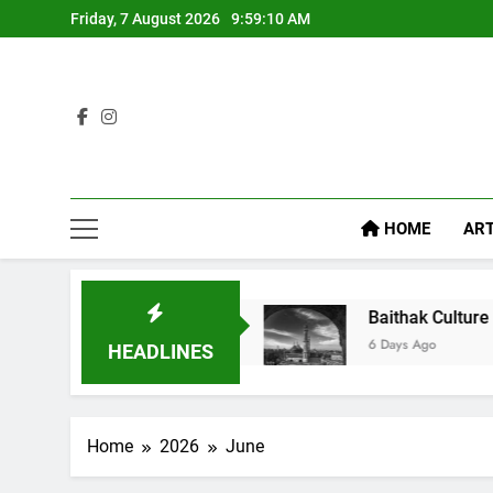
Friday, 7 August 2026
9:59:11 AM
HOME
ART
ike Diet Food
Baithak Culture in Lucknow: Revi
6 Days Ago
HEADLINES
Home
2026
June