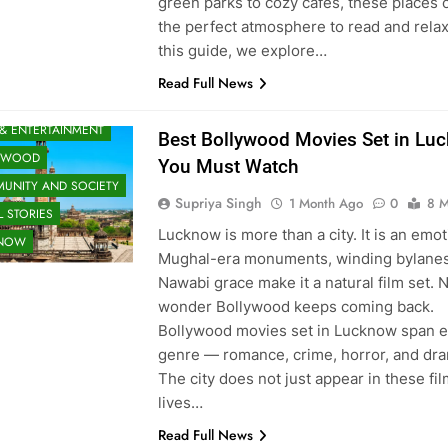
green parks to cozy cafés, these places o
the perfect atmosphere to read and relax
this guide, we explore…
Read Full News
 & ENTERTAINMENT
Best Bollywood Movies Set in Lu
YWOOD
You Must Watch
UNITY AND SOCIETY
Supriya Singh
1 Month Ago
0
8 M
 STORIES
Lucknow is more than a city. It is an emoti
KNOW
Mughal-era monuments, winding bylanes
Nawabi grace make it a natural film set. 
wonder Bollywood keeps coming back.
Bollywood movies set in Lucknow span 
genre — romance, crime, horror, and dr
The city does not just appear in these film
lives…
Read Full News