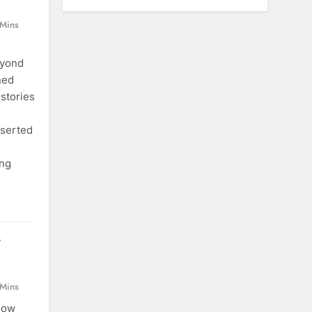
 Mins
eyond
ned
 stories
eserted
ing
r
 Mins
now