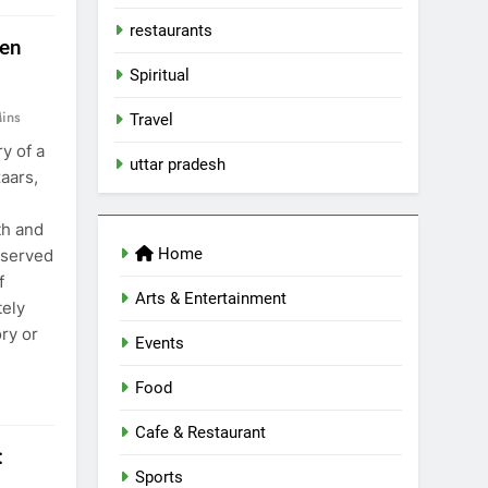
restaurants
ten
Spiritual
ins
Travel
y of a
uttar pradesh
zaars,
th and
Home
 served
f
Arts & Entertainment
ely
ry or
Events
Food
Cafe & Restaurant
:
Sports