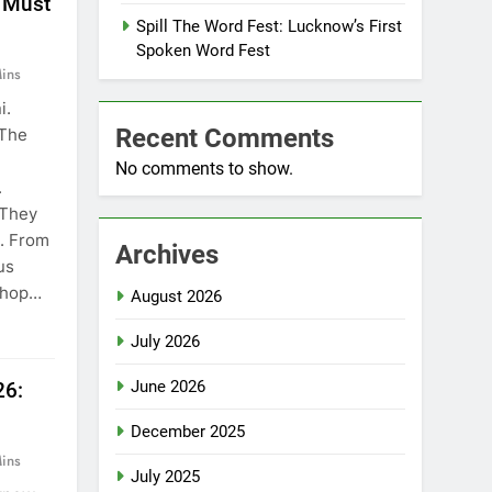
 Must
Spill The Word Fest: Lucknow’s First
Spoken Word Fest
ins
i.
Recent Comments
 The
No comments to show.
.
 They
e. From
Archives
us
 shop…
August 2026
July 2026
June 2026
26:
December 2025
ins
July 2025