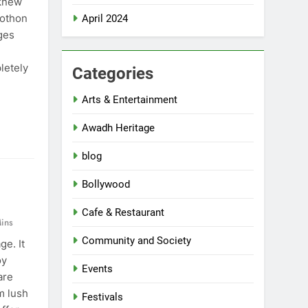
 knew
rothon
April 2024
ges
letely
Categories
Arts & Entertainment
Awadh Heritage
blog
Bollywood
Cafe & Restaurant
ins
Community and Society
ge. It
oy
Events
are
m lush
Festivals