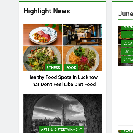
Highlight News
CAFE
June
COMM
FOO
LIFES
LOCAL
LUC
REST
FITNESS
FOOD
Healthy Food Spots in Lucknow
That Don’t Feel Like Diet Food
ARTS & ENTERTAINMENT
AWAD