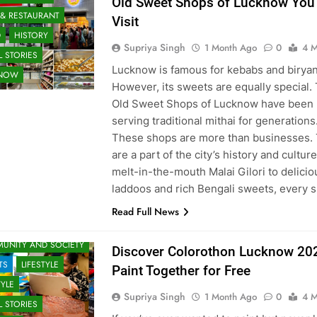
Old Sweet Shops of Lucknow You
 & RESTAURANT
Visit
D
HISTORY
Supriya Singh
1 Month Ago
0
4 M
 STORIES
Lucknow is famous for kebabs and biryan
KNOW
However, its sweets are equally special.
Old Sweet Shops of Lucknow have been
serving traditional mithai for generations
These shops are more than businesses.
are a part of the city’s history and cultur
melt-in-the-mouth Malai Gilori to delicio
laddoos and rich Bengali sweets, every
Read Full News
 & ENTERTAINMENT
UNITY AND SOCIETY
Discover Colorothon Lucknow 20
TS
LIFESTYLE
Paint Together for Free
TYLE
Supriya Singh
1 Month Ago
0
4 M
 STORIES