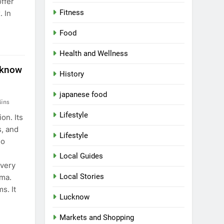
ffer
Fitness
. In
Food
Health and Wellness
cknow
History
japanese food
ins
Lifestyle
on. Its
, and
Lifestyle
No
Local Guides
every
Local Stories
ama.
s. It
Lucknow
Markets and Shopping