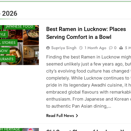
 & RESTAURANT
 2026
UNITY AND SOCIETY
D
JAPANESE FOOD
Best Ramen in Lucknow: Places
TYLE
Serving Comfort in a Bowl
 STORIES
Supriya Singh
1 Month Ago
0
5 M
KNOW
Finding the best Ramen in Lucknow migh
AURANTS
seemed unlikely just a few years ago, bu
city’s evolving food culture has changed 
completely. While Lucknow continues to 
pride in its legendary Awadhi cuisine, it 
embraced global flavours with remarkabl
enthusiasm. From Japanese and Korean 
to authentic Pan Asian dining,…
Read Full News
H HERITAGE