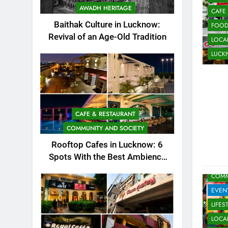
AWADH HERITAGE
CAFE
Baithak Culture in Lucknow:
FOO
Revival of an Age-Old Tradition
LOCAL
LUC
CAFE & RESTAURANT
COMMUNITY AND SOCIETY
Rooftop Cafes in Lucknow: 6
Spots With the Best Ambience
ARTS
You Need to Try
COMM
EVEN
LIFES
LOCAL