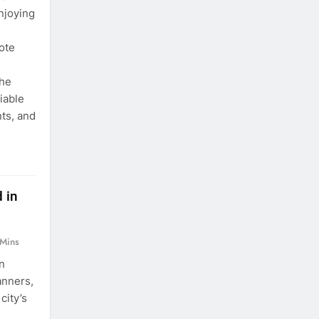
njoying
ote
The
iable
nts, and
 in
 Mins
n
anners,
city’s