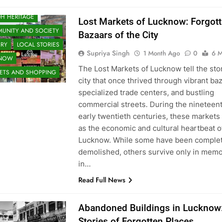
H HERITAGE
Lost Markets of Lucknow: Forgot
UNITY AND SOCIETY
Bazaars of the City
ORY
LOCAL STORIES
Supriya Singh
1 Month Ago
0
6 M
KNOW
The Lost Markets of Lucknow tell the stor
ETS AND SHOPPING
city that once thrived through vibrant ba
specialized trade centers, and bustling
commercial streets. During the nineteen
early twentieth centuries, these markets
as the economic and cultural heartbeat o
Lucknow. While some have been complet
demolished, others survive only in memo
in…
Read Full News
Abandoned Buildings in Lucknow
Stories of Forgotten Places