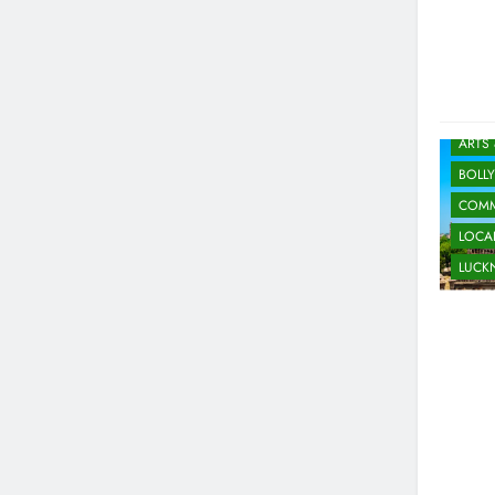
ARTS
BOLL
COMM
LOCAL
LUC