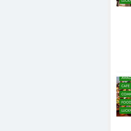
LUC
AWAD
CAFE
COMM
FOO
LUC