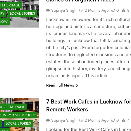
H HERITAGE
Supriya Singh
2 Months Ago
0
8
ORY
LOCAL STORIES
Lucknow is renowned for its rich cultural
KNOW
heritage and historic architecture, but b
its famous landmarks lie several abando
buildings in Lucknow that tell fascinating
of the city’s past. From forgotten colonial
structures to neglected mansions and d
estates, these abandoned places offer a
glimpse into history, mystery, and chang
urban landscapes. This article…
Read Full News
 & ENTERTAINMENT
7 Best Work Cafes in Lucknow fo
 & RESTAURANT
Remote Workers
UNITY AND SOCIETY
Supriya Singh
2 Months Ago
0
4
D
LOCAL STORIES
Looking for the Best Work Cafes in Luck