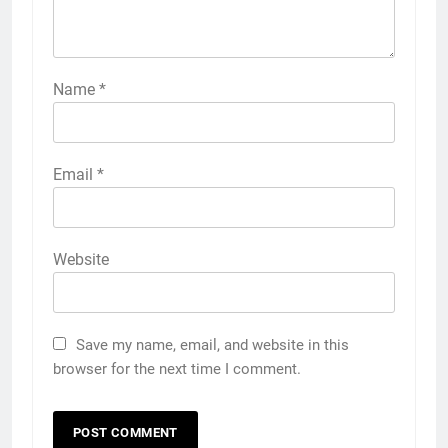
Name
*
Email
*
Website
Save my name, email, and website in this
browser for the next time I comment.