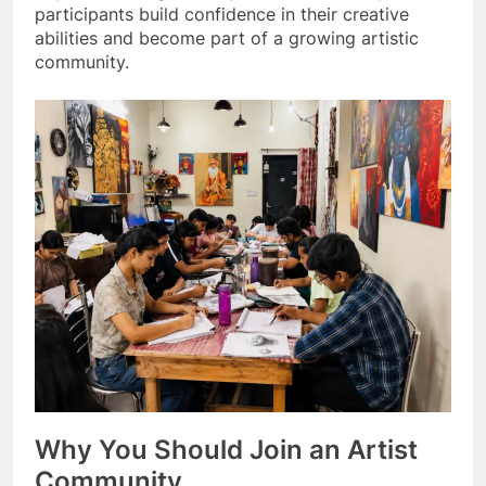
participants build confidence in their creative
abilities and become part of a growing artistic
community.
Why You Should Join an Artist
Community