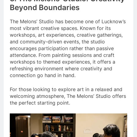
Beyond Boundaries
The Melons’ Studio has become one of Lucknow’s
most vibrant creative spaces. Known for its
workshops, art experiences, creative gatherings,
and community-driven events, the studio
encourages participation rather than passive
attendance. From painting sessions and craft
workshops to themed experiences, it offers a
refreshing environment where creativity and
connection go hand in hand.
For those looking to explore art in a relaxed and
welcoming atmosphere, The Melons’ Studio offers
the perfect starting point.