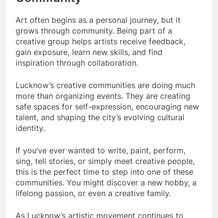
Art often begins as a personal journey, but it
grows through community. Being part of a
creative group helps artists receive feedback,
gain exposure, learn new skills, and find
inspiration through collaboration.
Lucknow’s creative communities are doing much
more than organizing events. They are creating
safe spaces for self-expression, encouraging new
talent, and shaping the city’s evolving cultural
identity.
If you’ve ever wanted to write, paint, perform,
sing, tell stories, or simply meet creative people,
this is the perfect time to step into one of these
communities. You might discover a new hobby, a
lifelong passion, or even a creative family.
As Lucknow’s artistic movement continues to