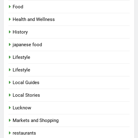
Food
Health and Wellness
History
japanese food
Lifestyle
5
Lifestyle
Spill The Word Fest: Lucknow’s
First Spoken Word Fest
Local Guides
ARTS & ENTERTAINMENT
AWADH HERITAGE
Local Stories
6
Lucknow
Best Maggie Spots in Lucknow
Markets and Shopping
CAFE & RESTAURANT
FOOD
restaurants