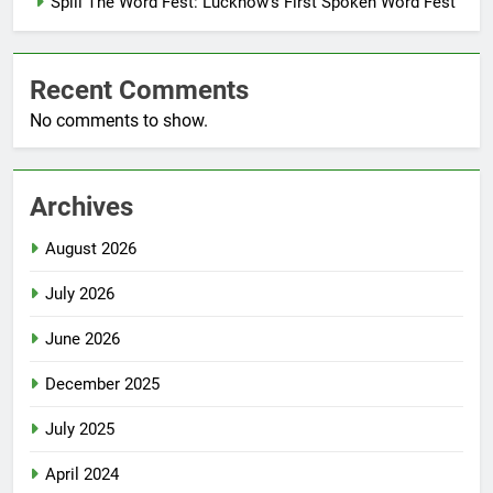
Spill The Word Fest: Lucknow’s First Spoken Word Fest
Recent Comments
No comments to show.
Archives
August 2026
July 2026
June 2026
December 2025
July 2025
April 2024