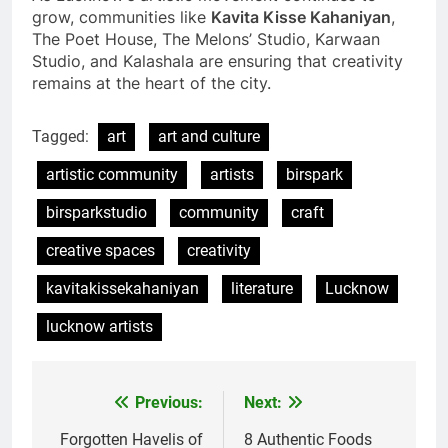
grow, communities like
Kavita Kisse Kahaniyan
,
The Poet House, The Melons’ Studio, Karwaan
Studio, and Kalashala are ensuring that creativity
remains at the heart of the city.
Tagged:
art
art and culture
artistic community
artists
birspark
birsparkstudio
community
craft
creative spaces
creativity
kavitakissekahaniyan
literature
Lucknow
lucknow artists
Previous:
Next:
Forgotten Havelis of
8 Authentic Foods