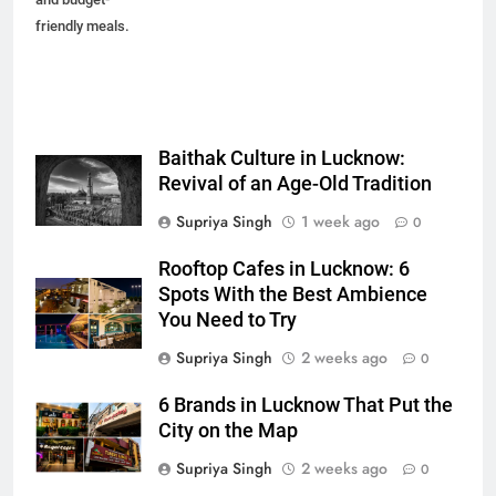
friendly meals.
Baithak Culture in Lucknow:
Revival of an Age-Old Tradition
Supriya Singh
1 week ago
0
Rooftop Cafes in Lucknow: 6
Spots With the Best Ambience
You Need to Try
Supriya Singh
2 weeks ago
0
6 Brands in Lucknow That Put the
City on the Map
Supriya Singh
2 weeks ago
0