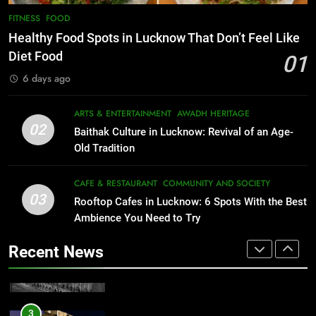
Healthy Food Spots in Lucknow
8
FITNESS
FOOD
Best Ramen in Lucknow: Places
That Don’t Feel Like Diet Food
Healthy Food Spots in Lucknow That Don’t Feel Like
Serving Comfort in a Bowl
FITNESS
FOOD
Diet Food
01
CAFE & RESTAURANT
6 days ago
COMMUNITY AND SOCIETY
2
Baithak Culture in Lucknow:
1
ARTS & ENTERTAINMENT
AWADH HERITAGE
Revival of an Age-Old Tradition
Healthy Food Spots in Lucknow
02
Baithak Culture in Lucknow: Revival of an Age-
That Don’t Feel Like Diet Food
ARTS & ENTERTAINMENT
AWADH HERITAGE
Old Tradition
FITNESS
FOOD
3
CAFE & RESTAURANT
COMMUNITY AND SOCIETY
Rooftop Cafes in Lucknow: 6
03
Rooftop Cafes in Lucknow: 6 Spots With the Best
2
Spots With the Best Ambience You
Ambience You Need to Try
Baithak Culture in Lucknow:
Need to Try
CAFE & RESTAURANT
Revival of an Age-Old Tradition
COMMUNITY AND SOCIETY
Recent News
ARTS & ENTERTAINMENT
AWADH HERITAGE
4
6 Brands in Lucknow That Put the
3
Rooftop Cafes in Lucknow: 6
City on the Map