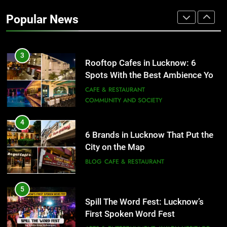
Revival of an Age-Old Tradition
Popular News
ARTS & ENTERTAINMENT
AWADH HERITAGE
3
Rooftop Cafes in Lucknow: 6
Spots With the Best Ambience You
Need to Try
CAFE & RESTAURANT
COMMUNITY AND SOCIETY
4
6 Brands in Lucknow That Put the
City on the Map
BLOG
CAFE & RESTAURANT
5
Spill The Word Fest: Lucknow’s
First Spoken Word Fest
ARTS & ENTERTAINMENT
AWADH HERITAGE