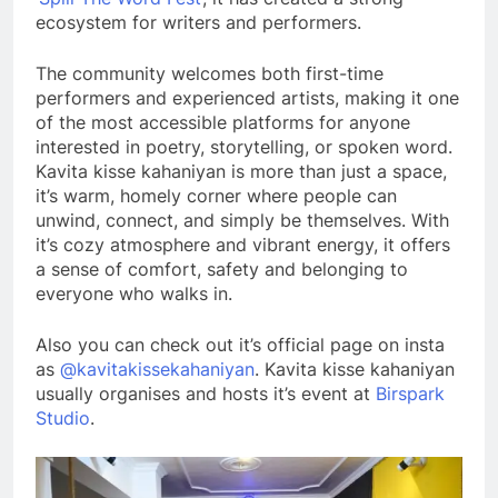
ecosystem for writers and performers.
The community welcomes both first-time
performers and experienced artists, making it one
of the most accessible platforms for anyone
interested in poetry, storytelling, or spoken word.
Kavita kisse kahaniyan is more than just a space,
it’s warm, homely corner where people can
unwind, connect, and simply be themselves. With
it’s cozy atmosphere and vibrant energy, it offers
a sense of comfort, safety and belonging to
everyone who walks in.
Also you can check out it’s official page on insta
as
@kavitakissekahaniyan
. Kavita kisse kahaniyan
usually organises and hosts it’s event at
Birspark
Studio
.