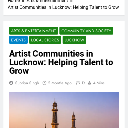
Home
Arts & Entertainment
Artist Communities in Lucknow: Helping Talent to Grow
ARTS & ENTERTAINMENT
COMMUNITY AND SOCIETY
EVENTS
LOCAL STORIES
LUCKNOW
Artist Communities in
Lucknow: Helping Talent to
Grow
0
Supriya Singh
2 Months Ago
4 Mins