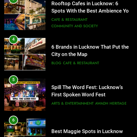
Spots With the Best Ambience You
BLOG
CAFE & RESTAURANT
Need to Try
CAFE & RESTAURANT
COMMUNITY AND SOCIETY
5
Spill The Word Fest: Lucknow’s
4
First Spoken Word Fest
6 Brands in Lucknow That Put the
City on the Map
ARTS & ENTERTAINMENT
AWADH HERITAGE
BLOG
CAFE & RESTAURANT
6
5
Best Maggie Spots in Lucknow
Spill The Word Fest: Lucknow’s
CAFE & RESTAURANT
FOOD
First Spoken Word Fest
ARTS & ENTERTAINMENT
AWADH HERITAGE
7
Best Yoga & Pilates Studios in
6
Lucknow 2026
Best Maggie Spots in Lucknow
EVENTS
FITNESS
CAFE & RESTAURANT
FOOD