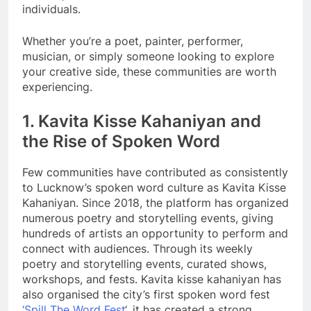
individuals.
Whether you’re a poet, painter, performer,
musician, or simply someone looking to explore
your creative side, these communities are worth
experiencing.
1. Kavita Kisse Kahaniyan and
the Rise of Spoken Word
Few communities have contributed as consistently
to Lucknow’s spoken word culture as Kavita Kisse
Kahaniyan. Since 2018, the platform has organized
numerous poetry and storytelling events, giving
hundreds of artists an opportunity to perform and
connect with audiences. Through its weekly
poetry and storytelling events, curated shows,
workshops, and fests. Kavita kisse kahaniyan has
also organised the city’s first spoken word fest
‘Spill The Word Fest
‘, it has created a strong