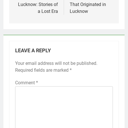
Lucknow: Stories of
That Originated in
a Lost Era
Lucknow
LEAVE A REPLY
Your email address will not be published.
Required fields are marked
*
Comment
*