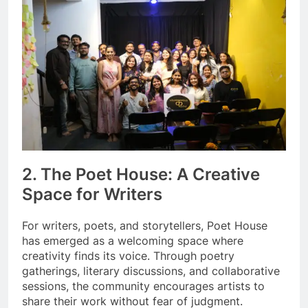
2. The Poet House: A Creative
Space for Writers
For writers, poets, and storytellers, Poet House
has emerged as a welcoming space where
creativity finds its voice. Through poetry
gatherings, literary discussions, and collaborative
sessions, the community encourages artists to
share their work without fear of judgment.