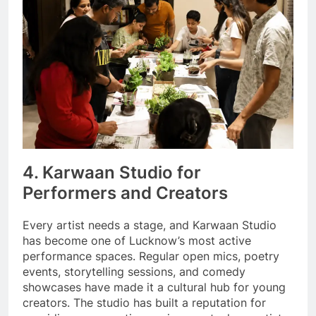
4. Karwaan Studio for
Performers and Creators
Every artist needs a stage, and Karwaan Studio
has become one of Lucknow’s most active
performance spaces. Regular open mics, poetry
events, storytelling sessions, and comedy
showcases have made it a cultural hub for young
creators. The studio has built a reputation for