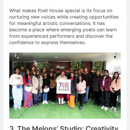
What makes Poet House special is its focus on
nurturing new voices while creating opportunities
for meaningful artistic conversations. It has
become a place where emerging poets can learn
from experienced performers and discover the
confidence to express themselves.
3. The Melons’ Studio: Creativity