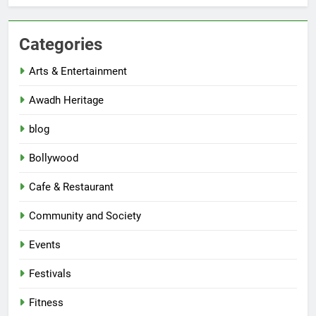
Categories
Arts & Entertainment
Awadh Heritage
blog
Bollywood
Cafe & Restaurant
Community and Society
Events
Festivals
Fitness