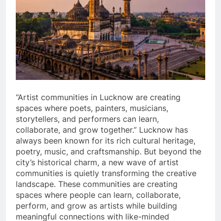
“Artist communities in Lucknow are creating
spaces where poets, painters, musicians,
storytellers, and performers can learn,
collaborate, and grow together.” Lucknow has
always been known for its rich cultural heritage,
poetry, music, and craftsmanship. But beyond the
city’s historical charm, a new wave of artist
communities is quietly transforming the creative
landscape. These communities are creating
spaces where people can learn, collaborate,
perform, and grow as artists while building
meaningful connections with like-minded