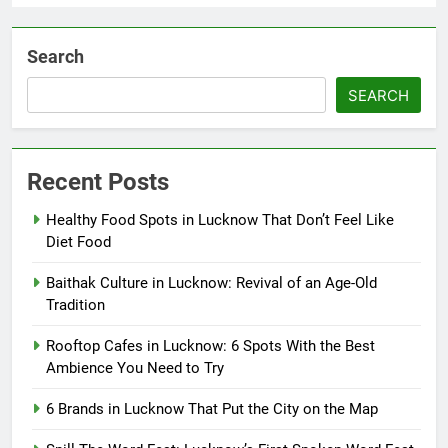
Search
SEARCH
Recent Posts
Healthy Food Spots in Lucknow That Don’t Feel Like
Diet Food
Baithak Culture in Lucknow: Revival of an Age-Old
Tradition
Rooftop Cafes in Lucknow: 6 Spots With the Best
Ambience You Need to Try
6 Brands in Lucknow That Put the City on the Map