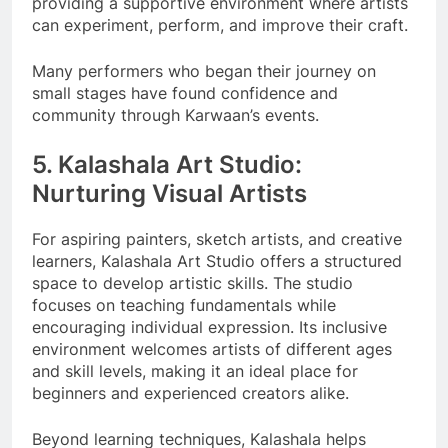
providing a supportive environment where artists
can experiment, perform, and improve their craft.
Many performers who began their journey on
small stages have found confidence and
community through Karwaan’s events.
5. Kalashala Art Studio:
Nurturing Visual Artists
For aspiring painters, sketch artists, and creative
learners, Kalashala Art Studio offers a structured
space to develop artistic skills. The studio
focuses on teaching fundamentals while
encouraging individual expression. Its inclusive
environment welcomes artists of different ages
and skill levels, making it an ideal place for
beginners and experienced creators alike.
Beyond learning techniques, Kalashala helps