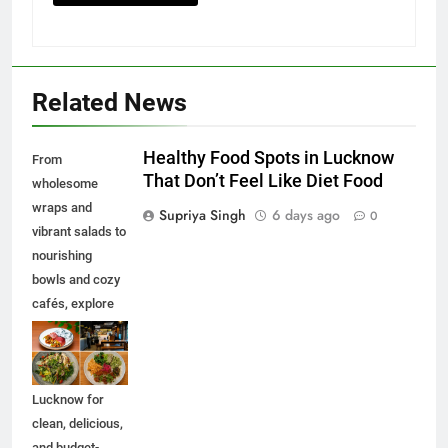
Related News
Healthy Food Spots in Lucknow
From
That Don’t Feel Like Diet Food
wholesome
wraps and
Supriya Singh
6 days ago
0
vibrant salads to
nourishing
bowls and cozy
cafés, explore
some of the best
healthy food
spots in
Lucknow for
clean, delicious,
and budget-