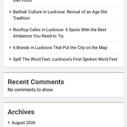
Diet Food
Baithak Culture in Lucknow: Revival of an Age-Old
Tradition
Rooftop Cafes in Lucknow: 6 Spots With the Best
Ambience You Need to Try
6 Brands in Lucknow That Put the City on the Map
Spill The Word Fest: Lucknow’s First Spoken Word Fest
Recent Comments
No comments to show.
Archives
August 2026