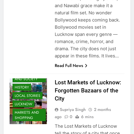
and Nawabi grace make it a
natural film set. No wonder
Bollywood keeps coming back.
Bollywood movies set in
Lucknow span every genre —
romance, crime, horror, and
drama. The city does not just
appear in these films. It lives…
AWADH
Read Full News
HERITAGE
COMMUNITY
AND SOCIETY
Lost Markets of Lucknow:
HISTORY
Forgotten Bazaars of the
LOCAL STORIES
City
LUCKNOW
Supriya Singh
2 months
MARKETS AND
ago
0
6 mins
SHOPPING
The Lost Markets of Lucknow
tell the story of a city that once