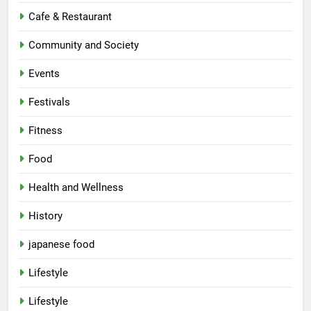
Cafe & Restaurant
Community and Society
Events
Festivals
Fitness
Food
Health and Wellness
History
japanese food
Lifestyle
5
Lifestyle
Spill The Word Fest: Lucknow’s