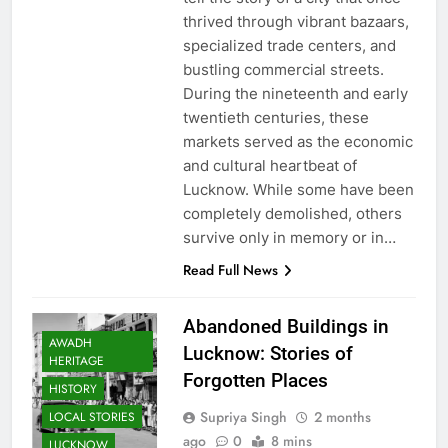
thrived through vibrant bazaars,
specialized trade centers, and
bustling commercial streets.
During the nineteenth and early
twentieth centuries, these
markets served as the economic
and cultural heartbeat of
Lucknow. While some have been
completely demolished, others
survive only in memory or in…
Read Full News
Abandoned Buildings in
AWADH
Lucknow: Stories of
HERITAGE
Forgotten Places
HISTORY
Supriya Singh
2 months
LOCAL STORIES
ago
0
8 mins
LUCKNOW