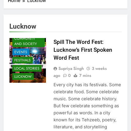
Home
Lucknow
ARTS &
ENTERTAINMENT
Lucknow
AWADH
HERITAGE
COMMUNITY
Spill The Word Fest:
AND SOCIETY
Lucknow’s First Spoken
EVENTS
Word Fest
FESTIVALS
Supriya Singh
3 weeks
LOCAL STORIES
ago
0
7 mins
LUCKNOW
Every city has its festivals. Some
celebrate food. Some celebrate
music. Some celebrate history.
But few celebrate something as
powerful as words. In a city
known for its Tehzeeb, poetry,
literature, and storytelling