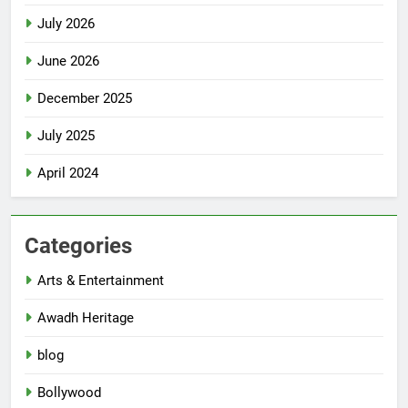
July 2026
June 2026
December 2025
July 2025
April 2024
Categories
Arts & Entertainment
Awadh Heritage
blog
Bollywood