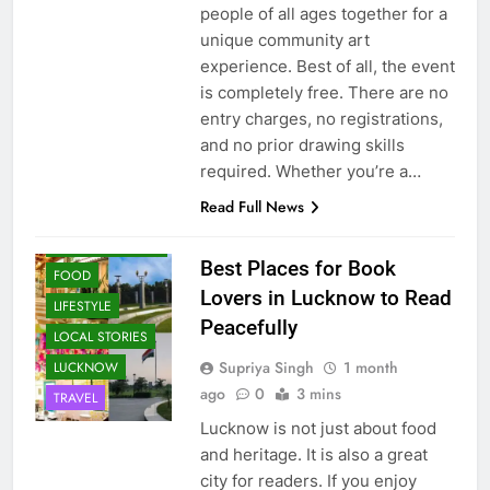
people of all ages together for a
unique community art
experience. Best of all, the event
is completely free. There are no
entry charges, no registrations,
and no prior drawing skills
required. Whether you’re a…
Read Full News
CAFE &
RESTAURANT
Best Places for Book
FOOD
Lovers in Lucknow to Read
LIFESTYLE
Peacefully
LOCAL STORIES
Supriya Singh
1 month
LUCKNOW
ago
0
3 mins
TRAVEL
Lucknow is not just about food
and heritage. It is also a great
city for readers. If you enjoy