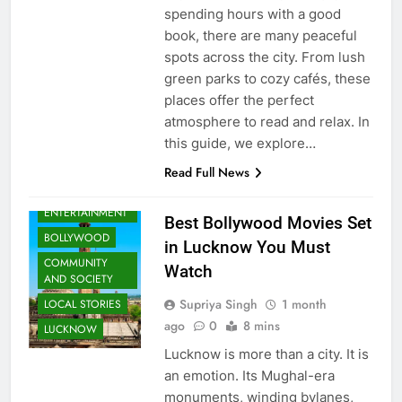
spending hours with a good
book, there are many peaceful
spots across the city. From lush
green parks to cozy cafés, these
places offer the perfect
atmosphere to read and relax. In
this guide, we explore…
Read Full News
ARTS &
ENTERTAINMENT
Best Bollywood Movies Set
BOLLYWOOD
in Lucknow You Must
COMMUNITY
Watch
AND SOCIETY
Supriya Singh
1 month
LOCAL STORIES
ago
0
8 mins
LUCKNOW
Lucknow is more than a city. It is
an emotion. Its Mughal-era
monuments, winding bylanes,