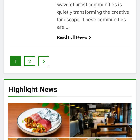
wave of artist communities is
quietly transforming the creative
landscape. These communities
are…
Read Full News
1
2
Highlight News