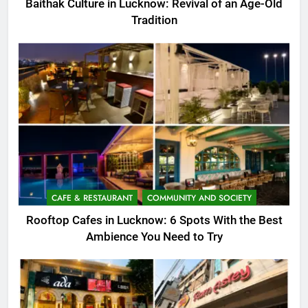
Baithak Culture in Lucknow: Revival of an Age-Old
Tradition
CAFE & RESTAURANT
COMMUNITY AND SOCIETY
Rooftop Cafes in Lucknow: 6 Spots With the Best
Ambience You Need to Try