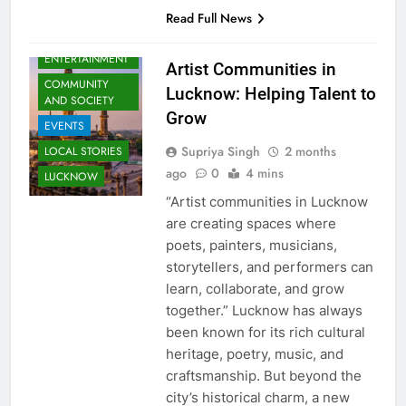
Read Full News
ARTS &
ENTERTAINMENT
Artist Communities in
COMMUNITY
Lucknow: Helping Talent to
AND SOCIETY
Grow
EVENTS
Supriya Singh
2 months
LOCAL STORIES
ago
0
4 mins
LUCKNOW
“Artist communities in Lucknow
are creating spaces where
poets, painters, musicians,
storytellers, and performers can
learn, collaborate, and grow
together.” Lucknow has always
been known for its rich cultural
heritage, poetry, music, and
craftsmanship. But beyond the
city’s historical charm, a new