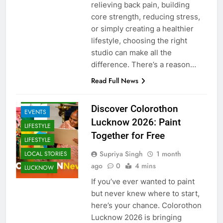
relieving back pain, building
core strength, reducing stress,
or simply creating a healthier
lifestyle, choosing the right
studio can make all the
difference. There’s a reason…
ARTS &
ENTERTAINMENT
Read Full News
COMMUNITY
AND SOCIETY
Discover Colorothon
EVENTS
Lucknow 2026: Paint
LIFESTYLE
Together for Free
LIFESTYLE
Supriya Singh
1 month
LOCAL STORIES
ago
0
4 mins
LUCKNOW
If you’ve ever wanted to paint
but never knew where to start,
here’s your chance. Colorothon
Lucknow 2026 is bringing