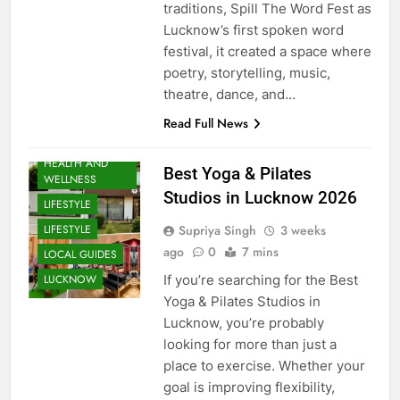
traditions, Spill The Word Fest as
Lucknow’s first spoken word
festival, it created a space where
poetry, storytelling, music,
theatre, dance, and…
EVENTS
Read Full News
FITNESS
HEALTH AND
Best Yoga & Pilates
WELLNESS
Studios in Lucknow 2026
LIFESTYLE
Supriya Singh
3 weeks
LIFESTYLE
ago
0
7 mins
LOCAL GUIDES
If you’re searching for the Best
LUCKNOW
Yoga & Pilates Studios in
Lucknow, you’re probably
looking for more than just a
place to exercise. Whether your
goal is improving flexibility,