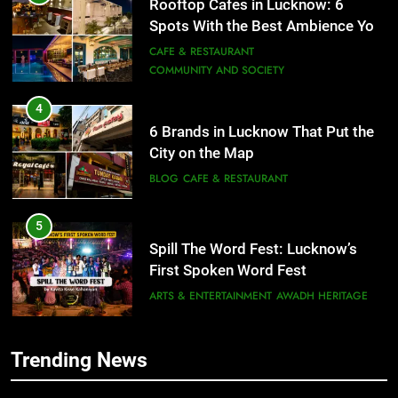
6 Brands in Lucknow That Put the
City on the Map
BLOG
CAFE & RESTAURANT
5
Spill The Word Fest: Lucknow’s
First Spoken Word Fest
ARTS & ENTERTAINMENT
AWADH HERITAGE
6
5
Best Maggie Spots in Lucknow
Spill The Word Fest: Lucknow’s
CAFE & RESTAURANT
FOOD
First Spoken Word Fest
ARTS & ENTERTAINMENT
AWADH HERITAGE
7
Trending News
Best Yoga & Pilates Studios in
6
Lucknow 2026