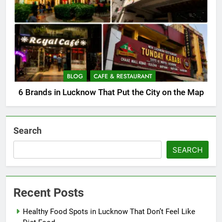
BLOG
CAFE & RESTAURANT
6 Brands in Lucknow That Put the City on the Map
Search
SEARCH
Recent Posts
Healthy Food Spots in Lucknow That Don’t Feel Like