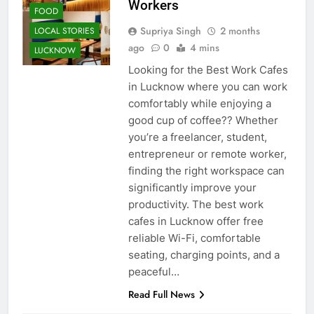
Workers
FOOD
Supriya Singh
2 months
LOCAL STORIES
ago
0
4 mins
LUCKNOW
Looking for the Best Work Cafes
in Lucknow where you can work
comfortably while enjoying a
good cup of coffee?? Whether
you’re a freelancer, student,
entrepreneur or remote worker,
finding the right workspace can
significantly improve your
productivity. The best work
cafes in Lucknow offer free
reliable Wi-Fi, comfortable
seating, charging points, and a
peaceful…
AWADH
Read Full News
HERITAGE
CAFE &