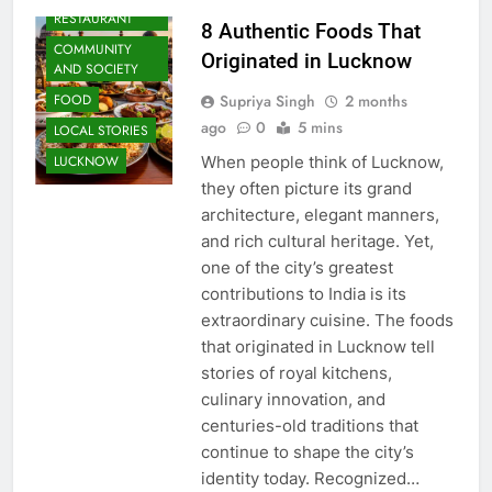
RESTAURANT
8 Authentic Foods That
COMMUNITY
Originated in Lucknow
AND SOCIETY
Supriya Singh
2 months
FOOD
ago
0
5 mins
LOCAL STORIES
When people think of Lucknow,
LUCKNOW
they often picture its grand
architecture, elegant manners,
and rich cultural heritage. Yet,
one of the city’s greatest
contributions to India is its
extraordinary cuisine. The foods
that originated in Lucknow tell
stories of royal kitchens,
culinary innovation, and
centuries-old traditions that
continue to shape the city’s
identity today. Recognized…