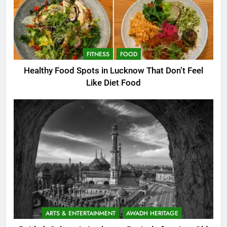
FITNESS
FOOD
Healthy Food Spots in Lucknow That Don’t Feel
Like Diet Food
ARTS & ENTERTAINMENT
AWADH HERITAGE