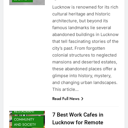
Lucknow is renowned for its rich
cultural heritage and historic
architecture, but beyond its
famous landmarks lie several
abandoned buildings in Lucknow
that tell fascinating stories of the
city’s past. From forgotten
colonial structures to neglected
mansions and deserted estates,
these abandoned places offer a
glimpse into history, mystery,
and changing urban landscapes.
ARTS &
This article…
ENTERTAINMENT
Read Full News
BLOG
CAFE &
RESTAURANT
7 Best Work Cafes in
COMMUNITY
Lucknow for Remote
AND SOCIETY