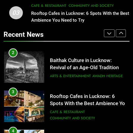
3
CAFE & RESTAURANT
COMMUNITY AND SOCIETY
Rooftop Cafes in Lucknow: 6
03
Rooftop Cafes in Lucknow: 6 Spots With the Best
2
Spots With the Best Ambience You
Ambience You Need to Try
Baithak Culture in Lucknow:
Need to Try
CAFE & RESTAURANT
Revival of an Age-Old Tradition
COMMUNITY AND SOCIETY
Recent News
ARTS & ENTERTAINMENT
AWADH HERITAGE
4
6 Brands in Lucknow That Put the
3
Rooftop Cafes in Lucknow: 6
City on the Map
Spots With the Best Ambience You
BLOG
CAFE & RESTAURANT
Need to Try
CAFE & RESTAURANT
COMMUNITY AND SOCIETY
5
Spill The Word Fest: Lucknow’s
4
First Spoken Word Fest
6 Brands in Lucknow That Put the
City on the Map
ARTS & ENTERTAINMENT
AWADH HERITAGE
BLOG
CAFE & RESTAURANT
6
5