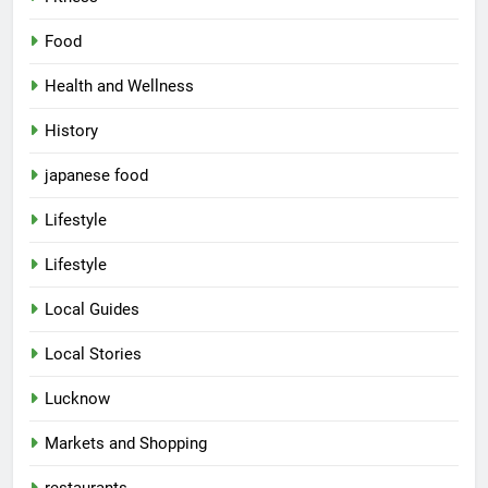
Food
Health and Wellness
History
japanese food
Lifestyle
5
Lifestyle
Spill The Word Fest: Lucknow’s
First Spoken Word Fest
Local Guides
ARTS & ENTERTAINMENT
AWADH HERITAGE
Local Stories
6
Lucknow
Best Maggie Spots in Lucknow
Markets and Shopping
CAFE & RESTAURANT
FOOD