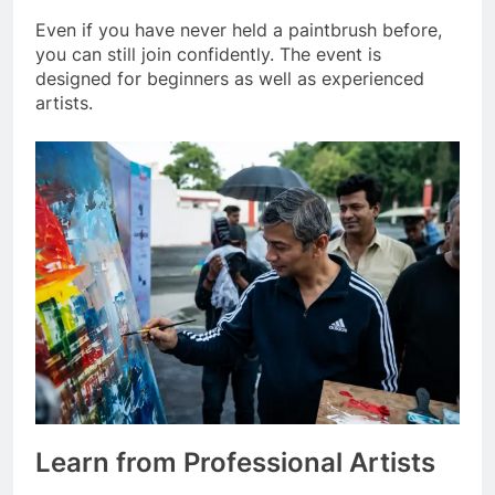
Even if you have never held a paintbrush before,
you can still join confidently. The event is
designed for beginners as well as experienced
artists.
Learn from Professional Artists