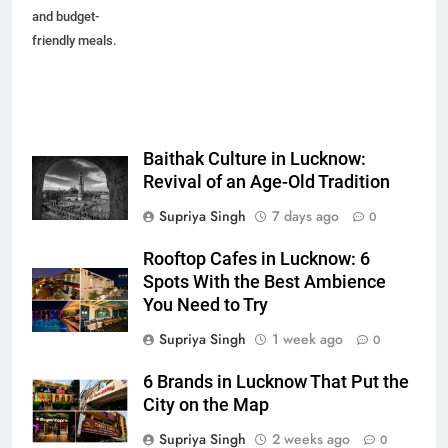
and budget-
friendly meals.
Baithak Culture in Lucknow:
Revival of an Age-Old Tradition
Supriya Singh
7 days ago
0
Rooftop Cafes in Lucknow: 6
Spots With the Best Ambience
You Need to Try
Supriya Singh
1 week ago
0
6 Brands in Lucknow That Put the
City on the Map
Supriya Singh
2 weeks ago
0