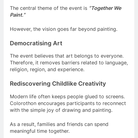
The central theme of the event is
“Together We
Paint.”
However, the vision goes far beyond painting.
Democratising Art
The event believes that art belongs to everyone.
Therefore, it removes barriers related to language,
religion, region, and experience.
Rediscovering Childlike Creativity
Modern life often keeps people glued to screens.
Colorothon encourages participants to reconnect
with the simple joy of drawing and painting.
As a result, families and friends can spend
meaningful time together.