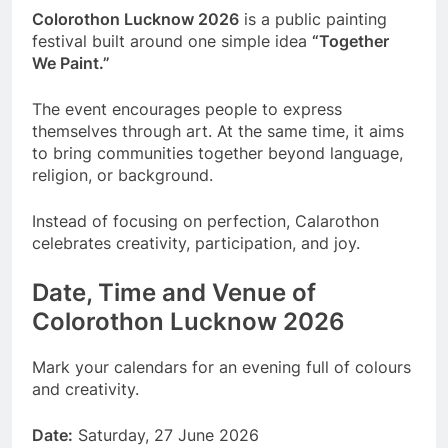
Colorothon Lucknow 2026
is a public painting
festival built around one simple idea
“Together
We Paint.”
The event encourages people to express
themselves through art. At the same time, it aims
to bring communities together beyond language,
religion, or background.
Instead of focusing on perfection, Calarothon
celebrates creativity, participation, and joy.
Date, Time and Venue of
Colorothon Lucknow 2026
Mark your calendars for an evening full of colours
and creativity.
Date:
Saturday, 27 June 2026