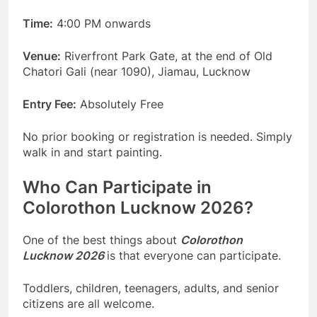
Time:
4:00 PM onwards
Venue:
Riverfront Park Gate, at the end of Old
Chatori Gali (near 1090), Jiamau, Lucknow
Entry Fee:
Absolutely Free
No prior booking or registration is needed. Simply
walk in and start painting.
Who Can Participate in
Colorothon Lucknow 2026?
One of the best things about
Colorothon
Lucknow 2026
is that everyone can participate.
Toddlers, children, teenagers, adults, and senior
citizens are all welcome.