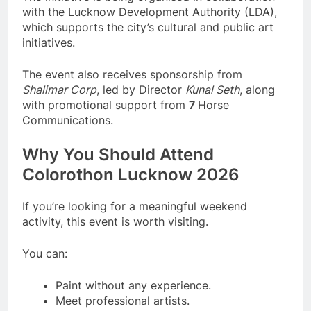
with the Lucknow Development Authority (LDA),
which supports the city’s cultural and public art
initiatives.
The event also receives sponsorship from
Shalimar Corp
, led by Director
Kunal Seth
, along
with promotional support from
7
Horse
Communications.
Why You Should Attend
Colorothon Lucknow 2026
If you’re looking for a meaningful weekend
activity, this event is worth visiting.
You can:
Paint without any experience.
Meet professional artists.