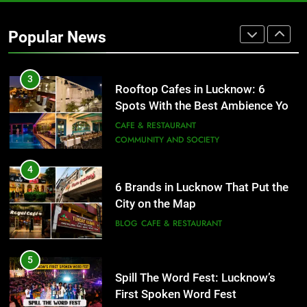
Baithak Culture in Lucknow:
Revival of an Age-Old Tradition
Popular News
ARTS & ENTERTAINMENT
AWADH HERITAGE
3
Rooftop Cafes in Lucknow: 6
Spots With the Best Ambience You
Need to Try
CAFE & RESTAURANT
COMMUNITY AND SOCIETY
4
6 Brands in Lucknow That Put the
City on the Map
BLOG
CAFE & RESTAURANT
5
Spill The Word Fest: Lucknow’s
First Spoken Word Fest