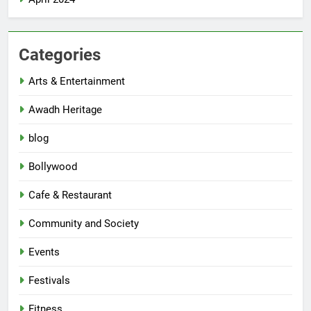
Categories
Arts & Entertainment
Awadh Heritage
blog
Bollywood
Cafe & Restaurant
Community and Society
Events
Festivals
Fitness