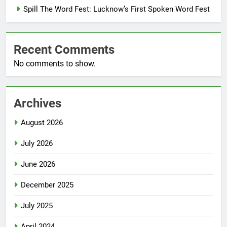
Spill The Word Fest: Lucknow’s First Spoken Word Fest
Recent Comments
No comments to show.
Archives
August 2026
July 2026
June 2026
December 2025
July 2025
April 2024