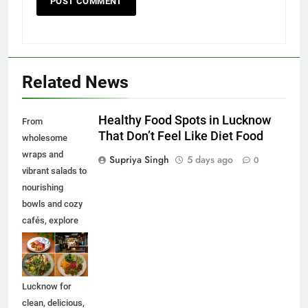
Related News
Healthy Food Spots in Lucknow
From
That Don’t Feel Like Diet Food
wholesome
wraps and
Supriya Singh
5 days ago
0
vibrant salads to
nourishing
bowls and cozy
cafés, explore
some of the best
healthy food
spots in
Lucknow for
clean, delicious,