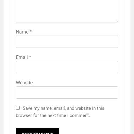
Name
*
Email
*
Website
Save my name, email, and website in this
browser for the next time I comment.