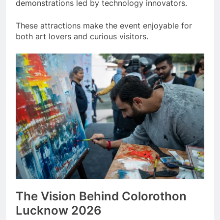
demonstrations led by technology innovators.
These attractions make the event enjoyable for
both art lovers and curious visitors.
The Vision Behind Colorothon
Lucknow 2026