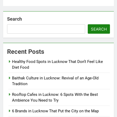
Search
SEARCH
Recent Posts
Healthy Food Spots in Lucknow That Don’t Feel Like
Diet Food
Baithak Culture in Lucknow: Revival of an Age-Old
Tradition
Rooftop Cafes in Lucknow: 6 Spots With the Best
Ambience You Need to Try
6 Brands in Lucknow That Put the City on the Map