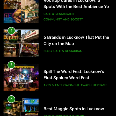
Rooftop Cafes in Lucknow: 6
City on the Map
Spots With the Best Ambience You
BLOG
CAFE & RESTAURANT
Need to Try
CAFE & RESTAURANT
COMMUNITY AND SOCIETY
5
Spill The Word Fest: Lucknow’s
4
First Spoken Word Fest
6 Brands in Lucknow That Put the
City on the Map
ARTS & ENTERTAINMENT
AWADH HERITAGE
BLOG
CAFE & RESTAURANT
6
5
Best Maggie Spots in Lucknow
Spill The Word Fest: Lucknow’s
CAFE & RESTAURANT
FOOD
First Spoken Word Fest
ARTS & ENTERTAINMENT
AWADH HERITAGE
7
Best Yoga & Pilates Studios in
6
Lucknow 2026
Best Maggie Spots in Lucknow
EVENTS
FITNESS