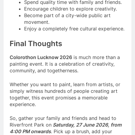
Spend quality time with family and friends.
Encourage children to explore creativity.
Become part of a city-wide public art
movement.
Enjoy a completely free cultural experience.
Final Thoughts
Colorothon Lucknow 2026
is much more than a
painting event. It is a celebration of creativity,
community, and togetherness.
Whether you want to paint, learn from artists, or
simply witness hundreds of people creating art
together, this event promises a memorable
experience.
So, gather your family and friends and head to
Riverfront Park on
Saturday, 27 June 2026, from
4:00 PM onwards
. Pick up a brush, add your