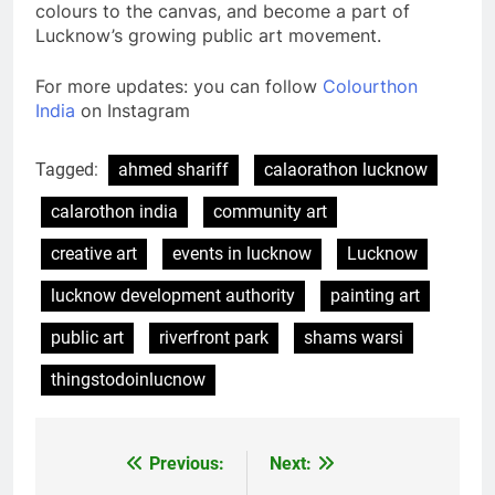
colours to the canvas, and become a part of
Lucknow’s growing public art movement.
For more updates: you can follow
Colourthon
India
on Instagram
Tagged:
ahmed shariff
calaorathon lucknow
calarothon india
community art
creative art
events in lucknow
Lucknow
lucknow development authority
painting art
public art
riverfront park
shams warsi
thingstodoinlucnow
Previous:
Next: