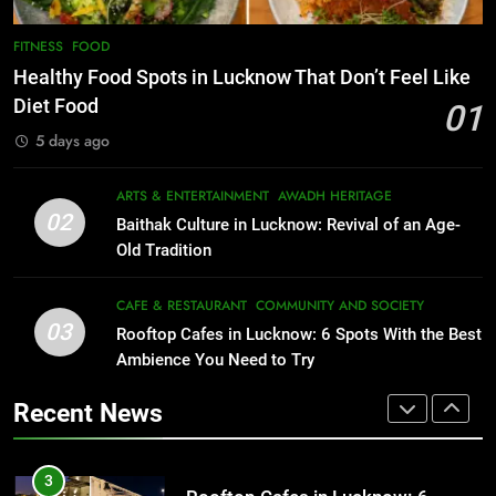
1
Healthy Food Spots in Lucknow
8
FITNESS
FOOD
Best Ramen in Lucknow: Places
That Don’t Feel Like Diet Food
Healthy Food Spots in Lucknow That Don’t Feel Like
Serving Comfort in a Bowl
FITNESS
FOOD
Diet Food
01
CAFE & RESTAURANT
5 days ago
COMMUNITY AND SOCIETY
2
Baithak Culture in Lucknow:
1
ARTS & ENTERTAINMENT
AWADH HERITAGE
Revival of an Age-Old Tradition
Healthy Food Spots in Lucknow
02
Baithak Culture in Lucknow: Revival of an Age-
That Don’t Feel Like Diet Food
ARTS & ENTERTAINMENT
AWADH HERITAGE
Old Tradition
FITNESS
FOOD
3
CAFE & RESTAURANT
COMMUNITY AND SOCIETY
Rooftop Cafes in Lucknow: 6
03
Rooftop Cafes in Lucknow: 6 Spots With the Best
2
Spots With the Best Ambience You
Ambience You Need to Try
Baithak Culture in Lucknow:
Need to Try
CAFE & RESTAURANT
Revival of an Age-Old Tradition
COMMUNITY AND SOCIETY
Recent News
ARTS & ENTERTAINMENT
AWADH HERITAGE
4
6 Brands in Lucknow That Put the
3