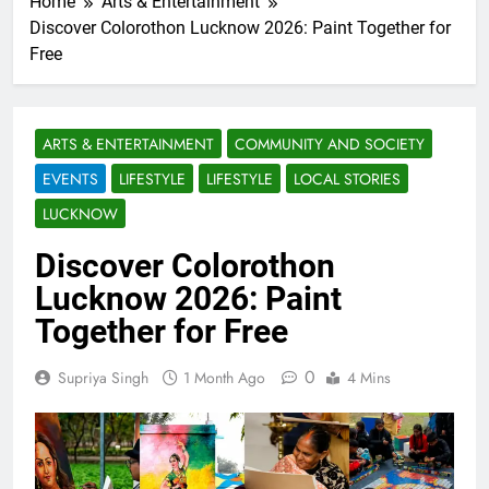
Home
Arts & Entertainment
Discover Colorothon Lucknow 2026: Paint Together for
Free
ARTS & ENTERTAINMENT
COMMUNITY AND SOCIETY
EVENTS
LIFESTYLE
LIFESTYLE
LOCAL STORIES
LUCKNOW
Discover Colorothon
Lucknow 2026: Paint
Together for Free
0
Supriya Singh
1 Month Ago
4 Mins