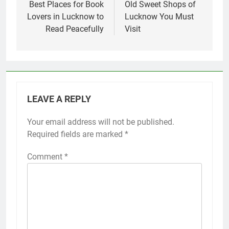
Best Places for Book
Old Sweet Shops of
Lovers in Lucknow to
Lucknow You Must
Read Peacefully
Visit
LEAVE A REPLY
Your email address will not be published.
Required fields are marked
*
Comment
*