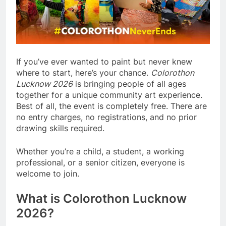
If you’ve ever wanted to paint but never knew
where to start, here’s your chance.
Colorothon
Lucknow 2026
is bringing people of all ages
together for a unique community art experience.
Best of all, the event is completely free. There are
no entry charges, no registrations, and no prior
drawing skills required.
Whether you’re a child, a student, a working
professional, or a senior citizen, everyone is
welcome to join.
What is Colorothon Lucknow
2026?