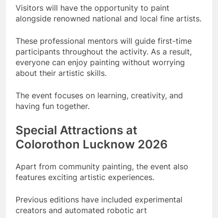
Visitors will have the opportunity to paint
alongside renowned national and local fine artists.
These professional mentors will guide first-time
participants throughout the activity. As a result,
everyone can enjoy painting without worrying
about their artistic skills.
The event focuses on learning, creativity, and
having fun together.
Special Attractions at
Colorothon Lucknow 2026
Apart from community painting, the event also
features exciting artistic experiences.
Previous editions have included experimental
creators and automated robotic art