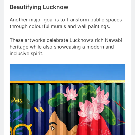
Beautifying Lucknow
Another major goal is to transform public spaces
through colourful murals and wall paintings.
These artworks celebrate Lucknow’s rich Nawabi
heritage while also showcasing a modern and
inclusive spirit.