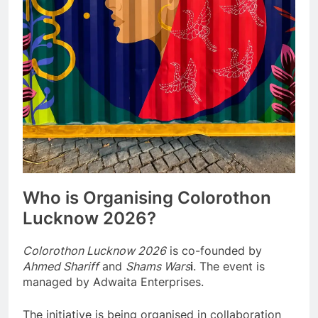
Who is Organising Colorothon
Lucknow 2026?
Colorothon Lucknow 2026
is co-founded by
Ahmed Shariff
and
Shams Wars
i
. The event is
managed by Adwaita Enterprises.
The initiative is being organised in collaboration