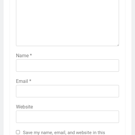
Name
*
Email
*
Website
Save my name, email, and website in this