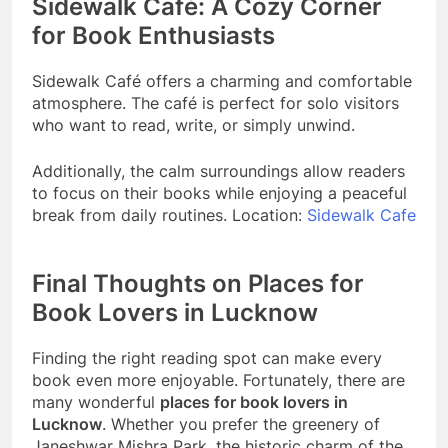
Sidewalk Café: A Cozy Corner
for Book Enthusiasts
Sidewalk Café offers a charming and comfortable
atmosphere. The café is perfect for solo visitors
who want to read, write, or simply unwind.
Additionally, the calm surroundings allow readers
to focus on their books while enjoying a peaceful
break from daily routines. Location:
Sidewalk Cafe
Final Thoughts on Places for
Book Lovers in Lucknow
Finding the right reading spot can make every
book even more enjoyable. Fortunately, there are
many wonderful
places for book lovers in
Lucknow
. Whether you prefer the greenery of
Janeshwar Mishra Park, the historic charm of the