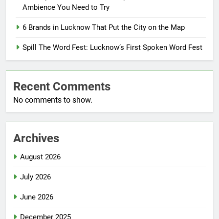
Ambience You Need to Try
6 Brands in Lucknow That Put the City on the Map
Spill The Word Fest: Lucknow’s First Spoken Word Fest
Recent Comments
No comments to show.
Archives
August 2026
July 2026
June 2026
December 2025