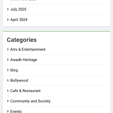
July 2025
April 2024
Categories
Arts & Entertainment
Awadh Heritage
blog
Bollywood
Cafe & Restaurant
Community and Society
Events