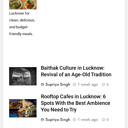
spots in
Lucknow for
clean, delicious,
and budget-
friendly meals.
Baithak Culture in Lucknow:
Revival of an Age-Old Tradition
Supriya Singh
1 week ago
0
Rooftop Cafes in Lucknow: 6
Spots With the Best Ambience
You Need to Try
Supriya Singh
1 week ago
0