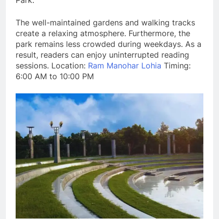
Park.
The well-maintained gardens and walking tracks
create a relaxing atmosphere. Furthermore, the
park remains less crowded during weekdays. As a
result, readers can enjoy uninterrupted reading
sessions. Location:
Ram Manohar Lohia
Timing:
6:00 AM to 10:00 PM