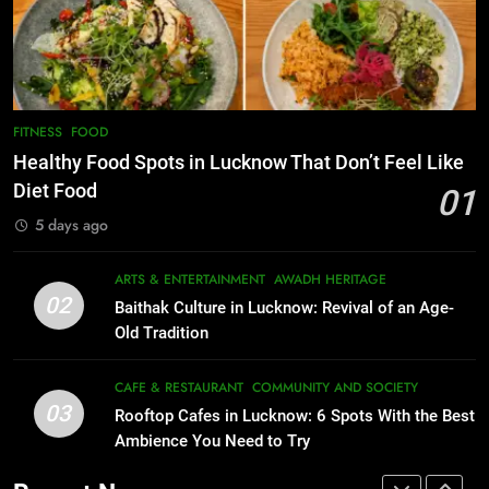
Best Yoga & Pilates Studios in
CAFE & RESTAURANT
Lucknow 2026
COMMUNITY AND SOCIETY
EVENTS
FITNESS
1
Healthy Food Spots in Lucknow
8
FITNESS
FOOD
Best Ramen in Lucknow: Places
That Don’t Feel Like Diet Food
Healthy Food Spots in Lucknow That Don’t Feel Like
Serving Comfort in a Bowl
FITNESS
FOOD
Diet Food
01
CAFE & RESTAURANT
5 days ago
COMMUNITY AND SOCIETY
2
Baithak Culture in Lucknow:
1
ARTS & ENTERTAINMENT
AWADH HERITAGE
Revival of an Age-Old Tradition
Healthy Food Spots in Lucknow
02
Baithak Culture in Lucknow: Revival of an Age-
That Don’t Feel Like Diet Food
ARTS & ENTERTAINMENT
AWADH HERITAGE
Old Tradition
FITNESS
FOOD
3
CAFE & RESTAURANT
COMMUNITY AND SOCIETY
Rooftop Cafes in Lucknow: 6
03
Rooftop Cafes in Lucknow: 6 Spots With the Best
2
Spots With the Best Ambience You
Ambience You Need to Try
Baithak Culture in Lucknow:
Need to Try
CAFE & RESTAURANT
Revival of an Age-Old Tradition
COMMUNITY AND SOCIETY