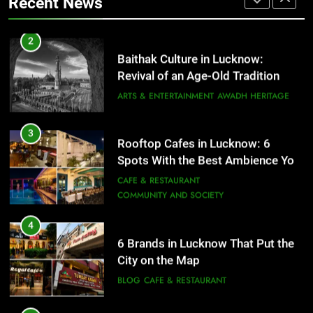
Recent News
ARTS & ENTERTAINMENT
AWADH HERITAGE
4
6 Brands in Lucknow That Put the
3
Rooftop Cafes in Lucknow: 6
City on the Map
Spots With the Best Ambience You
BLOG
CAFE & RESTAURANT
Need to Try
CAFE & RESTAURANT
COMMUNITY AND SOCIETY
5
Spill The Word Fest: Lucknow’s
4
First Spoken Word Fest
6 Brands in Lucknow That Put the
City on the Map
ARTS & ENTERTAINMENT
AWADH HERITAGE
BLOG
CAFE & RESTAURANT
6
5
Best Maggie Spots in Lucknow
Spill The Word Fest: Lucknow’s
CAFE & RESTAURANT
FOOD
First Spoken Word Fest
ARTS & ENTERTAINMENT
AWADH HERITAGE
7