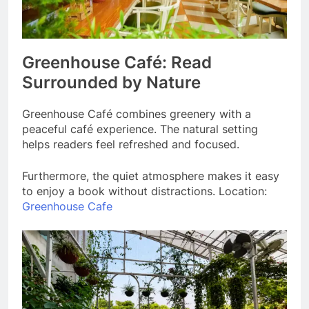
Greenhouse Café: Read
Surrounded by Nature
Greenhouse Café combines greenery with a
peaceful café experience. The natural setting
helps readers feel refreshed and focused.
Furthermore, the quiet atmosphere makes it easy
to enjoy a book without distractions. Location:
Greenhouse Cafe