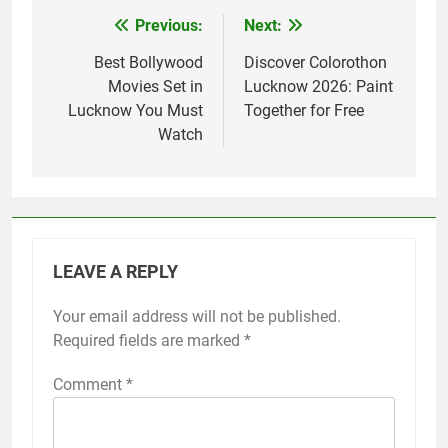
Previous:
Next:
Best Bollywood
Discover Colorothon
Movies Set in
Lucknow 2026: Paint
Lucknow You Must
Together for Free
Watch
LEAVE A REPLY
Your email address will not be published.
Required fields are marked
*
Comment
*