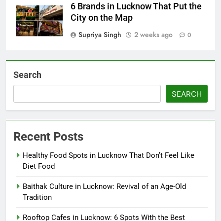
6 Brands in Lucknow That Put the
City on the Map
Supriya Singh
2 weeks ago
0
Search
SEARCH
Recent Posts
Healthy Food Spots in Lucknow That Don’t Feel Like
Diet Food
Baithak Culture in Lucknow: Revival of an Age-Old
Tradition
Rooftop Cafes in Lucknow: 6 Spots With the Best