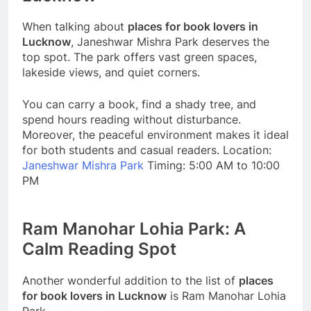
When talking about
places for book lovers in
Lucknow
, Janeshwar Mishra Park deserves the
top spot. The park offers vast green spaces,
lakeside views, and quiet corners.
You can carry a book, find a shady tree, and
spend hours reading without disturbance.
Moreover, the peaceful environment makes it ideal
for both students and casual readers. Location:
Janeshwar Mishra Park
Timing: 5:00 AM to 10:00
PM
Ram Manohar Lohia Park: A
Calm Reading Spot
Another wonderful addition to the list of
places
for book lovers in Lucknow
is Ram Manohar Lohia