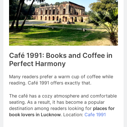
Café 1991: Books and Coffee in
Perfect Harmony
Many readers prefer a warm cup of coffee while
reading. Café 1991 offers exactly that.
The café has a cozy atmosphere and comfortable
seating. As a result, it has become a popular
destination among readers looking for
places for
book lovers in Lucknow
. Location:
Cafe 1991