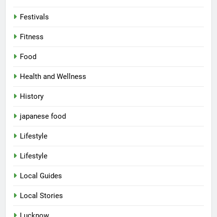
Festivals
Fitness
Food
Health and Wellness
History
japanese food
Lifestyle
5
Lifestyle
Spill The Word Fest: Lucknow’s
First Spoken Word Fest
Local Guides
ARTS & ENTERTAINMENT
AWADH HERITAGE
Local Stories
6
Lucknow