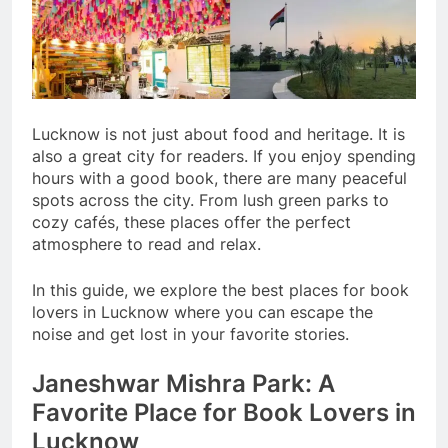
Lucknow is not just about food and heritage. It is
also a great city for readers. If you enjoy spending
hours with a good book, there are many peaceful
spots across the city. From lush green parks to
cozy cafés, these places offer the perfect
atmosphere to read and relax.
In this guide, we explore the best places for book
lovers in Lucknow where you can escape the
noise and get lost in your favorite stories.
Janeshwar Mishra Park: A
Favorite Place for Book Lovers in
Lucknow