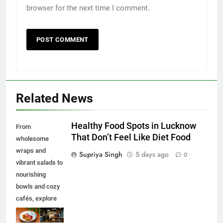
browser for the next time I comment.
Related News
Healthy Food Spots in Lucknow
From
That Don’t Feel Like Diet Food
wholesome
wraps and
Supriya Singh
5 days ago
0
vibrant salads to
nourishing
bowls and cozy
cafés, explore
some of the best
healthy food