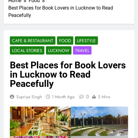
Home
Food
Best Places for Book Lovers in Lucknow to Read
Peacefully
CAFE & RESTAURANT
FOOD
LIFESTYLE
LOCAL STORIES
LUCKNOW
TRAVEL
Best Places for Book Lovers
in Lucknow to Read
Peacefully
0
Supriya Singh
1 Month Ago
3 Mins