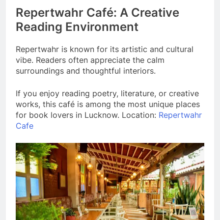
Repertwahr Café: A Creative
Reading Environment
Repertwahr is known for its artistic and cultural
vibe. Readers often appreciate the calm
surroundings and thoughtful interiors.
If you enjoy reading poetry, literature, or creative
works, this café is among the most unique places
for book lovers in Lucknow. Location:
Repertwahr
Cafe