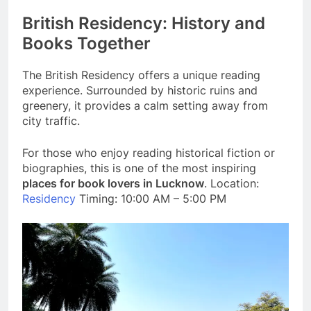
British Residency: History and
Books Together
The British Residency offers a unique reading
experience. Surrounded by historic ruins and
greenery, it provides a calm setting away from
city traffic.
For those who enjoy reading historical fiction or
biographies, this is one of the most inspiring
places for book lovers in Lucknow
. Location:
Residency
Timing: 10:00 AM – 5:00 PM