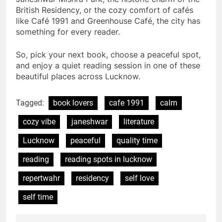
British Residency, or the cozy comfort of cafés
like Café 1991 and Greenhouse Café, the city has
something for every reader.
So, pick your next book, choose a peaceful spot,
and enjoy a quiet reading session in one of these
beautiful places across Lucknow.
Tagged:
book lovers
cafe 1991
calm
cozy vibe
janeshwar
literature
Lucknow
peaceful
quality time
reading
reading spots in lucknow
repertwahr
residency
self love
self time