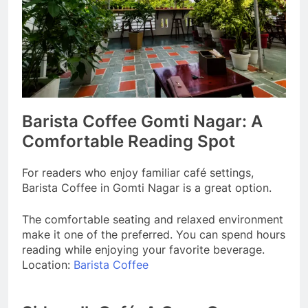
Barista Coffee Gomti Nagar: A
Comfortable Reading Spot
For readers who enjoy familiar café settings,
Barista Coffee in Gomti Nagar is a great option.
The comfortable seating and relaxed environment
make it one of the preferred. You can spend hours
reading while enjoying your favorite beverage.
Location:
Barista Coffee