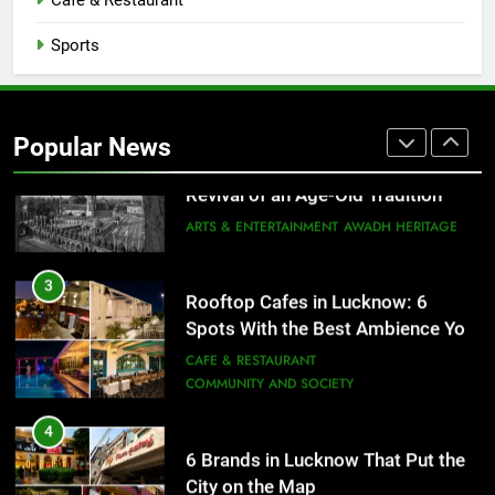
Cafe & Restaurant
FITNESS
FOOD
Sports
2
Baithak Culture in Lucknow:
Revival of an Age-Old Tradition
Popular News
ARTS & ENTERTAINMENT
AWADH HERITAGE
3
Rooftop Cafes in Lucknow: 6
Spots With the Best Ambience You
Need to Try
CAFE & RESTAURANT
COMMUNITY AND SOCIETY
4
6 Brands in Lucknow That Put the
City on the Map
BLOG
CAFE & RESTAURANT