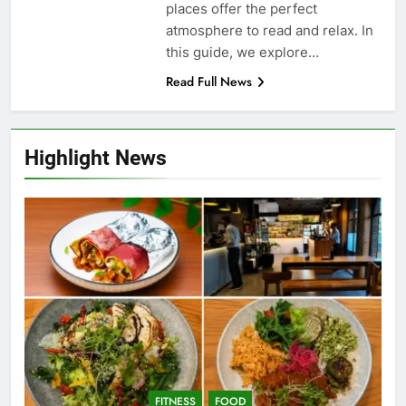
places offer the perfect
atmosphere to read and relax. In
this guide, we explore…
Read Full News
Highlight News
FITNESS
FOOD