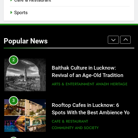
Cafe & Restaurant
COMMUNITY AND SOCIETY
Sports
1
Healthy Food Spots in Lucknow
That Don’t Feel Like Diet Food
Popular News
FITNESS
FOOD
2
Baithak Culture in Lucknow:
Revival of an Age-Old Tradition
ARTS & ENTERTAINMENT
AWADH HERITAGE
3
Rooftop Cafes in Lucknow: 6
Spots With the Best Ambience You
Need to Try
CAFE & RESTAURANT
COMMUNITY AND SOCIETY