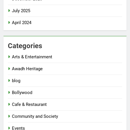
July 2025
April 2024
Categories
Arts & Entertainment
Awadh Heritage
blog
Bollywood
Cafe & Restaurant
Community and Society
Events