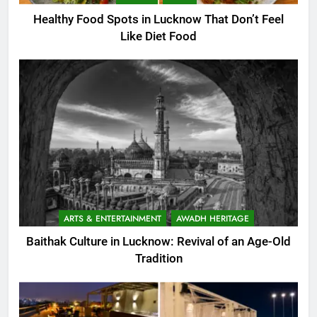
Healthy Food Spots in Lucknow That Don’t Feel
Like Diet Food
ARTS & ENTERTAINMENT
AWADH HERITAGE
Baithak Culture in Lucknow: Revival of an Age-Old
Tradition