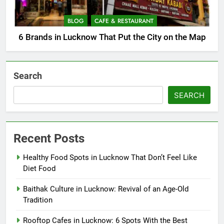
BLOG
CAFE & RESTAURANT
6 Brands in Lucknow That Put the City on the Map
Search
SEARCH
Recent Posts
Healthy Food Spots in Lucknow That Don’t Feel Like
Diet Food
Baithak Culture in Lucknow: Revival of an Age-Old
Tradition
Rooftop Cafes in Lucknow: 6 Spots With the Best