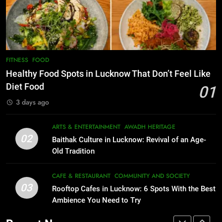
Lucknow 2026
Best Maggie Spots in Lucknow
EVENTS
FITNESS
CAFE & RESTAURANT
FOOD
8
Best Ramen in Lucknow: Places
7
FITNESS
FOOD
Serving Comfort in a Bowl
Best Yoga & Pilates Studios in
Healthy Food Spots in Lucknow That Don’t Feel Like
CAFE & RESTAURANT
Lucknow 2026
Diet Food
01
COMMUNITY AND SOCIETY
EVENTS
FITNESS
3 days ago
1
Healthy Food Spots in Lucknow
8
ARTS & ENTERTAINMENT
AWADH HERITAGE
Best Ramen in Lucknow: Places
That Don’t Feel Like Diet Food
02
Baithak Culture in Lucknow: Revival of an Age-
Serving Comfort in a Bowl
FITNESS
FOOD
Old Tradition
CAFE & RESTAURANT
COMMUNITY AND SOCIETY
2
CAFE & RESTAURANT
COMMUNITY AND SOCIETY
03
Baithak Culture in Lucknow:
Rooftop Cafes in Lucknow: 6 Spots With the Best
1
Revival of an Age-Old Tradition
Ambience You Need to Try
Healthy Food Spots in Lucknow
That Don’t Feel Like Diet Food
ARTS & ENTERTAINMENT
AWADH HERITAGE