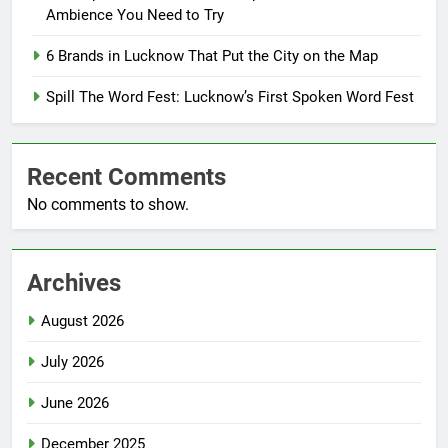
Ambience You Need to Try
6 Brands in Lucknow That Put the City on the Map
Spill The Word Fest: Lucknow’s First Spoken Word Fest
Recent Comments
No comments to show.
Archives
August 2026
July 2026
June 2026
December 2025