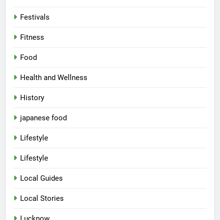
Festivals
Fitness
Food
Health and Wellness
History
japanese food
Lifestyle
Lifestyle
Local Guides
Local Stories
5
Lucknow