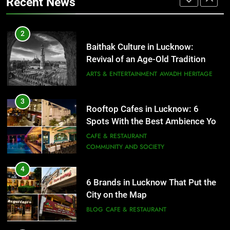
Recent News
FITNESS
FOOD
3
Rooftop Cafes in Lucknow: 6
2
Spots With the Best Ambience You
Baithak Culture in Lucknow:
Need to Try
CAFE & RESTAURANT
Revival of an Age-Old Tradition
COMMUNITY AND SOCIETY
ARTS & ENTERTAINMENT
AWADH HERITAGE
4
6 Brands in Lucknow That Put the
3
Rooftop Cafes in Lucknow: 6
City on the Map
Spots With the Best Ambience You
BLOG
CAFE & RESTAURANT
Need to Try
CAFE & RESTAURANT
COMMUNITY AND SOCIETY
5
Spill The Word Fest: Lucknow’s
4
First Spoken Word Fest
6 Brands in Lucknow That Put the
City on the Map
ARTS & ENTERTAINMENT
AWADH HERITAGE
BLOG
CAFE & RESTAURANT
6