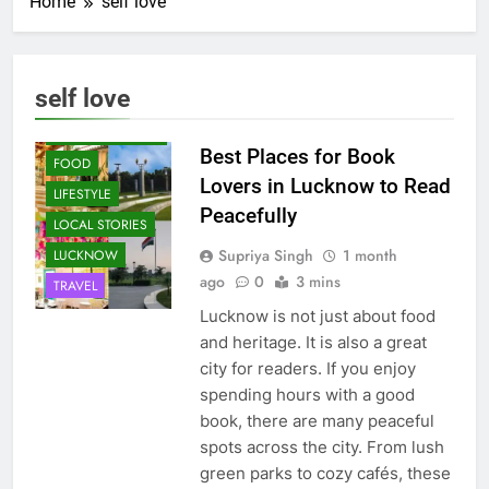
Home
self love
self love
CAFE &
RESTAURANT
Best Places for Book
FOOD
Lovers in Lucknow to Read
LIFESTYLE
Peacefully
LOCAL STORIES
Supriya Singh
1 month
LUCKNOW
ago
0
3 mins
TRAVEL
Lucknow is not just about food
and heritage. It is also a great
city for readers. If you enjoy
spending hours with a good
book, there are many peaceful
spots across the city. From lush
green parks to cozy cafés, these