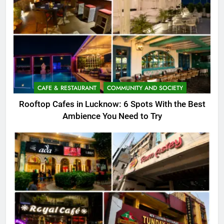
CAFE & RESTAURANT
COMMUNITY AND SOCIETY
Rooftop Cafes in Lucknow: 6 Spots With the Best
Ambience You Need to Try