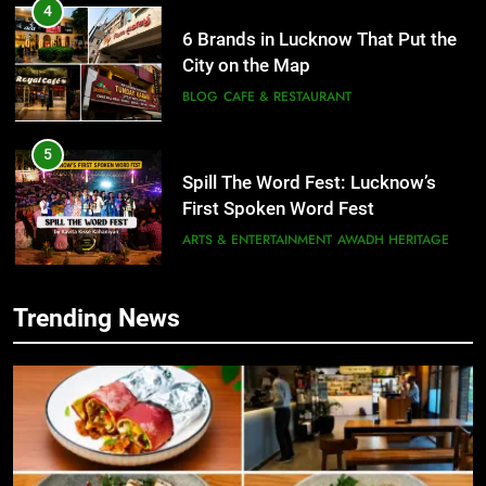
4
6 Brands in Lucknow That Put the
City on the Map
BLOG
CAFE & RESTAURANT
5
Spill The Word Fest: Lucknow’s
First Spoken Word Fest
ARTS & ENTERTAINMENT
AWADH HERITAGE
6
Trending News
5
Best Maggie Spots in Lucknow
Spill The Word Fest: Lucknow’s
CAFE & RESTAURANT
FOOD
First Spoken Word Fest
ARTS & ENTERTAINMENT
AWADH HERITAGE
7
Best Yoga & Pilates Studios in
6