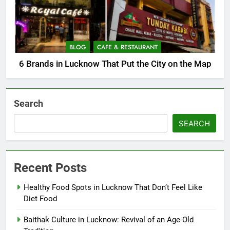
BLOG
CAFE & RESTAURANT
6 Brands in Lucknow That Put the City on the Map
Search
SEARCH
Recent Posts
Healthy Food Spots in Lucknow That Don’t Feel Like
Diet Food
Baithak Culture in Lucknow: Revival of an Age-Old