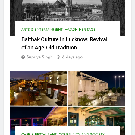
ARTS & ENTERTAINMENT
AWADH HERITAGE
Baithak Culture in Lucknow: Revival
of an Age-Old Tradition
Supriya Singh
6 days ago