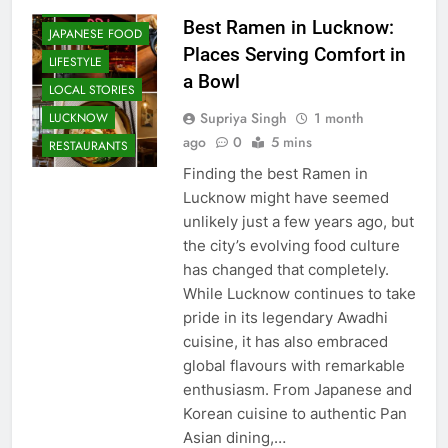
FOOD
Best Ramen in Lucknow:
JAPANESE FOOD
Places Serving Comfort in
LIFESTYLE
a Bowl
LOCAL STORIES
Supriya Singh
1 month
LUCKNOW
ago
0
5 mins
RESTAURANTS
Finding the best Ramen in
Lucknow might have seemed
unlikely just a few years ago, but
the city’s evolving food culture
has changed that completely.
While Lucknow continues to take
pride in its legendary Awadhi
cuisine, it has also embraced
global flavours with remarkable
enthusiasm. From Japanese and
Korean cuisine to authentic Pan