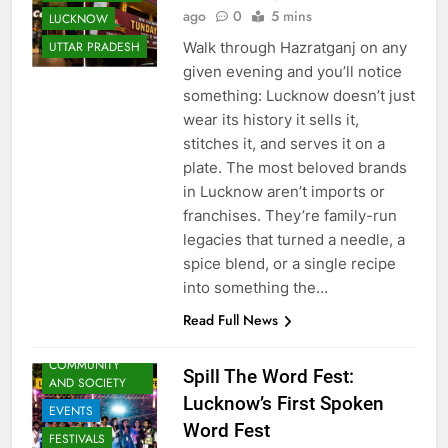
Supriya Singh
1 week
LOCAL STORIES
ago
0
5 mins
LUCKNOW
Walk through Hazratganj on any
UTTAR PRADESH
given evening and you’ll notice
something: Lucknow doesn’t just
wear its history it sells it,
stitches it, and serves it on a
plate. The most beloved brands
in Lucknow aren’t imports or
franchises. They’re family-run
legacies that turned a needle, a
spice blend, or a single recipe
ARTS &
into something the…
ENTERTAINMENT
Read Full News
AWADH
HERITAGE
COMMUNITY
Spill The Word Fest:
AND SOCIETY
Lucknow’s First Spoken
EVENTS