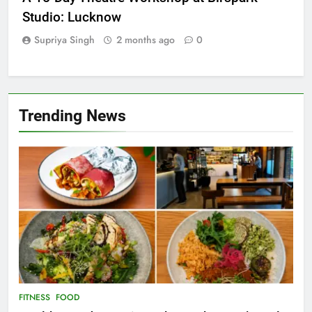
A 15-Day Theatre Workshop at Birspark
Studio: Lucknow
Supriya Singh
2 months ago
0
Trending News
FITNESS
FOOD