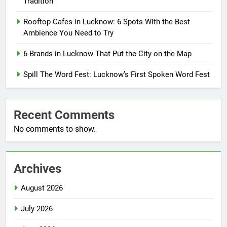
Tradition
Rooftop Cafes in Lucknow: 6 Spots With the Best
Ambience You Need to Try
6 Brands in Lucknow That Put the City on the Map
Spill The Word Fest: Lucknow’s First Spoken Word Fest
Recent Comments
No comments to show.
Archives
August 2026
July 2026