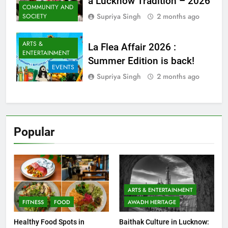
HERITAGE
a Lucknow Tradition – 2026
COMMUNITY AND
Supriya Singh
2 months ago
SOCIETY
ARTS &
La Flea Affair 2026 :
ENTERTAINMENT
Summer Edition is back!
EVENTS
Supriya Singh
2 months ago
Popular
ARTS & ENTERTAINMENT
FITNESS
FOOD
AWADH HERITAGE