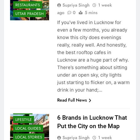
LUCKNOW
Supriya Singh
1 week
RESTAURANTS
ago
0
5 mins
UTTAR PRADESH
If you’ve lived in Lucknow for
even a few months, you already
know this city does evenings
really, really well. And honestly,
the best rooftop cafes in
Lucknow are a huge part of why.
There’s something about sitting
under an open sky, city lights
BLOG
just starting to flicker on, a warm
CAFE &
drink in your hand;…
RESTAURANT
Read Full News
FOOD
HISTORY
6 Brands in Lucknow That
LIFESTYLE
Put the City on the Map
LOCAL GUIDES