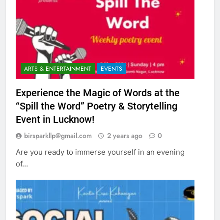
ARTS & ENTERTAINMENT
EVENTS
Experience the Magic of Words at the
“Spill the Word” Poetry & Storytelling
Event in Lucknow!
birsparkllp@gmail.com
2 years ago
0
Are you ready to immerse yourself in an evening
of…