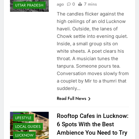
Supriya Singh
6 days
LUCKNOW
ago
0
7 mins
UTTAR PRADESH
The candles flicker against the
high ceilings of an old Lucknow
haveli. Outside, the lanes of
Chowk settle into evening quiet.
Inside, a small group sits on
white sheets. A poet clears his
throat. A musician tunes the
tanpura. Someone pours tea.
Conversation moves slowly from
a couplet by Mir to a thumri that
CAFE &
RESTAURANT
suddenly…
COMMUNITY
Read Full News
AND SOCIETY
FOOD
Rooftop Cafes in Lucknow:
LIFESTYLE
6 Spots With the Best
LOCAL GUIDES
Ambience You Need to Try