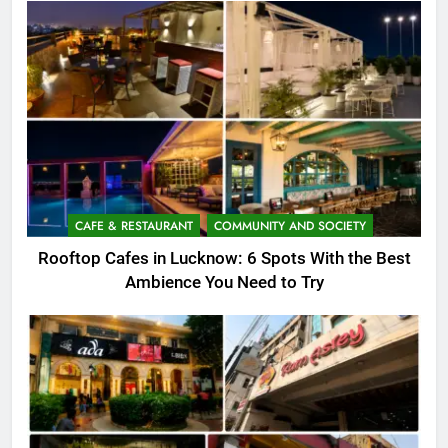
CAFE & RESTAURANT
COMMUNITY AND SOCIETY
Rooftop Cafes in Lucknow: 6 Spots With the Best
Ambience You Need to Try