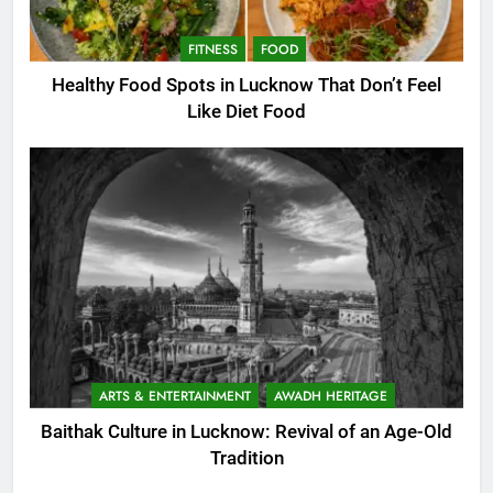
FITNESS
FOOD
Healthy Food Spots in Lucknow That Don’t Feel
Like Diet Food
ARTS & ENTERTAINMENT
AWADH HERITAGE
Baithak Culture in Lucknow: Revival of an Age-Old
Tradition