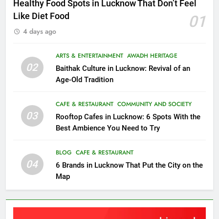
Healthy Food Spots in Lucknow That Don’t Feel
Like Diet Food
01
4 days ago
ARTS & ENTERTAINMENT
AWADH HERITAGE
02
Baithak Culture in Lucknow: Revival of an
Age-Old Tradition
CAFE & RESTAURANT
COMMUNITY AND SOCIETY
03
Rooftop Cafes in Lucknow: 6 Spots With the
Best Ambience You Need to Try
BLOG
CAFE & RESTAURANT
04
6 Brands in Lucknow That Put the City on the
Map