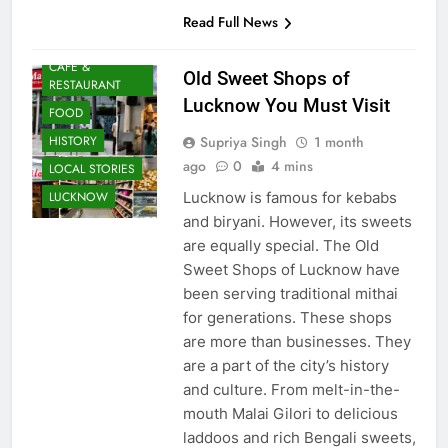
Asian dining,…
Read Full News
AWADH
HERITAGE
CAFE &
Old Sweet Shops of
RESTAURANT
Lucknow You Must Visit
FOOD
Supriya Singh
1 month
HISTORY
ago
0
4 mins
LOCAL STORIES
Lucknow is famous for kebabs
LUCKNOW
and biryani. However, its sweets
are equally special. The Old
Sweet Shops of Lucknow have
been serving traditional mithai
for generations. These shops
are more than businesses. They
are a part of the city’s history
and culture. From melt-in-the-
mouth Malai Gilori to delicious