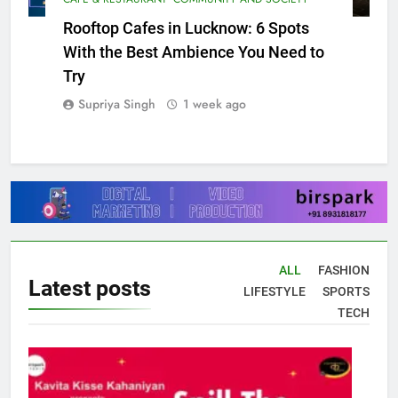
CAFE & RESTAURANT
COMMUNITY AND SOCIETY
Rooftop Cafes in Lucknow: 6 Spots
With the Best Ambience You Need to
Try
Supriya Singh
1 week ago
ALL
FASHION
Latest
posts
LIFESTYLE
SPORTS
TECH