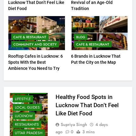
Healthy Food Spots in
Baithak Culture in Lucknow:
Lucknow That Don’t Feel Like
Revival of an Age-Old
Diet Food
Tradition
CAFE & RESTAURANT
BLOG
COMMUNITY AND SOCIETY
CAFE & RESTAURANT
Rooftop Cafes in Lucknow: 6
6 Brands in Lucknow That
Spots With the Best
Put the City on the Map
FITNESS
Ambience You Need to Try
FOOD
HEALTH AND
WELLNESS
Healthy Food Spots in
LIFESTYLE
Lucknow That Don’t Feel
LOCAL GUIDES
Like Diet Food
LUCKNOW
Supriya Singh
4 days
RESTAURANTS