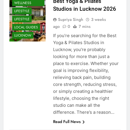
HEALTH AND
Best Yoga & Pilates
WELLNESS
Studios in Lucknow 2026
LIFESTYLE
Supriya Singh
3 weeks
LIFESTYLE
ago
0
7 mins
LOCAL GUIDES
If you’re searching for the Best
LUCKNOW
Yoga & Pilates Studios in
Lucknow, you’re probably
looking for more than just a
place to exercise. Whether your
goal is improving flexibility,
relieving back pain, building
core strength, reducing stress,
or simply creating a healthier
lifestyle, choosing the right
studio can make all the
CAFE &
RESTAURANT
difference. There’s a reason…
COMMUNITY
Read Full News
AND SOCIETY