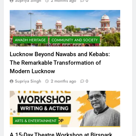
Supriya Singh
2 months ago
0
AWADH HERITAGE
COMMUNITY AND SOCIETY
Lucknow Beyond Nawabs and Kebabs:
The Remarkable Transformation of
Modern Lucknow
Supriya Singh
2 months ago
0
ARTS & ENTERTAINMENT