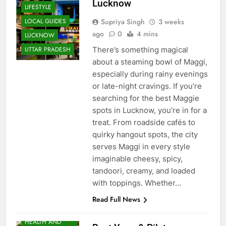
FOOD
Lucknow
LIFESTYLE
Supriya Singh
3 weeks
LOCAL GUIDES
ago
0
4 mins
LUCKNOW
There’s something magical
UTTAR PRADESH
about a steaming bowl of Maggi,
especially during rainy evenings
or late-night cravings. If you’re
searching for the best Maggie
spots in Lucknow, you’re in for a
treat. From roadside cafés to
quirky hangout spots, the city
serves Maggi in every style
imaginable cheesy, spicy,
tandoori, creamy, and loaded
with toppings. Whether…
EVENTS
Read Full News
FITNESS