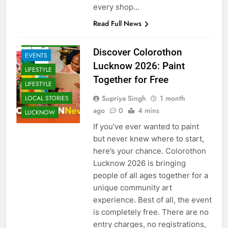
laddoos and rich Bengali sweets,
every shop…
ARTS &
ENTERTAINMENT
Read Full News
COMMUNITY
AND SOCIETY
Discover Colorothon
EVENTS
Lucknow 2026: Paint
LIFESTYLE
Together for Free
LIFESTYLE
Supriya Singh
1 month
LOCAL STORIES
ago
0
4 mins
LUCKNOW
If you’ve ever wanted to paint
but never knew where to start,
here’s your chance. Colorothon
Lucknow 2026 is bringing
people of all ages together for a
unique community art
experience. Best of all, the event
is completely free. There are no