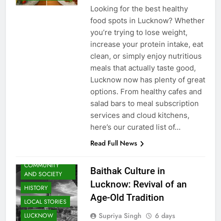
ago
0
3 mins
UTTAR PRADESH
Looking for the best healthy
food spots in Lucknow? Whether
you’re trying to lose weight,
increase your protein intake, eat
clean, or simply enjoy nutritious
meals that actually taste good,
Lucknow now has plenty of great
options. From healthy cafes and
salad bars to meal subscription
services and cloud kitchens,
ARTS &
here’s our curated list of…
ENTERTAINMENT
Read Full News
AWADH
HERITAGE
COMMUNITY
Baithak Culture in
AND SOCIETY
Lucknow: Revival of an
HISTORY
Age-Old Tradition
LOCAL STORIES