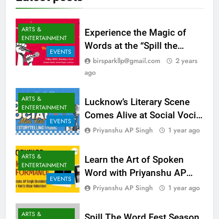
Latest
posts
ARTS &
Experience the Magic of
ENTERTAINMENT
Words at the “Spill the
EVENTS
Word” Poetry & Storytelling
birsparkllp@gmail.com
2 years
Event in Lucknow!
ago
ARTS &
Lucknow’s Literary Scene
ENTERTAINMENT
Comes Alive at Social Vocial
EVENTS
by Kavita Kisse Kahaniya –
Priyanshu AP Singh
1 year ago
Get Your Tickets Now! – 13
July 2025
ARTS &
Learn the Art of Spoken
ENTERTAINMENT
Word with Priyanshu AP
EVENTS
Singh – Exclusive
Priyanshu AP Singh
1 year ago
Workshop in Lucknow