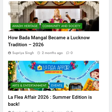
AWADH HERITAGE
COMMUNITY AND SOCIETY
How Bada Mangal Became a Lucknow
Tradition – 2026
Supriya Singh
2 months ago
0
ARTS & ENTERTAINMENT
EVENTS
La Flea Affair 2026 : Summer Edition is
back!