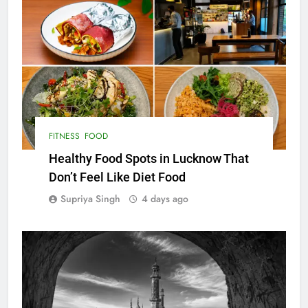
FITNESS
FOOD
Healthy Food Spots in Lucknow That
Don’t Feel Like Diet Food
Supriya Singh
4 days ago