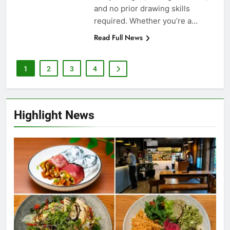
entry charges, no registrations,
and no prior drawing skills
required. Whether you’re a…
Read Full News
1
2
3
4
Highlight News