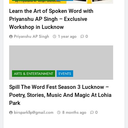
ARTS & ENTERTAINMENT
EVENTS
Learn the Art of Spoken Word with
Priyanshu AP Singh – Exclusive
Workshop in Lucknow
Priyanshu AP Singh
1 year ago
0
ARTS & ENTERTAINMENT
EVENTS
Spill The Word Fest Season 3 Lucknow –
Poetry, Stories, Music And Magic At Lohia
Park
birsparkllp@gmail.com
8 months ago
0