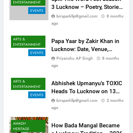
ARTS &
Spill The Word Fest Season
ENTERTAINMENT
3 Lucknow – Poetry, Stories,
EVENTS
Music And Magic At Lohia
birsparkllp@gmail.com
8 months
Park
ago
ARTS &
Papa Yaar by Zakir Khan in
ENTERTAINMENT
Lucknow: Date, Venue,
EVENTS
Tickets & Full Show Details
Priyanshu AP Singh
8 months
ago
ARTS &
Abhishek Upmanyu’s TOXIC
ENTERTAINMENT
Heads To Lucknow on 13
EVENTS
June 2026
birsparkllp@gmail.com
2 months
ago
AWADH
How Bada Mangal Became