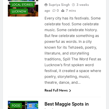
Word Fest
FESTIVALS
Supriya Singh
3 weeks
LOCAL STORIES
ago
0
7 mins
LUCKNOW
Every city has its festivals. Some
celebrate food. Some celebrate
music. Some celebrate history.
But few celebrate something as
powerful as words. In a city
known for its Tehzeeb, poetry,
literature, and storytelling
traditions, Spill The Word Fest as
Lucknow’s first spoken word
festival, it created a space where
poetry, storytelling, music,
theatre, dance, and…
Read Full News
CAFE &
RESTAURANT
Best Maggie Spots in