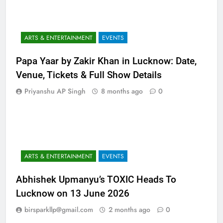
ARTS & ENTERTAINMENT
EVENTS
Papa Yaar by Zakir Khan in Lucknow: Date,
Venue, Tickets & Full Show Details
Priyanshu AP Singh
8 months ago
0
ARTS & ENTERTAINMENT
EVENTS
Abhishek Upmanyu’s TOXIC Heads To
Lucknow on 13 June 2026
birsparkllp@gmail.com
2 months ago
0