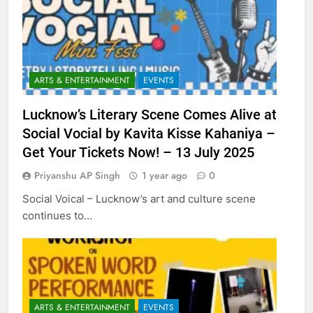
ARTS & ENTERTAINMENT
EVENTS
Lucknow’s Literary Scene Comes Alive at
Social Vocial by Kavita Kisse Kahaniya –
Get Your Tickets Now! – 13 July 2025
Priyanshu AP Singh
1 year ago
0
Social Voical – Lucknow’s art and culture scene
continues to…