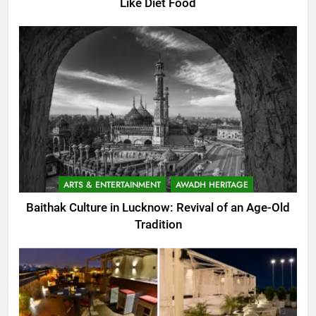
Like Diet Food
ARTS & ENTERTAINMENT
AWADH HERITAGE
Baithak Culture in Lucknow: Revival of an Age-Old
Tradition