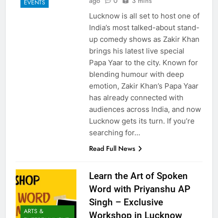
ago
0
3 mins
EVENTS
Lucknow is all set to host one of
India’s most talked-about stand-
up comedy shows as Zakir Khan
brings his latest live special
Papa Yaar to the city. Known for
blending humour with deep
emotion, Zakir Khan’s Papa Yaar
has already connected with
audiences across India, and now
Lucknow gets its turn. If you’re
searching for…
Read Full News
Learn the Art of Spoken
Word with Priyanshu AP
Singh – Exclusive
ARTS &
Workshop in Lucknow