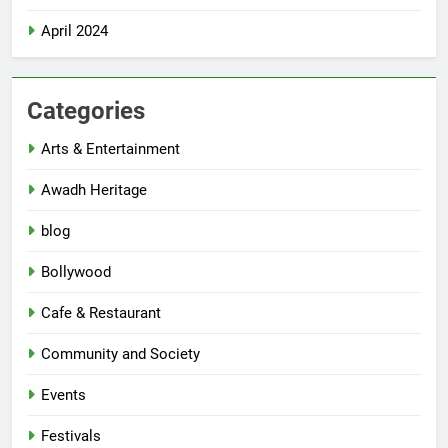
April 2024
Categories
Arts & Entertainment
Awadh Heritage
blog
Bollywood
Cafe & Restaurant
Community and Society
Events
Festivals