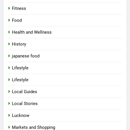
Fitness
Food
Health and Wellness
History
japanese food
Lifestyle
5
Lifestyle
Spill The Word Fest: Lucknow’s
First Spoken Word Fest
Local Guides
ARTS & ENTERTAINMENT
AWADH HERITAGE
Local Stories
6
Lucknow
Best Maggie Spots in Lucknow
Markets and Shopping