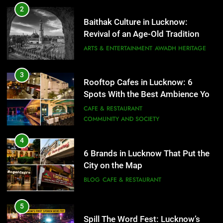
6 Brands in Lucknow That Put the
3
Rooftop Cafes in Lucknow: 6
City on the Map
Spots With the Best Ambience You
BLOG
CAFE & RESTAURANT
Need to Try
CAFE & RESTAURANT
COMMUNITY AND SOCIETY
5
Spill The Word Fest: Lucknow’s
4
First Spoken Word Fest
6 Brands in Lucknow That Put the
City on the Map
ARTS & ENTERTAINMENT
AWADH HERITAGE
BLOG
CAFE & RESTAURANT
6
5
Best Maggie Spots in Lucknow
Spill The Word Fest: Lucknow’s
CAFE & RESTAURANT
FOOD
First Spoken Word Fest
ARTS & ENTERTAINMENT
AWADH HERITAGE
7
Best Yoga & Pilates Studios in
6
Lucknow 2026