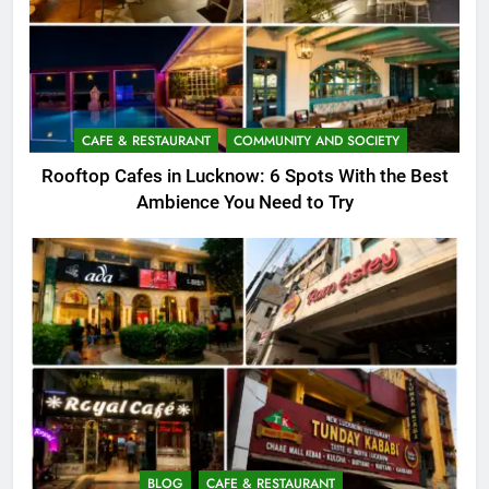
CAFE & RESTAURANT
COMMUNITY AND SOCIETY
Rooftop Cafes in Lucknow: 6 Spots With the Best
Ambience You Need to Try
BLOG
CAFE & RESTAURANT