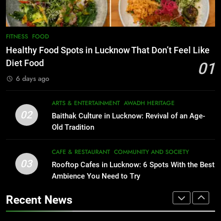
COMMUNITY AND SOCIETY
EVENTS
FITNESS
1
Healthy Food Spots in Lucknow
8
FITNESS
FOOD
Best Ramen in Lucknow: Places
That Don’t Feel Like Diet Food
Healthy Food Spots in Lucknow That Don’t Feel Like
Serving Comfort in a Bowl
FITNESS
FOOD
Diet Food
01
CAFE & RESTAURANT
6 days ago
COMMUNITY AND SOCIETY
2
Baithak Culture in Lucknow:
1
ARTS & ENTERTAINMENT
AWADH HERITAGE
Revival of an Age-Old Tradition
Healthy Food Spots in Lucknow
02
Baithak Culture in Lucknow: Revival of an Age-
That Don’t Feel Like Diet Food
ARTS & ENTERTAINMENT
AWADH HERITAGE
Old Tradition
FITNESS
FOOD
3
CAFE & RESTAURANT
COMMUNITY AND SOCIETY
Rooftop Cafes in Lucknow: 6
03
Rooftop Cafes in Lucknow: 6 Spots With the Best
2
Spots With the Best Ambience You
Ambience You Need to Try
Baithak Culture in Lucknow:
Need to Try
CAFE & RESTAURANT
Revival of an Age-Old Tradition
COMMUNITY AND SOCIETY
Recent News
ARTS & ENTERTAINMENT
AWADH HERITAGE
4