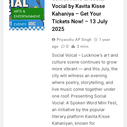
Vocial by Kavita Kisse
ARTS &
Kahaniya – Get Your
ENTERTAINMENT
Tickets Now! – 13 July
EVENTS
2025
Priyanshu AP Singh
1 year
ago
0
2 mins
Social Voical – Lucknow’s art and
culture scene continues to grow
more vibrant — and this July, the
city will witness an evening
where poetry, storytelling, and
live music come together under
one roof. Presenting Social
Vocial: A Spoken Word Mini Fest,
an initiative by the popular
literary platform Kavita Kisse
Kahaniyan, known for