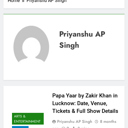
Home
Priyanshu AP Singh
Priyanshu AP
Singh
Papa Yaar by Zakir Khan in
Lucknow: Date, Venue,
Tickets & Full Show Details
ARTS &
Priyanshu AP Singh
8 months
ENTERTAINMENT