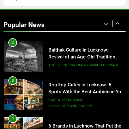
2
Baithak Culture in Lucknow:
Revival of an Age-Old Tradition
Popular News
ARTS & ENTERTAINMENT
AWADH HERITAGE
3
Rooftop Cafes in Lucknow: 6
Spots With the Best Ambience You
Need to Try
CAFE & RESTAURANT
COMMUNITY AND SOCIETY
4
6 Brands in Lucknow That Put the
City on the Map
BLOG
CAFE & RESTAURANT
5
Spill The Word Fest: Lucknow’s