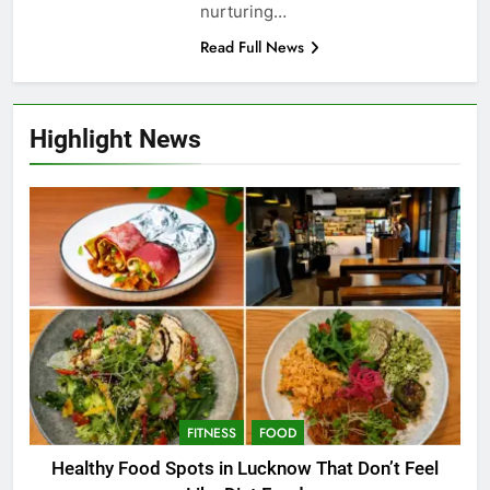
nurturing…
Read Full News
Highlight News
FITNESS
FOOD
Healthy Food Spots in Lucknow That Don’t Feel