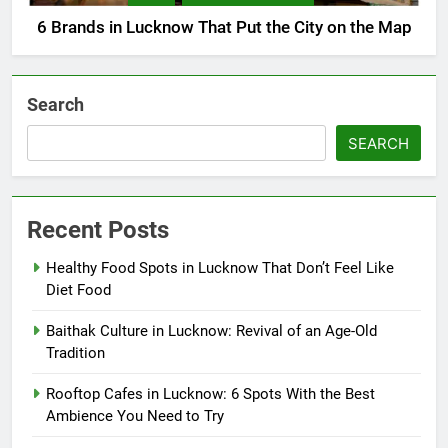
6 Brands in Lucknow That Put the City on the Map
Search
SEARCH
Recent Posts
Healthy Food Spots in Lucknow That Don’t Feel Like
Diet Food
Baithak Culture in Lucknow: Revival of an Age-Old
Tradition
Rooftop Cafes in Lucknow: 6 Spots With the Best
Ambience You Need to Try