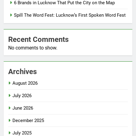
6 Brands in Lucknow That Put the City on the Map
Spill The Word Fest: Lucknow’s First Spoken Word Fest
Recent Comments
No comments to show.
Archives
August 2026
July 2026
June 2026
December 2025
July 2025