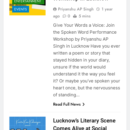
ENTERTAINMENT
Priyanshu AP Singh
1 year
EVENTS
ago
0
5 mins
Give Your Words a Voice: Join
the Spoken Word Performance
Workshop by Priyanshu AP
Singh in Lucknow Have you ever
written a poem or story that
stayed hidden in your diary,
unsure if the world would
understand it the way you feel
it? Or maybe you’ve spoken your
heart once, but the nervousness
of standing…
Read Full News
Lucknow’s Literary Scene
Comes Alive at Social