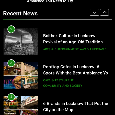
Revival of an Age-Old Tradition
Ambience You Need to Try
Healthy Food Spots in Lucknow
That Don’t Feel Like Diet Food
ARTS & ENTERTAINMENT
AWADH HERITAGE
Recent News
FITNESS
FOOD
3
Rooftop Cafes in Lucknow: 6
2
Spots With the Best Ambience You
Baithak Culture in Lucknow:
Need to Try
CAFE & RESTAURANT
Revival of an Age-Old Tradition
COMMUNITY AND SOCIETY
ARTS & ENTERTAINMENT
AWADH HERITAGE
4
6 Brands in Lucknow That Put the
3
Rooftop Cafes in Lucknow: 6
City on the Map
Spots With the Best Ambience You
BLOG
CAFE & RESTAURANT
Need to Try
CAFE & RESTAURANT
COMMUNITY AND SOCIETY
5
Spill The Word Fest: Lucknow’s
4
First Spoken Word Fest
6 Brands in Lucknow That Put the
City on the Map
ARTS & ENTERTAINMENT
AWADH HERITAGE