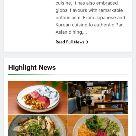
cuisine, it has also embraced
global flavours with remarkable
enthusiasm. From Japanese and
Korean cuisine to authentic Pan
Asian dining,…
Read Full News
Highlight News