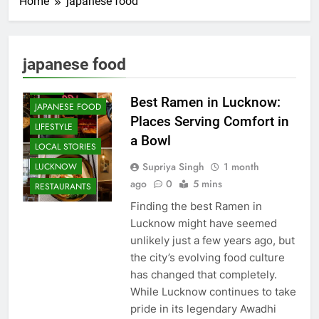
Home
japanese food
CAFE &
RESTAURANT
COMMUNITY
japanese food
AND SOCIETY
FOOD
Best Ramen in Lucknow:
JAPANESE FOOD
Places Serving Comfort in
LIFESTYLE
a Bowl
LOCAL STORIES
Supriya Singh
1 month
LUCKNOW
ago
0
5 mins
RESTAURANTS
Finding the best Ramen in
Lucknow might have seemed
unlikely just a few years ago, but
the city’s evolving food culture
has changed that completely.
While Lucknow continues to take
pride in its legendary Awadhi