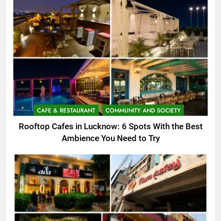
CAFE & RESTAURANT
COMMUNITY AND SOCIETY
Rooftop Cafes in Lucknow: 6 Spots With the Best
Ambience You Need to Try