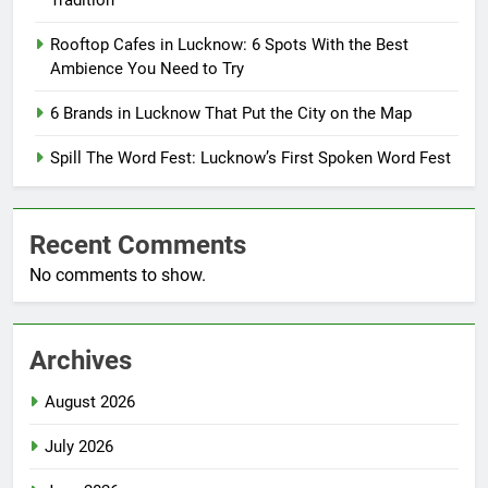
Tradition
Rooftop Cafes in Lucknow: 6 Spots With the Best
Ambience You Need to Try
6 Brands in Lucknow That Put the City on the Map
Spill The Word Fest: Lucknow’s First Spoken Word Fest
Recent Comments
No comments to show.
Archives
August 2026
July 2026