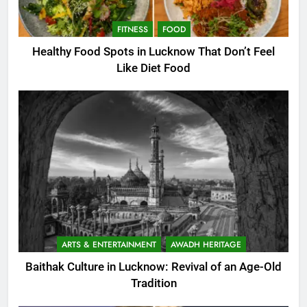
FITNESS
FOOD
Healthy Food Spots in Lucknow That Don’t Feel
Like Diet Food
ARTS & ENTERTAINMENT
AWADH HERITAGE
Baithak Culture in Lucknow: Revival of an Age-Old
Tradition