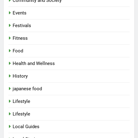
Community and Society
Events
Festivals
Fitness
Food
Health and Wellness
History
japanese food
Lifestyle
Lifestyle
Local Guides