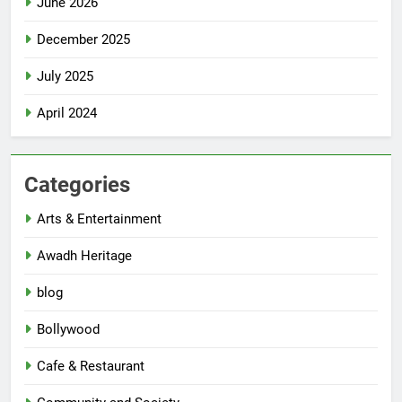
June 2026
December 2025
July 2025
April 2024
Categories
Arts & Entertainment
Awadh Heritage
blog
Bollywood
Cafe & Restaurant