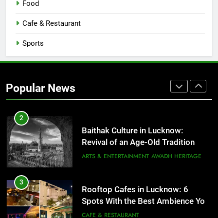
Food
Serving Comfort in a Bowl
CAFE & RESTAURANT
Cafe & Restaurant
COMMUNITY AND SOCIETY
Sports
1
Healthy Food Spots in Lucknow
That Don’t Feel Like Diet Food
Popular News
FITNESS
FOOD
2
Baithak Culture in Lucknow:
Revival of an Age-Old Tradition
ARTS & ENTERTAINMENT
AWADH HERITAGE
3
Rooftop Cafes in Lucknow: 6
Spots With the Best Ambience You
Need to Try
CAFE & RESTAURANT