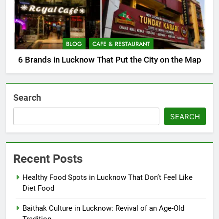
BLOG
CAFE & RESTAURANT
6 Brands in Lucknow That Put the City on the Map
Search
SEARCH
Recent Posts
Healthy Food Spots in Lucknow That Don’t Feel Like
Diet Food
Baithak Culture in Lucknow: Revival of an Age-Old