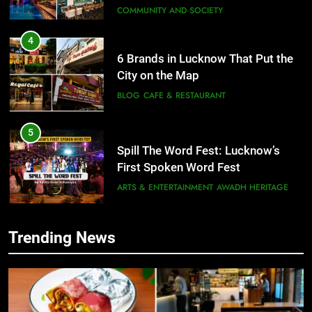
COMMUNITY AND SOCIETY
4
6 Brands in Lucknow That Put the
City on the Map
BLOG
CAFE & RESTAURANT
5
Spill The Word Fest: Lucknow’s
First Spoken Word Fest
ARTS & ENTERTAINMENT
AWADH HERITAGE
6
Trending News
5
Best Maggie Spots in Lucknow
Spill The Word Fest: Lucknow’s
CAFE & RESTAURANT
FOOD
First Spoken Word Fest
ARTS & ENTERTAINMENT
AWADH HERITAGE