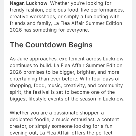
Nagar, Lucknow
. Whether you’re looking for
trendy fashion, delicious food, live performances,
creative workshops, or simply a fun outing with
friends and family, La Flea Affair Summer Edition
2026 has something for everyone.
The Countdown Begins
As June approaches, excitement across Lucknow
continues to build. La Flea Affair Summer Edition
2026 promises to be bigger, brighter, and more
entertaining than ever before. With four days of
shopping, food, music, creativity, and community
spirit, the festival is set to become one of the
biggest lifestyle events of the season in Lucknow.
Whether you are a passionate shopper, a
dedicated foodie, a music enthusiast, a content
creator, or simply someone looking for a fun
evening out, La Flea Affair offers the perfect