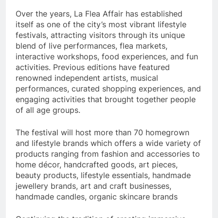
Over the years, La Flea Affair has established
itself as one of the city’s most vibrant lifestyle
festivals, attracting visitors through its unique
blend of live performances, flea markets,
interactive workshops, food experiences, and fun
activities. Previous editions have featured
renowned independent artists, musical
performances, curated shopping experiences, and
engaging activities that brought together people
of all age groups.
The festival will host more than 70 homegrown
and lifestyle brands which offers a wide variety of
products ranging from fashion and accessories to
home décor, handcrafted goods, art pieces,
beauty products, lifestyle essentials, handmade
jewellery brands, art and craft businesses,
handmade candles, organic skincare brands