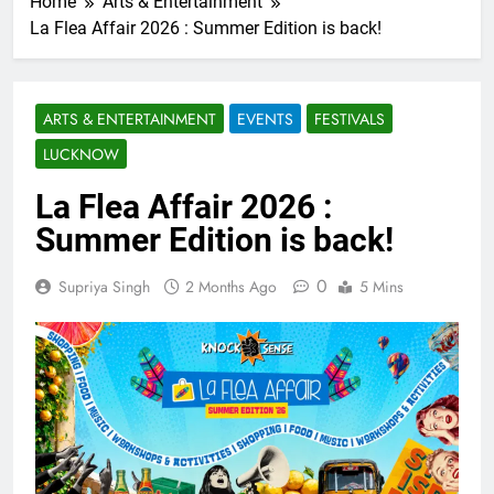
Home
Arts & Entertainment
La Flea Affair 2026 : Summer Edition is back!
ARTS & ENTERTAINMENT
EVENTS
FESTIVALS
LUCKNOW
La Flea Affair 2026 :
Summer Edition is back!
0
Supriya Singh
2 Months Ago
5 Mins