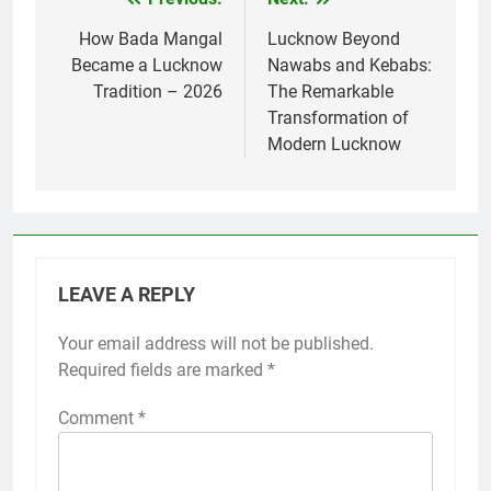
How Bada Mangal
Lucknow Beyond
Became a Lucknow
Nawabs and Kebabs:
Tradition – 2026
The Remarkable
Transformation of
Modern Lucknow
LEAVE A REPLY
Your email address will not be published.
Required fields are marked
*
Comment
*