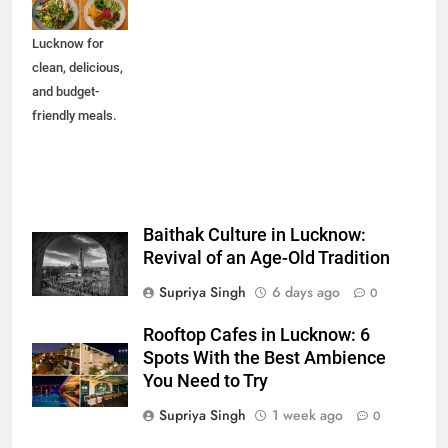
spots in
Lucknow for
clean, delicious,
and budget-
friendly meals.
Baithak Culture in Lucknow:
Revival of an Age-Old Tradition
Supriya Singh
6 days ago
0
Rooftop Cafes in Lucknow: 6
Spots With the Best Ambience
You Need to Try
Supriya Singh
1 week ago
0