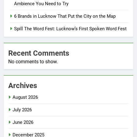
Ambience You Need to Try
6 Brands in Lucknow That Put the City on the Map
Spill The Word Fest: Lucknow’s First Spoken Word Fest
Recent Comments
No comments to show.
Archives
August 2026
July 2026
June 2026
December 2025