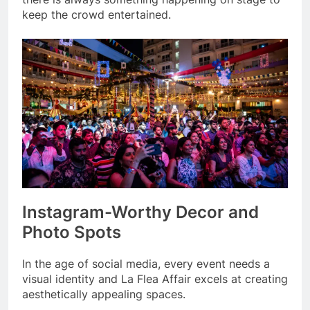
keep the crowd entertained.
Instagram-Worthy Decor and
Photo Spots
In the age of social media, every event needs a
visual identity and La Flea Affair excels at creating
aesthetically appealing spaces.