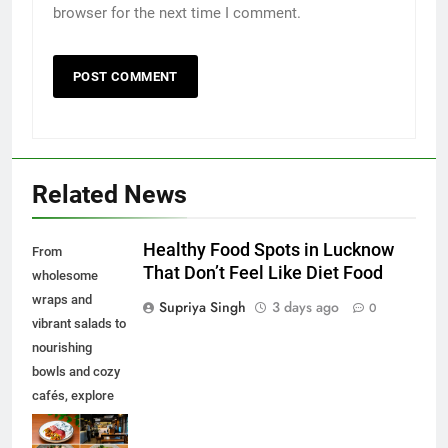
browser for the next time I comment.
Related News
Healthy Food Spots in Lucknow
From
That Don’t Feel Like Diet Food
wholesome
wraps and
Supriya Singh
3 days ago
0
vibrant salads to
nourishing
bowls and cozy
cafés, explore
some of the best
healthy food