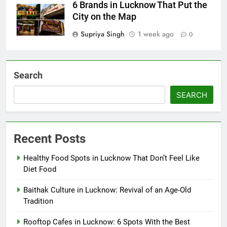
6 Brands in Lucknow That Put the
City on the Map
Supriya Singh
1 week ago
0
Search
SEARCH
Recent Posts
Healthy Food Spots in Lucknow That Don’t Feel Like
Diet Food
Baithak Culture in Lucknow: Revival of an Age-Old
Tradition
Rooftop Cafes in Lucknow: 6 Spots With the Best