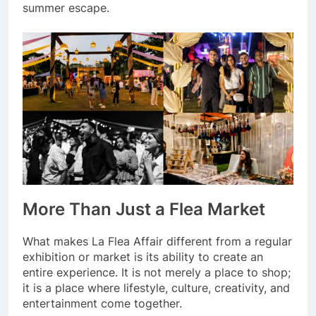
summer escape.
More Than Just a Flea Market
What makes La Flea Affair different from a regular
exhibition or market is its ability to create an
entire experience. It is not merely a place to shop;
it is a place where lifestyle, culture, creativity, and
entertainment come together.