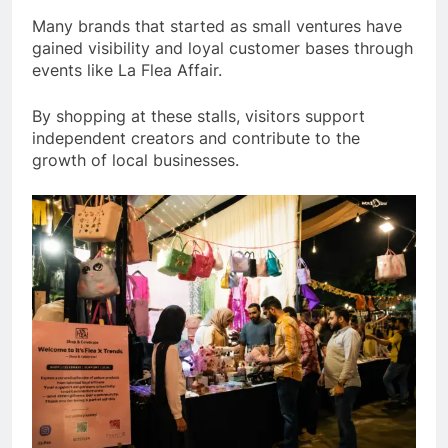
Many brands that started as small ventures have
gained visibility and loyal customer bases through
events like La Flea Affair.
By shopping at these stalls, visitors support
independent creators and contribute to the
growth of local businesses.