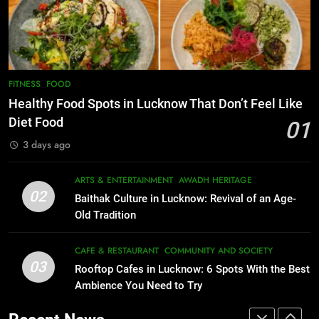
Best Yoga & Pilates Studios in
CAFE & RESTAURANT
Lucknow 2026
COMMUNITY AND SOCIETY
EVENTS
FITNESS
1
Healthy Food Spots in Lucknow
8
FITNESS
FOOD
Best Ramen in Lucknow: Places
That Don’t Feel Like Diet Food
Healthy Food Spots in Lucknow That Don’t Feel Like
Serving Comfort in a Bowl
FITNESS
FOOD
Diet Food
01
CAFE & RESTAURANT
3 days ago
COMMUNITY AND SOCIETY
2
Baithak Culture in Lucknow:
1
ARTS & ENTERTAINMENT
AWADH HERITAGE
Revival of an Age-Old Tradition
Healthy Food Spots in Lucknow
02
Baithak Culture in Lucknow: Revival of an Age-
That Don’t Feel Like Diet Food
ARTS & ENTERTAINMENT
AWADH HERITAGE
Old Tradition
FITNESS
FOOD
3
CAFE & RESTAURANT
COMMUNITY AND SOCIETY
Rooftop Cafes in Lucknow: 6
03
Rooftop Cafes in Lucknow: 6 Spots With the Best
2
Spots With the Best Ambience You
Ambience You Need to Try
Baithak Culture in Lucknow:
Need to Try
CAFE & RESTAURANT
Revival of an Age-Old Tradition
COMMUNITY AND SOCIETY