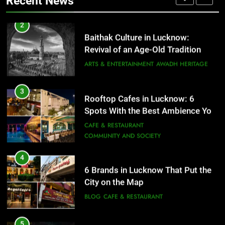
Recent News
ARTS & ENTERTAINMENT
AWADH HERITAGE
4
6 Brands in Lucknow That Put the
3
Rooftop Cafes in Lucknow: 6
City on the Map
Spots With the Best Ambience You
BLOG
CAFE & RESTAURANT
Need to Try
CAFE & RESTAURANT
COMMUNITY AND SOCIETY
5
Spill The Word Fest: Lucknow’s
4
First Spoken Word Fest
6 Brands in Lucknow That Put the
City on the Map
ARTS & ENTERTAINMENT
AWADH HERITAGE
BLOG
CAFE & RESTAURANT
6
5
Best Maggie Spots in Lucknow
Spill The Word Fest: Lucknow’s
CAFE & RESTAURANT
FOOD
First Spoken Word Fest
ARTS & ENTERTAINMENT
AWADH HERITAGE
7