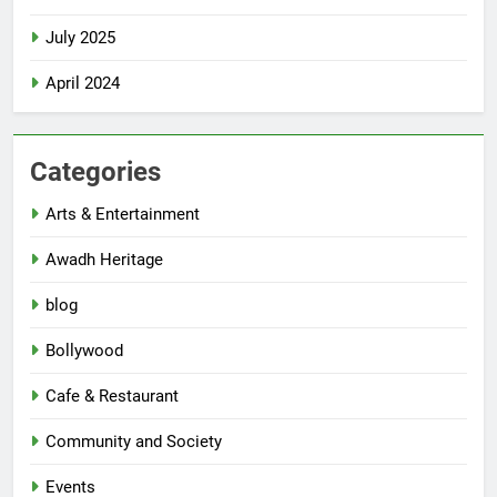
July 2025
April 2024
Categories
Arts & Entertainment
Awadh Heritage
blog
Bollywood
Cafe & Restaurant
Community and Society
Events