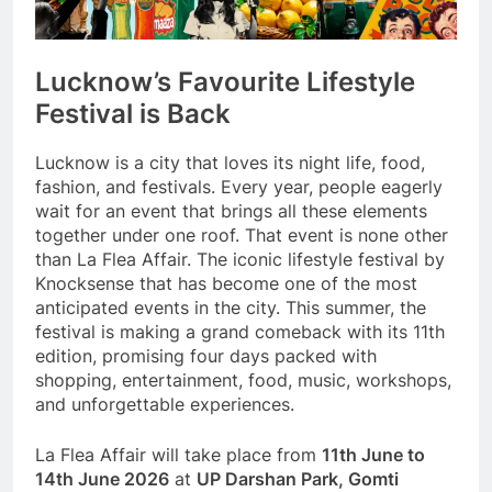
Lucknow’s Favourite Lifestyle
Festival is Back
Lucknow is a city that loves its night life, food,
fashion, and festivals. Every year, people eagerly
wait for an event that brings all these elements
together under one roof. That event is none other
than La Flea Affair. The iconic lifestyle festival by
Knocksense that has become one of the most
anticipated events in the city. This summer, the
festival is making a grand comeback with its 11th
edition, promising four days packed with
shopping, entertainment, food, music, workshops,
and unforgettable experiences.
La Flea Affair will take place from
11th June to
14th June 2026
at
UP Darshan Park, Gomti