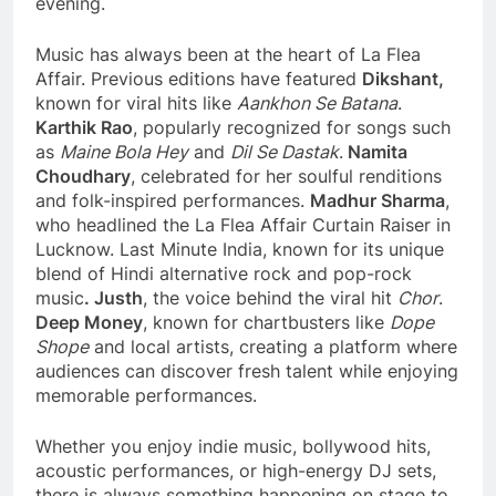
evening.
Music has always been at the heart of La Flea
Affair. Previous editions have featured
Dikshant,
known for viral hits like
Aankhon Se Batana
.
Karthik Rao
, popularly recognized for songs such
as
Maine Bola Hey
and
Dil Se Dastak
.
Namita
Choudhary
, celebrated for her soulful renditions
and folk-inspired performances.
Madhur Sharma
,
who headlined the La Flea Affair Curtain Raiser in
Lucknow. Last Minute India, known for its unique
blend of Hindi alternative rock and pop-rock
music
. Justh
, the voice behind the viral hit
Chor
.
Deep Money
, known for chartbusters like
Dope
Shope
and local artists, creating a platform where
audiences can discover fresh talent while enjoying
memorable performances.
Whether you enjoy indie music, bollywood hits,
acoustic performances, or high-energy DJ sets,
there is always something happening on stage to