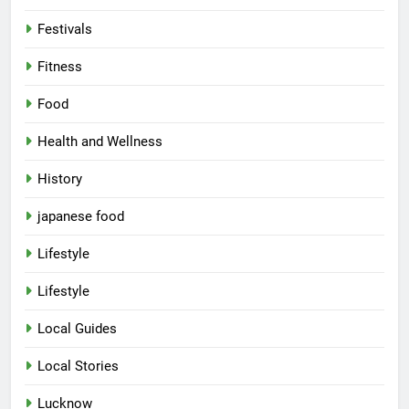
Festivals
Fitness
Food
Health and Wellness
History
japanese food
Lifestyle
5
Lifestyle
Spill The Word Fest: Lucknow’s
First Spoken Word Fest
Local Guides
ARTS & ENTERTAINMENT
AWADH HERITAGE
Local Stories
6
Lucknow