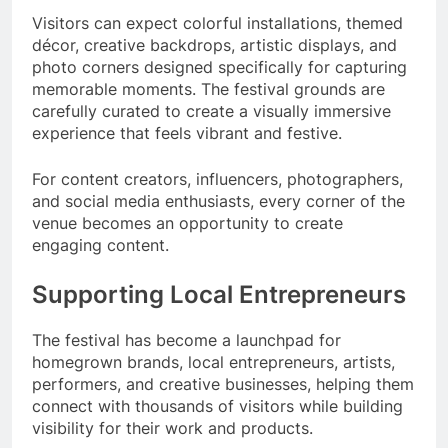
Visitors can expect colorful installations, themed
décor, creative backdrops, artistic displays, and
photo corners designed specifically for capturing
memorable moments. The festival grounds are
carefully curated to create a visually immersive
experience that feels vibrant and festive.
For content creators, influencers, photographers,
and social media enthusiasts, every corner of the
venue becomes an opportunity to create
engaging content.
Supporting Local Entrepreneurs
The festival has become a launchpad for
homegrown brands, local entrepreneurs, artists,
performers, and creative businesses, helping them
connect with thousands of visitors while building
visibility for their work and products.