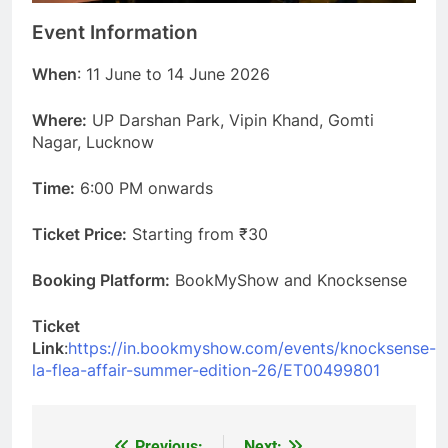
Event Information
When
: 11 June to 14 June 2026
Where:
UP Darshan Park, Vipin Khand, Gomti
Nagar, Lucknow
Time:
6:00 PM onwards
Ticket Price:
Starting from ₹30
Booking Platform:
BookMyShow and Knocksense
Ticket
Link
:
https://in.bookmyshow.com/events/knocksense-
la-flea-affair-summer-edition-26/ET00499801
Previous:
Next: