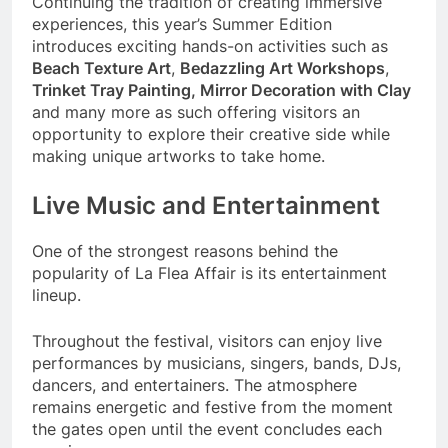
Continuing the tradition of creating immersive
experiences, this year’s Summer Edition
introduces exciting hands-on activities such as
Beach Texture Art
,
Bedazzling Art Workshops
,
Trinket Tray Painting, Mirror Decoration with Clay
and many more as such offering visitors an
opportunity to explore their creative side while
making unique artworks to take home.
Live Music and Entertainment
One of the strongest reasons behind the
popularity of La Flea Affair is its entertainment
lineup.
Throughout the festival, visitors can enjoy live
performances by musicians, singers, bands, DJs,
dancers, and entertainers. The atmosphere
remains energetic and festive from the moment
the gates open until the event concludes each