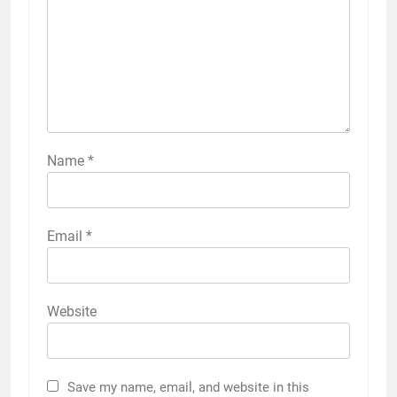
Name
*
Email
*
Website
Save my name, email, and website in this