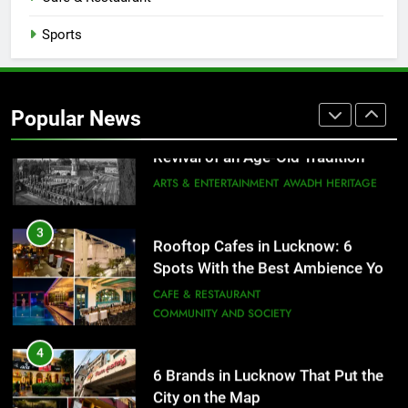
FITNESS
FOOD
Sports
2
Baithak Culture in Lucknow:
Revival of an Age-Old Tradition
Popular News
ARTS & ENTERTAINMENT
AWADH HERITAGE
3
Rooftop Cafes in Lucknow: 6
Spots With the Best Ambience You
Need to Try
CAFE & RESTAURANT
COMMUNITY AND SOCIETY
4
6 Brands in Lucknow That Put the
City on the Map
BLOG
CAFE & RESTAURANT