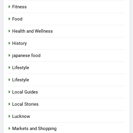
Fitness
Food
Health and Wellness
History
japanese food
Lifestyle
5
Lifestyle
Spill The Word Fest: Lucknow’s
First Spoken Word Fest
Local Guides
ARTS & ENTERTAINMENT
AWADH HERITAGE
Local Stories
6
Lucknow
Best Maggie Spots in Lucknow
Markets and Shopping
CAFE & RESTAURANT
FOOD