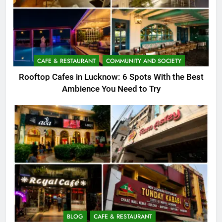
CAFE & RESTAURANT
COMMUNITY AND SOCIETY
Rooftop Cafes in Lucknow: 6 Spots With the Best
Ambience You Need to Try
BLOG
CAFE & RESTAURANT