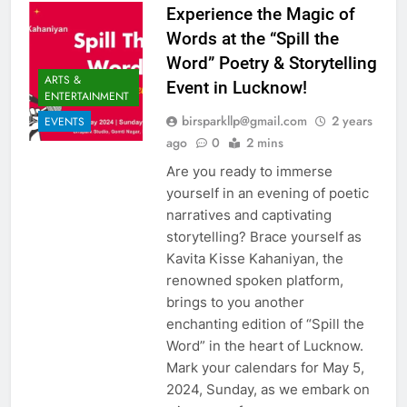
Experience the Magic of
Words at the “Spill the
Word” Poetry & Storytelling
ARTS &
Event in Lucknow!
ENTERTAINMENT
birsparkllp@gmail.com
2 years
EVENTS
ago
0
2 mins
Are you ready to immerse
yourself in an evening of poetic
narratives and captivating
storytelling? Brace yourself as
Kavita Kisse Kahaniyan, the
renowned spoken platform,
brings to you another
enchanting edition of “Spill the
Word” in the heart of Lucknow.
Mark your calendars for May 5,
2024, Sunday, as we embark on