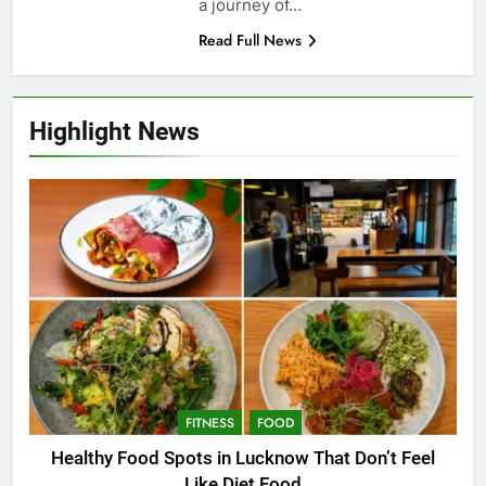
a journey of…
Read Full News
Highlight News
FITNESS
FOOD
Healthy Food Spots in Lucknow That Don’t Feel
Like Diet Food