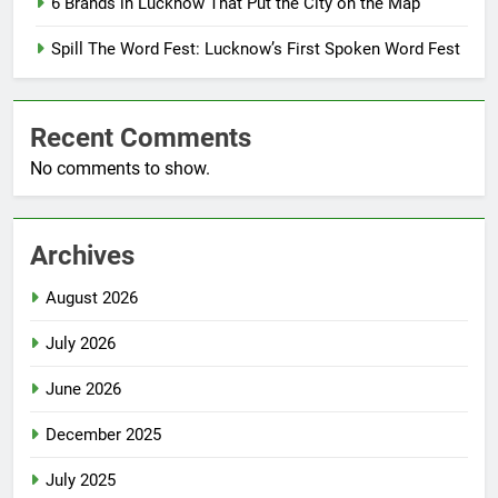
6 Brands in Lucknow That Put the City on the Map
Spill The Word Fest: Lucknow’s First Spoken Word Fest
Recent Comments
No comments to show.
Archives
August 2026
July 2026
June 2026
December 2025
July 2025