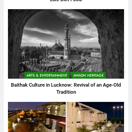
ARTS & ENTERTAINMENT
AWADH HERITAGE
Baithak Culture in Lucknow: Revival of an Age-Old
Tradition