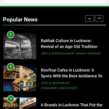
2
Baithak Culture in Lucknow:
Revival of an Age-Old Tradition
Popular News
ARTS & ENTERTAINMENT
AWADH HERITAGE
3
Rooftop Cafes in Lucknow: 6
Spots With the Best Ambience You
Need to Try
CAFE & RESTAURANT
COMMUNITY AND SOCIETY
4
6 Brands in Lucknow That Put the
City on the Map
BLOG
CAFE & RESTAURANT
5
Spill The Word Fest: Lucknow’s