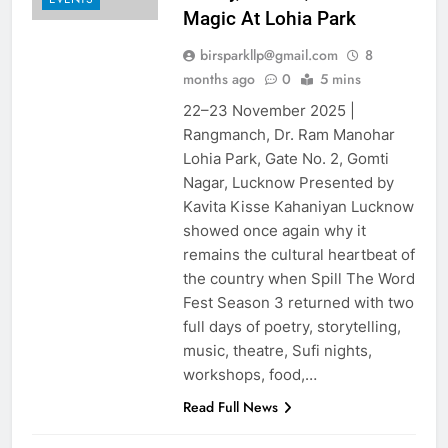
Magic At Lohia Park
birsparkllp@gmail.com
8
months ago
0
5 mins
22–23 November 2025 |
Rangmanch, Dr. Ram Manohar
Lohia Park, Gate No. 2, Gomti
Nagar, Lucknow Presented by
Kavita Kisse Kahaniyan Lucknow
showed once again why it
remains the cultural heartbeat of
the country when Spill The Word
Fest Season 3 returned with two
full days of poetry, storytelling,
music, theatre, Sufi nights,
workshops, food,…
Read Full News