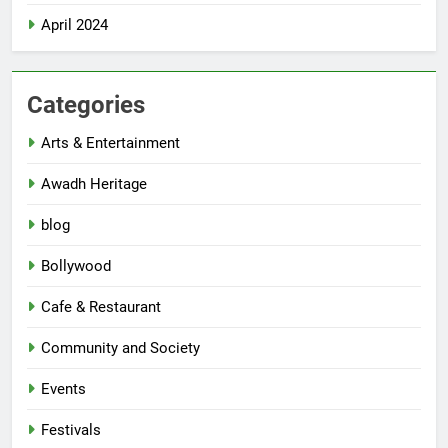
April 2024
Categories
Arts & Entertainment
Awadh Heritage
blog
Bollywood
Cafe & Restaurant
Community and Society
Events
Festivals