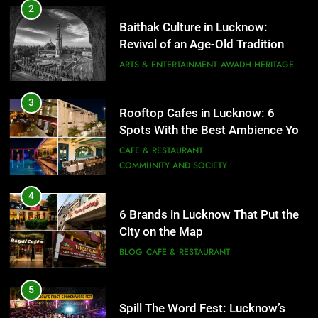
6 Brands in Lucknow That Put the
3
Rooftop Cafes in Lucknow: 6
City on the Map
Spots With the Best Ambience You
BLOG
CAFE & RESTAURANT
Need to Try
CAFE & RESTAURANT
COMMUNITY AND SOCIETY
5
Spill The Word Fest: Lucknow’s
4
First Spoken Word Fest
6 Brands in Lucknow That Put the
ARTS & ENTERTAINMENT
AWADH HERITAGE
City on the Map
BLOG
CAFE & RESTAURANT
6
5
Best Maggie Spots in Lucknow
Spill The Word Fest: Lucknow’s
CAFE & RESTAURANT
FOOD
First Spoken Word Fest
ARTS & ENTERTAINMENT
AWADH HERITAGE
7
Best Yoga & Pilates Studios in
6
Lucknow 2026