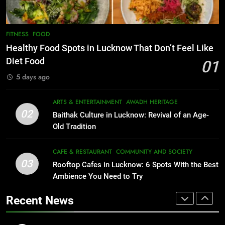
EVENTS
FITNESS
1
Healthy Food Spots in Lucknow
FITNESS
FOOD
8
Best Ramen in Lucknow: Places
That Don’t Feel Like Diet Food
Healthy Food Spots in Lucknow That Don’t Feel Like
Serving Comfort in a Bowl
FITNESS
FOOD
Diet Food
01
CAFE & RESTAURANT
5 days ago
COMMUNITY AND SOCIETY
2
Baithak Culture in Lucknow:
ARTS & ENTERTAINMENT
AWADH HERITAGE
1
Revival of an Age-Old Tradition
02
Baithak Culture in Lucknow: Revival of an Age-
Healthy Food Spots in Lucknow
ARTS & ENTERTAINMENT
AWADH HERITAGE
Old Tradition
That Don’t Feel Like Diet Food
FITNESS
FOOD
CAFE & RESTAURANT
COMMUNITY AND SOCIETY
3
Rooftop Cafes in Lucknow: 6
03
Rooftop Cafes in Lucknow: 6 Spots With the Best
2
Spots With the Best Ambience You
Ambience You Need to Try
Baithak Culture in Lucknow:
Need to Try
CAFE & RESTAURANT
Revival of an Age-Old Tradition
COMMUNITY AND SOCIETY
Recent News
ARTS & ENTERTAINMENT
AWADH HERITAGE
4