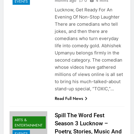
months ago
0
4 mins
EVENTS
Lucknow, Get Ready For An
Evening Of Non-Stop Laughter
There are comedians who tell
jokes, and then there are
comedians who turn everyday
life into comedy gold. Abhishek
Upmanyu belongs firmly in the
second category. The comedian
whose videos have gathered
millions of views online is all set
to bring his much-talked-about
stand-up special, “TOXIC,”…
Read Full News
Spill The Word Fest
ARTS &
Season 3 Lucknow –
ENTERTAINMENT
Poetry, Stories, Music And
EVENTS