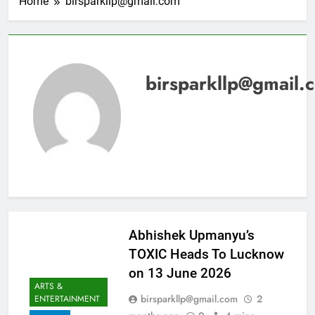
Home
birsparkllp@gmail.com
birsparkllp@gmail.
Abhishek Upmanyu’s
TOXIC Heads To Lucknow
on 13 June 2026
ARTS &
birsparkllp@gmail.com
2
ENTERTAINMENT