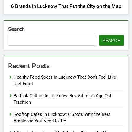
6 Brands in Lucknow That Put the City on the Map
Search
SEARCH
Recent Posts
Healthy Food Spots in Lucknow That Don’t Feel Like
Diet Food
Baithak Culture in Lucknow: Revival of an Age-Old
Tradition
Rooftop Cafes in Lucknow: 6 Spots With the Best
Ambience You Need to Try