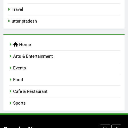
Best Yoga & Pilates Studios in
Travel
Lucknow 2026
EVENTS
FITNESS
uttar pradesh
8
Best Ramen in Lucknow: Places
Home
Serving Comfort in a Bowl
CAFE & RESTAURANT
Arts & Entertainment
COMMUNITY AND SOCIETY
Events
1
Healthy Food Spots in Lucknow
Food
That Don’t Feel Like Diet Food
Cafe & Restaurant
FITNESS
FOOD
Sports
2
Baithak Culture in Lucknow:
Revival of an Age-Old Tradition