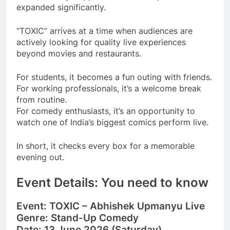
expanded significantly.
“TOXIC” arrives at a time when audiences are
actively looking for quality live experiences
beyond movies and restaurants.
For students, it becomes a fun outing with friends.
For working professionals, it’s a welcome break
from routine.
For comedy enthusiasts, it’s an opportunity to
watch one of India’s biggest comics perform live.
In short, it checks every box for a memorable
evening out.
Event Details: You need to know
Event:
TOXIC – Abhishek Upmanyu Live
Genre:
Stand-Up Comedy
Date:
13 June 2026 (Saturday)