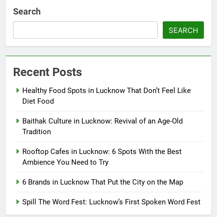
Search
SEARCH
Recent Posts
Healthy Food Spots in Lucknow That Don’t Feel Like
Diet Food
Baithak Culture in Lucknow: Revival of an Age-Old
Tradition
Rooftop Cafes in Lucknow: 6 Spots With the Best
Ambience You Need to Try
6 Brands in Lucknow That Put the City on the Map
Spill The Word Fest: Lucknow’s First Spoken Word Fest