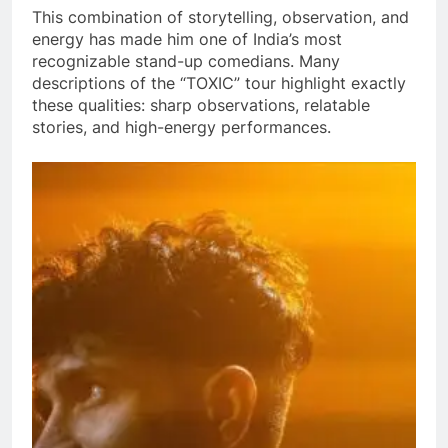
This combination of storytelling, observation, and
energy has made him one of India’s most
recognizable stand-up comedians. Many
descriptions of the “TOXIC” tour highlight exactly
these qualities: sharp observations, relatable
stories, and high-energy performances.