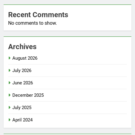
Recent Comments
No comments to show.
Archives
August 2026
July 2026
June 2026
December 2025
July 2025
April 2024