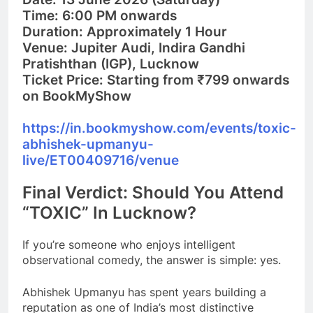
Time:
6:00 PM onwards
Duration:
Approximately 1 Hou
r
Venue:
Jupiter Audi, Indira Gandhi
Pratishthan (IGP), Lucknow
Ticket Price:
Starting from ₹799 onwards
on BookMyShow
https://in.bookmyshow.com/events/toxic-
abhishek-upmanyu-
live/ET00409716/venue
Final Verdict: Should You Attend
“TOXIC” In Lucknow?
If you’re someone who enjoys intelligent
observational comedy, the answer is simple: yes.
Abhishek Upmanyu has spent years building a
reputation as one of India’s most distinctive