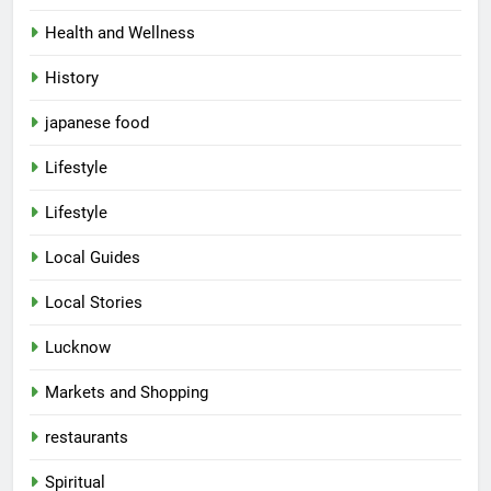
Health and Wellness
History
japanese food
Lifestyle
5
Lifestyle
Spill The Word Fest: Lucknow’s
First Spoken Word Fest
Local Guides
ARTS & ENTERTAINMENT
AWADH HERITAGE
Local Stories
6
Lucknow
Best Maggie Spots in Lucknow
Markets and Shopping
CAFE & RESTAURANT
FOOD
restaurants
7
Spiritual