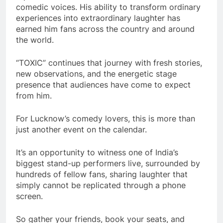
comedic voices. His ability to transform ordinary
experiences into extraordinary laughter has
earned him fans across the country and around
the world.
“TOXIC” continues that journey with fresh stories,
new observations, and the energetic stage
presence that audiences have come to expect
from him.
For Lucknow’s comedy lovers, this is more than
just another event on the calendar.
It’s an opportunity to witness one of India’s
biggest stand-up performers live, surrounded by
hundreds of fellow fans, sharing laughter that
simply cannot be replicated through a phone
screen.
So gather your friends, book your seats, and