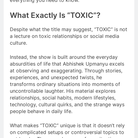
everything you need to know.
What Exactly Is “TOXIC”?
Despite what the title may suggest, “TOXIC” is not
a lecture on toxic relationships or social media
culture.
Instead, the show is built around the everyday
absurdities of life that Abhishek Upmanyu excels
at observing and exaggerating. Through stories,
experiences, and unexpected twists, he
transforms ordinary situations into moments of
uncontrollable laughter. His material explores
relationships, social habits, modern lifestyles,
technology, cultural quirks, and the strange ways
people behave in daily life.
What makes “TOXIC” unique is that it doesn’t rely
on complicated setups or controversial topics to