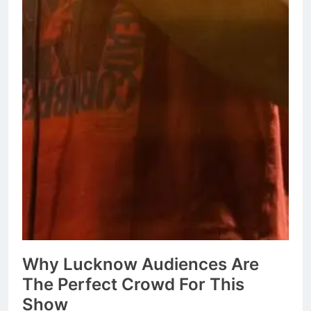
Why Lucknow Audiences Are
The Perfect Crowd For This
Show