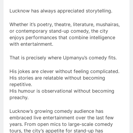
Lucknow has always appreciated storytelling.
Whether it’s poetry, theatre, literature, mushairas,
or contemporary stand-up comedy, the city
enjoys performances that combine intelligence
with entertainment.
That is precisely where Upmanyu’s comedy fits.
His jokes are clever without feeling complicated.
His stories are relatable without becoming
repetitive.
His humour is observational without becoming
preachy.
Lucknow’s growing comedy audience has
embraced live entertainment over the last few
years. From open mics to large-scale comedy
tours, the city’s appetite for stand-up has