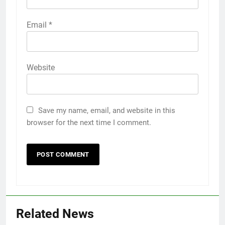
Email
*
Website
Save my name, email, and website in this
browser for the next time I comment.
Related News