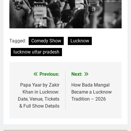
Tagged:
Comedy Show
Lucknow
lucknow uttar pradesh
Previous:
Next:
Papa Yaar by Zakir
How Bada Mangal
Khan in Lucknow:
Became a Lucknow
Date, Venue, Tickets
Tradition – 2026
& Full Show Details