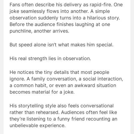
Fans often describe his delivery as rapid-fire. One
joke seamlessly flows into another. A simple
observation suddenly turns into a hilarious story.
Before the audience finishes laughing at one
punchline, another arrives.
But speed alone isn’t what makes him special.
His real strength lies in observation.
He notices the tiny details that most people
ignore. A family conversation, a social interaction,
a common habit, or even an awkward situation
becomes material for a joke.
His storytelling style also feels conversational
rather than rehearsed. Audiences often feel like
they’re listening to a funny friend recounting an
unbelievable experience.