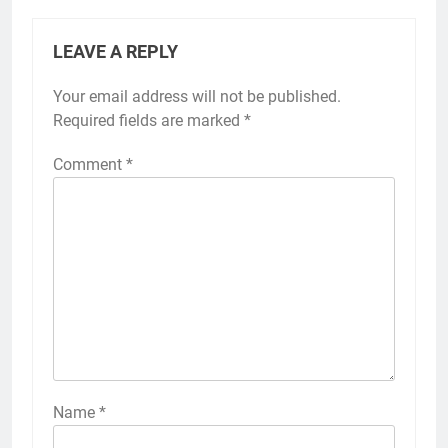
LEAVE A REPLY
Your email address will not be published.
Required fields are marked
*
Comment
*
Name
*