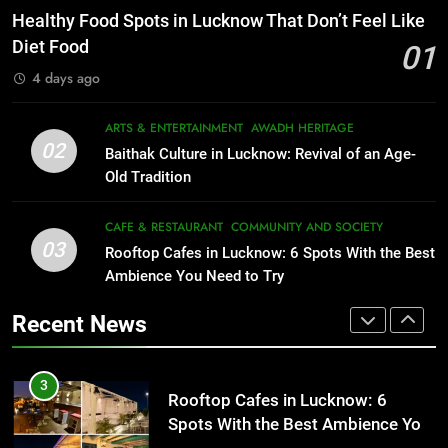
Best Ramen in Lucknow: Places
That Don’t Feel Like Diet Food
Healthy Food Spots in Lucknow That Don’t Feel Like
Serving Comfort in a Bowl
FITNESS
FOOD
Diet Food
01
CAFE & RESTAURANT
4 days ago
COMMUNITY AND SOCIETY
2
Baithak Culture in Lucknow:
1
ARTS & ENTERTAINMENT
AWADH HERITAGE
Revival of an Age-Old Tradition
Healthy Food Spots in Lucknow
02
Baithak Culture in Lucknow: Revival of an Age-
That Don’t Feel Like Diet Food
ARTS & ENTERTAINMENT
AWADH HERITAGE
Old Tradition
FITNESS
FOOD
3
CAFE & RESTAURANT
COMMUNITY AND SOCIETY
Rooftop Cafes in Lucknow: 6
03
Rooftop Cafes in Lucknow: 6 Spots With the Best
2
Spots With the Best Ambience You
Ambience You Need to Try
Baithak Culture in Lucknow:
Need to Try
CAFE & RESTAURANT
Revival of an Age-Old Tradition
COMMUNITY AND SOCIETY
Recent News
ARTS & ENTERTAINMENT
AWADH HERITAGE
4
6 Brands in Lucknow That Put the
3
Rooftop Cafes in Lucknow: 6
City on the Map
Spots With the Best Ambience You
BLOG
CAFE & RESTAURANT