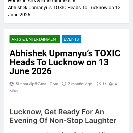
Home
Arts & Entertainment
Abhishek Upmanyu’s TOXIC Heads To Lucknow on 13
June 2026
ARTS & ENTERTAINMENT
EVENTS
Abhishek Upmanyu’s TOXIC
Heads To Lucknow on 13
June 2026
0
Birsparkllp@gmail.com
2 Months Ago
4
Mins
Lucknow, Get Ready For An
Evening Of Non-Stop Laughter