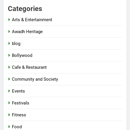
Categories
Arts & Entertainment
Awadh Heritage
blog
Bollywood
Cafe & Restaurant
Community and Society
Events
Festivals
Fitness
Food