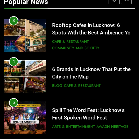
Popular News
ARTS & ENTERTAINMENT
AWADH HERITAGE
3
Rooftop Cafes in Lucknow: 6
Spots With the Best Ambience You
Need to Try
CAFE & RESTAURANT
COMMUNITY AND SOCIETY
4
6 Brands in Lucknow That Put the
City on the Map
BLOG
CAFE & RESTAURANT
5
Spill The Word Fest: Lucknow’s
First Spoken Word Fest
ARTS & ENTERTAINMENT
AWADH HERITAGE