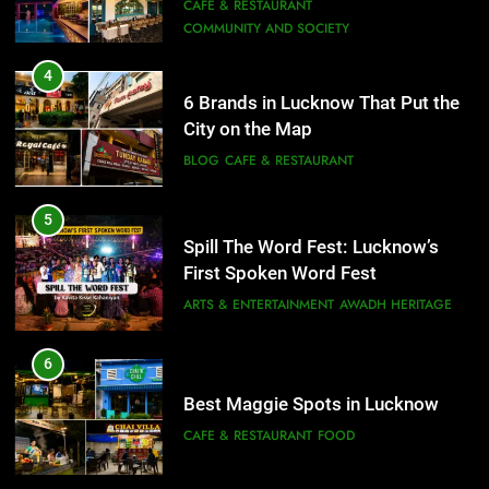
Need to Try
CAFE & RESTAURANT
COMMUNITY AND SOCIETY
5
Spill The Word Fest: Lucknow’s
4
First Spoken Word Fest
6 Brands in Lucknow That Put the
City on the Map
ARTS & ENTERTAINMENT
AWADH HERITAGE
BLOG
CAFE & RESTAURANT
6
5
Best Maggie Spots in Lucknow
Spill The Word Fest: Lucknow’s
CAFE & RESTAURANT
FOOD
First Spoken Word Fest
ARTS & ENTERTAINMENT
AWADH HERITAGE
7
Best Yoga & Pilates Studios in
6
Lucknow 2026
Best Maggie Spots in Lucknow
EVENTS
FITNESS
CAFE & RESTAURANT
FOOD
8