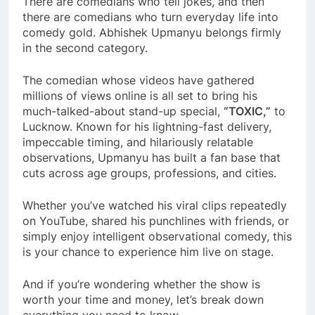
There are comedians who tell jokes, and then
there are comedians who turn everyday life into
comedy gold. Abhishek Upmanyu belongs firmly
in the second category.
The comedian whose videos have gathered
millions of views online is all set to bring his
much-talked-about stand-up special,
“TOXIC,”
to
Lucknow. Known for his lightning-fast delivery,
impeccable timing, and hilariously relatable
observations, Upmanyu has built a fan base that
cuts across age groups, professions, and cities.
Whether you’ve watched his viral clips repeatedly
on YouTube, shared his punchlines with friends, or
simply enjoy intelligent observational comedy, this
is your chance to experience him live on stage.
And if you’re wondering whether the show is
worth your time and money, let’s break down