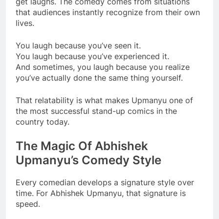
get laughs. The comedy comes from situations
that audiences instantly recognize from their own
lives.
You laugh because you’ve seen it.
You laugh because you’ve experienced it.
And sometimes, you laugh because you realize
you’ve actually done the same thing yourself.
That relatability is what makes Upmanyu one of
the most successful stand-up comics in the
country today.
The Magic Of Abhishek
Upmanyu’s Comedy Style
Every comedian develops a signature style over
time. For Abhishek Upmanyu, that signature is
speed.