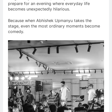
prepare for an evening where everyday life
becomes unexpectedly hilarious.
Because when Abhishek Upmanyu takes the
stage, even the most ordinary moments become
comedy.