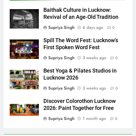
Baithak Culture in Lucknow:
Revival of an Age-Old Tradition
Supriya Singh
6 days ago
0
Spill The Word Fest: Lucknow’s
First Spoken Word Fest
Supriya Singh
3 weeks ago
0
Best Yoga & Pilates Studios in
Lucknow 2026
Supriya Singh
3 weeks ago
0
Discover Colorothon Lucknow
2026: Paint Together for Free
Supriya Singh
1 month ago
0