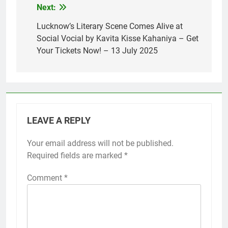
Next:
Lucknow’s Literary Scene Comes Alive at
Social Vocial by Kavita Kisse Kahaniya – Get
Your Tickets Now! – 13 July 2025
LEAVE A REPLY
Your email address will not be published.
Required fields are marked
*
Comment
*