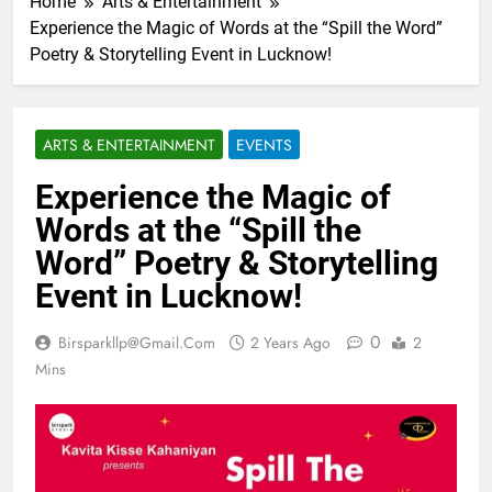
Home
Arts & Entertainment
Experience the Magic of Words at the “Spill the Word”
Poetry & Storytelling Event in Lucknow!
ARTS & ENTERTAINMENT
EVENTS
Experience the Magic of
Words at the “Spill the
Word” Poetry & Storytelling
Event in Lucknow!
0
Birsparkllp@gmail.com
2 Years Ago
2
Mins