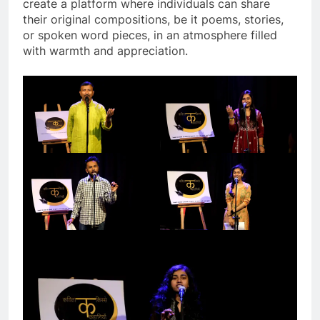
create a platform where individuals can share
their original compositions, be it poems, stories,
or spoken word pieces, in an atmosphere filled
with warmth and appreciation.