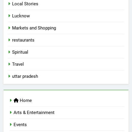
Local Stories
5
Spill The Word Fest: Lucknow’s
Lucknow
First Spoken Word Fest
Markets and Shopping
ARTS & ENTERTAINMENT
AWADH HERITAGE
restaurants
6
Spiritual
Best Maggie Spots in Lucknow
Travel
CAFE & RESTAURANT
FOOD
uttar pradesh
7
Best Yoga & Pilates Studios in
Lucknow 2026
Home
EVENTS
FITNESS
Arts & Entertainment
Events
8
Best Ramen in Lucknow: Places