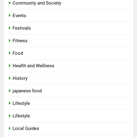
Community and Society
Events
Festivals
Fitness
Food
Health and Wellness
History
japanese food
Lifestyle
Lifestyle
Local Guides