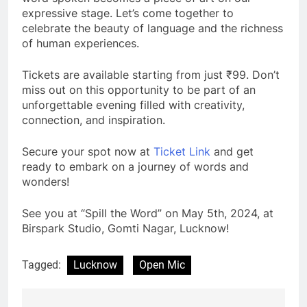
expressive stage. Let’s come together to
celebrate the beauty of language and the richness
of human experiences.
Tickets are available starting from just ₹99. Don’t
miss out on this opportunity to be part of an
unforgettable evening filled with creativity,
connection, and inspiration.
Secure your spot now at
Ticket Link
and get
ready to embark on a journey of words and
wonders!
See you at “Spill the Word” on May 5th, 2024, at
Birspark Studio, Gomti Nagar, Lucknow!
Tagged:
Lucknow
Open Mic