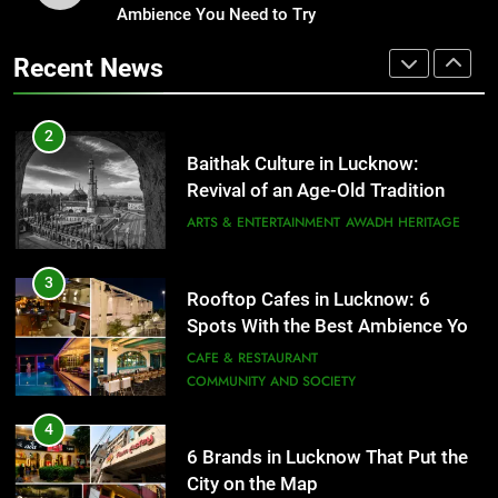
Revival of an Age-Old Tradition
Ambience You Need to Try
Healthy Food Spots in Lucknow
ARTS & ENTERTAINMENT
AWADH HERITAGE
That Don’t Feel Like Diet Food
Recent News
FITNESS
FOOD
3
Rooftop Cafes in Lucknow: 6
Spots With the Best Ambience You
2
Need to Try
Baithak Culture in Lucknow:
CAFE & RESTAURANT
COMMUNITY AND SOCIETY
Revival of an Age-Old Tradition
ARTS & ENTERTAINMENT
AWADH HERITAGE
4
6 Brands in Lucknow That Put the
3
City on the Map
Rooftop Cafes in Lucknow: 6
BLOG
CAFE & RESTAURANT
Spots With the Best Ambience You
Need to Try
CAFE & RESTAURANT
COMMUNITY AND SOCIETY
5
Spill The Word Fest: Lucknow’s
4
First Spoken Word Fest
6 Brands in Lucknow That Put the
ARTS & ENTERTAINMENT
AWADH HERITAGE
City on the Map