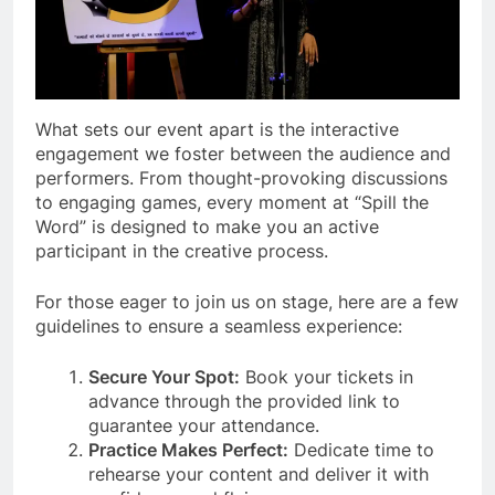
What sets our event apart is the interactive
engagement we foster between the audience and
performers. From thought-provoking discussions
to engaging games, every moment at “Spill the
Word” is designed to make you an active
participant in the creative process.
For those eager to join us on stage, here are a few
guidelines to ensure a seamless experience:
Secure Your Spot:
Book your tickets in
advance through the provided link to
guarantee your attendance.
Practice Makes Perfect:
Dedicate time to
rehearse your content and deliver it with