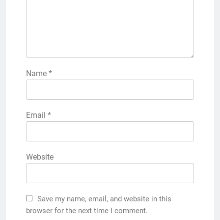
Name
*
Email
*
Website
Save my name, email, and website in this
browser for the next time I comment.