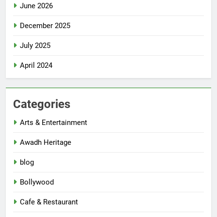
June 2026
December 2025
July 2025
April 2024
Categories
Arts & Entertainment
Awadh Heritage
blog
Bollywood
Cafe & Restaurant