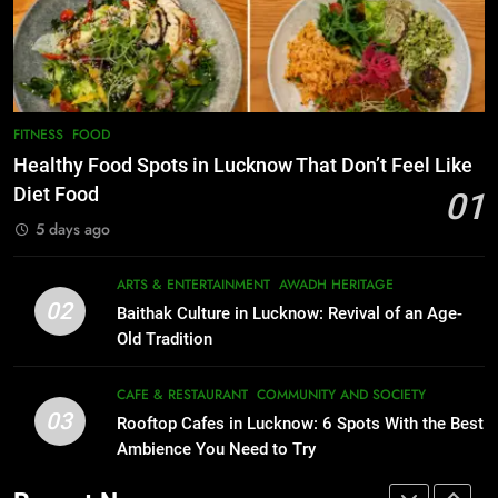
Lucknow 2026
Best Maggie Spots in Lucknow
EVENTS
FITNESS
CAFE & RESTAURANT
FOOD
8
Best Ramen in Lucknow: Places
7
FITNESS
FOOD
Serving Comfort in a Bowl
Best Yoga & Pilates Studios in
Healthy Food Spots in Lucknow That Don’t Feel Like
CAFE & RESTAURANT
Lucknow 2026
Diet Food
01
COMMUNITY AND SOCIETY
EVENTS
FITNESS
5 days ago
1
Healthy Food Spots in Lucknow
8
ARTS & ENTERTAINMENT
AWADH HERITAGE
Best Ramen in Lucknow: Places
That Don’t Feel Like Diet Food
02
Baithak Culture in Lucknow: Revival of an Age-
Serving Comfort in a Bowl
FITNESS
FOOD
Old Tradition
CAFE & RESTAURANT
COMMUNITY AND SOCIETY
2
CAFE & RESTAURANT
COMMUNITY AND SOCIETY
03
Baithak Culture in Lucknow:
Rooftop Cafes in Lucknow: 6 Spots With the Best
1
Revival of an Age-Old Tradition
Ambience You Need to Try
Healthy Food Spots in Lucknow
That Don’t Feel Like Diet Food
ARTS & ENTERTAINMENT
AWADH HERITAGE