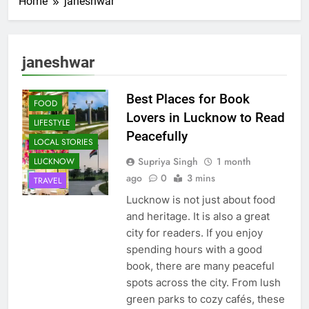
Home
janeshwar
janeshwar
CAFE &
RESTAURANT
Best Places for Book
FOOD
Lovers in Lucknow to Read
LIFESTYLE
Peacefully
LOCAL STORIES
Supriya Singh
1 month
LUCKNOW
ago
0
3 mins
TRAVEL
Lucknow is not just about food
and heritage. It is also a great
city for readers. If you enjoy
spending hours with a good
book, there are many peaceful
spots across the city. From lush
green parks to cozy cafés, these