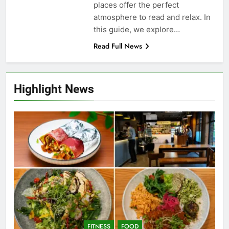
places offer the perfect
atmosphere to read and relax. In
this guide, we explore…
Read Full News
Highlight News
FITNESS
FOOD