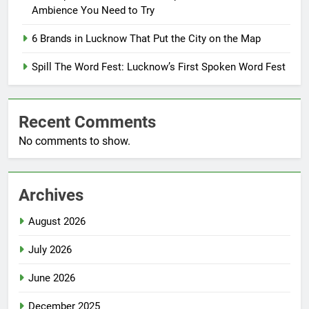
Ambience You Need to Try
6 Brands in Lucknow That Put the City on the Map
Spill The Word Fest: Lucknow’s First Spoken Word Fest
Recent Comments
No comments to show.
Archives
August 2026
July 2026
June 2026
December 2025