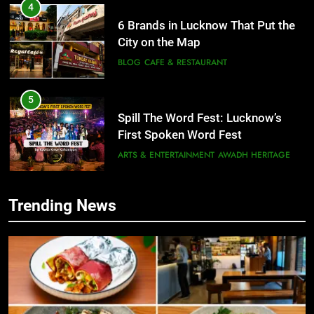
4
6 Brands in Lucknow That Put the
City on the Map
BLOG
CAFE & RESTAURANT
5
Spill The Word Fest: Lucknow’s
First Spoken Word Fest
ARTS & ENTERTAINMENT
AWADH HERITAGE
6
Trending News
5
Best Maggie Spots in Lucknow
Spill The Word Fest: Lucknow’s
CAFE & RESTAURANT
FOOD
First Spoken Word Fest
ARTS & ENTERTAINMENT
AWADH HERITAGE
7
Best Yoga & Pilates Studios in
6