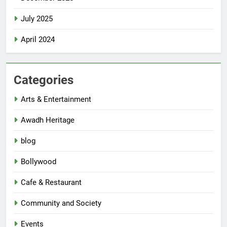
July 2025
April 2024
Categories
Arts & Entertainment
Awadh Heritage
blog
Bollywood
Cafe & Restaurant
Community and Society
Events