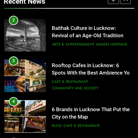
Recent News
FITNESS
FOOD
3
Rooftop Cafes in Lucknow: 6
2
Spots With the Best Ambience You
Baithak Culture in Lucknow:
Need to Try
CAFE & RESTAURANT
Revival of an Age-Old Tradition
COMMUNITY AND SOCIETY
ARTS & ENTERTAINMENT
AWADH HERITAGE
4
6 Brands in Lucknow That Put the
3
Rooftop Cafes in Lucknow: 6
City on the Map
Spots With the Best Ambience You
BLOG
CAFE & RESTAURANT
Need to Try
CAFE & RESTAURANT
COMMUNITY AND SOCIETY
5
Spill The Word Fest: Lucknow’s
4
First Spoken Word Fest
6 Brands in Lucknow That Put the
City on the Map
ARTS & ENTERTAINMENT
AWADH HERITAGE
BLOG
CAFE & RESTAURANT
6