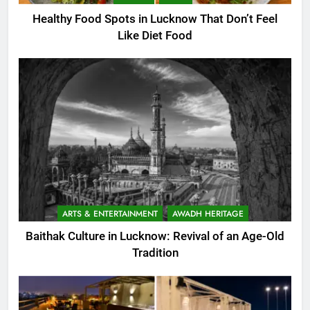
Healthy Food Spots in Lucknow That Don’t Feel
Like Diet Food
ARTS & ENTERTAINMENT
AWADH HERITAGE
Baithak Culture in Lucknow: Revival of an Age-Old
Tradition