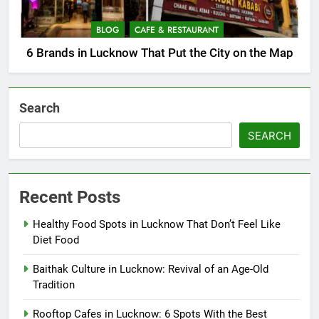
BLOG
CAFE & RESTAURANT
6 Brands in Lucknow That Put the City on the Map
Search
SEARCH
Recent Posts
Healthy Food Spots in Lucknow That Don’t Feel Like
Diet Food
Baithak Culture in Lucknow: Revival of an Age-Old
Tradition
Rooftop Cafes in Lucknow: 6 Spots With the Best