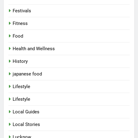
Festivals
Fitness
Food
Health and Wellness
History
japanese food
Lifestyle
Lifestyle
Local Guides
Local Stories
5
Lucknow