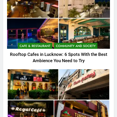
CAFE & RESTAURANT
COMMUNITY AND SOCIETY
Rooftop Cafes in Lucknow: 6 Spots With the Best
Ambience You Need to Try