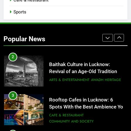
Cafe & Restaurant
COMMUNITY AND SOCIETY
Sports
1
Healthy Food Spots in Lucknow
That Don’t Feel Like Diet Food
Popular News
FITNESS
FOOD
2
Baithak Culture in Lucknow:
Revival of an Age-Old Tradition
ARTS & ENTERTAINMENT
AWADH HERITAGE
3
Rooftop Cafes in Lucknow: 6
Spots With the Best Ambience You
Need to Try
CAFE & RESTAURANT
COMMUNITY AND SOCIETY