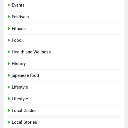
Events
Festivals
Fitness
Food
Health and Wellness
History
japanese food
Lifestyle
5
Lifestyle
Spill The Word Fest: Lucknow’s
First Spoken Word Fest
Local Guides
ARTS & ENTERTAINMENT
AWADH HERITAGE
Local Stories