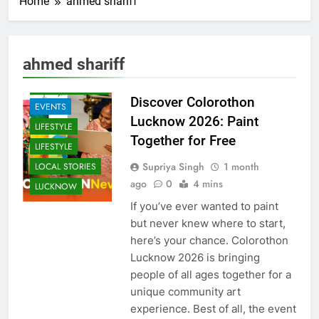
Home
ahmed shariff
ARTS &
ENTERTAINMENT
ahmed shariff
COMMUNITY
AND SOCIETY
Discover Colorothon
EVENTS
Lucknow 2026: Paint
LIFESTYLE
Together for Free
LIFESTYLE
Supriya Singh
1 month
LOCAL STORIES
ago
0
4 mins
LUCKNOW
If you’ve ever wanted to paint
but never knew where to start,
here’s your chance. Colorothon
Lucknow 2026 is bringing
people of all ages together for a
unique community art
experience. Best of all, the event