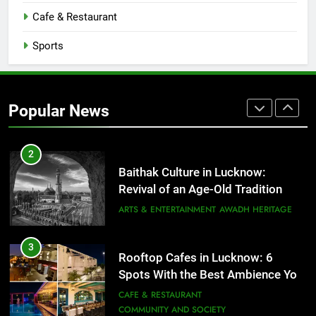
That Don’t Feel Like Diet Food
Cafe & Restaurant
FITNESS
FOOD
Sports
2
Baithak Culture in Lucknow:
Revival of an Age-Old Tradition
Popular News
ARTS & ENTERTAINMENT
AWADH HERITAGE
3
Rooftop Cafes in Lucknow: 6
Spots With the Best Ambience You
Need to Try
CAFE & RESTAURANT
COMMUNITY AND SOCIETY
4
6 Brands in Lucknow That Put the
City on the Map
BLOG
CAFE & RESTAURANT