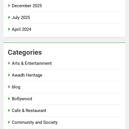
December 2025
July 2025
April 2024
Categories
Arts & Entertainment
Awadh Heritage
blog
Bollywood
Cafe & Restaurant
Community and Society