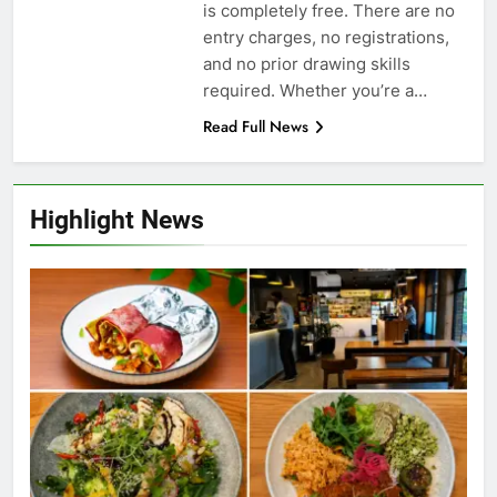
is completely free. There are no
entry charges, no registrations,
and no prior drawing skills
required. Whether you’re a…
Read Full News
Highlight News