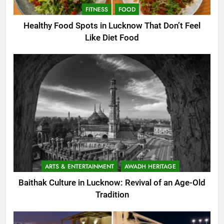
FITNESS
FOOD
Healthy Food Spots in Lucknow That Don’t Feel
Like Diet Food
ARTS & ENTERTAINMENT
AWADH HERITAGE
Baithak Culture in Lucknow: Revival of an Age-Old
Tradition