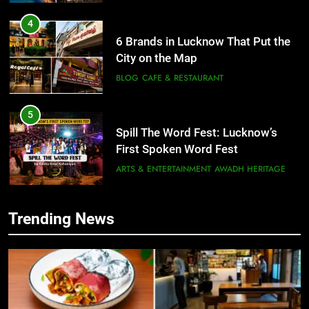
5
Spill The Word Fest: Lucknow’s
First Spoken Word Fest
ARTS & ENTERTAINMENT
AWADH HERITAGE
6
5
Best Maggie Spots in Lucknow
Spill The Word Fest: Lucknow’s
CAFE & RESTAURANT
FOOD
First Spoken Word Fest
ARTS & ENTERTAINMENT
AWADH HERITAGE
7
Trending News
Best Yoga & Pilates Studios in
6
Lucknow 2026
Best Maggie Spots in Lucknow
EVENTS
FITNESS
CAFE & RESTAURANT
FOOD
8
Best Ramen in Lucknow: Places