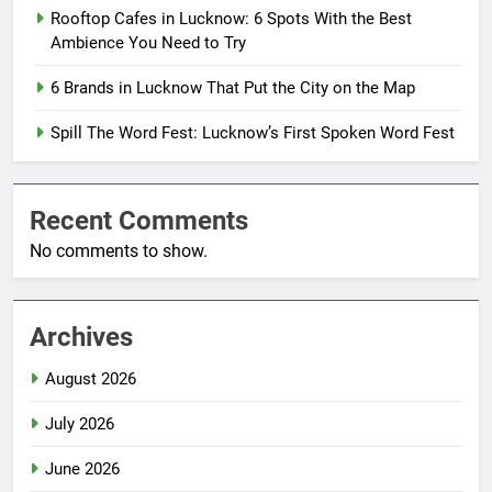
Rooftop Cafes in Lucknow: 6 Spots With the Best
Ambience You Need to Try
6 Brands in Lucknow That Put the City on the Map
Spill The Word Fest: Lucknow’s First Spoken Word Fest
Recent Comments
No comments to show.
Archives
August 2026
July 2026
June 2026