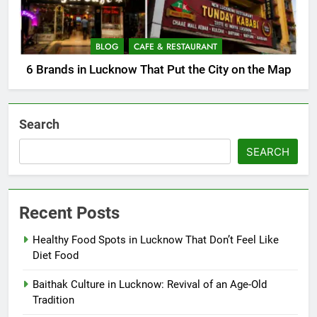
BLOG
CAFE & RESTAURANT
6 Brands in Lucknow That Put the City on the Map
Search
SEARCH
Recent Posts
Healthy Food Spots in Lucknow That Don’t Feel Like
Diet Food
Baithak Culture in Lucknow: Revival of an Age-Old
Tradition