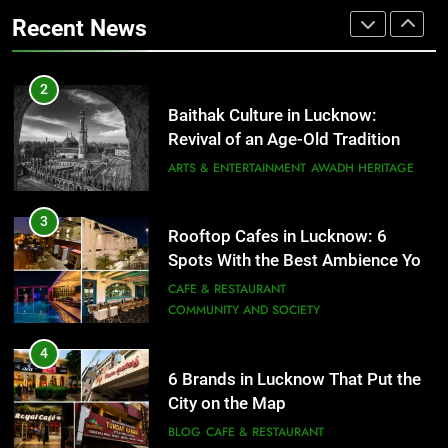
Revival of an Age-Old Tradition
COMMUNITY AND SOCIETY
Recent News
ARTS & ENTERTAINMENT
AWADH HERITAGE
4
6 Brands in Lucknow That Put the
3
Rooftop Cafes in Lucknow: 6
City on the Map
Spots With the Best Ambience You
BLOG
CAFE & RESTAURANT
Need to Try
CAFE & RESTAURANT
COMMUNITY AND SOCIETY
5
Spill The Word Fest: Lucknow’s
4
First Spoken Word Fest
6 Brands in Lucknow That Put the
ARTS & ENTERTAINMENT
AWADH HERITAGE
City on the Map
BLOG
CAFE & RESTAURANT
6
5
Best Maggie Spots in Lucknow
Spill The Word Fest: Lucknow’s
CAFE & RESTAURANT
FOOD
First Spoken Word Fest
ARTS & ENTERTAINMENT
AWADH HERITAGE