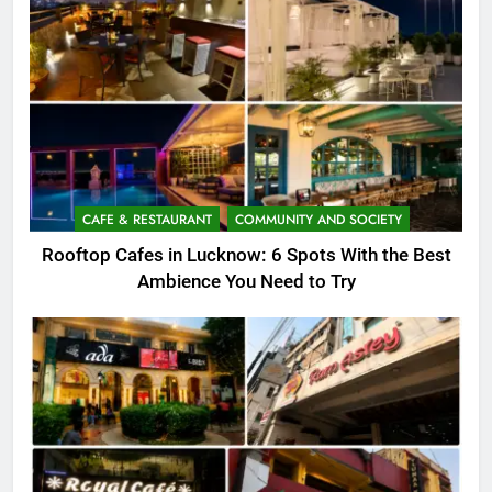
CAFE & RESTAURANT
COMMUNITY AND SOCIETY
Rooftop Cafes in Lucknow: 6 Spots With the Best
Ambience You Need to Try