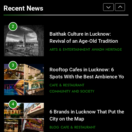
That Don’t Feel Like Diet Food
ARTS & ENTERTAINMENT
AWADH HERITAGE
Recent News
FITNESS
FOOD
3
Rooftop Cafes in Lucknow: 6
2
Spots With the Best Ambience You
Baithak Culture in Lucknow:
Need to Try
CAFE & RESTAURANT
Revival of an Age-Old Tradition
COMMUNITY AND SOCIETY
ARTS & ENTERTAINMENT
AWADH HERITAGE
4
6 Brands in Lucknow That Put the
3
Rooftop Cafes in Lucknow: 6
City on the Map
Spots With the Best Ambience You
BLOG
CAFE & RESTAURANT
Need to Try
CAFE & RESTAURANT
COMMUNITY AND SOCIETY
5
Spill The Word Fest: Lucknow’s
4
First Spoken Word Fest
6 Brands in Lucknow That Put the
City on the Map
ARTS & ENTERTAINMENT
AWADH HERITAGE
BLOG
CAFE & RESTAURANT