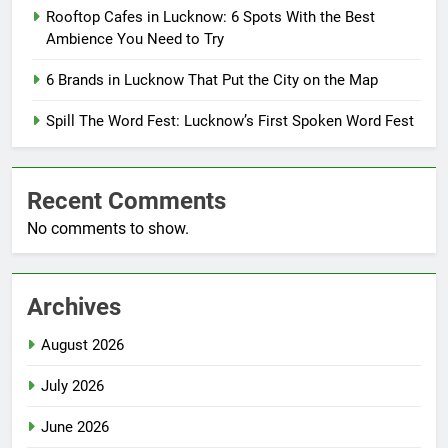
Rooftop Cafes in Lucknow: 6 Spots With the Best
Ambience You Need to Try
6 Brands in Lucknow That Put the City on the Map
Spill The Word Fest: Lucknow’s First Spoken Word Fest
Recent Comments
No comments to show.
Archives
August 2026
July 2026
June 2026