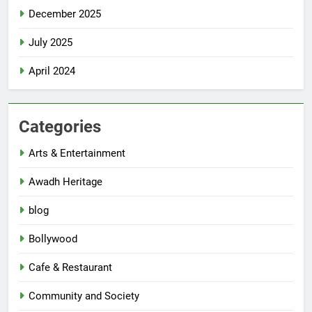
December 2025
July 2025
April 2024
Categories
Arts & Entertainment
Awadh Heritage
blog
Bollywood
Cafe & Restaurant
Community and Society