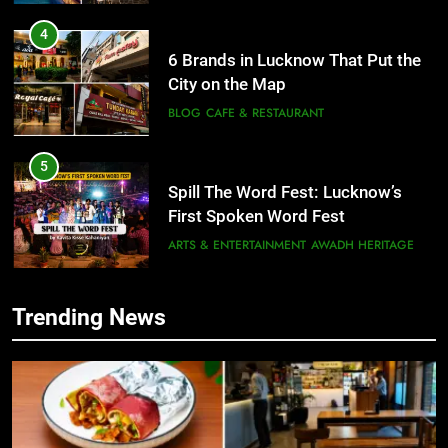
4
6 Brands in Lucknow That Put the
City on the Map
BLOG
CAFE & RESTAURANT
5
Spill The Word Fest: Lucknow’s
First Spoken Word Fest
ARTS & ENTERTAINMENT
AWADH HERITAGE
6
Trending News
5
Best Maggie Spots in Lucknow
Spill The Word Fest: Lucknow’s
CAFE & RESTAURANT
FOOD
First Spoken Word Fest
ARTS & ENTERTAINMENT
AWADH HERITAGE
7