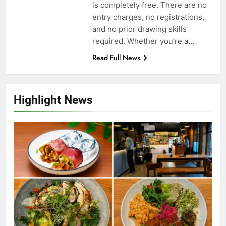
is completely free. There are no
entry charges, no registrations,
and no prior drawing skills
required. Whether you’re a…
Read Full News
Highlight News