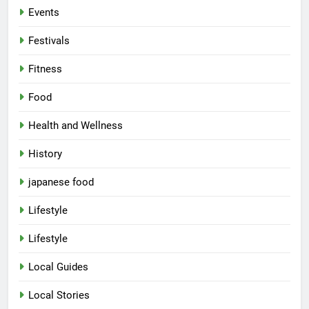
Events
Festivals
Fitness
Food
Health and Wellness
History
japanese food
Lifestyle
Lifestyle
Local Guides
Local Stories