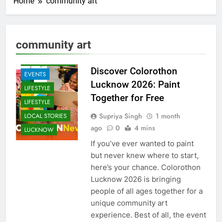
Home
community art
ARTS &
ENTERTAINMENT
community art
COMMUNITY
AND SOCIETY
Discover Colorothon
EVENTS
Lucknow 2026: Paint
LIFESTYLE
Together for Free
LIFESTYLE
Supriya Singh
1 month
LOCAL STORIES
ago
0
4 mins
LUCKNOW
If you’ve ever wanted to paint
but never knew where to start,
here’s your chance. Colorothon
Lucknow 2026 is bringing
people of all ages together for a
unique community art
experience. Best of all, the event