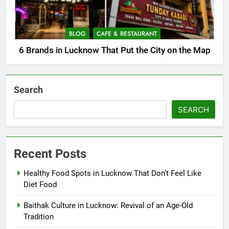
BLOG
CAFE & RESTAURANT
6 Brands in Lucknow That Put the City on the Map
Search
SEARCH
Recent Posts
Healthy Food Spots in Lucknow That Don’t Feel Like
Diet Food
Baithak Culture in Lucknow: Revival of an Age-Old
Tradition