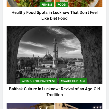
FITNESS
FOOD
Healthy Food Spots in Lucknow That Don’t Feel
Like Diet Food
ARTS & ENTERTAINMENT
AWADH HERITAGE
Baithak Culture in Lucknow: Revival of an Age-Old
Tradition