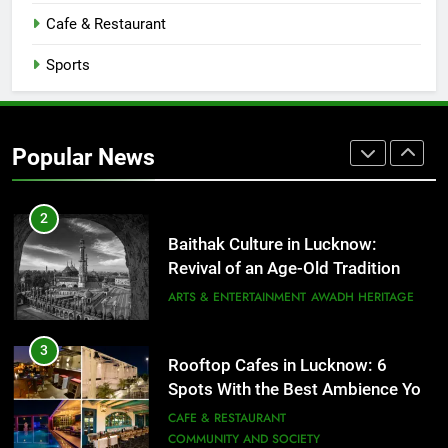
CAFE & RESTAURANT
Cafe & Restaurant
COMMUNITY AND SOCIETY
Sports
1
Healthy Food Spots in Lucknow
That Don’t Feel Like Diet Food
Popular News
FITNESS
FOOD
2
Baithak Culture in Lucknow:
Revival of an Age-Old Tradition
ARTS & ENTERTAINMENT
AWADH HERITAGE
3
Rooftop Cafes in Lucknow: 6
Spots With the Best Ambience You
Need to Try
CAFE & RESTAURANT
COMMUNITY AND SOCIETY