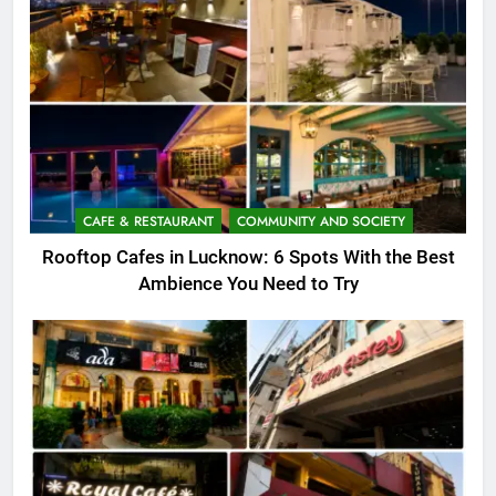
CAFE & RESTAURANT
COMMUNITY AND SOCIETY
Rooftop Cafes in Lucknow: 6 Spots With the Best
Ambience You Need to Try