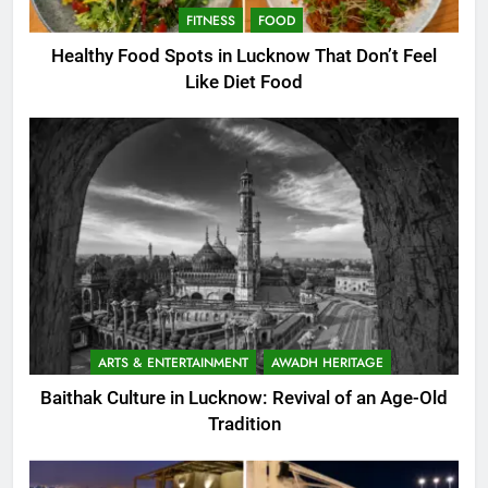
FITNESS
FOOD
Healthy Food Spots in Lucknow That Don’t Feel
Like Diet Food
ARTS & ENTERTAINMENT
AWADH HERITAGE
Baithak Culture in Lucknow: Revival of an Age-Old
Tradition