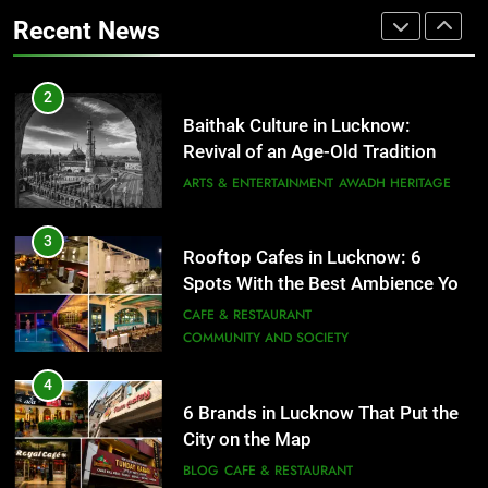
That Don’t Feel Like Diet Food
ARTS & ENTERTAINMENT
AWADH HERITAGE
Recent News
FITNESS
FOOD
3
Rooftop Cafes in Lucknow: 6
2
Spots With the Best Ambience You
Baithak Culture in Lucknow:
Need to Try
CAFE & RESTAURANT
Revival of an Age-Old Tradition
COMMUNITY AND SOCIETY
ARTS & ENTERTAINMENT
AWADH HERITAGE
4
6 Brands in Lucknow That Put the
3
Rooftop Cafes in Lucknow: 6
City on the Map
Spots With the Best Ambience You
BLOG
CAFE & RESTAURANT
Need to Try
CAFE & RESTAURANT
COMMUNITY AND SOCIETY
5
Spill The Word Fest: Lucknow’s
4
First Spoken Word Fest
6 Brands in Lucknow That Put the
City on the Map
ARTS & ENTERTAINMENT
AWADH HERITAGE
BLOG
CAFE & RESTAURANT