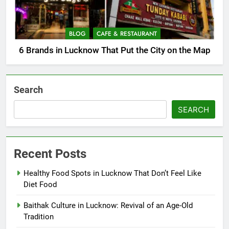
BLOG
CAFE & RESTAURANT
6 Brands in Lucknow That Put the City on the Map
Search
SEARCH
Recent Posts
Healthy Food Spots in Lucknow That Don’t Feel Like
Diet Food
Baithak Culture in Lucknow: Revival of an Age-Old
Tradition