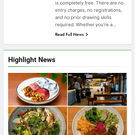
is completely free. There are no
entry charges, no registrations,
and no prior drawing skills
required. Whether you’re a…
Read Full News
Highlight News