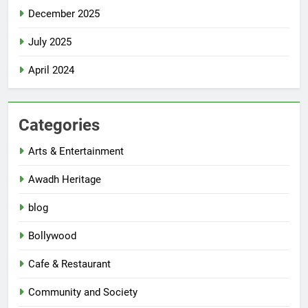
December 2025
July 2025
April 2024
Categories
Arts & Entertainment
Awadh Heritage
blog
Bollywood
Cafe & Restaurant
Community and Society