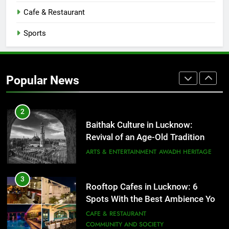
CAFE & RESTAURANT
Cafe & Restaurant
COMMUNITY AND SOCIETY
Sports
1
Healthy Food Spots in Lucknow
That Don’t Feel Like Diet Food
Popular News
FITNESS
FOOD
2
Baithak Culture in Lucknow:
Revival of an Age-Old Tradition
ARTS & ENTERTAINMENT
AWADH HERITAGE
3
Rooftop Cafes in Lucknow: 6
Spots With the Best Ambience You
Need to Try
CAFE & RESTAURANT
COMMUNITY AND SOCIETY