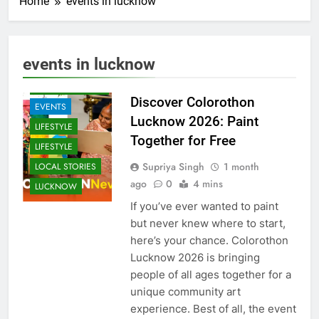
Home
events in lucknow
ARTS &
ENTERTAINMENT
events in lucknow
COMMUNITY
AND SOCIETY
Discover Colorothon
EVENTS
Lucknow 2026: Paint
LIFESTYLE
Together for Free
LIFESTYLE
Supriya Singh
1 month
LOCAL STORIES
ago
0
4 mins
LUCKNOW
If you’ve ever wanted to paint
but never knew where to start,
here’s your chance. Colorothon
Lucknow 2026 is bringing
people of all ages together for a
unique community art
experience. Best of all, the event