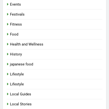
Events
Festivals
Fitness
Food
Health and Wellness
History
japanese food
Lifestyle
Lifestyle
Local Guides
Local Stories