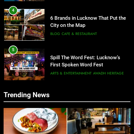
4
6 Brands in Lucknow That Put the
City on the Map
BLOG
CAFE & RESTAURANT
5
Spill The Word Fest: Lucknow’s
First Spoken Word Fest
ARTS & ENTERTAINMENT
AWADH HERITAGE
6
Trending News
5
Best Maggie Spots in Lucknow
Spill The Word Fest: Lucknow’s
CAFE & RESTAURANT
FOOD
First Spoken Word Fest
ARTS & ENTERTAINMENT
AWADH HERITAGE
7