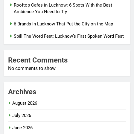
Rooftop Cafes in Lucknow: 6 Spots With the Best
Ambience You Need to Try
6 Brands in Lucknow That Put the City on the Map
Spill The Word Fest: Lucknow’s First Spoken Word Fest
Recent Comments
No comments to show.
Archives
August 2026
July 2026
June 2026