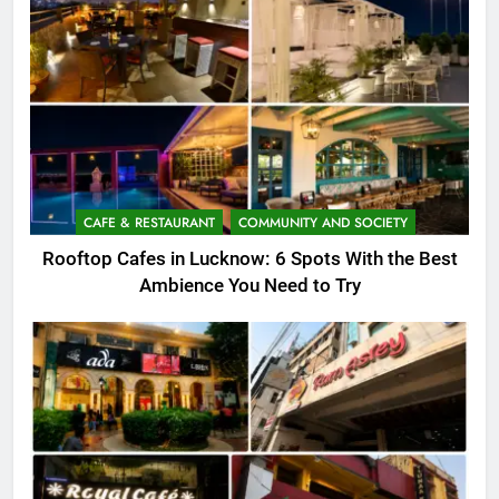
CAFE & RESTAURANT
COMMUNITY AND SOCIETY
Rooftop Cafes in Lucknow: 6 Spots With the Best
Ambience You Need to Try