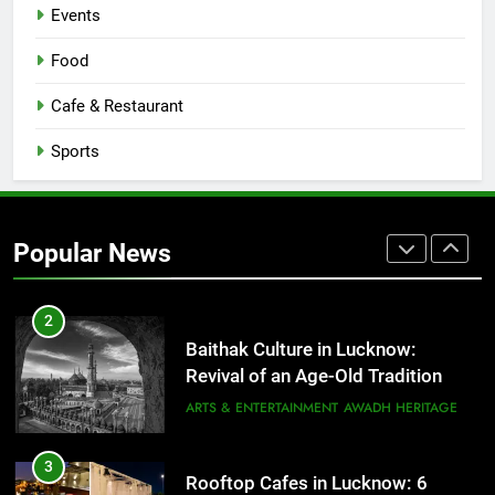
Events
8
Best Ramen in Lucknow: Places
Food
Serving Comfort in a Bowl
CAFE & RESTAURANT
Cafe & Restaurant
COMMUNITY AND SOCIETY
Sports
1
Healthy Food Spots in Lucknow
That Don’t Feel Like Diet Food
Popular News
FITNESS
FOOD
2
Baithak Culture in Lucknow:
Revival of an Age-Old Tradition
ARTS & ENTERTAINMENT
AWADH HERITAGE
3
Rooftop Cafes in Lucknow: 6