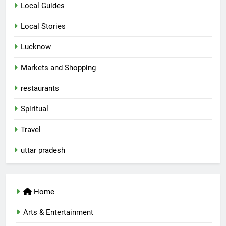
Local Guides
Local Stories
5
Lucknow
Spill The Word Fest: Lucknow’s
First Spoken Word Fest
Markets and Shopping
ARTS & ENTERTAINMENT
AWADH HERITAGE
restaurants
6
Spiritual
Best Maggie Spots in Lucknow
Travel
CAFE & RESTAURANT
FOOD
uttar pradesh
7
Best Yoga & Pilates Studios in
Home
Lucknow 2026
EVENTS
FITNESS
Arts & Entertainment