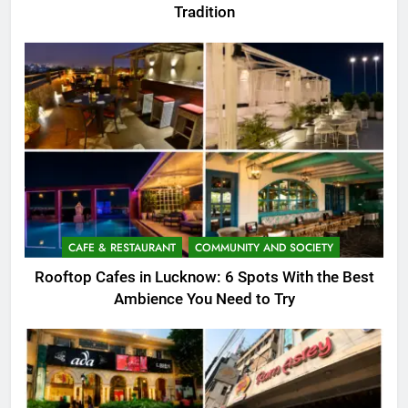
Tradition
CAFE & RESTAURANT
COMMUNITY AND SOCIETY
Rooftop Cafes in Lucknow: 6 Spots With the Best
Ambience You Need to Try