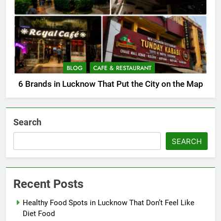
BLOG
CAFE & RESTAURANT
6 Brands in Lucknow That Put the City on the Map
Search
SEARCH
Recent Posts
Healthy Food Spots in Lucknow That Don’t Feel Like
Diet Food