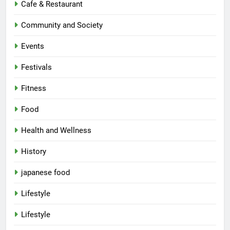
Cafe & Restaurant
Community and Society
Events
Festivals
Fitness
Food
Health and Wellness
History
japanese food
Lifestyle
Lifestyle