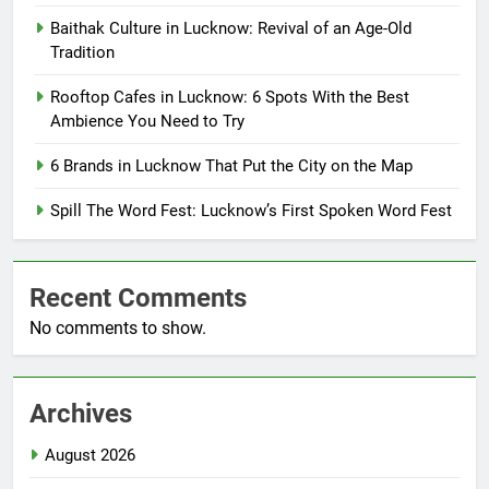
Baithak Culture in Lucknow: Revival of an Age-Old
Tradition
Rooftop Cafes in Lucknow: 6 Spots With the Best
Ambience You Need to Try
6 Brands in Lucknow That Put the City on the Map
Spill The Word Fest: Lucknow’s First Spoken Word Fest
Recent Comments
No comments to show.
Archives
August 2026