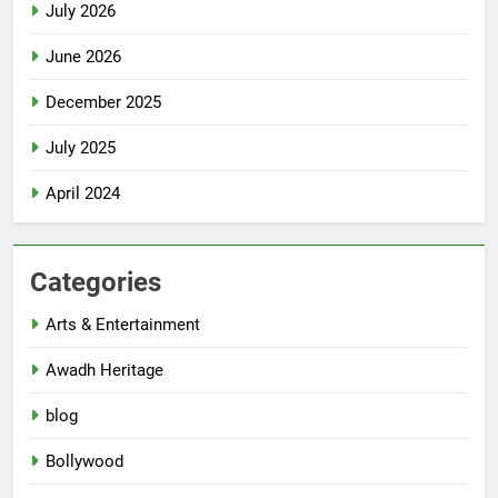
July 2026
June 2026
December 2025
July 2025
April 2024
Categories
Arts & Entertainment
Awadh Heritage
blog
Bollywood