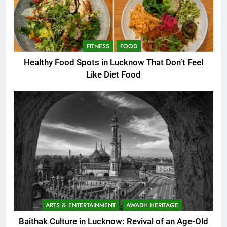
FITNESS
FOOD
Healthy Food Spots in Lucknow That Don’t Feel
Like Diet Food
ARTS & ENTERTAINMENT
AWADH HERITAGE
Baithak Culture in Lucknow: Revival of an Age-Old