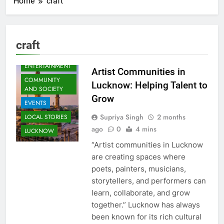
Home
craft
craft
ARTS &
ENTERTAINMENT
Artist Communities in
COMMUNITY
Lucknow: Helping Talent to
AND SOCIETY
Grow
EVENTS
Supriya Singh
2 months
LOCAL STORIES
ago
0
4 mins
LUCKNOW
“Artist communities in Lucknow
are creating spaces where
poets, painters, musicians,
storytellers, and performers can
learn, collaborate, and grow
together.” Lucknow has always
been known for its rich cultural