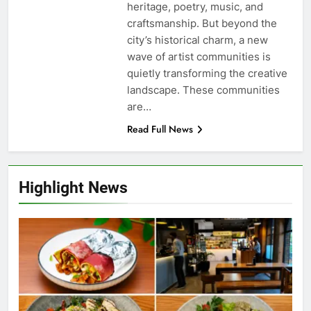
heritage, poetry, music, and
craftsmanship. But beyond the
city’s historical charm, a new
wave of artist communities is
quietly transforming the creative
landscape. These communities
are…
Read Full News
Highlight News