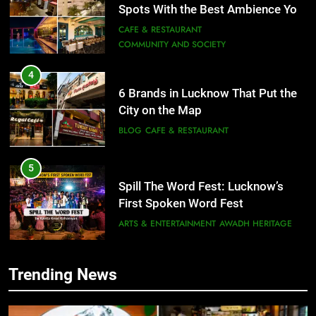
Spots With the Best Ambience You
Need to Try
CAFE & RESTAURANT
COMMUNITY AND SOCIETY
4
6 Brands in Lucknow That Put the
City on the Map
BLOG
CAFE & RESTAURANT
5
Spill The Word Fest: Lucknow’s
First Spoken Word Fest
ARTS & ENTERTAINMENT
AWADH HERITAGE
6
Trending News
5
Best Maggie Spots in Lucknow
Spill The Word Fest: Lucknow’s
CAFE & RESTAURANT
FOOD
First Spoken Word Fest