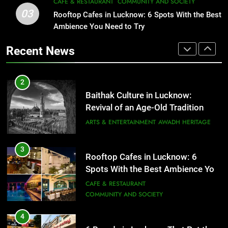
2
CAFE & RESTAURANT
COMMUNITY AND SOCIETY
03
Baithak Culture in Lucknow:
Rooftop Cafes in Lucknow: 6 Spots With the Best
1
Revival of an Age-Old Tradition
Ambience You Need to Try
Healthy Food Spots in Lucknow
That Don’t Feel Like Diet Food
ARTS & ENTERTAINMENT
AWADH HERITAGE
Recent News
FITNESS
FOOD
3
Rooftop Cafes in Lucknow: 6
2
Spots With the Best Ambience You
Baithak Culture in Lucknow:
Need to Try
CAFE & RESTAURANT
Revival of an Age-Old Tradition
COMMUNITY AND SOCIETY
ARTS & ENTERTAINMENT
AWADH HERITAGE
4
6 Brands in Lucknow That Put the
3
Rooftop Cafes in Lucknow: 6
City on the Map
Spots With the Best Ambience You
BLOG
CAFE & RESTAURANT
Need to Try
CAFE & RESTAURANT
COMMUNITY AND SOCIETY
5
Spill The Word Fest: Lucknow’s
4