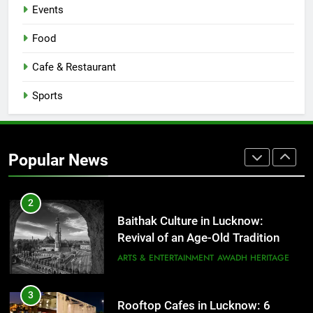
Events
1
Healthy Food Spots in Lucknow
Food
That Don’t Feel Like Diet Food
Cafe & Restaurant
FITNESS
FOOD
Sports
2
Baithak Culture in Lucknow:
Revival of an Age-Old Tradition
Popular News
ARTS & ENTERTAINMENT
AWADH HERITAGE
3
Rooftop Cafes in Lucknow: 6
Spots With the Best Ambience You
Need to Try
CAFE & RESTAURANT
COMMUNITY AND SOCIETY
4