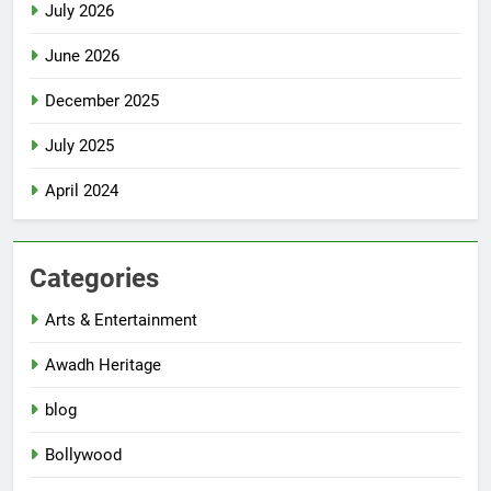
July 2026
June 2026
December 2025
July 2025
April 2024
Categories
Arts & Entertainment
Awadh Heritage
blog
Bollywood