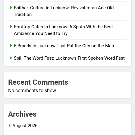
Baithak Culture in Lucknow: Revival of an Age-Old
Tradition
Rooftop Cafes in Lucknow: 6 Spots With the Best
Ambience You Need to Try
6 Brands in Lucknow That Put the City on the Map
Spill The Word Fest: Lucknow’s First Spoken Word Fest
Recent Comments
No comments to show.
Archives
August 2026