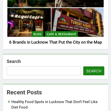
BLOG
CAFE & RESTAURANT
6 Brands in Lucknow That Put the City on the Map
Search
SEARCH
Recent Posts
Healthy Food Spots in Lucknow That Don’t Feel Like
Diet Food