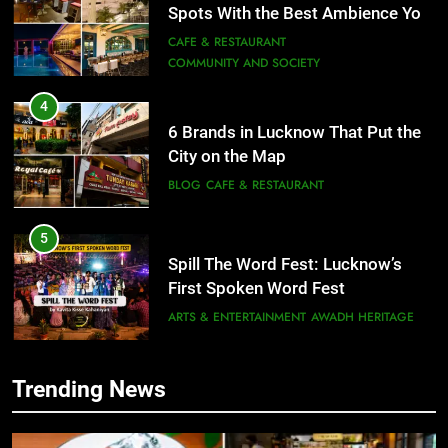
6 Brands in Lucknow That Put the
City on the Map
BLOG
CAFE & RESTAURANT
5
Spill The Word Fest: Lucknow’s
First Spoken Word Fest
ARTS & ENTERTAINMENT
AWADH HERITAGE
6
5
Best Maggie Spots in Lucknow
Spill The Word Fest: Lucknow’s
CAFE & RESTAURANT
FOOD
First Spoken Word Fest
ARTS & ENTERTAINMENT
AWADH HERITAGE
7
Trending News
Best Yoga & Pilates Studios in
6
Lucknow 2026
Best Maggie Spots in Lucknow