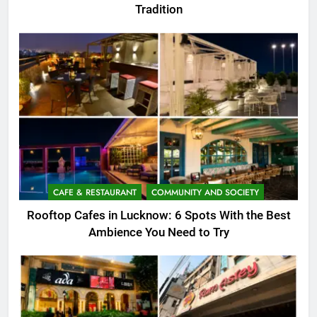
Tradition
CAFE & RESTAURANT
COMMUNITY AND SOCIETY
Rooftop Cafes in Lucknow: 6 Spots With the Best
Ambience You Need to Try