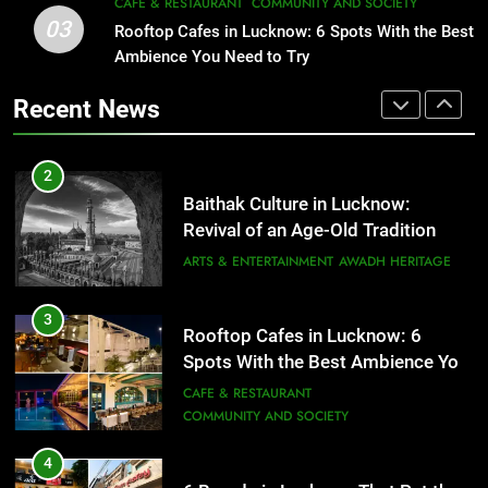
CAFE & RESTAURANT
COMMUNITY AND SOCIETY
3
Rooftop Cafes in Lucknow: 6
03
Rooftop Cafes in Lucknow: 6 Spots With the Best
2
Spots With the Best Ambience You
Ambience You Need to Try
Baithak Culture in Lucknow:
Need to Try
CAFE & RESTAURANT
Revival of an Age-Old Tradition
COMMUNITY AND SOCIETY
Recent News
ARTS & ENTERTAINMENT
AWADH HERITAGE
4
6 Brands in Lucknow That Put the
3
City on the Map
Rooftop Cafes in Lucknow: 6
Spots With the Best Ambience You
BLOG
CAFE & RESTAURANT
Need to Try
CAFE & RESTAURANT
COMMUNITY AND SOCIETY
5
Spill The Word Fest: Lucknow’s
4
First Spoken Word Fest
6 Brands in Lucknow That Put the
ARTS & ENTERTAINMENT
AWADH HERITAGE
City on the Map
BLOG
CAFE & RESTAURANT
6
5
Best Maggie Spots in Lucknow