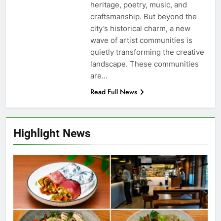
heritage, poetry, music, and
craftsmanship. But beyond the
city’s historical charm, a new
wave of artist communities is
quietly transforming the creative
landscape. These communities
are…
Read Full News
Highlight News