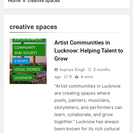
Home
creative spaces
creative spaces
ARTS &
ENTERTAINMENT
Artist Communities in
COMMUNITY
Lucknow: Helping Talent to
AND SOCIETY
Grow
EVENTS
Supriya Singh
2 months
LOCAL STORIES
ago
0
4 mins
LUCKNOW
“Artist communities in Lucknow
are creating spaces where
poets, painters, musicians,
storytellers, and performers can
learn, collaborate, and grow
together.” Lucknow has always
been known for its rich cultural