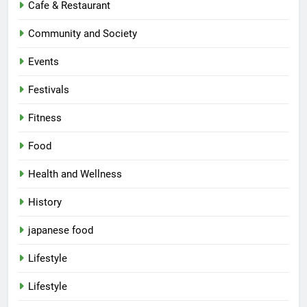
Cafe & Restaurant
Community and Society
Events
Festivals
Fitness
Food
Health and Wellness
History
japanese food
Lifestyle
5
Lifestyle
Spill The Word Fest: Lucknow’s
First Spoken Word Fest