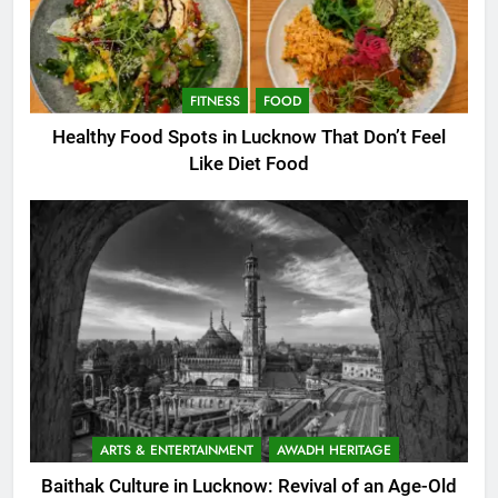
FITNESS
FOOD
Healthy Food Spots in Lucknow That Don’t Feel
Like Diet Food
ARTS & ENTERTAINMENT
AWADH HERITAGE
Baithak Culture in Lucknow: Revival of an Age-Old