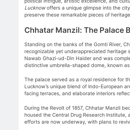
political intrigue, artistic excellence, and cul
Lucknow
offers a unique glimpse into the cit
preserve these remarkable pieces of heritage 
Chhatar Manzil: The Palace 
Standing on the banks of the Gomti River, C
recognizable yet underappreciated heritage s
Nawab Ghazi-ud-Din Haider and was complet
distinctive umbrella-shaped dome, known as a
The palace served as a royal residence for
Lucknow’s unique blend of Indo-European arc
facing terraces, and elaborate interiors refl
During the Revolt of 1857, Chhatar Manzil becam
housed the Central Drug Research Institute, al
efforts are now underway, with plans to revive