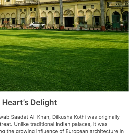
 Heart’s Delight
ab Saadat Ali Khan, Dilkusha Kothi was originally
at. Unlike traditional Indian palaces, it was
ing the growing influence of European architecture in