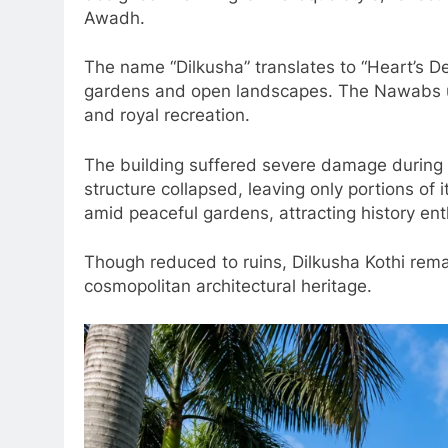
Awadh.
The name “Dilkusha” translates to “Heart’s Del
gardens and open landscapes. The Nawabs use
and royal recreation.
The building suffered severe damage during 
structure collapsed, leaving only portions of 
amid peaceful gardens, attracting history en
Though reduced to ruins, Dilkusha Kothi rema
cosmopolitan architectural heritage.