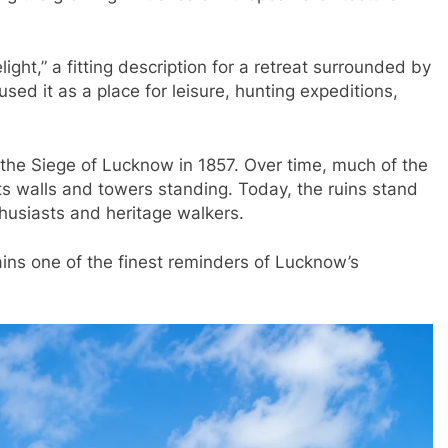
ight,” a fitting description for a retreat surrounded by
d it as a place for leisure, hunting expeditions,
the Siege of Lucknow in 1857. Over time, much of the
its walls and towers standing. Today, the ruins stand
thusiasts and heritage walkers.
ins one of the finest reminders of Lucknow’s