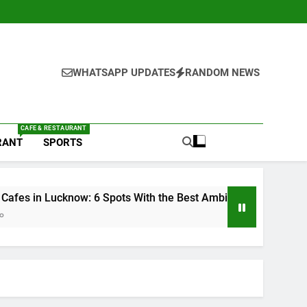
WHATSAPP UPDATES
RANDOM NEWS
CAFE & RESTAURANT
RANT
SPORTS
 With the Best Ambience You Need to Try
6 Br
2 Wee