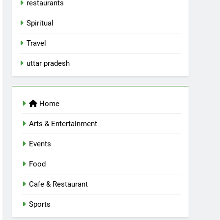
restaurants
Spiritual
Travel
uttar pradesh
Home
Arts & Entertainment
Events
Food
Cafe & Restaurant
Sports