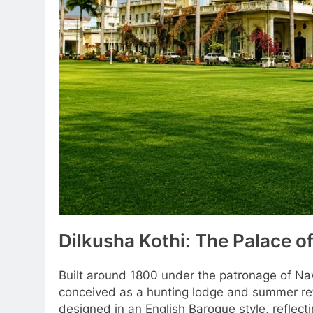
Dilkusha Kothi: The Palace of
Built around 1800 under the patronage of Naw
conceived as a hunting lodge and summer retre
designed in an English Baroque style, reflect