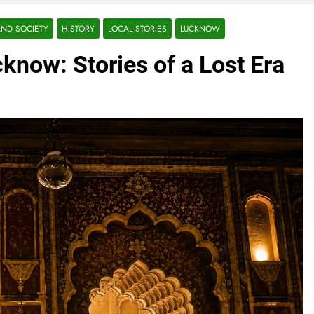
ND SOCIETY
HISTORY
LOCAL STORIES
LUCKNOW
know: Stories of a Lost Era