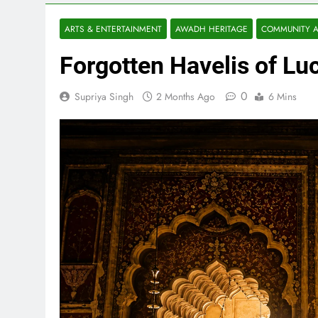
ARTS & ENTERTAINMENT
AWADH HERITAGE
COMMUNITY A
Forgotten Havelis of Luc
0
Supriya Singh
2 Months Ago
6 Mins