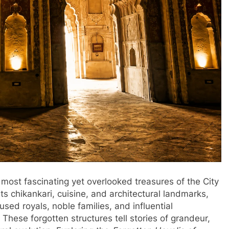
ost fascinating yet overlooked treasures of the City
s chikankari, cuisine, and architectural landmarks,
sed royals, noble families, and influential
 These forgotten structures tell stories of grandeur,