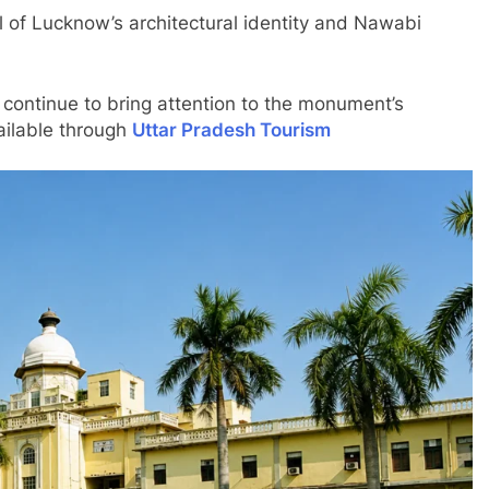
 of Lucknow’s architectural identity and Nawabi
 continue to bring attention to the monument’s
ailable through
Uttar Pradesh Tourism