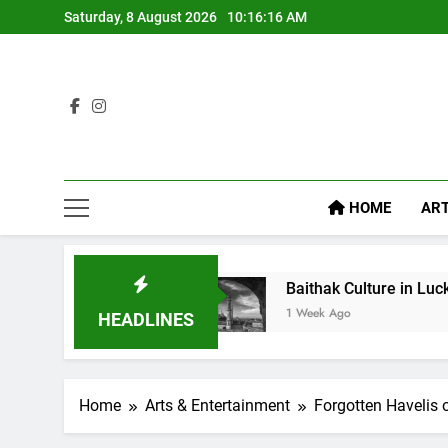
Saturday, 8 August 2026
10:16:18 AM
HOME
ART
Baithak Culture in Lucknow: Revival of an Age-Old
1 Week Ago
HEADLINES
Home
Arts & Entertainment
Forgotten Havelis 