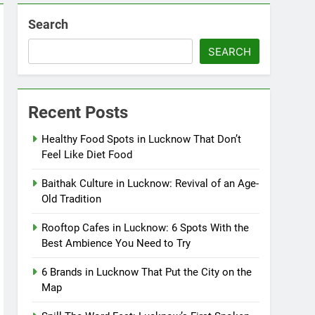
Search
SEARCH
Recent Posts
Healthy Food Spots in Lucknow That Don’t
Feel Like Diet Food
Baithak Culture in Lucknow: Revival of an Age-
Old Tradition
Rooftop Cafes in Lucknow: 6 Spots With the
Best Ambience You Need to Try
6 Brands in Lucknow That Put the City on the
Map