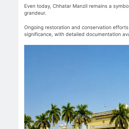
Even today, Chhatar Manzil remains a symbol
grandeur.
Ongoing restoration and conservation efforts
significance, with detailed documentation av