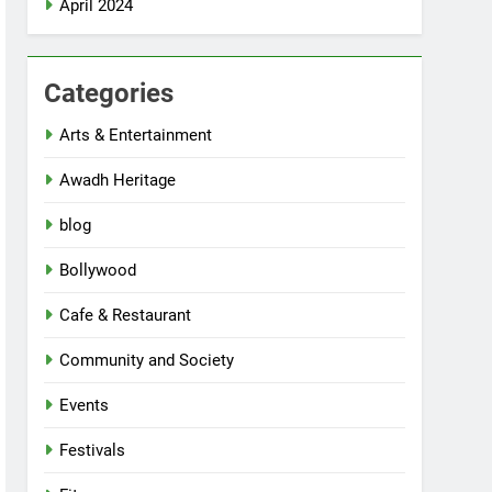
April 2024
Categories
Arts & Entertainment
Awadh Heritage
blog
Bollywood
Cafe & Restaurant
Community and Society
Events
Festivals