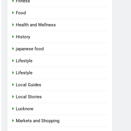
Fitness
Food
Health and Wellness
History
japanese food
Lifestyle
Lifestyle
Local Guides
Local Stories
Lucknow
Markets and Shopping