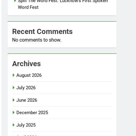
Spill The Word Fest: Lucknow’s First Spoken
Word Fest
Recent Comments
No comments to show.
Archives
August 2026
July 2026
June 2026
December 2025
July 2025