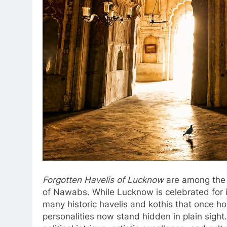
Forgotten Havelis of Lucknow
are among the m
of Nawabs. While Lucknow is celebrated for it
many historic havelis and kothis that once hou
personalities now stand hidden in plain sight.