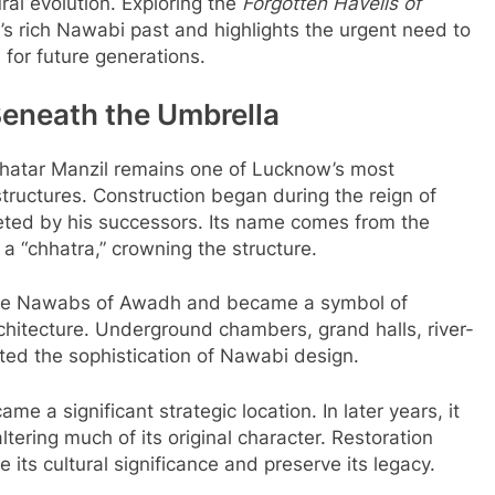
tural evolution. Exploring the
Forgotten Havelis of
y’s rich Nawabi past and highlights the urgent need to
for future generations.
Beneath the Umbrella
hhatar Manzil remains one of Lucknow’s most
tructures. Construction began during the reign of
ed by his successors. Its name comes from the
 “chhatra,” crowning the structure.
 the Nawabs of Awadh and became a symbol of
hitecture. Underground chambers, grand halls, river-
ected the sophistication of Nawabi design.
e a significant strategic location. In later years, it
tering much of its original character. Restoration
 its cultural significance and preserve its legacy.