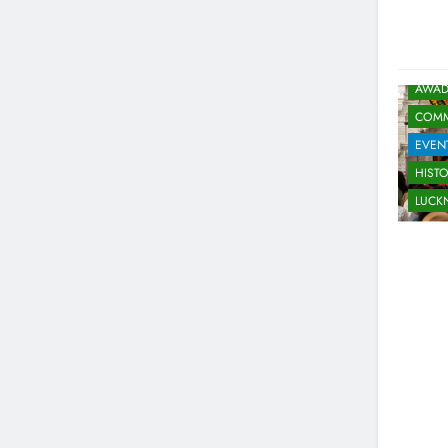
5
Spill The Word Fest: Lucknow’s
First Spoken Word Fest
ARTS & ENTERTAINMENT
AWAD
AWADH HERITAGE
COMM
6
EVEN
Best Maggie Spots in Lucknow
HIST
CAFE & RESTAURANT
FOOD
LUC
7
Best Yoga & Pilates Studios in
Lucknow 2026
EVENTS
FITNESS
8
Best Ramen in Lucknow: Place
Serving Comfort in a Bowl
CAFE & RESTAURANT
COMMUNITY AND SOCIETY