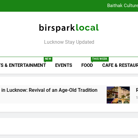
Healthy Food Spot
Baithak Cultur
Rooftop Cafes in Lucknow: 
6 Bra
Healthy Food Spot
Baithak Cultur
Rooftop Cafes in Lucknow: 
Birspark Local
6 Bra
Lucknow Stay Updated
NEW
THIS WEEK
S & ENTERTAINMENT
EVENTS
FOOD
CAFE & RESTAU
Revival of an Age-Old Tradition
Rooftop Cafes
1 Week Ago