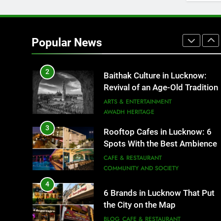
1
Healthy Food Spots in Luckno
That Don’t Feel Like Diet Food
Popular News
FITNESS
FOOD
2
Baithak Culture in Lucknow:
Revival of an Age-Old Tradition
ARTS & ENTERTAINMENT
AWADH HERITAGE
3
Rooftop Cafes in Lucknow: 6
Spots With the Best Ambience
You Need to Try
CAFE & RESTAURANT
COMMUNITY AND SOCIETY
4
6 Brands in Lucknow That Put
the City on the Map
BLOG
CAFE & RESTAURANT