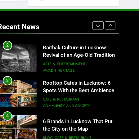
1
Healthy Food Spots in Lucknow
That Don’t Feel Like Diet Food
Recent News
FITNESS
FOOD
2
Baithak Culture in Lucknow:
Revival of an Age-Old Tradition
ARTS & ENTERTAINMENT
AWADH HERITAGE
3
Rooftop Cafes in Lucknow: 6
Spots With the Best Ambience
You Need to Try
CAFE & RESTAURANT
COMMUNITY AND SOCIETY
4
6 Brands in Lucknow That Put
the City on the Map
BLOG
CAFE & RESTAURANT