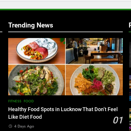
w
Trending News
FITNESS
FOOD
Healthy Food Spots in Lucknow That Don’t Feel
Like Diet Food
01
4 Days Ago