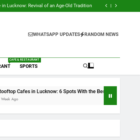
s in Lucknow That Don’t Feel Like Diet Food
e in Lucknow: Revival of an Age-Old Tradition
6 Spots With the Best Ambience You Need to
Try
nds in Lucknow That Put the City on the Map
s in Lucknow That Don’t Feel Like Diet Food
e in Lucknow: Revival of an Age-Old Tradition
6 Spots With the Best Ambience You Need to
WHATSAPP UPDATES
RANDOM NEWS
Try
nds in Lucknow That Put the City on the Map
CAFE & RESTAURANT
RANT
SPORTS
 in Lucknow: 6 Spots With the Best Ambience You Need to Try