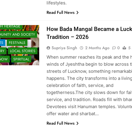
lifestyles.
Read Full News
H HERITAGE
How Bada Mangal Became a Luc
UNITY AND SOCIETY
Tradition – 2026
TS
FESTIVALS
Supriya Singh
2 Months Ago
0
5
ORY
LOCAL STORIES
When summer reaches its peak and the 
KNOW
SPIRITUAL
winds of Jyeshtha begin to blow across 
streets of Lucknow, something remarkab
happens. The city transforms into a livin
celebration of faith, service, and
togetherness.The city slows down for fai
service, and tradition. Roads fill with bh
Devotees visit Hanuman temples. Volunt
s
offer water and sharbat…
Read Full News