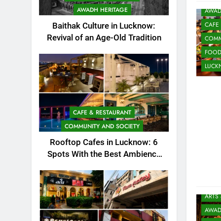
AWADH HERITAGE
AWAD
CAFE
Baithak Culture in Lucknow:
Revival of an Age-Old Tradition
COMM
FOO
LUC
CAFE & RESTAURANT
COMMUNITY AND SOCIETY
Rooftop Cafes in Lucknow: 6
Spots With the Best Ambience
You Need to Try
ARTS
AWAD