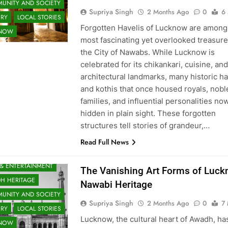
UNITY AND SOCIETY
Supriya Singh
2 Months Ago
0
6
ORY
LOCAL STORIES
Forgotten Havelis of Lucknow are among
KNOW
most fascinating yet overlooked treasure
the City of Nawabs. While Lucknow is
celebrated for its chikankari, cuisine, and
architectural landmarks, many historic ha
and kothis that once housed royals, nobl
families, and influential personalities no
hidden in plain sight. These forgotten
structures tell stories of grandeur,…
Read Full News
 & ENTERTAINMENT
The Vanishing Art Forms of Luck
H HERITAGE
Nawabi Heritage
UNITY AND SOCIETY
Supriya Singh
2 Months Ago
0
7 
ORY
LOCAL STORIES
Lucknow, the cultural heart of Awadh, ha
KNOW