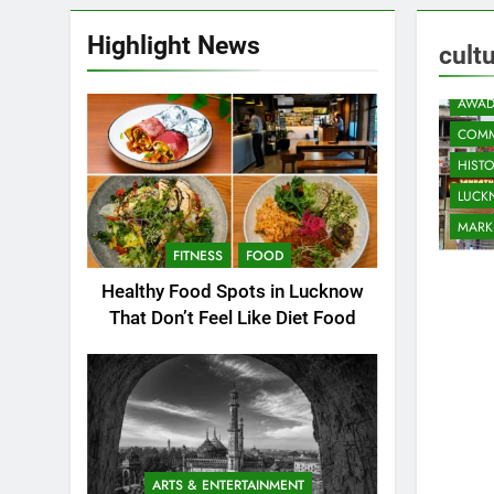
Highlight News
cult
AWAD
COMM
HIST
LUC
MARK
FITNESS
FOOD
Healthy Food Spots in Lucknow
That Don’t Feel Like Diet Food
ARTS & ENTERTAINMENT