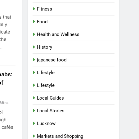
,
Fitness
 that
Food
ally
icate
Health and Wellness
the
t…
History
japanese food
Lifestyle
abs:
of
Lifestyle
Local Guides
 Mins
Local Stories
bi
ugh
Lucknow
, cafés,
y
Markets and Shopping