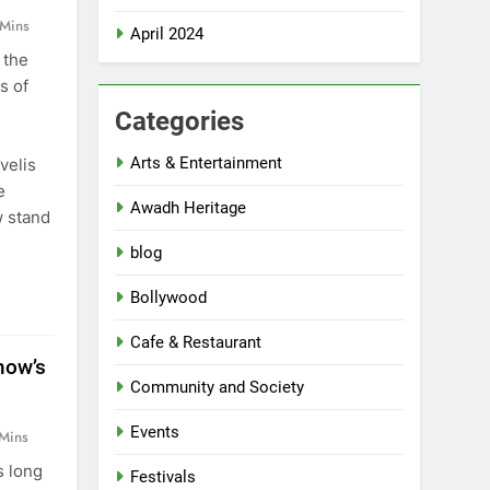
 Mins
April 2024
 the
s of
Categories
Arts & Entertainment
velis
e
Awadh Heritage
w stand
blog
Bollywood
Cafe & Restaurant
now’s
Community and Society
Events
Mins
s long
Festivals