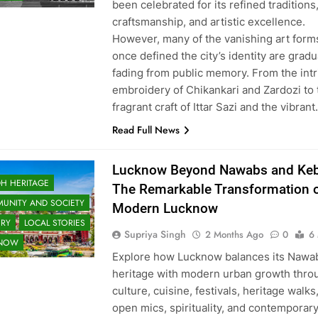
been celebrated for its refined traditions
craftsmanship, and artistic excellence.
However, many of the vanishing art forms
once defined the city’s identity are gradu
fading from public memory. From the intr
embroidery of Chikankari and Zardozi to 
fragrant craft of Ittar Sazi and the vibran
Read Full News
Lucknow Beyond Nawabs and Keb
H HERITAGE
The Remarkable Transformation 
UNITY AND SOCIETY
Modern Lucknow
ORY
LOCAL STORIES
Supriya Singh
2 Months Ago
0
6
KNOW
Explore how Lucknow balances its Nawa
heritage with modern urban growth thro
culture, cuisine, festivals, heritage walks
open mics, spirituality, and contemporar