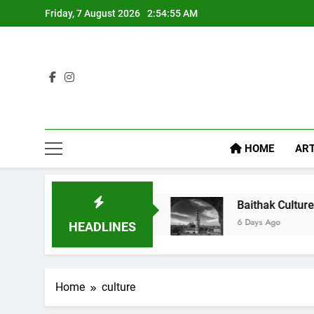
Friday, 7 August 2026
2:54:55 AM
HOME
ART
l Like Diet Food
Baithak Culture in Lucknow: 
6 Days Ago
HEADLINES
Home
culture