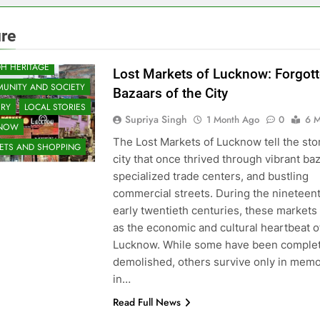
ure
H HERITAGE
Lost Markets of Lucknow: Forgot
UNITY AND SOCIETY
Bazaars of the City
ORY
LOCAL STORIES
Supriya Singh
1 Month Ago
0
6 M
KNOW
The Lost Markets of Lucknow tell the stor
ETS AND SHOPPING
city that once thrived through vibrant ba
specialized trade centers, and bustling
commercial streets. During the nineteen
early twentieth centuries, these markets
as the economic and cultural heartbeat o
Lucknow. While some have been complet
demolished, others survive only in memo
in…
Read Full News