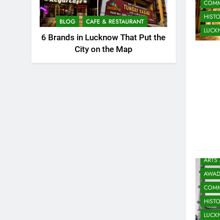
COMM
HIST
BLOG
CAFE & RESTAURANT
LUC
6 Brands in Lucknow That Put the
City on the Map
ARTS
AWAD
COMM
HIST
LUC