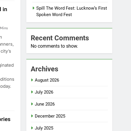
Spill The Word Fest: Lucknow’s First
 in
Spoken Word Fest
 Mins
Recent Comments
n
anners,
No comments to show.
city’s
ginated
Archives
aditions
August 2026
today.
July 2026
June 2026
December 2025
ories
July 2025