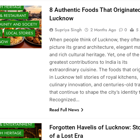
H HERITAGE
8 Authentic Foods That Originated
 & RESTAURANT
Lucknow
UNITY AND SOCIETY
Supriya Singh
2 Months Ago
0
5
D
LOCAL STORIES
When people think of Lucknow, they ofte
KNOW
picture its grand architecture, elegant m
and rich cultural heritage. Yet, one of the 
greatest contributions to India is its
extraordinary cuisine. The foods that ori
in Lucknow tell stories of royal kitchens,
culinary innovation, and centuries-old tr
that continue to shape the city’s identity 
Recognized…
Read Full News
 & ENTERTAINMENT
Forgotten Havelis of Lucknow: St
H HERITAGE
of a Lost Era