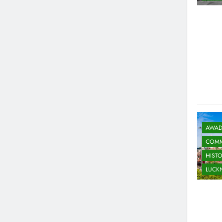
AWAD
COMM
HIST
LUC