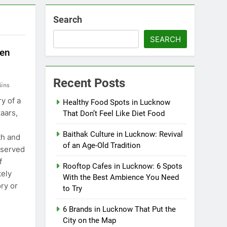
Search
SEARCH
ten
Recent Posts
ins
y of a
Healthy Food Spots in Lucknow
zaars,
That Don’t Feel Like Diet Food
Baithak Culture in Lucknow: Revival
th and
of an Age-Old Tradition
 served
f
Rooftop Cafes in Lucknow: 6 Spots
ely
With the Best Ambience You Need
ry or
to Try
6 Brands in Lucknow That Put the
City on the Map