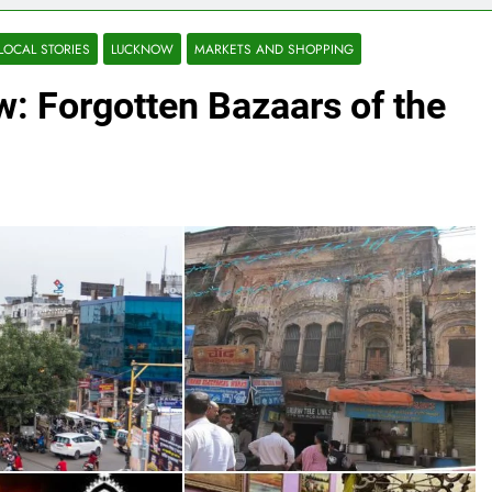
LOCAL STORIES
LUCKNOW
MARKETS AND SHOPPING
: Forgotten Bazaars of the