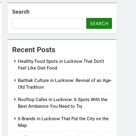
Search
SEARCH
Recent Posts
Healthy Food Spots in Lucknow That Don’t
Feel Like Diet Food
Baithak Culture in Lucknow: Revival of an Age-
Old Tradition
Rooftop Cafes in Lucknow: 6 Spots With the
Best Ambience You Need to Try
6 Brands in Lucknow That Put the City on the
Map