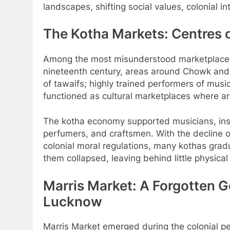
landscapes, shifting social values, colonial in
The Kotha Markets: Centres 
Among the most misunderstood marketplaces 
nineteenth century, areas around Chowk an
of tawaifs; highly trained performers of musi
functioned as cultural marketplaces where art
The kotha economy supported musicians, inst
perfumers, and craftsmen. With the decline o
colonial moral regulations, many kothas gra
them collapsed, leaving behind little physical
Marris Market: A Forgotten
Lucknow
Marris Market emerged during the colonial 