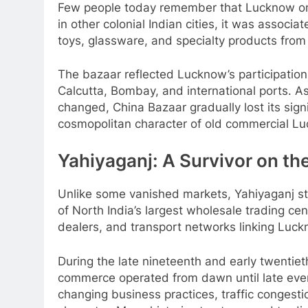
Few people today remember that Lucknow onc
in other colonial Indian cities, it was associ
toys, glassware, and specialty products from
The bazaar reflected Lucknow’s participation
Calcutta, Bombay, and international ports. 
changed, China Bazaar gradually lost its sign
cosmopolitan character of old commercial L
Yahiyaganj: A Survivor on th
Unlike some vanished markets, Yahiyaganj stil
of North India’s largest wholesale trading cen
dealers, and transport networks linking Luck
During the late nineteenth and early twentie
commerce operated from dawn until late eveni
changing business practices, traffic congesti