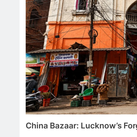
China Bazaar: Lucknow’s Fo