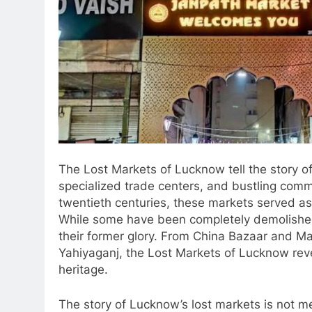
The Lost Markets of Lucknow tell the story of
specialized trade centers, and bustling comme
twentieth centuries, these markets served a
While some have been completely demolished,
their former glory. From China Bazaar and Ma
Yahiyaganj, the Lost Markets of Lucknow revea
heritage.
The story of Lucknow’s lost markets is not m