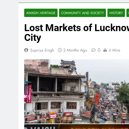
AWADH HERITAGE
COMMUNITY AND SOCIETY
HISTORY
Lost Markets of Lucknow
City
0
Supriya Singh
2 Months Ago
6 Mins