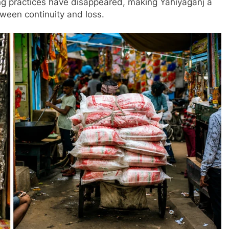
ing practices have disappeared, making Yahiyaganj a
tween continuity and loss.