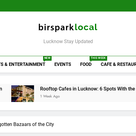
6 Brands in
Map
Like Diet
the City on the
That Don’t
Lucknow That Put
Map
Like Diet
the City on the
Map
Birspark Local
Lucknow Stay Updated
NEW
THIS WEEK
S & ENTERTAINMENT
EVENTS
FOOD
CAFE & RESTAU
 Cafes in Lucknow: 6 Spots With the Best Ambience You Need 
go
otten Bazaars of the City