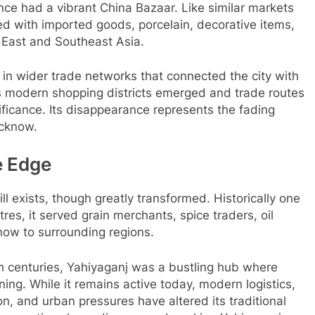
e had a vibrant China Bazaar. Like similar markets
ated with imported goods, porcelain, decorative items,
 East and Southeast Asia.
 in wider trade networks that connected the city with
As modern shopping districts emerged and trade routes
ificance. Its disappearance represents the fading
ucknow.
e Edge
l exists, though greatly transformed. Historically one
tres, it served grain merchants, spice traders, oil
now to surrounding regions.
th centuries, Yahiyaganj was a bustling hub where
ng. While it remains active today, modern logistics,
on, and urban pressures have altered its traditional