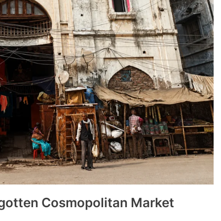
rgotten Cosmopolitan Market