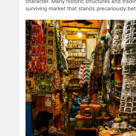
character. Many historic structures and trad
surviving market that stands precariously be