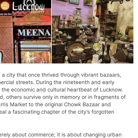
 a city that once thrived through vibrant bazaars,
rcial streets. During the nineteenth and early
s the economic and cultural heartbeat of Lucknow.
 others survive only in memory or in fragments of
rris Market to the original Chowk Bazaar and
l a fascinating chapter of the city’s forgotten
erely about commerce; it is about changing urban