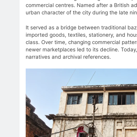
commercial centres. Named after a British ad
urban character of the city during the late ni
It served as a bridge between traditional baz
imported goods, textiles, stationery, and hou
class. Over time, changing commercial patter
newer marketplaces led to its decline. Today,
narratives and archival references.