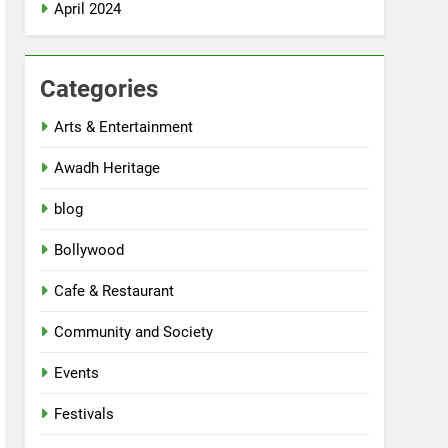
April 2024
Categories
Arts & Entertainment
Awadh Heritage
blog
Bollywood
Cafe & Restaurant
Community and Society
Events
Festivals