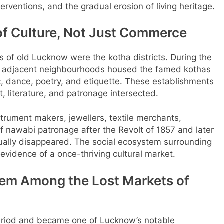
terventions, and the gradual erosion of living heritage.
of Culture, Not Just Commerce
of old Lucknow were the kotha districts. During the
d adjacent neighbourhoods housed the famed kothas
c, dance, poetry, and etiquette. These establishments
, literature, and patronage intersected.
rument makers, jewellers, textile merchants,
f nawabi patronage after the Revolt of 1857 and later
dually disappeared. The social ecosystem surrounding
 evidence of a once-thriving cultural market.
 Gem Among the
Lost Markets of
period and became one of Lucknow’s notable