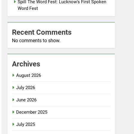
Spill The Word Fest: Lucknow’s First Spoken
Word Fest
Recent Comments
No comments to show.
Archives
August 2026
July 2026
June 2026
December 2025
July 2025