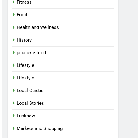
Fitness
Food
Health and Wellness
History
japanese food
Lifestyle
Lifestyle
Local Guides
Local Stories
Lucknow
Markets and Shopping