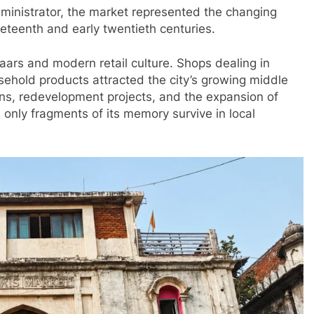
ministrator, the market represented the changing
neteenth and early twentieth centuries.
aars and modern retail culture. Shops dealing in
sehold products attracted the city’s growing middle
ns, redevelopment projects, and the expansion of
 only fragments of its memory survive in local