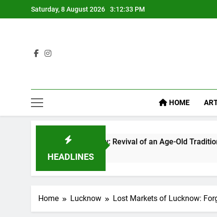
Saturday, 8 August 2026
3:12:34 PM
HOME
ART
cknow: Revival of an Age-Old Tradition
Rooftop
1 Week A
HEADLINES
Home
Lucknow
Lost Markets of Lucknow: Forg