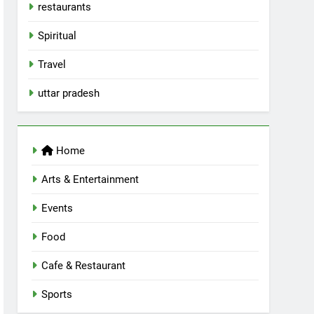
restaurants
Spiritual
Travel
uttar pradesh
Home
Arts & Entertainment
Events
Food
Cafe & Restaurant
Sports