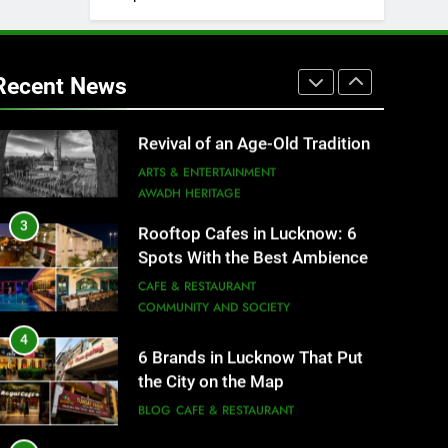
2
Baithak Culture in Lucknow:
Revival of an Age-Old Tradition
Recent News
ARTS & ENTERTAINMENT
AWADH HERITAGE
3
Rooftop Cafes in Lucknow: 6
Spots With the Best Ambience
You Need to Try
CAFE & RESTAURANT
COMMUNITY AND SOCIETY
4
6 Brands in Lucknow That Put
the City on the Map
BLOG
CAFE & RESTAURANT
5
Spill The Word Fest: Lucknow’s
First Spoken Word Fest
ARTS & ENTERTAINMENT