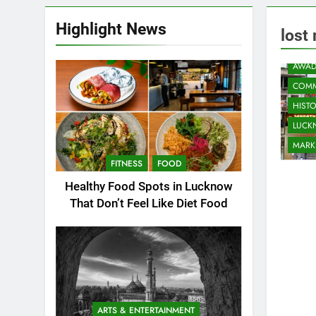
Highlight News
lost
AWAD
COMM
HIST
LUC
MARK
FITNESS
FOOD
Healthy Food Spots in Lucknow
That Don’t Feel Like Diet Food
ARTS & ENTERTAINMENT