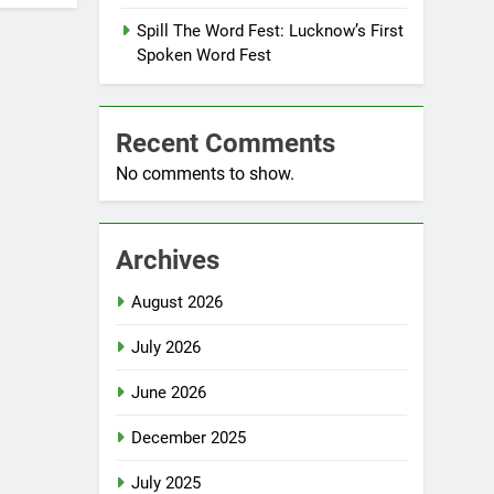
Spill The Word Fest: Lucknow’s First
Spoken Word Fest
Recent Comments
No comments to show.
Archives
August 2026
July 2026
June 2026
December 2025
July 2025