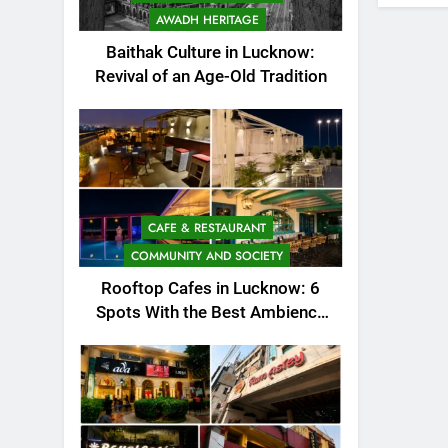
AWADH HERITAGE
Baithak Culture in Lucknow:
Revival of an Age-Old Tradition
CAFE & RESTAURANT
COMMUNITY AND SOCIETY
Rooftop Cafes in Lucknow: 6
Spots With the Best Ambience
You Need to Try