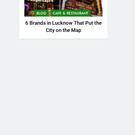
BLOG
CAFE & RESTAURANT
6 Brands in Lucknow That Put the
City on the Map