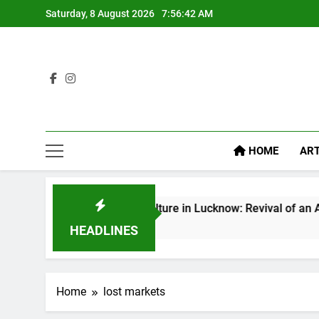
Saturday, 8 August 2026
7:56:43 AM
HOME
ART
Baithak Culture in Lucknow: Revival of an Age-Old Tradit
7 Days Ago
HEADLINES
Home
lost markets