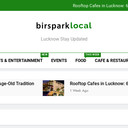
Baithak Cultur
Rooftop Cafes in Lucknow: 
6 Bra
Healthy Food Spot
Baithak Cultur
Rooftop Cafes in Lucknow: 
6 Bra
Birspark Local
Lucknow Stay Updated
NEW
THIS WEEK
S & ENTERTAINMENT
EVENTS
FOOD
CAFE & RESTAU
ion
Rooftop Cafes in Lucknow: 6 Spots With t
1 Week Ago