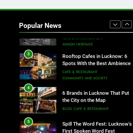
2
Baithak Culture in Lucknow:
Revival of an Age-Old Tradition
Popular News
ARTS & ENTERTAINMENT
AWADH HERITAGE
3
Rooftop Cafes in Lucknow: 6
Spots With the Best Ambience
You Need to Try
CAFE & RESTAURANT
COMMUNITY AND SOCIETY
4
6 Brands in Lucknow That Put
the City on the Map
BLOG
CAFE & RESTAURANT
5
Spill The Word Fest: Lucknow’s
First Spoken Word Fest
ARTS & ENTERTAINMENT