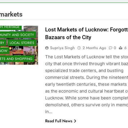
 markets
H HERITAGE
Lost Markets of Lucknow: Forgot
UNITY AND SOCIETY
Bazaars of the City
ORY
LOCAL STORIES
Supriya Singh
2 Months Ago
0
6
KNOW
The Lost Markets of Lucknow tell the stor
ETS AND SHOPPING
city that once thrived through vibrant ba
specialized trade centers, and bustling
commercial streets. During the nineteen
early twentieth centuries, these markets
as the economic and cultural heartbeat o
Lucknow. While some have been complet
demolished, others survive only in memo
in…
Read Full News