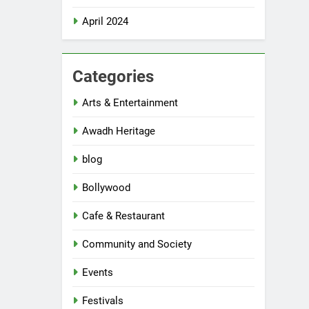
April 2024
Categories
Arts & Entertainment
Awadh Heritage
blog
Bollywood
Cafe & Restaurant
Community and Society
Events
Festivals