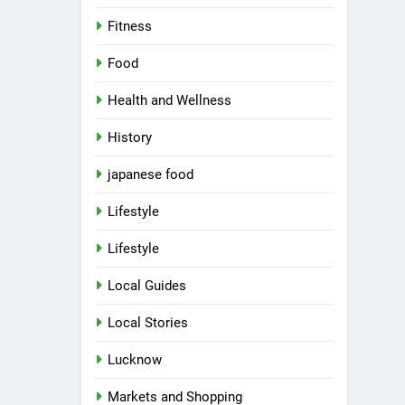
Fitness
Food
Health and Wellness
History
japanese food
Lifestyle
Lifestyle
Local Guides
Local Stories
5
Spill The Word Fest: Lucknow’s
First Spoken Word Fest
Lucknow
ARTS & ENTERTAINMENT
Markets and Shopping
AWADH HERITAGE