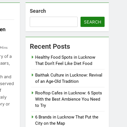
Search
SEARCH
ten
Recent Posts
 Mins
y of a
Healthy Food Spots in Lucknow
zaars,
That Don’t Feel Like Diet Food
Baithak Culture in Lucknow: Revival
th and
of an Age-Old Tradition
 served
f
Rooftop Cafes in Lucknow: 6 Spots
ely
With the Best Ambience You Need
ry or
to Try
6 Brands in Lucknow That Put the
City on the Map