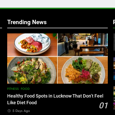
Trending News
FITNESS
FOOD
Healthy Food Spots in Lucknow That Don’t Feel
Like Diet Food
01
5 Days Ago