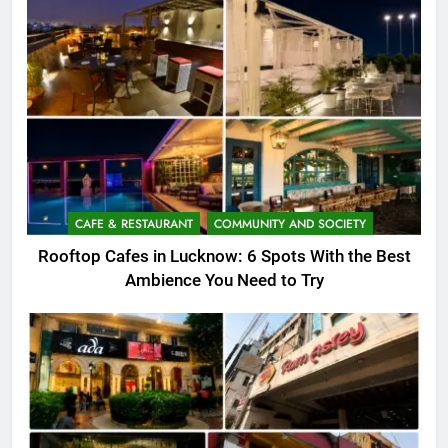
CAFE & RESTAURANT
COMMUNITY AND SOCIETY
Rooftop Cafes in Lucknow: 6 Spots With the Best
Ambience You Need to Try