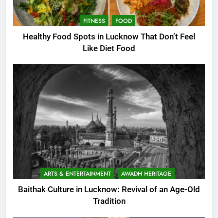
FITNESS
FOOD
Healthy Food Spots in Lucknow That Don’t Feel
Like Diet Food
ARTS & ENTERTAINMENT
AWADH HERITAGE
Baithak Culture in Lucknow: Revival of an Age-Old
Tradition