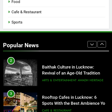
Food
Serving Comfort in a Bowl
CAFE & RESTAURANT
Cafe & Restaurant
COMMUNITY AND SOCIETY
Sports
1
Healthy Food Spots in Lucknow
That Don’t Feel Like Diet Food
Popular News
FITNESS
FOOD
2
Baithak Culture in Lucknow:
Revival of an Age-Old Tradition
ARTS & ENTERTAINMENT
AWADH HERITAGE
3
Rooftop Cafes in Lucknow: 6
Spots With the Best Ambience You
Need to Try
CAFE & RESTAURANT