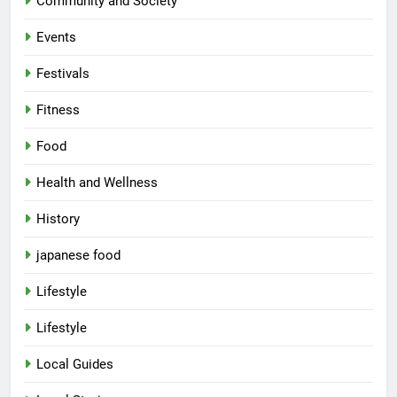
Community and Society
Events
Festivals
Fitness
Food
Health and Wellness
History
japanese food
Lifestyle
Lifestyle
Local Guides