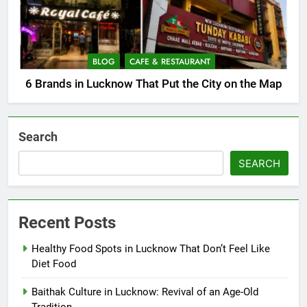
BLOG
CAFE & RESTAURANT
6 Brands in Lucknow That Put the City on the Map
Search
SEARCH
Recent Posts
Healthy Food Spots in Lucknow That Don’t Feel Like
Diet Food
Baithak Culture in Lucknow: Revival of an Age-Old