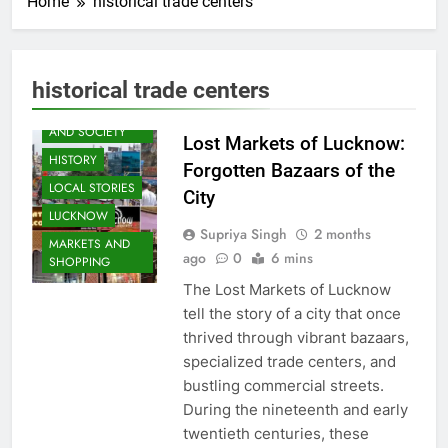
Home
historical trade centers
AWADH
historical trade centers
HERITAGE
COMMUNITY
AND SOCIETY
Lost Markets of Lucknow:
HISTORY
Forgotten Bazaars of the
LOCAL STORIES
City
LUCKNOW
Supriya Singh
2 months
MARKETS AND
ago
0
6 mins
SHOPPING
The Lost Markets of Lucknow
tell the story of a city that once
thrived through vibrant bazaars,
specialized trade centers, and
bustling commercial streets.
During the nineteenth and early
twentieth centuries, these