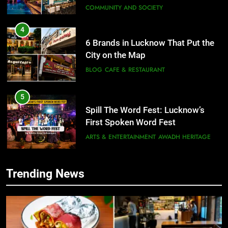
COMMUNITY AND SOCIETY
4
6 Brands in Lucknow That Put the
City on the Map
BLOG
CAFE & RESTAURANT
5
Spill The Word Fest: Lucknow’s
First Spoken Word Fest
ARTS & ENTERTAINMENT
AWADH HERITAGE
6
Trending News
5
Best Maggie Spots in Lucknow
Spill The Word Fest: Lucknow’s
CAFE & RESTAURANT
FOOD
First Spoken Word Fest
ARTS & ENTERTAINMENT
AWADH HERITAGE