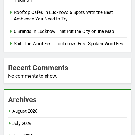
Tradition
Rooftop Cafes in Lucknow: 6 Spots With the Best
Ambience You Need to Try
6 Brands in Lucknow That Put the City on the Map
Spill The Word Fest: Lucknow’s First Spoken Word Fest
Recent Comments
No comments to show.
Archives
August 2026
July 2026