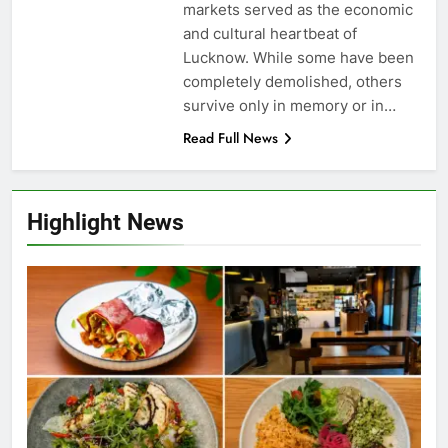
markets served as the economic
and cultural heartbeat of
Lucknow. While some have been
completely demolished, others
survive only in memory or in…
Read Full News
Highlight News