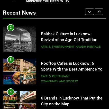
Revival of an Age-Old Tradition
Ambience You Need to Try
Healthy Food Spots in Lucknow
That Don’t Feel Like Diet Food
ARTS & ENTERTAINMENT
AWADH HERITAGE
Recent News
FITNESS
FOOD
3
Rooftop Cafes in Lucknow: 6
2
Spots With the Best Ambience You
Baithak Culture in Lucknow:
Need to Try
CAFE & RESTAURANT
Revival of an Age-Old Tradition
COMMUNITY AND SOCIETY
ARTS & ENTERTAINMENT
AWADH HERITAGE
4
6 Brands in Lucknow That Put the
3
Rooftop Cafes in Lucknow: 6
City on the Map
Spots With the Best Ambience You
BLOG
CAFE & RESTAURANT
Need to Try
CAFE & RESTAURANT
COMMUNITY AND SOCIETY
5
Spill The Word Fest: Lucknow’s
4
First Spoken Word Fest
6 Brands in Lucknow That Put the
City on the Map
ARTS & ENTERTAINMENT
AWADH HERITAGE