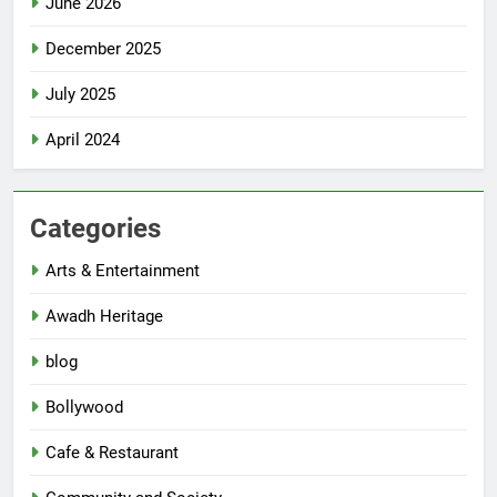
June 2026
December 2025
July 2025
April 2024
Categories
Arts & Entertainment
Awadh Heritage
blog
Bollywood
Cafe & Restaurant