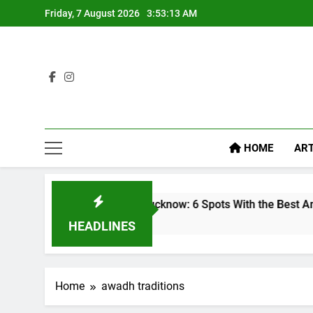
Friday, 7 August 2026
3:53:13 AM
HOME
ART
ooftop Cafes in Lucknow: 6 Spots With the Best Ambience You
 Week Ago
HEADLINES
Home
awadh traditions