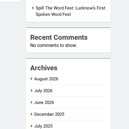
Spill The Word Fest: Lucknow’s First
Spoken Word Fest
Recent Comments
No comments to show.
Archives
August 2026
July 2026
June 2026
December 2025
July 2025