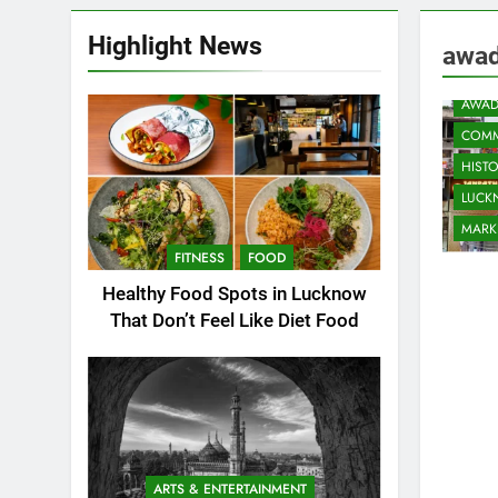
Highlight News
awad
AWAD
COMM
HIST
LUC
MARK
FITNESS
FOOD
Healthy Food Spots in Lucknow
That Don’t Feel Like Diet Food
ARTS & ENTERTAINMENT