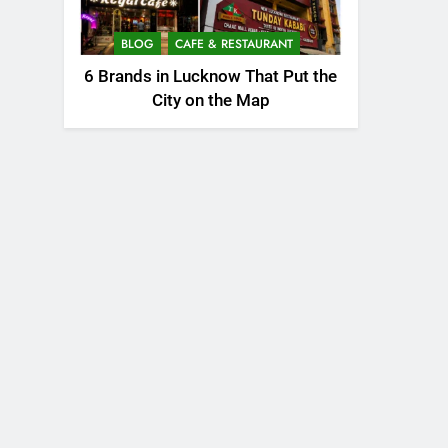
BLOG
CAFE & RESTAURANT
6 Brands in Lucknow That Put the
City on the Map