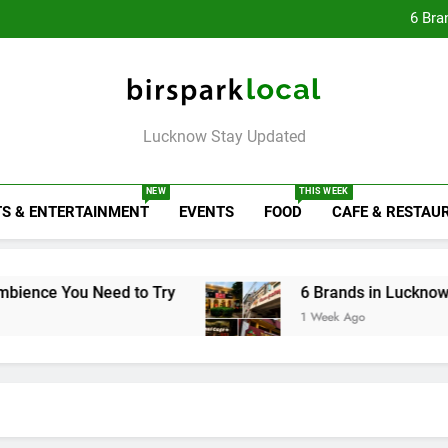
Rooftop Cafes in Lucknow: 
6 Bra
Healthy Food Spot
Baithak Cultur
Rooftop Cafes in Lucknow: 
6 Bra
Birspark Local
Lucknow Stay Updated
NEW
THIS WEEK
S & ENTERTAINMENT
EVENTS
FOOD
CAFE & RESTAU
 Need to Try
6 Brands in Lucknow That Put th
1 Week Ago