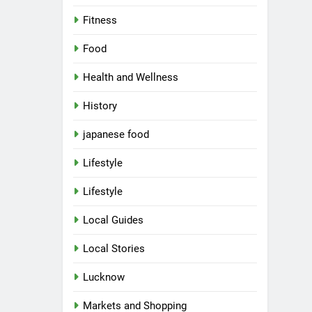
Fitness
Food
Health and Wellness
History
japanese food
Lifestyle
5
Spill The Word Fest: Lucknow’s
Lifestyle
First Spoken Word Fest
ARTS & ENTERTAINMENT
Local Guides
AWADH HERITAGE
Local Stories
6
Best Maggie Spots in Lucknow
Lucknow
CAFE & RESTAURANT
FOOD
Markets and Shopping