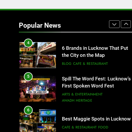
3
Rooftop Cafes in Lucknow: 6
Spots With the Best Ambience
Popular News
You Need to Try
CAFE & RESTAURANT
COMMUNITY AND SOCIETY
4
6 Brands in Lucknow That Put
the City on the Map
BLOG
CAFE & RESTAURANT
5
Spill The Word Fest: Lucknow’s
First Spoken Word Fest
ARTS & ENTERTAINMENT
AWADH HERITAGE
6
Best Maggie Spots in Lucknow
CAFE & RESTAURANT
FOOD