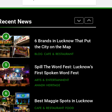
3
Rooftop Cafes in Lucknow: 6
Spots With the Best Ambience
Recent News
You Need to Try
CAFE & RESTAURANT
COMMUNITY AND SOCIETY
4
6 Brands in Lucknow That Put
the City on the Map
BLOG
CAFE & RESTAURANT
5
Spill The Word Fest: Lucknow’s
First Spoken Word Fest
ARTS & ENTERTAINMENT
AWADH HERITAGE
6
Best Maggie Spots in Lucknow
CAFE & RESTAURANT
FOOD