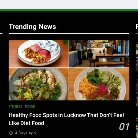
Trending News
FITNESS
FOOD
Healthy Food Spots in Lucknow That Don’t Feel
Like Diet Food
01
4 Days Ago