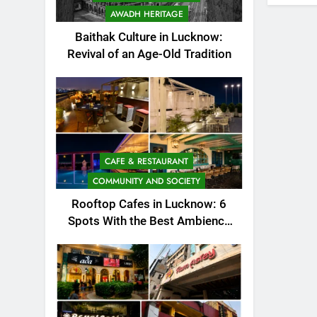
AWADH HERITAGE
Baithak Culture in Lucknow:
Revival of an Age-Old Tradition
CAFE & RESTAURANT
COMMUNITY AND SOCIETY
Rooftop Cafes in Lucknow: 6
Spots With the Best Ambience
You Need to Try