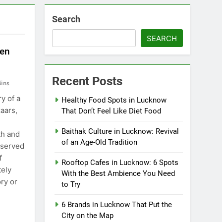
Search
SEARCH
ten
Recent Posts
ins
y of a
Healthy Food Spots in Lucknow
zaars,
That Don’t Feel Like Diet Food
Baithak Culture in Lucknow: Revival
th and
of an Age-Old Tradition
 served
f
Rooftop Cafes in Lucknow: 6 Spots
ely
With the Best Ambience You Need
ry or
to Try
6 Brands in Lucknow That Put the
City on the Map