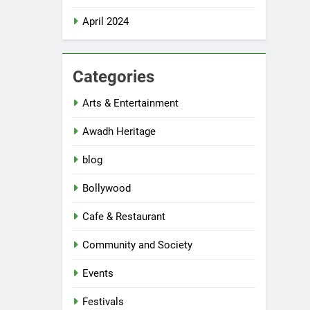
April 2024
Categories
Arts & Entertainment
Awadh Heritage
blog
Bollywood
Cafe & Restaurant
Community and Society
Events
Festivals