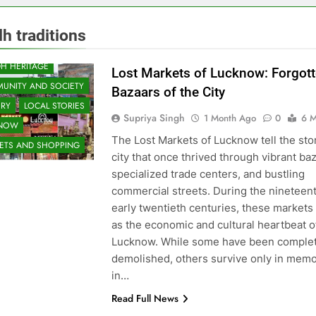
h traditions
H HERITAGE
Lost Markets of Lucknow: Forgot
UNITY AND SOCIETY
Bazaars of the City
ORY
LOCAL STORIES
Supriya Singh
1 Month Ago
0
6 M
KNOW
The Lost Markets of Lucknow tell the stor
ETS AND SHOPPING
city that once thrived through vibrant ba
specialized trade centers, and bustling
commercial streets. During the nineteen
early twentieth centuries, these markets
as the economic and cultural heartbeat o
Lucknow. While some have been complet
demolished, others survive only in memo
in…
Read Full News