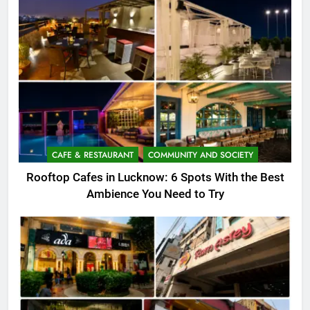
CAFE & RESTAURANT
COMMUNITY AND SOCIETY
Rooftop Cafes in Lucknow: 6 Spots With the Best
Ambience You Need to Try