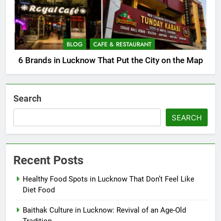
BLOG
CAFE & RESTAURANT
6 Brands in Lucknow That Put the City on the Map
Search
SEARCH
Recent Posts
Healthy Food Spots in Lucknow That Don’t Feel Like
Diet Food
Baithak Culture in Lucknow: Revival of an Age-Old