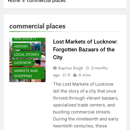
Home
commercial places
AWADH
commercial places
HERITAGE
COMMUNITY
AND SOCIETY
Lost Markets of Lucknow:
HISTORY
Forgotten Bazaars of the
LOCAL STORIES
City
LUCKNOW
Supriya Singh
2 months
MARKETS AND
ago
0
6 mins
SHOPPING
The Lost Markets of Lucknow
tell the story of a city that once
thrived through vibrant bazaars,
specialized trade centers, and
bustling commercial streets.
During the nineteenth and early
twentieth centuries, these