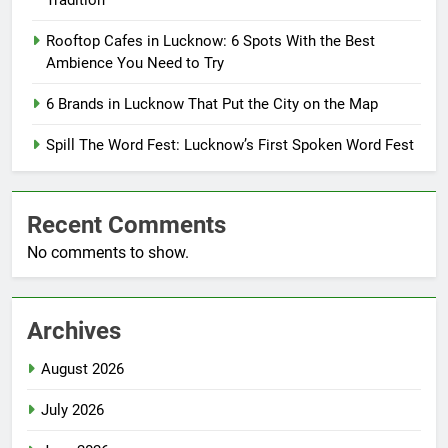
Tradition
Rooftop Cafes in Lucknow: 6 Spots With the Best
Ambience You Need to Try
6 Brands in Lucknow That Put the City on the Map
Spill The Word Fest: Lucknow’s First Spoken Word Fest
Recent Comments
No comments to show.
Archives
August 2026
July 2026