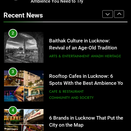
Revival of an Age-Old Tradition
Ambience You Need to Try
Healthy Food Spots in Lucknow
That Don’t Feel Like Diet Food
ARTS & ENTERTAINMENT
AWADH HERITAGE
Recent News
FITNESS
FOOD
3
Rooftop Cafes in Lucknow: 6
2
Spots With the Best Ambience You
Baithak Culture in Lucknow:
Need to Try
CAFE & RESTAURANT
Revival of an Age-Old Tradition
COMMUNITY AND SOCIETY
ARTS & ENTERTAINMENT
AWADH HERITAGE
4
6 Brands in Lucknow That Put the
3
Rooftop Cafes in Lucknow: 6
City on the Map
Spots With the Best Ambience You
BLOG
CAFE & RESTAURANT
Need to Try
CAFE & RESTAURANT
COMMUNITY AND SOCIETY
5
Spill The Word Fest: Lucknow’s
4
First Spoken Word Fest
6 Brands in Lucknow That Put the
City on the Map
ARTS & ENTERTAINMENT
AWADH HERITAGE