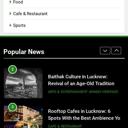
Food
Serving Comfort in a Bowl
CAFE & RESTAURANT
Cafe & Restaurant
COMMUNITY AND SOCIETY
Sports
1
Healthy Food Spots in Lucknow
That Don’t Feel Like Diet Food
Popular News
FITNESS
FOOD
2
Baithak Culture in Lucknow:
Revival of an Age-Old Tradition
ARTS & ENTERTAINMENT
AWADH HERITAGE
3
Rooftop Cafes in Lucknow: 6
Spots With the Best Ambience You
Need to Try
CAFE & RESTAURANT