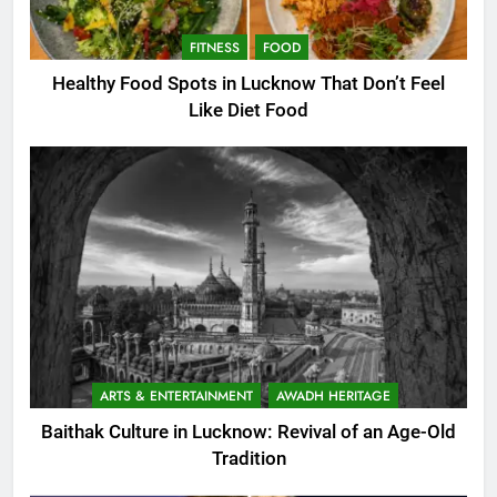
FITNESS
FOOD
Healthy Food Spots in Lucknow That Don’t Feel
Like Diet Food
ARTS & ENTERTAINMENT
AWADH HERITAGE
Baithak Culture in Lucknow: Revival of an Age-Old
Tradition