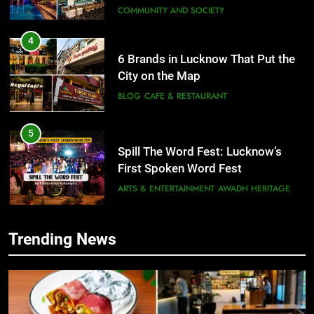
COMMUNITY AND SOCIETY
4
6 Brands in Lucknow That Put the
City on the Map
BLOG
CAFE & RESTAURANT
5
Spill The Word Fest: Lucknow’s
First Spoken Word Fest
ARTS & ENTERTAINMENT
AWADH HERITAGE
6
Trending News
5
Best Maggie Spots in Lucknow
Spill The Word Fest: Lucknow’s
CAFE & RESTAURANT
FOOD
First Spoken Word Fest
ARTS & ENTERTAINMENT
AWADH HERITAGE