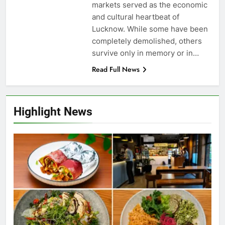
markets served as the economic
and cultural heartbeat of
Lucknow. While some have been
completely demolished, others
survive only in memory or in…
Read Full News
Highlight News