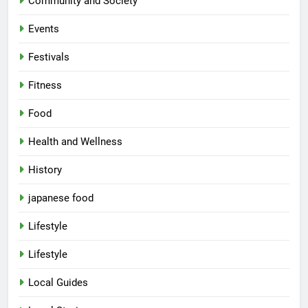
Community and Society
Events
Festivals
Fitness
Food
Health and Wellness
History
japanese food
Lifestyle
Lifestyle
Local Guides