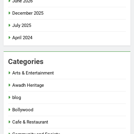
June 2026
December 2025
July 2025
April 2024
Categories
Arts & Entertainment
Awadh Heritage
blog
Bollywood
Cafe & Restaurant