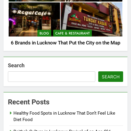
BLOG
CAFE & RESTAURANT
6 Brands in Lucknow That Put the City on the Map
Search
SEARCH
Recent Posts
Healthy Food Spots in Lucknow That Don’t Feel Like
Diet Food