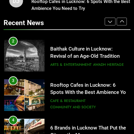
03
Baithak Culture in Lucknow:
Rooftop Cafes in Lucknow: 6 Spots With the Best
1
Revival of an Age-Old Tradition
Ambience You Need to Try
Healthy Food Spots in Lucknow
That Don’t Feel Like Diet Food
ARTS & ENTERTAINMENT
AWADH HERITAGE
Recent News
FITNESS
FOOD
3
Rooftop Cafes in Lucknow: 6
2
Spots With the Best Ambience You
Baithak Culture in Lucknow:
Need to Try
CAFE & RESTAURANT
Revival of an Age-Old Tradition
COMMUNITY AND SOCIETY
ARTS & ENTERTAINMENT
AWADH HERITAGE
4
6 Brands in Lucknow That Put the
3
Rooftop Cafes in Lucknow: 6
City on the Map
Spots With the Best Ambience You
BLOG
CAFE & RESTAURANT
Need to Try
CAFE & RESTAURANT
COMMUNITY AND SOCIETY
5
Spill The Word Fest: Lucknow’s
4
First Spoken Word Fest
6 Brands in Lucknow That Put the