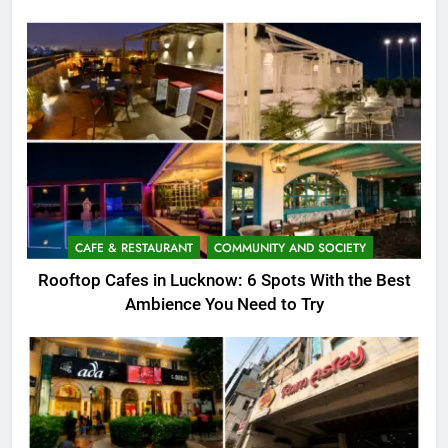
CAFE & RESTAURANT
COMMUNITY AND SOCIETY
Rooftop Cafes in Lucknow: 6 Spots With the Best
Ambience You Need to Try