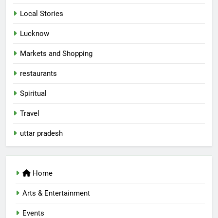
Local Stories
5
Lucknow
Spill The Word Fest: Lucknow’s
First Spoken Word Fest
Markets and Shopping
ARTS & ENTERTAINMENT
AWADH HERITAGE
restaurants
6
Spiritual
Best Maggie Spots in Lucknow
Travel
CAFE & RESTAURANT
FOOD
uttar pradesh
7
Best Yoga & Pilates Studios in
Home
Lucknow 2026
EVENTS
FITNESS
Arts & Entertainment
Events