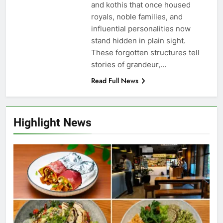
and kothis that once housed
royals, noble families, and
influential personalities now
stand hidden in plain sight.
These forgotten structures tell
stories of grandeur,…
Read Full News
Highlight News