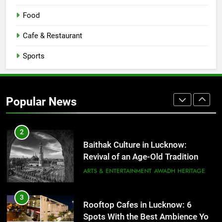
8
Best Ramen in Lucknow: Places
Food
Serving Comfort in a Bowl
CAFE & RESTAURANT
Cafe & Restaurant
COMMUNITY AND SOCIETY
Sports
1
Healthy Food Spots in Lucknow
That Don’t Feel Like Diet Food
Popular News
FITNESS
FOOD
2
Baithak Culture in Lucknow:
Revival of an Age-Old Tradition
ARTS & ENTERTAINMENT
AWADH HERITAGE
3
Rooftop Cafes in Lucknow: 6
Spots With the Best Ambience You