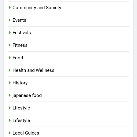
Community and Society
Events
Festivals
Fitness
Food
Health and Wellness
History
japanese food
Lifestyle
Lifestyle
Local Guides