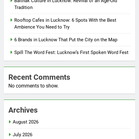
Baithak Culture in Lucknow: Revival of an Age-Old
Tradition
Rooftop Cafes in Lucknow: 6 Spots With the Best
Ambience You Need to Try
6 Brands in Lucknow That Put the City on the Map
Spill The Word Fest: Lucknow’s First Spoken Word Fest
Recent Comments
No comments to show.
Archives
August 2026
July 2026