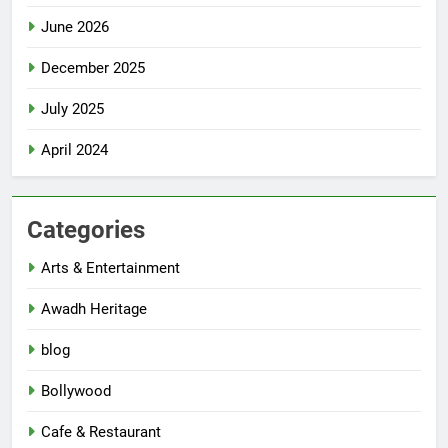
June 2026
December 2025
July 2025
April 2024
Categories
Arts & Entertainment
Awadh Heritage
blog
Bollywood
Cafe & Restaurant