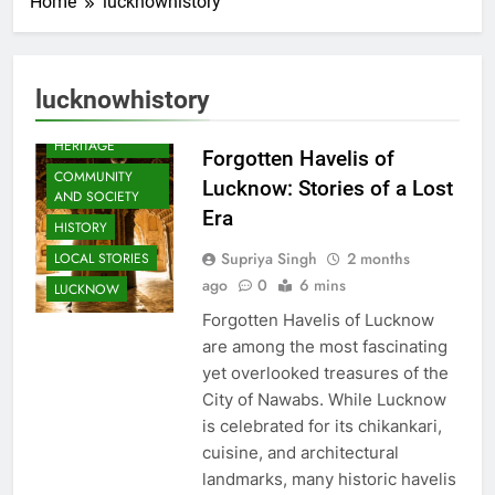
Home
lucknowhistory
ARTS &
lucknowhistory
ENTERTAINMENT
AWADH
HERITAGE
Forgotten Havelis of
COMMUNITY
Lucknow: Stories of a Lost
AND SOCIETY
Era
HISTORY
Supriya Singh
2 months
LOCAL STORIES
ago
0
6 mins
LUCKNOW
Forgotten Havelis of Lucknow
are among the most fascinating
yet overlooked treasures of the
City of Nawabs. While Lucknow
is celebrated for its chikankari,
cuisine, and architectural
landmarks, many historic havelis