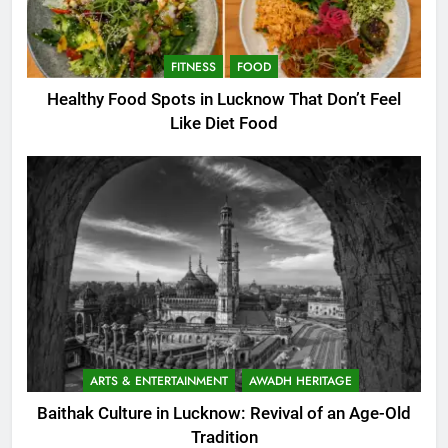
FITNESS
FOOD
Healthy Food Spots in Lucknow That Don’t Feel
Like Diet Food
ARTS & ENTERTAINMENT
AWADH HERITAGE
Baithak Culture in Lucknow: Revival of an Age-Old
Tradition