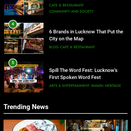
Need to Try
CAFE & RESTAURANT
COMMUNITY AND SOCIETY
4
6 Brands in Lucknow That Put the
City on the Map
BLOG
CAFE & RESTAURANT
5
Spill The Word Fest: Lucknow’s
First Spoken Word Fest
ARTS & ENTERTAINMENT
AWADH HERITAGE
6
Trending News
5
Best Maggie Spots in Lucknow
Spill The Word Fest: Lucknow’s
CAFE & RESTAURANT
FOOD
First Spoken Word Fest