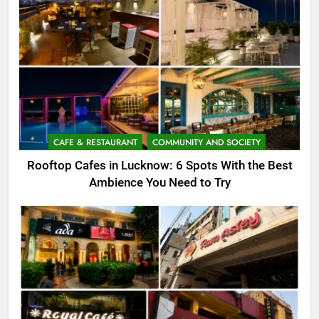
CAFE & RESTAURANT
COMMUNITY AND SOCIETY
Rooftop Cafes in Lucknow: 6 Spots With the Best
Ambience You Need to Try