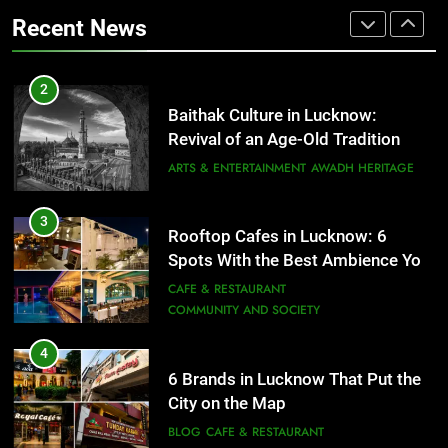
That Don’t Feel Like Diet Food
ARTS & ENTERTAINMENT
AWADH HERITAGE
Recent News
FITNESS
FOOD
3
Rooftop Cafes in Lucknow: 6
2
Spots With the Best Ambience You
Baithak Culture in Lucknow:
Need to Try
CAFE & RESTAURANT
Revival of an Age-Old Tradition
COMMUNITY AND SOCIETY
ARTS & ENTERTAINMENT
AWADH HERITAGE
4
6 Brands in Lucknow That Put the
3
Rooftop Cafes in Lucknow: 6
City on the Map
Spots With the Best Ambience You
BLOG
CAFE & RESTAURANT
Need to Try
CAFE & RESTAURANT
COMMUNITY AND SOCIETY
5
Spill The Word Fest: Lucknow’s
4
First Spoken Word Fest
6 Brands in Lucknow That Put the
City on the Map
ARTS & ENTERTAINMENT
AWADH HERITAGE
BLOG
CAFE & RESTAURANT