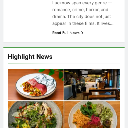
Lucknow span every genre —
romance, crime, horror, and
drama. The city does not just
appear in these films. It lives…
Read Full News
Highlight News