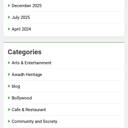
December 2025
July 2025
April 2024
Categories
Arts & Entertainment
Awadh Heritage
blog
Bollywood
Cafe & Restaurant
Community and Society