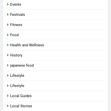
Events
Festivals
Fitness
Food
Health and Wellness
History
japanese food
Lifestyle
Lifestyle
Local Guides
Local Stories