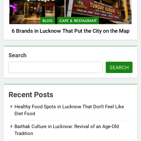
BLOG
CAFE & RESTAURANT
6 Brands in Lucknow That Put the City on the Map
Search
SEARCH
Recent Posts
Healthy Food Spots in Lucknow That Don’t Feel Like
Diet Food
Baithak Culture in Lucknow: Revival of an Age-Old
Tradition