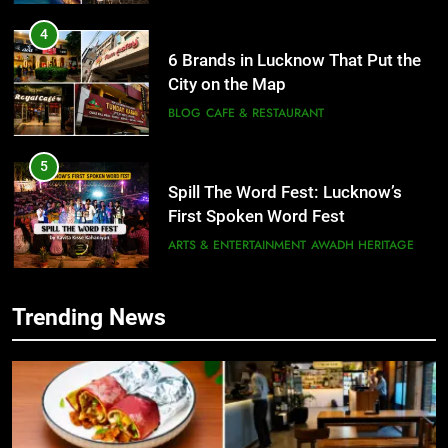
4
6 Brands in Lucknow That Put the
City on the Map
BLOG
CAFE & RESTAURANT
5
Spill The Word Fest: Lucknow’s
First Spoken Word Fest
ARTS & ENTERTAINMENT
AWADH HERITAGE
6
Trending News
5
Best Maggie Spots in Lucknow
Spill The Word Fest: Lucknow’s
CAFE & RESTAURANT
FOOD
First Spoken Word Fest
ARTS & ENTERTAINMENT
AWADH HERITAGE
7