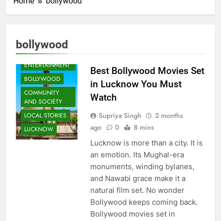
Home
bollywood
bollywood
ARTS &
ENTERTAINMENT
Best Bollywood Movies Set
BOLLYWOOD
in Lucknow You Must
COMMUNITY
Watch
AND SOCIETY
Supriya Singh
2 months
LOCAL STORIES
ago
0
8 mins
LUCKNOW
Lucknow is more than a city. It is
an emotion. Its Mughal-era
monuments, winding bylanes,
and Nawabi grace make it a
natural film set. No wonder
Bollywood keeps coming back.
Bollywood movies set in