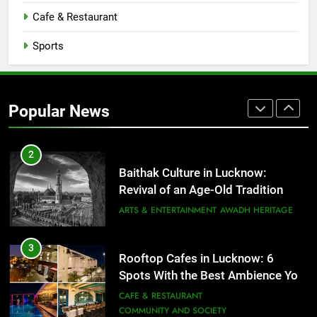
CAFE & RESTAURANT
Cafe & Restaurant
COMMUNITY AND SOCIETY
Sports
1
Healthy Food Spots in Lucknow
That Don’t Feel Like Diet Food
Popular News
FITNESS
FOOD
2
Baithak Culture in Lucknow:
Revival of an Age-Old Tradition
ARTS & ENTERTAINMENT
AWADH HERITAGE
3
Rooftop Cafes in Lucknow: 6
Spots With the Best Ambience You
Need to Try
CAFE & RESTAURANT
COMMUNITY AND SOCIETY