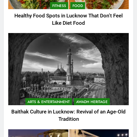
FITNESS
FOOD
Healthy Food Spots in Lucknow That Don’t Feel
Like Diet Food
ARTS & ENTERTAINMENT
AWADH HERITAGE
Baithak Culture in Lucknow: Revival of an Age-Old
Tradition