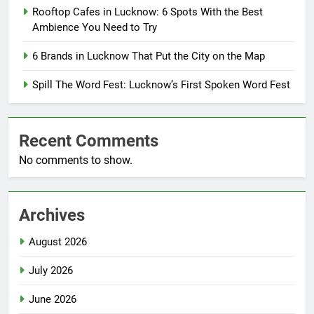
Rooftop Cafes in Lucknow: 6 Spots With the Best
Ambience You Need to Try
6 Brands in Lucknow That Put the City on the Map
Spill The Word Fest: Lucknow’s First Spoken Word Fest
Recent Comments
No comments to show.
Archives
August 2026
July 2026
June 2026