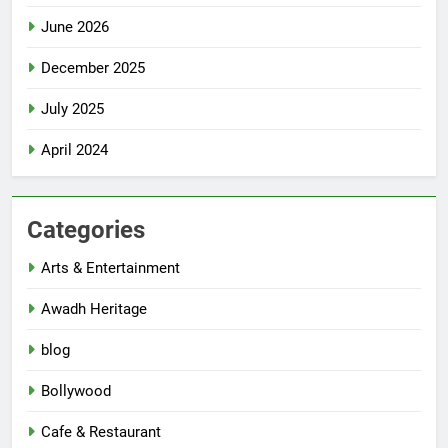
June 2026
December 2025
July 2025
April 2024
Categories
Arts & Entertainment
Awadh Heritage
blog
Bollywood
Cafe & Restaurant