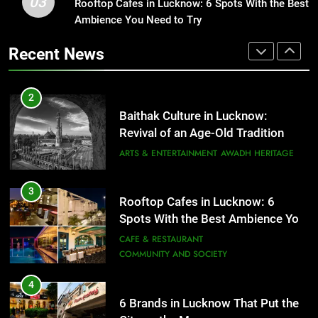
03
Baithak Culture in Lucknow:
Rooftop Cafes in Lucknow: 6 Spots With the Best
1
Revival of an Age-Old Tradition
Ambience You Need to Try
Healthy Food Spots in Lucknow
That Don’t Feel Like Diet Food
ARTS & ENTERTAINMENT
AWADH HERITAGE
Recent News
FITNESS
FOOD
3
Rooftop Cafes in Lucknow: 6
2
Spots With the Best Ambience You
Baithak Culture in Lucknow:
Need to Try
CAFE & RESTAURANT
Revival of an Age-Old Tradition
COMMUNITY AND SOCIETY
ARTS & ENTERTAINMENT
AWADH HERITAGE
4
6 Brands in Lucknow That Put the
3
Rooftop Cafes in Lucknow: 6
City on the Map
Spots With the Best Ambience You
BLOG
CAFE & RESTAURANT
Need to Try
CAFE & RESTAURANT
COMMUNITY AND SOCIETY
5
Spill The Word Fest: Lucknow’s
4
First Spoken Word Fest
6 Brands in Lucknow That Put the