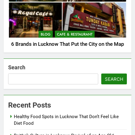
BLOG
CAFE & RESTAURANT
6 Brands in Lucknow That Put the City on the Map
Search
SEARCH
Recent Posts
Healthy Food Spots in Lucknow That Don’t Feel Like
Diet Food