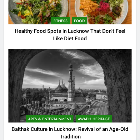
FITNESS
FOOD
Healthy Food Spots in Lucknow That Don’t Feel
Like Diet Food
ARTS & ENTERTAINMENT
AWADH HERITAGE
Baithak Culture in Lucknow: Revival of an Age-Old
Tradition