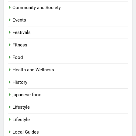
Community and Society
Events
Festivals
Fitness
Food
Health and Wellness
History
japanese food
Lifestyle
Lifestyle
Local Guides