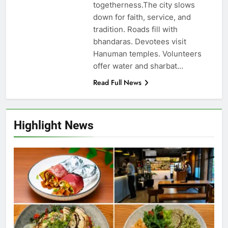
togetherness.The city slows
down for faith, service, and
tradition. Roads fill with
bhandaras. Devotees visit
Hanuman temples. Volunteers
offer water and sharbat…
Read Full News
Highlight News