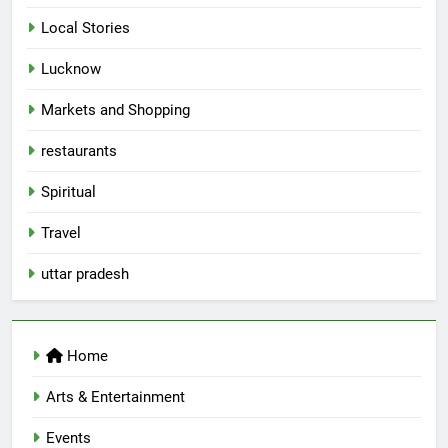
Local Stories
5
Lucknow
Spill The Word Fest: Lucknow’s
First Spoken Word Fest
Markets and Shopping
ARTS & ENTERTAINMENT
AWADH HERITAGE
restaurants
6
Spiritual
Best Maggie Spots in Lucknow
Travel
CAFE & RESTAURANT
FOOD
uttar pradesh
7
Best Yoga & Pilates Studios in
Home
Lucknow 2026
EVENTS
FITNESS
Arts & Entertainment
Events