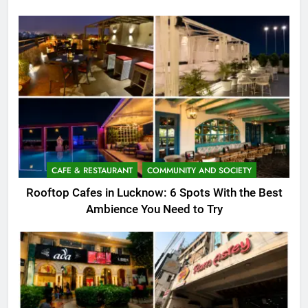
CAFE & RESTAURANT
COMMUNITY AND SOCIETY
Rooftop Cafes in Lucknow: 6 Spots With the Best
Ambience You Need to Try