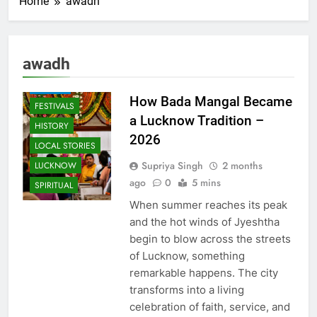
Home
awadh
AWADH
HERITAGE
COMMUNITY
awadh
AND SOCIETY
EVENTS
How Bada Mangal Became
FESTIVALS
a Lucknow Tradition –
HISTORY
2026
LOCAL STORIES
Supriya Singh
2 months
LUCKNOW
ago
0
5 mins
SPIRITUAL
When summer reaches its peak
and the hot winds of Jyeshtha
begin to blow across the streets
of Lucknow, something
remarkable happens. The city
transforms into a living
celebration of faith, service, and