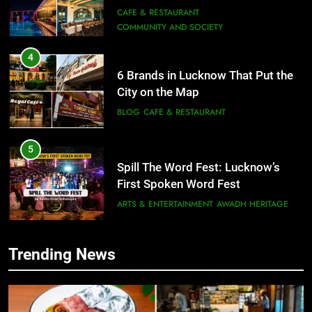
Need to Try
CAFE & RESTAURANT
COMMUNITY AND SOCIETY
4
6 Brands in Lucknow That Put the
City on the Map
BLOG
CAFE & RESTAURANT
5
Spill The Word Fest: Lucknow’s
First Spoken Word Fest
ARTS & ENTERTAINMENT
AWADH HERITAGE
6
Trending News
5
Best Maggie Spots in Lucknow
Spill The Word Fest: Lucknow’s
CAFE & RESTAURANT
FOOD
First Spoken Word Fest