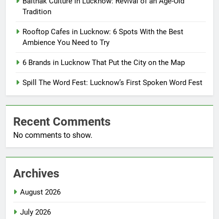
Baithak Culture in Lucknow: Revival of an Age-Old
Tradition
Rooftop Cafes in Lucknow: 6 Spots With the Best
Ambience You Need to Try
6 Brands in Lucknow That Put the City on the Map
Spill The Word Fest: Lucknow’s First Spoken Word Fest
Recent Comments
No comments to show.
Archives
August 2026
July 2026