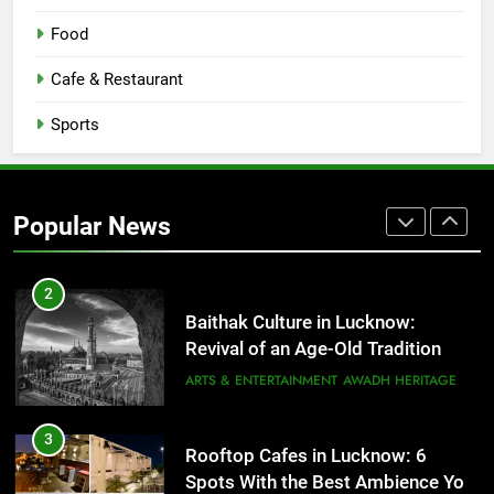
8
Best Ramen in Lucknow: Places
Food
Serving Comfort in a Bowl
CAFE & RESTAURANT
Cafe & Restaurant
COMMUNITY AND SOCIETY
Sports
1
Healthy Food Spots in Lucknow
That Don’t Feel Like Diet Food
Popular News
FITNESS
FOOD
2
Baithak Culture in Lucknow:
Revival of an Age-Old Tradition
ARTS & ENTERTAINMENT
AWADH HERITAGE
3
Rooftop Cafes in Lucknow: 6
Spots With the Best Ambience You