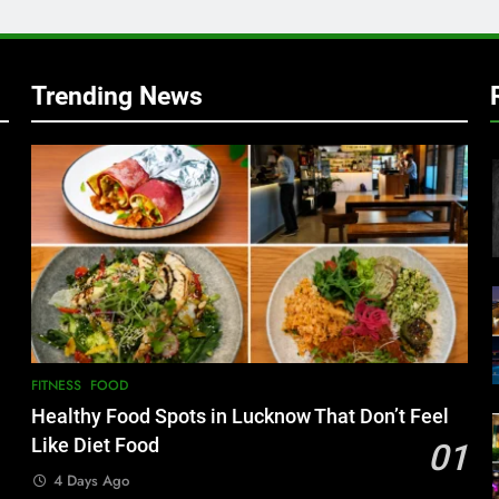
w
Trending News
FITNESS
FOOD
Healthy Food Spots in Lucknow That Don’t Feel
Like Diet Food
01
4 Days Ago