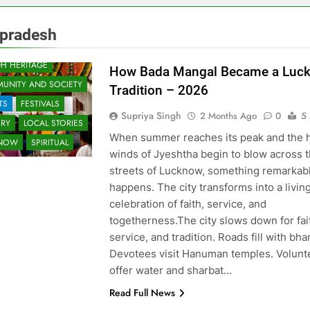
rpradesh
H HERITAGE
How Bada Mangal Became a Luc
UNITY AND SOCIETY
Tradition – 2026
TS
FESTIVALS
Supriya Singh
2 Months Ago
0
5
ORY
LOCAL STORIES
When summer reaches its peak and the 
KNOW
SPIRITUAL
winds of Jyeshtha begin to blow across 
streets of Lucknow, something remarkab
happens. The city transforms into a livin
celebration of faith, service, and
togetherness.The city slows down for fai
service, and tradition. Roads fill with bh
Devotees visit Hanuman temples. Volunt
offer water and sharbat…
Read Full News