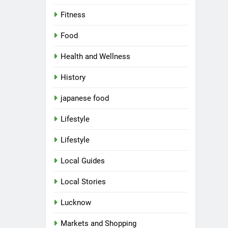
Fitness
Food
Health and Wellness
History
japanese food
Lifestyle
Lifestyle
Local Guides
Local Stories
Lucknow
Markets and Shopping