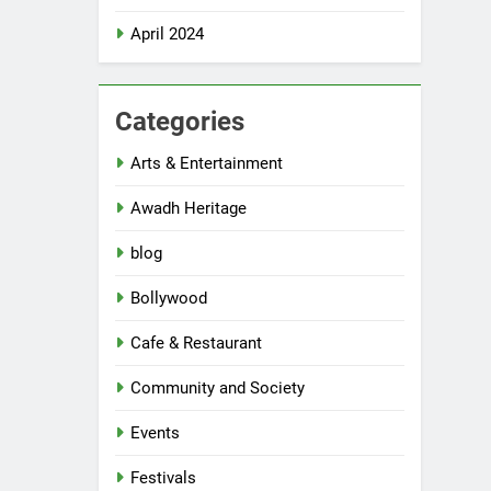
April 2024
Categories
Arts & Entertainment
Awadh Heritage
blog
Bollywood
Cafe & Restaurant
Community and Society
Events
Festivals