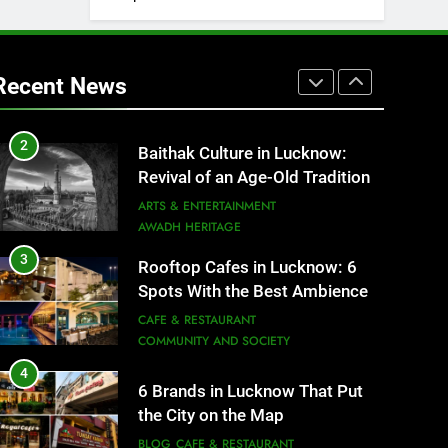
1
Healthy Food Spots in Lucknow
That Don’t Feel Like Diet Food
Recent News
FITNESS
FOOD
2
Baithak Culture in Lucknow:
Revival of an Age-Old Tradition
ARTS & ENTERTAINMENT
AWADH HERITAGE
3
Rooftop Cafes in Lucknow: 6
Spots With the Best Ambience
You Need to Try
CAFE & RESTAURANT
COMMUNITY AND SOCIETY
4
6 Brands in Lucknow That Put
the City on the Map
BLOG
CAFE & RESTAURANT