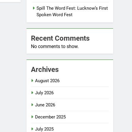
Spill The Word Fest: Lucknow’s First
Spoken Word Fest
Recent Comments
No comments to show.
Archives
August 2026
July 2026
June 2026
December 2025
July 2025