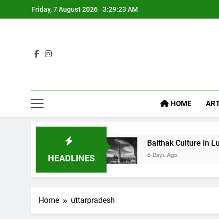
Friday, 7 August 2026
3:29:24 AM
HOME
ART
ike Diet Food
Baithak Culture in Lucknow: Revi
6 Days Ago
HEADLINES
Home
uttarpradesh