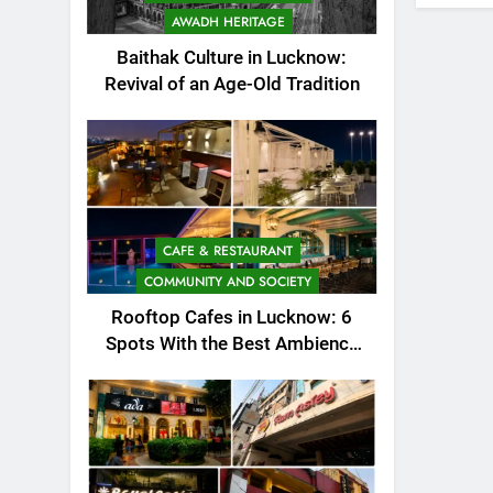
AWADH HERITAGE
Baithak Culture in Lucknow:
Revival of an Age-Old Tradition
CAFE & RESTAURANT
COMMUNITY AND SOCIETY
Rooftop Cafes in Lucknow: 6
Spots With the Best Ambience
You Need to Try