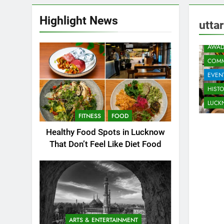
Highlight News
utta
AWAD
COMM
EVEN
HIST
LUC
FITNESS
FOOD
Healthy Food Spots in Lucknow
That Don’t Feel Like Diet Food
ARTS & ENTERTAINMENT