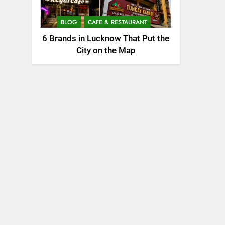
BLOG
CAFE & RESTAURANT
6 Brands in Lucknow That Put the
City on the Map