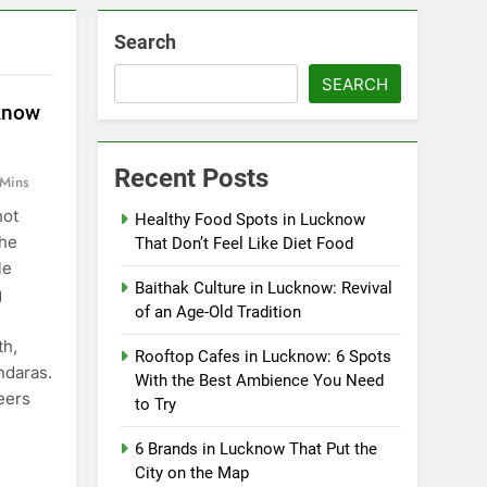
Search
SEARCH
know
Recent Posts
 Mins
hot
Healthy Food Spots in Lucknow
the
That Don’t Feel Like Diet Food
le
Baithak Culture in Lucknow: Revival
g
of an Age-Old Tradition
th,
Rooftop Cafes in Lucknow: 6 Spots
andaras.
With the Best Ambience You Need
eers
to Try
6 Brands in Lucknow That Put the
City on the Map