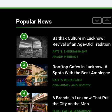
1
Healthy Food Spots in Luckno
That Don’t Feel Like Diet Food
Popular News
FITNESS
FOOD
2
Baithak Culture in Lucknow:
Revival of an Age-Old Tradition
ARTS & ENTERTAINMENT
AWADH HERITAGE
3
Rooftop Cafes in Lucknow: 6
Spots With the Best Ambience
You Need to Try
CAFE & RESTAURANT
COMMUNITY AND SOCIETY
4
6 Brands in Lucknow That Put
the City on the Map
BLOG
CAFE & RESTAURANT