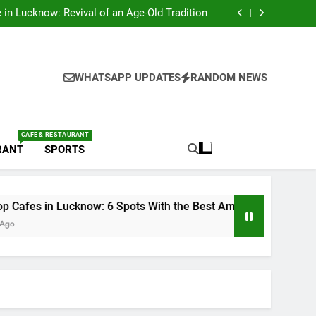
s in Lucknow That Don’t Feel Like Diet Food
e in Lucknow: Revival of an Age-Old Tradition
6 Spots With the Best Ambience You Need to
Try
nds in Lucknow That Put the City on the Map
s in Lucknow That Don’t Feel Like Diet Food
e in Lucknow: Revival of an Age-Old Tradition
6 Spots With the Best Ambience You Need to
WHATSAPP UPDATES
RANDOM NEWS
Try
nds in Lucknow That Put the City on the Map
CAFE & RESTAURANT
RANT
SPORTS
Lucknow: 6 Spots With the Best Ambience You Need to Try