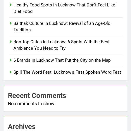
Healthy Food Spots in Lucknow That Don’t Feel Like
Diet Food
Baithak Culture in Lucknow: Revival of an Age-Old
Tradition
Rooftop Cafes in Lucknow: 6 Spots With the Best
Ambience You Need to Try
6 Brands in Lucknow That Put the City on the Map
Spill The Word Fest: Lucknow’s First Spoken Word Fest
Recent Comments
No comments to show.
Archives