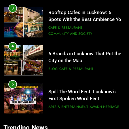
4
6 Brands in Lucknow That Put the
City on the Map
BLOG
CAFE & RESTAURANT
5
Spill The Word Fest: Lucknow’s
First Spoken Word Fest
ARTS & ENTERTAINMENT
AWADH HERITAGE
6
5
Best Maggie Spots in Lucknow
Spill The Word Fest: Lucknow’s
CAFE & RESTAURANT
FOOD
First Spoken Word Fest
ARTS & ENTERTAINMENT
AWADH HERITAGE
7
Trending News