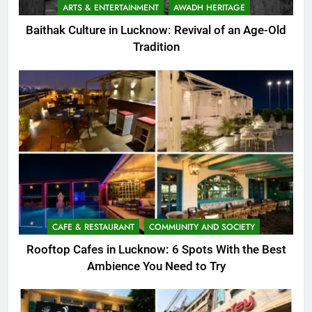
ARTS & ENTERTAINMENT
AWADH HERITAGE
Baithak Culture in Lucknow: Revival of an Age-Old
Tradition
CAFE & RESTAURANT
COMMUNITY AND SOCIETY
Rooftop Cafes in Lucknow: 6 Spots With the Best
Ambience You Need to Try