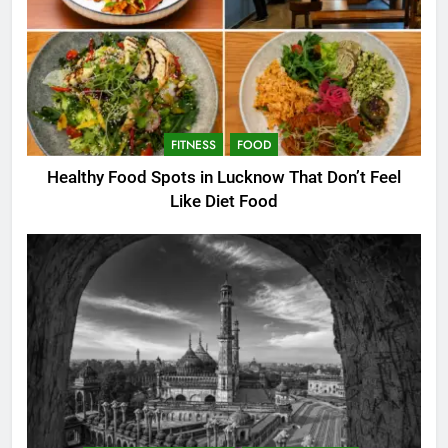
FITNESS
FOOD
Healthy Food Spots in Lucknow That Don’t Feel
Like Diet Food