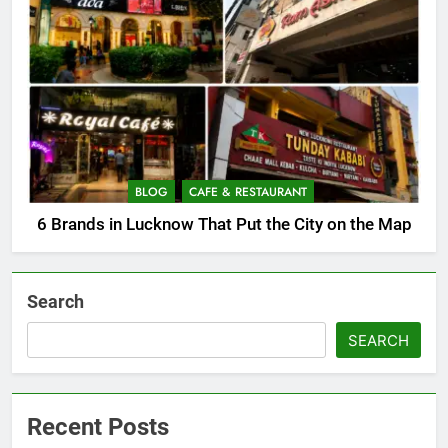
BLOG
CAFE & RESTAURANT
6 Brands in Lucknow That Put the City on the Map
Search
SEARCH
Recent Posts