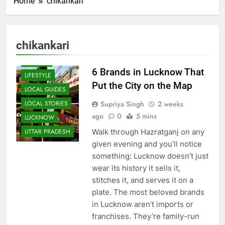
Home
chikankari
BLOG
CAFE &
RESTAURANT
chikankari
FOOD
HISTORY
6 Brands in Lucknow That
LIFESTYLE
Put the City on the Map
LOCAL GUIDES
Supriya Singh
2 weeks
LOCAL STORIES
ago
0
5 mins
LUCKNOW
Walk through Hazratganj on any
UTTAR PRADESH
given evening and you’ll notice
something: Lucknow doesn’t just
wear its history it sells it,
stitches it, and serves it on a
plate. The most beloved brands
in Lucknow aren’t imports or
franchises. They’re family-run