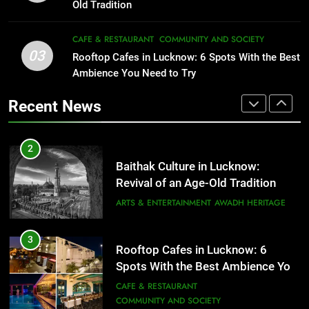
That Don’t Feel Like Diet Food
ARTS & ENTERTAINMENT
AWADH HERITAGE
Old Tradition
FITNESS
FOOD
3
CAFE & RESTAURANT
COMMUNITY AND SOCIETY
Rooftop Cafes in Lucknow: 6
03
Rooftop Cafes in Lucknow: 6 Spots With the Best
2
Spots With the Best Ambience You
Ambience You Need to Try
Baithak Culture in Lucknow:
Need to Try
CAFE & RESTAURANT
Revival of an Age-Old Tradition
COMMUNITY AND SOCIETY
Recent News
ARTS & ENTERTAINMENT
AWADH HERITAGE
4
6 Brands in Lucknow That Put the
3
Rooftop Cafes in Lucknow: 6
City on the Map
Spots With the Best Ambience You
BLOG
CAFE & RESTAURANT
Need to Try
CAFE & RESTAURANT
COMMUNITY AND SOCIETY
5
Spill The Word Fest: Lucknow’s
4
First Spoken Word Fest
6 Brands in Lucknow That Put the
City on the Map
ARTS & ENTERTAINMENT
AWADH HERITAGE
BLOG
CAFE & RESTAURANT