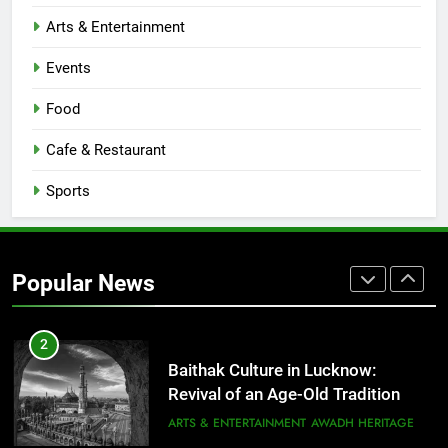
CAFE & RESTAURANT
Arts & Entertainment
COMMUNITY AND SOCIETY
Events
1
Healthy Food Spots in Lucknow
Food
That Don’t Feel Like Diet Food
Cafe & Restaurant
FITNESS
FOOD
Sports
2
Baithak Culture in Lucknow:
Revival of an Age-Old Tradition
Popular News
ARTS & ENTERTAINMENT
AWADH HERITAGE
3
Rooftop Cafes in Lucknow: 6
Spots With the Best Ambience You
Need to Try
CAFE & RESTAURANT
COMMUNITY AND SOCIETY