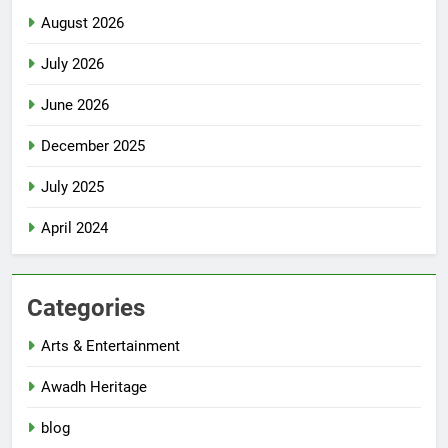
August 2026
July 2026
June 2026
December 2025
July 2025
April 2024
Categories
Arts & Entertainment
Awadh Heritage
blog