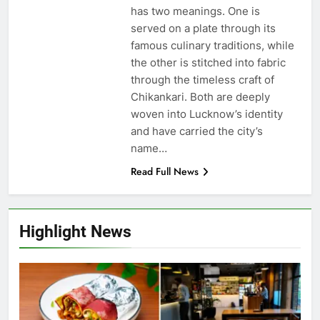
has two meanings. One is
served on a plate through its
famous culinary traditions, while
the other is stitched into fabric
through the timeless craft of
Chikankari. Both are deeply
woven into Lucknow’s identity
and have carried the city’s
name…
Read Full News
Highlight News