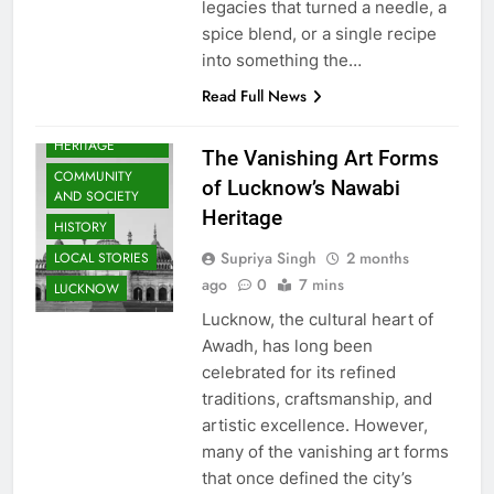
legacies that turned a needle, a
spice blend, or a single recipe
into something the…
ARTS &
Read Full News
ENTERTAINMENT
AWADH
HERITAGE
The Vanishing Art Forms
COMMUNITY
of Lucknow’s Nawabi
AND SOCIETY
Heritage
HISTORY
Supriya Singh
2 months
LOCAL STORIES
ago
0
7 mins
LUCKNOW
Lucknow, the cultural heart of
Awadh, has long been
celebrated for its refined
traditions, craftsmanship, and
artistic excellence. However,
many of the vanishing art forms
that once defined the city’s