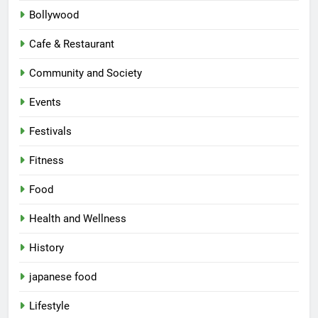
Bollywood
Cafe & Restaurant
Community and Society
Events
Festivals
Fitness
Food
Health and Wellness
History
japanese food
Lifestyle