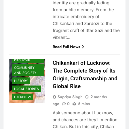
identity are gradually fading
from public memory. From the
intricate embroidery of
Chikankari and Zardozi to the
fragrant craft of Ittar Sazi and the
vibrant…
Read Full News
AWADH
HERITAGE
Chikankari of Lucknow:
COMMUNITY
The Complete Story of Its
AND SOCIETY
Origin, Craftsmanship and
HISTORY
Global Rise
LOCAL STORIES
Supriya Singh
2 months
LUCKNOW
ago
0
5 mins
Ask someone about Lucknow,
and chances are they’ll mention
Chikan. But in this city, Chikan