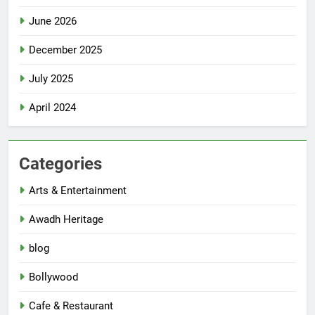
June 2026
December 2025
July 2025
April 2024
Categories
Arts & Entertainment
Awadh Heritage
blog
Bollywood
Cafe & Restaurant