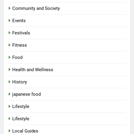
Community and Society
Events
Festivals
Fitness
Food
Health and Wellness
History
japanese food
Lifestyle
5
Lifestyle
Spill The Word Fest: Lucknow’s
First Spoken Word Fest
Local Guides