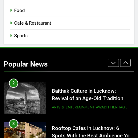
1
Food
Healthy Food Spots in Lucknow
That Don’t Feel Like Diet Food
Cafe & Restaurant
FITNESS
FOOD
Sports
2
Baithak Culture in Lucknow:
Revival of an Age-Old Tradition
Popular News
ARTS & ENTERTAINMENT
AWADH HERITAGE
3
Rooftop Cafes in Lucknow: 6
Spots With the Best Ambience You
Need to Try
CAFE & RESTAURANT
COMMUNITY AND SOCIETY
4
6 Brands in Lucknow That Put the