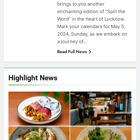
brings to you another
enchanting edition of “Spill the
Word” in the heart of Lucknow.
Mark your calendars for May 5,
2024, Sunday, as we embark on
a journey of…
Read Full News
Highlight News