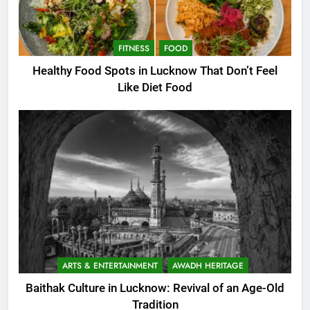
FITNESS
FOOD
Healthy Food Spots in Lucknow That Don’t Feel
Like Diet Food
ARTS & ENTERTAINMENT
AWADH HERITAGE
Baithak Culture in Lucknow: Revival of an Age-Old
Tradition