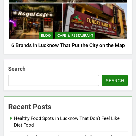
BLOG
CAFE & RESTAURANT
6 Brands in Lucknow That Put the City on the Map
Search
SEARCH
Recent Posts
Healthy Food Spots in Lucknow That Don’t Feel Like
Diet Food