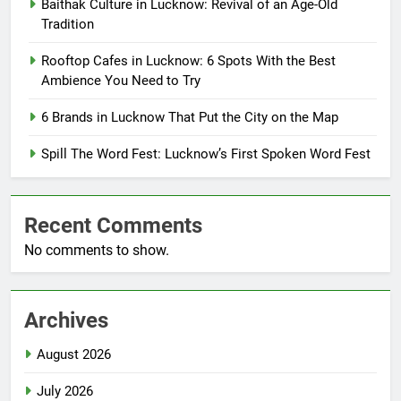
Baithak Culture in Lucknow: Revival of an Age-Old
Tradition
Rooftop Cafes in Lucknow: 6 Spots With the Best
Ambience You Need to Try
6 Brands in Lucknow That Put the City on the Map
Spill The Word Fest: Lucknow’s First Spoken Word Fest
Recent Comments
No comments to show.
Archives
August 2026
July 2026