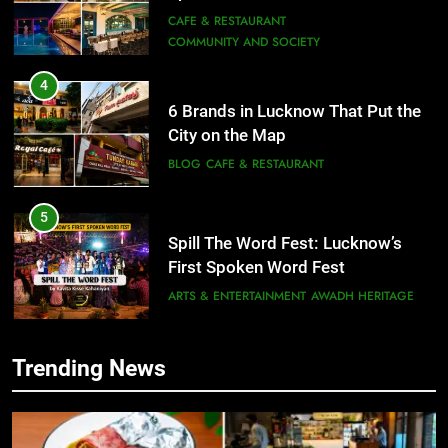
City on the Map
BLOG
CAFE & RESTAURANT
5
Spill The Word Fest: Lucknow’s
First Spoken Word Fest
ARTS & ENTERTAINMENT
AWADH HERITAGE
6
Best Maggie Spots in Lucknow
5
CAFE & RESTAURANT
FOOD
Spill The Word Fest: Lucknow’s
First Spoken Word Fest
ARTS & ENTERTAINMENT
AWADH HERITAGE
Trending News
7
Best Yoga & Pilates Studios in
6
Lucknow 2026
EVENTS
FITNESS