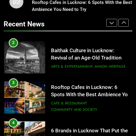
03
Rooftop Cafes in Lucknow: 6 Spots With the Best
Rooftop Cafes in Lucknow: 6
Ambience You Need to Try
Spots With the Best Ambience You
2
Need to Try
CAFE & RESTAURANT
Baithak Culture in Lucknow:
Recent News
COMMUNITY AND SOCIETY
Revival of an Age-Old Tradition
ARTS & ENTERTAINMENT
AWADH HERITAGE
4
6 Brands in Lucknow That Put the
3
City on the Map
Rooftop Cafes in Lucknow: 6
BLOG
CAFE & RESTAURANT
Spots With the Best Ambience You
Need to Try
CAFE & RESTAURANT
5
COMMUNITY AND SOCIETY
Spill The Word Fest: Lucknow’s
4
First Spoken Word Fest
6 Brands in Lucknow That Put the
ARTS & ENTERTAINMENT
AWADH HERITAGE
City on the Map
BLOG
CAFE & RESTAURANT
6
Best Maggie Spots in Lucknow
5