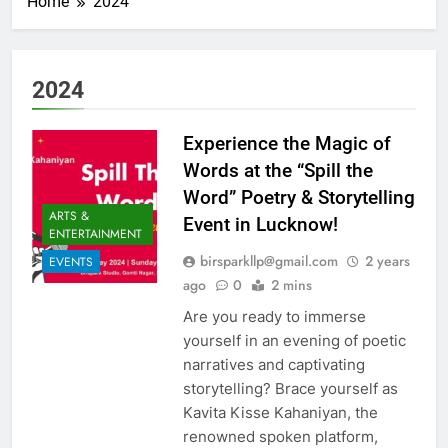
Home
2024
2024
Experience the Magic of
Words at the “Spill the
Word” Poetry & Storytelling
ARTS &
Event in Lucknow!
ENTERTAINMENT
birsparkllp@gmail.com
2 years
EVENTS
ago
0
2 mins
Are you ready to immerse
yourself in an evening of poetic
narratives and captivating
storytelling? Brace yourself as
Kavita Kisse Kahaniyan, the
renowned spoken platform,