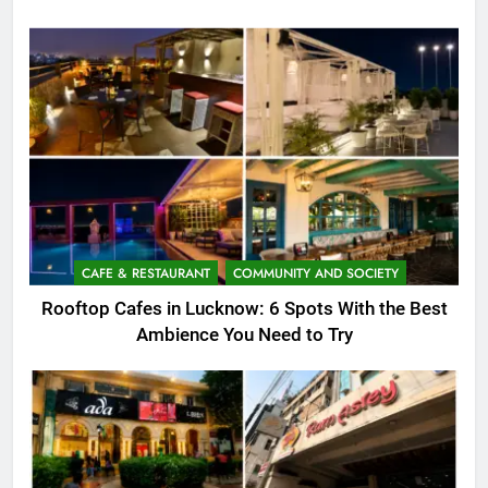
CAFE & RESTAURANT
COMMUNITY AND SOCIETY
Rooftop Cafes in Lucknow: 6 Spots With the Best
Ambience You Need to Try