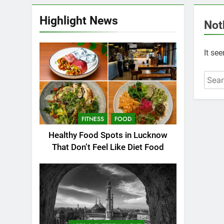
Highlight News
Not
It se
FITNESS
FOOD
Healthy Food Spots in Lucknow
That Don’t Feel Like Diet Food