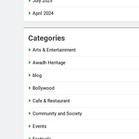
July 2025
April 2024
Categories
Arts & Entertainment
Awadh Heritage
blog
Bollywood
Cafe & Restaurant
Community and Society
Events