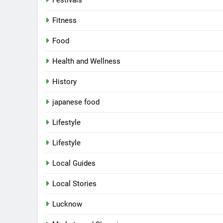
Festivals
Fitness
Food
Health and Wellness
History
japanese food
Lifestyle
Lifestyle
Local Guides
Local Stories
5
Spill The Word Fest: Lucknow’s
First Spoken Word Fest
Lucknow
ARTS & ENTERTAINMENT