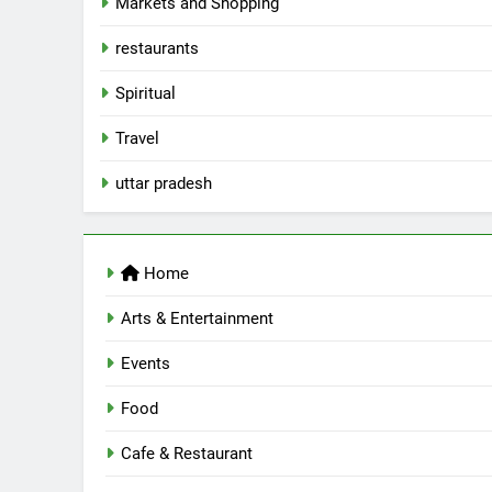
Markets and Shopping
AWADH HERITAGE
6
restaurants
Best Maggie Spots in Lucknow
Spiritual
CAFE & RESTAURANT
FOOD
Travel
7
uttar pradesh
Best Yoga & Pilates Studios in
Lucknow 2026
EVENTS
FITNESS
Home
8
Best Ramen in Lucknow: Place
Arts & Entertainment
Serving Comfort in a Bowl
CAFE & RESTAURANT
Events
COMMUNITY AND SOCIETY
Food
1
Healthy Food Spots in Luckno
Cafe & Restaurant
That Don’t Feel Like Diet Food