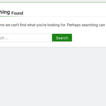
hing
Found
ems we can’t find what you’re looking for. Perhaps searching can 