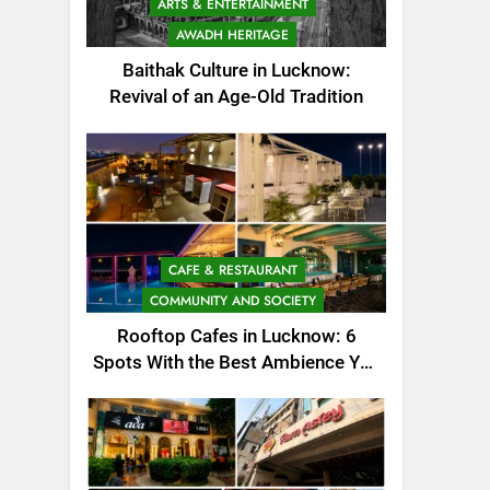
ARTS & ENTERTAINMENT
AWADH HERITAGE
Baithak Culture in Lucknow:
Revival of an Age-Old Tradition
CAFE & RESTAURANT
COMMUNITY AND SOCIETY
Rooftop Cafes in Lucknow: 6
Spots With the Best Ambience You
Need to Try