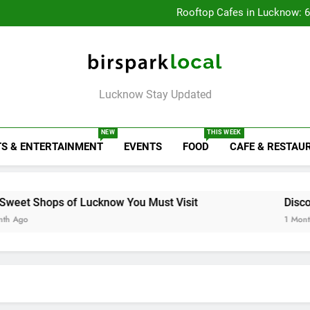
Baithak Cultur
Rooftop Cafes in Lucknow: 
6 Bra
Healthy Food Spot
Baithak Cultur
Rooftop Cafes in Lucknow: 
6 Bra
Birspark Local
Lucknow Stay Updated
NEW
THIS WEEK
S & ENTERTAINMENT
EVENTS
FOOD
CAFE & RESTAU
f Lucknow You Must Visit
Discover Colorotho
1 Month Ago