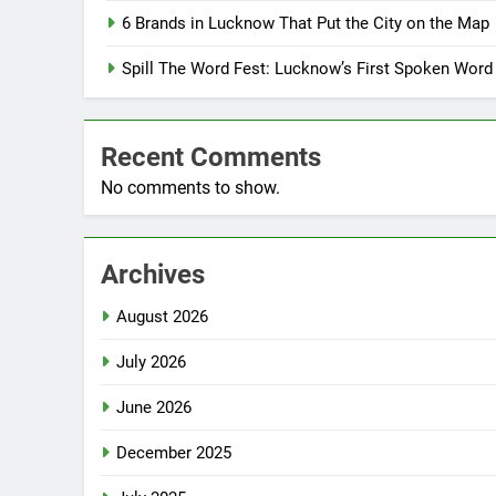
6 Brands in Lucknow That Put the City on the Map
Spill The Word Fest: Lucknow’s First Spoken Word
Recent Comments
No comments to show.
Archives
August 2026
July 2026
June 2026
December 2025