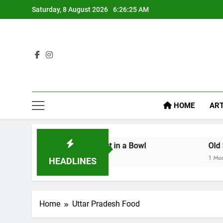
Saturday, 8 August 2026
6:26:26 AM
HOME
ART
 Serving Comfort in a Bowl
Old Sweet Shops o
1 Month Ago
HEADLINES
Home
Uttar Pradesh Food