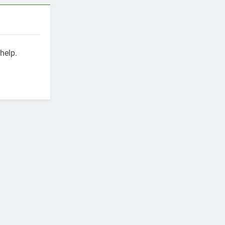
help.