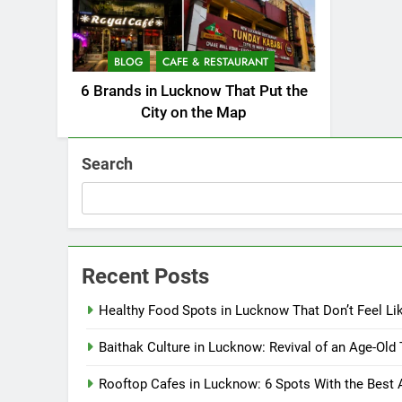
BLOG
CAFE & RESTAURANT
6 Brands in Lucknow That Put the
City on the Map
Search
Recent Posts
Healthy Food Spots in Lucknow That Don’t Feel Li
Baithak Culture in Lucknow: Revival of an Age-Old 
Rooftop Cafes in Lucknow: 6 Spots With the Best