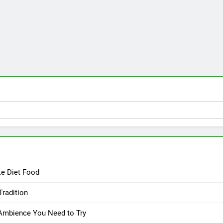
ke Diet Food
Tradition
 Ambience You Need to Try