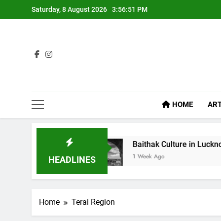
Saturday, 8 August 2026
3:56:52 PM
HOME
ART
t Food
Baithak Culture in Lucknow: Revival of 
1 Week Ago
HEADLINES
Home
Terai Region