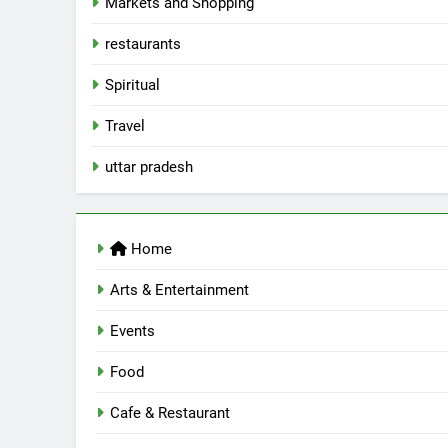
Markets and Shopping
5
Spill The Word Fest: Lucknow’s
restaurants
First Spoken Word Fest
Spiritual
ARTS & ENTERTAINMENT
AWADH HERITAGE
Travel
6
uttar pradesh
Best Maggie Spots in Lucknow
CAFE & RESTAURANT
FOOD
Home
7
Best Yoga & Pilates Studios in
Arts & Entertainment
Lucknow 2026
Events
EVENTS
FITNESS
Food
8
Best Ramen in Lucknow: Place
Serving Comfort in a Bowl
Cafe & Restaurant
CAFE & RESTAURANT