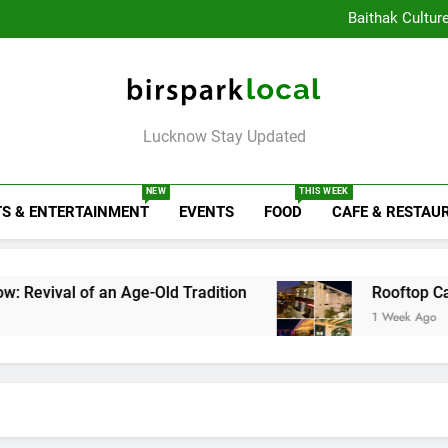
Healthy Food Spot
Baithak Cultur
Rooftop Cafes in Lucknow: 
6 Bra
Healthy Food Spot
Baithak Cultur
Rooftop Cafes in Lucknow: 
Birspark Local
6 Bra
Lucknow Stay Updated
NEW
THIS WEEK
S & ENTERTAINMENT
EVENTS
FOOD
CAFE & RESTAU
an Age-Old Tradition
Rooftop Cafes in Luckno
1 Week Ago