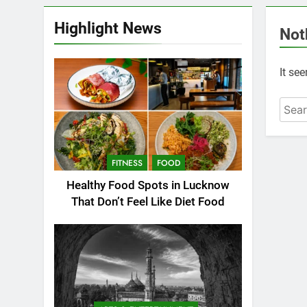
Highlight News
Not
It se
FITNESS
FOOD
Healthy Food Spots in Lucknow
That Don’t Feel Like Diet Food