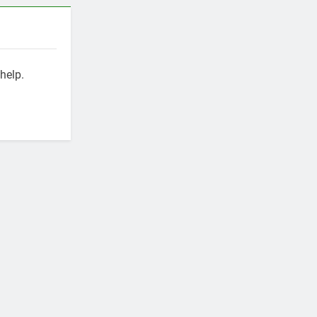
help.