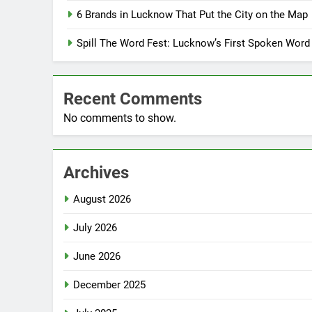
6 Brands in Lucknow That Put the City on the Map
Spill The Word Fest: Lucknow’s First Spoken Word
Recent Comments
No comments to show.
Archives
August 2026
July 2026
June 2026
December 2025