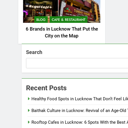
BLOG
CAFE & RESTAURANT
6 Brands in Lucknow That Put the
City on the Map
Search
Recent Posts
Healthy Food Spots in Lucknow That Don’t Feel Li
Baithak Culture in Lucknow: Revival of an Age-Old 
Rooftop Cafes in Lucknow: 6 Spots With the Best