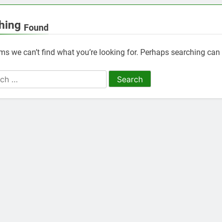
hing
Found
ems we can’t find what you’re looking for. Perhaps searching can 