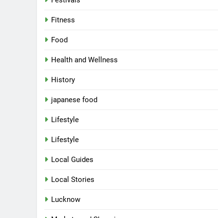
Festivals
Fitness
Food
Health and Wellness
History
japanese food
Lifestyle
Lifestyle
Local Guides
Local Stories
Lucknow