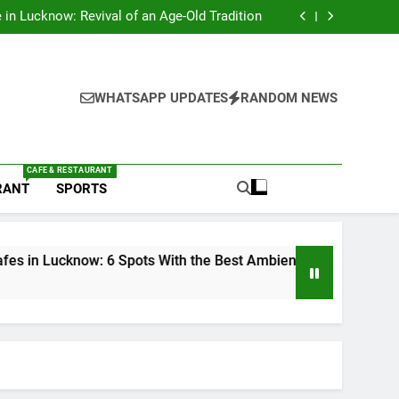
s in Lucknow That Don’t Feel Like Diet Food
e in Lucknow: Revival of an Age-Old Tradition
6 Spots With the Best Ambience You Need to
Try
nds in Lucknow That Put the City on the Map
s in Lucknow That Don’t Feel Like Diet Food
e in Lucknow: Revival of an Age-Old Tradition
6 Spots With the Best Ambience You Need to
WHATSAPP UPDATES
RANDOM NEWS
Try
nds in Lucknow That Put the City on the Map
CAFE & RESTAURANT
RANT
SPORTS
w: 6 Spots With the Best Ambience You Need to Try