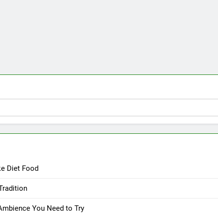
ke Diet Food
Tradition
 Ambience You Need to Try