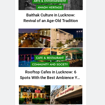
ARTS & ENTERTAINMENT
AWADH HERITAGE
Baithak Culture in Lucknow:
Revival of an Age-Old Tradition
CAFE & RESTAURANT
COMMUNITY AND SOCIETY
Rooftop Cafes in Lucknow: 6
Spots With the Best Ambience You
Need to Try