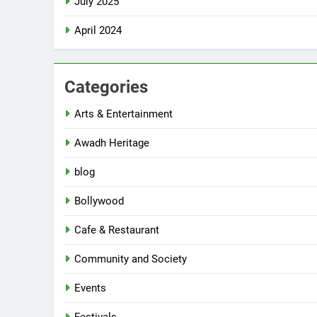
July 2025
April 2024
Categories
Arts & Entertainment
Awadh Heritage
blog
Bollywood
Cafe & Restaurant
Community and Society
Events