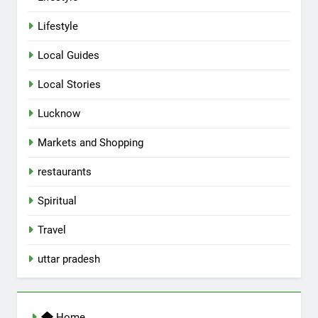
Lifestyle
Local Guides
Local Stories
5
Lucknow
Spill The Word Fest: Lucknow’s
First Spoken Word Fest
Markets and Shopping
ARTS & ENTERTAINMENT
AWADH HERITAGE
restaurants
6
Spiritual
Best Maggie Spots in Lucknow
Travel
CAFE & RESTAURANT
FOOD
uttar pradesh
7
Best Yoga & Pilates Studios in
Home