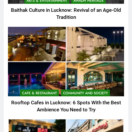
ARTS & ENTERTAINMENT
AWADH HERITAGE
Baithak Culture in Lucknow: Revival of an Age-Old
Tradition
CAFE & RESTAURANT
COMMUNITY AND SOCIETY
Rooftop Cafes in Lucknow: 6 Spots With the Best
Ambience You Need to Try