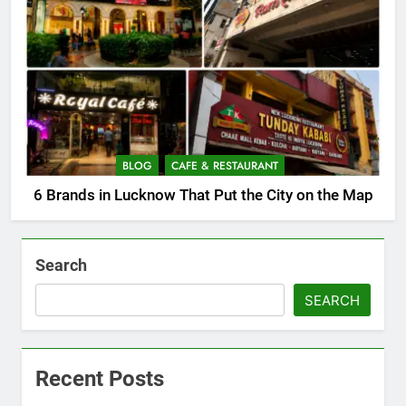
BLOG
CAFE & RESTAURANT
6 Brands in Lucknow That Put the City on the Map
Search
SEARCH
Recent Posts