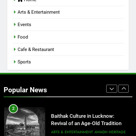
Lucknow 2026
EVENTS
FITNESS
Arts & Entertainment
Events
8
Best Ramen in Lucknow: Places
Food
Serving Comfort in a Bowl
CAFE & RESTAURANT
Cafe & Restaurant
COMMUNITY AND SOCIETY
Sports
1
Healthy Food Spots in Lucknow
That Don’t Feel Like Diet Food
Popular News
FITNESS
FOOD
2
Baithak Culture in Lucknow:
Revival of an Age-Old Tradition
ARTS & ENTERTAINMENT
AWADH HERITAGE