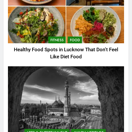
FITNESS
FOOD
Healthy Food Spots in Lucknow That Don’t Feel
Like Diet Food