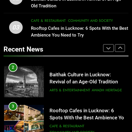
Serving Comfort in a Bowl
FITNESS
FOOD
Old Tradition
CAFE & RESTAURANT
COMMUNITY AND SOCIETY
2
CAFE & RESTAURANT
COMMUNITY AND SOCIETY
03
Baithak Culture in Lucknow:
Rooftop Cafes in Lucknow: 6 Spots With the Best
1
Revival of an Age-Old Tradition
Ambience You Need to Try
Healthy Food Spots in Lucknow
That Don’t Feel Like Diet Food
ARTS & ENTERTAINMENT
AWADH HERITAGE
Recent News
FITNESS
FOOD
3
Rooftop Cafes in Lucknow: 6
2
Spots With the Best Ambience You
Baithak Culture in Lucknow:
Need to Try
CAFE & RESTAURANT
Revival of an Age-Old Tradition
COMMUNITY AND SOCIETY
ARTS & ENTERTAINMENT
AWADH HERITAGE
4
6 Brands in Lucknow That Put the
3
Rooftop Cafes in Lucknow: 6
City on the Map
Spots With the Best Ambience You
BLOG
CAFE & RESTAURANT
Need to Try
CAFE & RESTAURANT