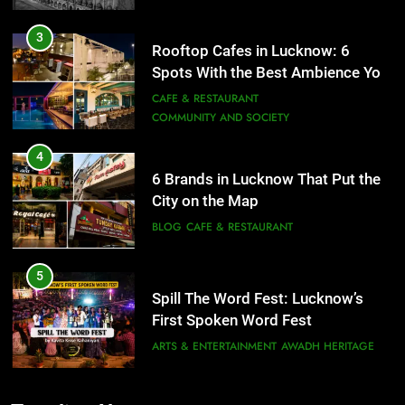
3
Rooftop Cafes in Lucknow: 6
Spots With the Best Ambience You
Need to Try
CAFE & RESTAURANT
COMMUNITY AND SOCIETY
4
6 Brands in Lucknow That Put the
City on the Map
BLOG
CAFE & RESTAURANT
5
Spill The Word Fest: Lucknow’s
First Spoken Word Fest
ARTS & ENTERTAINMENT
AWADH HERITAGE
6