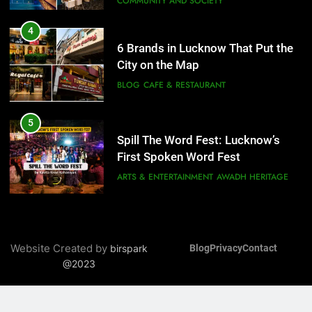
COMMUNITY AND SOCIETY
5
Spill The Word Fest: Lucknow’s
4
First Spoken Word Fest
6 Brands in Lucknow That Put the
City on the Map
ARTS & ENTERTAINMENT
AWADH HERITAGE
BLOG
CAFE & RESTAURANT
6
5
Best Maggie Spots in Lucknow
Spill The Word Fest: Lucknow’s
CAFE & RESTAURANT
FOOD
First Spoken Word Fest
ARTS & ENTERTAINMENT
AWADH HERITAGE
7
Best Yoga & Pilates Studios in
6
Lucknow 2026
Best Maggie Spots in Lucknow
Website Created by
birspark
Blog
Privacy
Contact
EVENTS
FITNESS
CAFE & RESTAURANT
FOOD
@2023
8
Best Ramen in Lucknow: Places
7