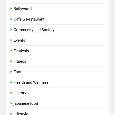
Bollywood
Cafe & Restaurant
Community and Society
Events
Festivals
Fitness
Food
Health and Wellness
History
japanese food
Lifestyle