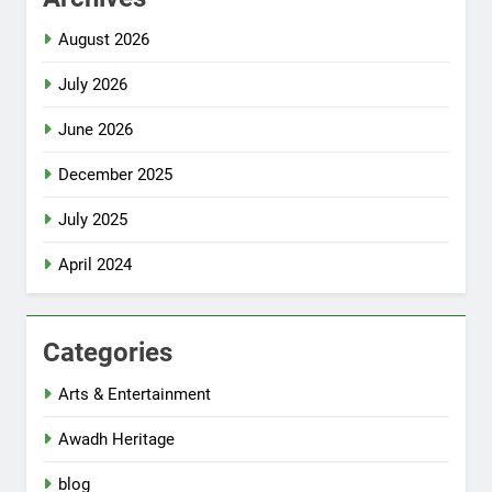
August 2026
July 2026
June 2026
December 2025
July 2025
April 2024
Categories
Arts & Entertainment
Awadh Heritage
blog