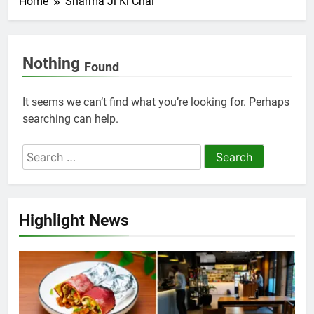
Home
Sharma Ji Ki Chai
Nothing
Found
It seems we can’t find what you’re looking for. Perhaps
searching can help.
Highlight News