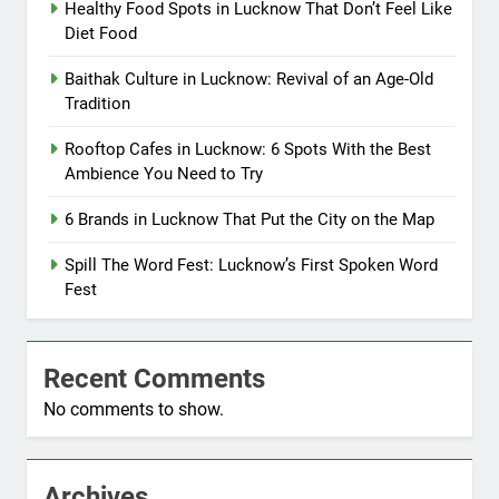
Healthy Food Spots in Lucknow That Don’t Feel Like
Diet Food
Baithak Culture in Lucknow: Revival of an Age-Old
Tradition
Rooftop Cafes in Lucknow: 6 Spots With the Best
Ambience You Need to Try
6 Brands in Lucknow That Put the City on the Map
Spill The Word Fest: Lucknow’s First Spoken Word
Fest
Recent Comments
No comments to show.
Archives