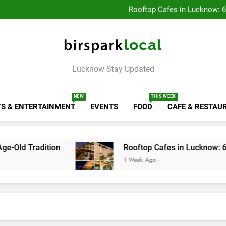
Baithak Cultur
Rooftop Cafes in Lucknow: 
6 Bra
Healthy Food Spot
Baithak Cultur
Rooftop Cafes in Lucknow: 
6 Bra
Birspark Local
Lucknow Stay Updated
NEW
THIS WEEK
S & ENTERTAINMENT
EVENTS
FOOD
CAFE & RESTAU
tion
Rooftop Cafes in Lucknow: 6 Spots With 
1 Week Ago