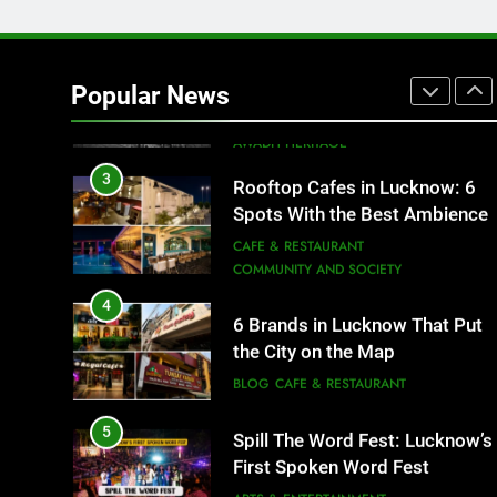
2
Baithak Culture in Lucknow:
Revival of an Age-Old Tradition
Popular News
ARTS & ENTERTAINMENT
AWADH HERITAGE
3
Rooftop Cafes in Lucknow: 6
Spots With the Best Ambience
You Need to Try
CAFE & RESTAURANT
COMMUNITY AND SOCIETY
4
6 Brands in Lucknow That Put
the City on the Map
BLOG
CAFE & RESTAURANT
5
Spill The Word Fest: Lucknow’s
First Spoken Word Fest
ARTS & ENTERTAINMENT