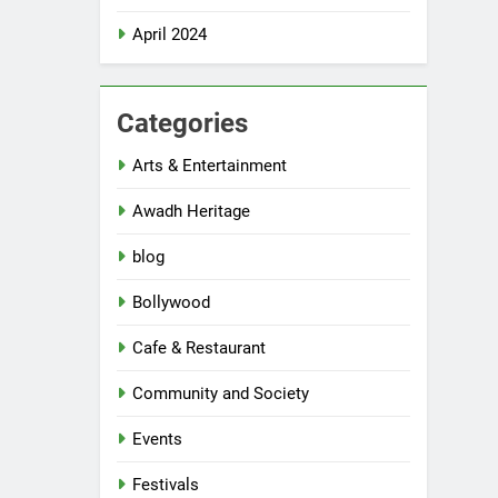
April 2024
Categories
Arts & Entertainment
Awadh Heritage
blog
Bollywood
Cafe & Restaurant
Community and Society
Events
Festivals