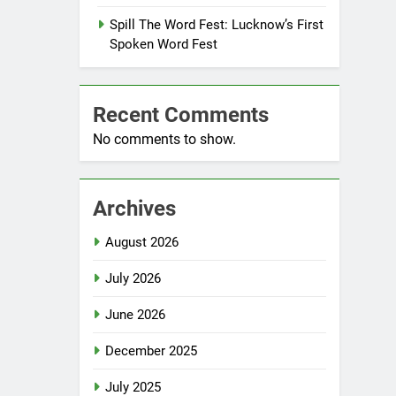
Spill The Word Fest: Lucknow’s First
Spoken Word Fest
Recent Comments
No comments to show.
Archives
August 2026
July 2026
June 2026
December 2025
July 2025