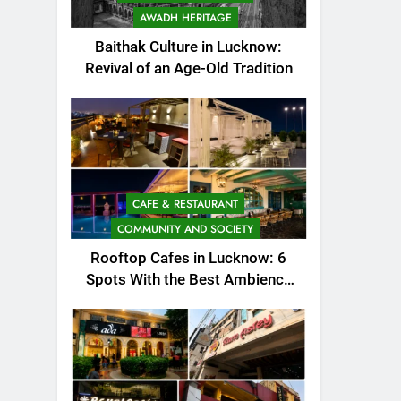
AWADH HERITAGE
Baithak Culture in Lucknow:
Revival of an Age-Old Tradition
CAFE & RESTAURANT
COMMUNITY AND SOCIETY
Rooftop Cafes in Lucknow: 6
Spots With the Best Ambience
You Need to Try