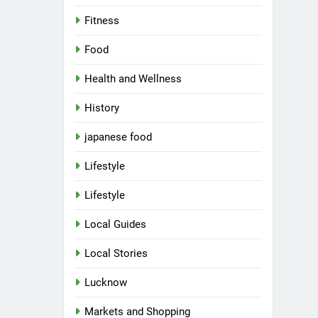
Fitness
Food
Health and Wellness
History
japanese food
Lifestyle
Lifestyle
Local Guides
Local Stories
5
Spill The Word Fest: Lucknow’s
First Spoken Word Fest
Lucknow
ARTS & ENTERTAINMENT
Markets and Shopping
AWADH HERITAGE