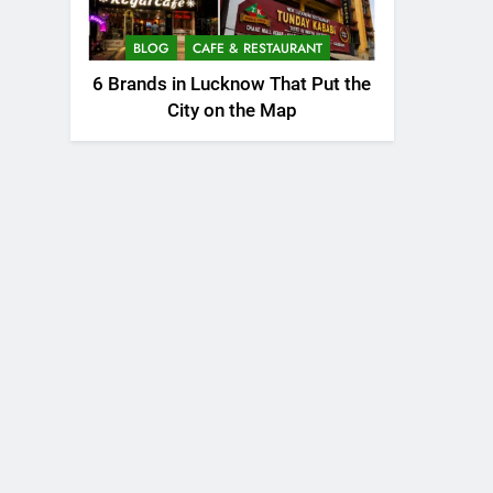
BLOG
CAFE & RESTAURANT
6 Brands in Lucknow That Put the
City on the Map