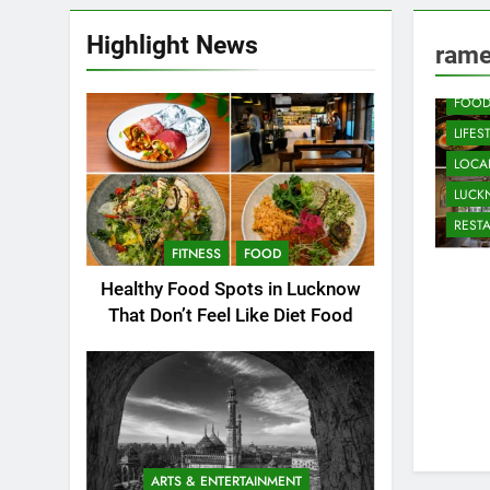
Highlight News
CAFE
rame
COMM
FOO
LIFES
LOCAL
LUC
REST
FITNESS
FOOD
Healthy Food Spots in Lucknow
That Don’t Feel Like Diet Food
ARTS & ENTERTAINMENT