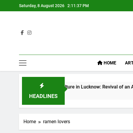
Saturday, 8 August 2026
2:11:38 PM
HOME
ART
Baithak Culture in Lucknow: Revival of an Age-Old Tradi
1 Week Ago
HEADLINES
Home
ramen lovers