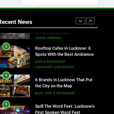
2
Baithak Culture in Lucknow:
Revival of an Age-Old Tradition
Recent News
ARTS & ENTERTAINMENT
AWADH HERITAGE
3
Rooftop Cafes in Lucknow: 6
Spots With the Best Ambience
You Need to Try
CAFE & RESTAURANT
COMMUNITY AND SOCIETY
4
6 Brands in Lucknow That Put
the City on the Map
BLOG
CAFE & RESTAURANT
5
Spill The Word Fest: Lucknow’s
First Spoken Word Fest
ARTS & ENTERTAINMENT