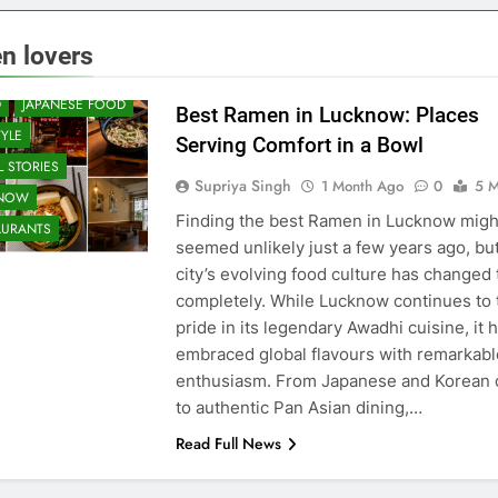
 & RESTAURANT
n lovers
UNITY AND SOCIETY
D
JAPANESE FOOD
Best Ramen in Lucknow: Places
TYLE
Serving Comfort in a Bowl
 STORIES
Supriya Singh
1 Month Ago
0
5 M
KNOW
Finding the best Ramen in Lucknow migh
AURANTS
seemed unlikely just a few years ago, bu
city’s evolving food culture has changed 
completely. While Lucknow continues to 
pride in its legendary Awadhi cuisine, it 
embraced global flavours with remarkabl
enthusiasm. From Japanese and Korean 
to authentic Pan Asian dining,…
Read Full News