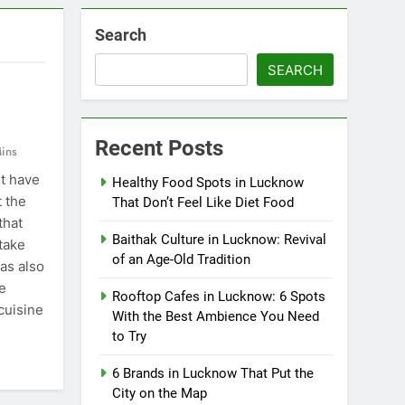
Search
SEARCH
Recent Posts
ins
t have
Healthy Food Spots in Lucknow
t the
That Don’t Feel Like Diet Food
that
Baithak Culture in Lucknow: Revival
take
of an Age-Old Tradition
has also
e
Rooftop Cafes in Lucknow: 6 Spots
cuisine
With the Best Ambience You Need
to Try
6 Brands in Lucknow That Put the
City on the Map