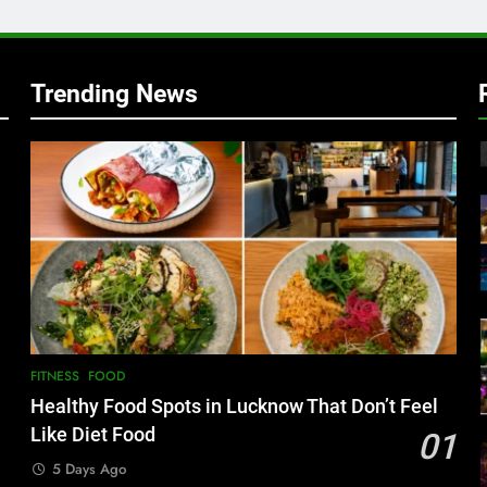
Trending News
FITNESS
FOOD
Healthy Food Spots in Lucknow That Don’t Feel
Like Diet Food
01
5 Days Ago