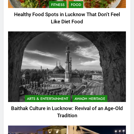
FITNESS
FOOD
Healthy Food Spots in Lucknow That Don’t Feel
Like Diet Food
ARTS & ENTERTAINMENT
AWADH HERITAGE
Baithak Culture in Lucknow: Revival of an Age-Old
Tradition