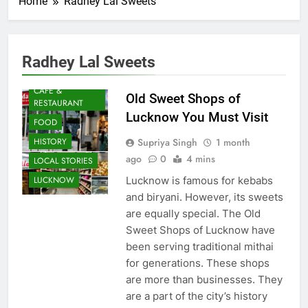
Home
Radhey Lal Sweets
Radhey Lal Sweets
AWADH
HERITAGE
CAFE &
Old Sweet Shops of
RESTAURANT
Lucknow You Must Visit
FOOD
Supriya Singh
1 month
HISTORY
ago
0
4 mins
LOCAL STORIES
Lucknow is famous for kebabs
LUCKNOW
and biryani. However, its sweets
are equally special. The Old
Sweet Shops of Lucknow have
been serving traditional mithai
for generations. These shops
are more than businesses. They
are a part of the city’s history