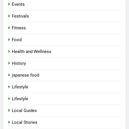
Events
Festivals
Fitness
Food
Health and Wellness
History
japanese food
Lifestyle
Lifestyle
Local Guides
Local Stories