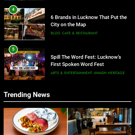
4
6 Brands in Lucknow That Put the
City on the Map
BLOG
CAFE & RESTAURANT
5
Spill The Word Fest: Lucknow’s
First Spoken Word Fest
ARTS & ENTERTAINMENT
AWADH HERITAGE
6
Trending News
5
Best Maggie Spots in Lucknow
Spill The Word Fest: Lucknow’s
CAFE & RESTAURANT
FOOD
First Spoken Word Fest
ARTS & ENTERTAINMENT
AWADH HERITAGE
7