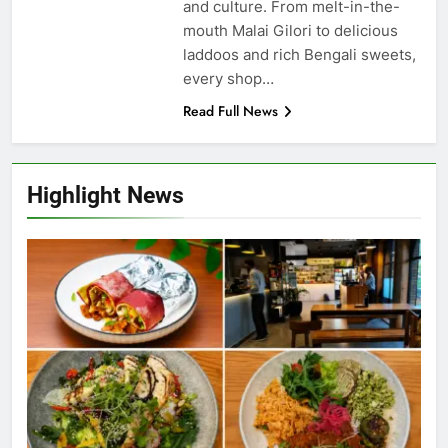
and culture. From melt-in-the-
mouth Malai Gilori to delicious
laddoos and rich Bengali sweets,
every shop…
Read Full News
Highlight News