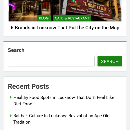
BLOG
CAFE & RESTAURANT
6 Brands in Lucknow That Put the City on the Map
Search
SEARCH
Recent Posts
Healthy Food Spots in Lucknow That Don’t Feel Like
Diet Food
Baithak Culture in Lucknow: Revival of an Age-Old
Tradition