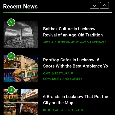
That Don’t Feel Like Diet Food
ARTS & ENTERTAINMENT
AWADH HERITAGE
Recent News
FITNESS
FOOD
3
Rooftop Cafes in Lucknow: 6
2
Spots With the Best Ambience You
Baithak Culture in Lucknow:
Need to Try
CAFE & RESTAURANT
Revival of an Age-Old Tradition
COMMUNITY AND SOCIETY
ARTS & ENTERTAINMENT
AWADH HERITAGE
4
6 Brands in Lucknow That Put the
3
Rooftop Cafes in Lucknow: 6
City on the Map
Spots With the Best Ambience You
BLOG
CAFE & RESTAURANT
Need to Try
CAFE & RESTAURANT
COMMUNITY AND SOCIETY
5
Spill The Word Fest: Lucknow’s
4
First Spoken Word Fest
6 Brands in Lucknow That Put the
City on the Map
ARTS & ENTERTAINMENT
AWADH HERITAGE
BLOG
CAFE & RESTAURANT