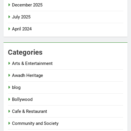
December 2025
July 2025
April 2024
Categories
Arts & Entertainment
Awadh Heritage
blog
Bollywood
Cafe & Restaurant
Community and Society