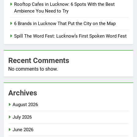
Rooftop Cafes in Lucknow: 6 Spots With the Best
Ambience You Need to Try
6 Brands in Lucknow That Put the City on the Map
Spill The Word Fest: Lucknow’s First Spoken Word Fest
Recent Comments
No comments to show.
Archives
August 2026
July 2026
June 2026