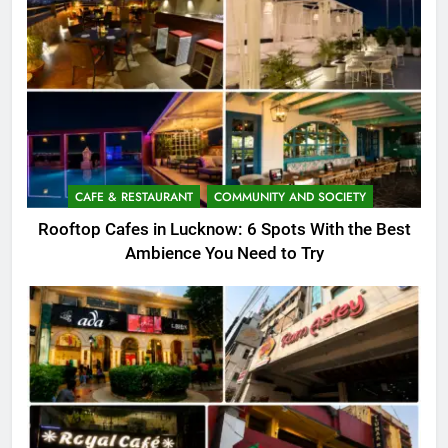
CAFE & RESTAURANT
COMMUNITY AND SOCIETY
Rooftop Cafes in Lucknow: 6 Spots With the Best
Ambience You Need to Try