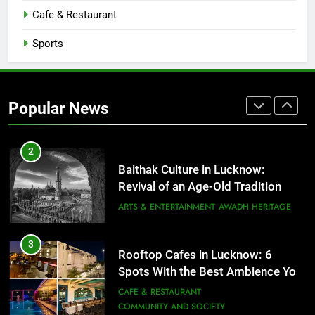
CAFE & RESTAURANT
Cafe & Restaurant
COMMUNITY AND SOCIETY
Sports
1
Healthy Food Spots in Lucknow
That Don’t Feel Like Diet Food
Popular News
FITNESS
FOOD
2
Baithak Culture in Lucknow:
Revival of an Age-Old Tradition
ARTS & ENTERTAINMENT
AWADH HERITAGE
3
Rooftop Cafes in Lucknow: 6
Spots With the Best Ambience You
Need to Try
CAFE & RESTAURANT
COMMUNITY AND SOCIETY