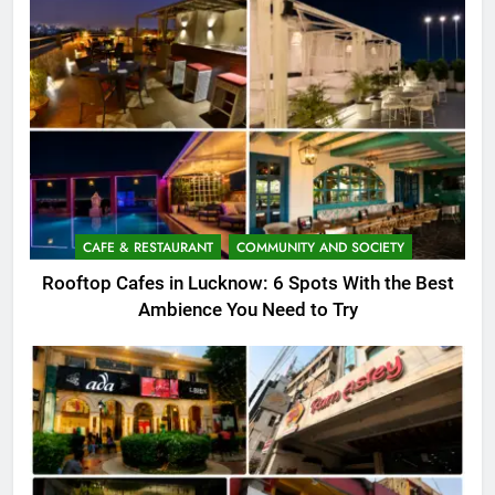
CAFE & RESTAURANT
COMMUNITY AND SOCIETY
Rooftop Cafes in Lucknow: 6 Spots With the Best
Ambience You Need to Try