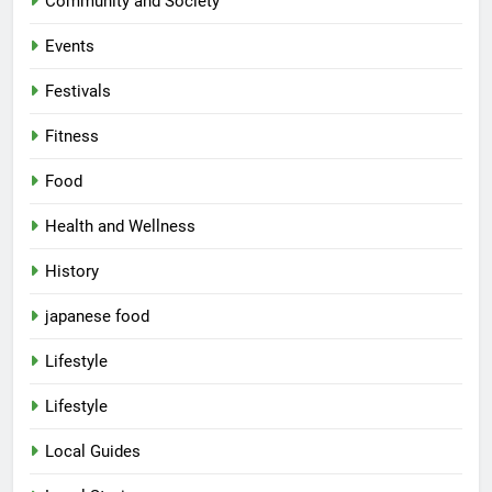
Community and Society
Events
Festivals
Fitness
Food
Health and Wellness
History
japanese food
Lifestyle
Lifestyle
Local Guides
5