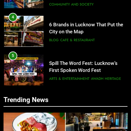
4
6 Brands in Lucknow That Put the
City on the Map
BLOG
CAFE & RESTAURANT
5
Spill The Word Fest: Lucknow’s
First Spoken Word Fest
ARTS & ENTERTAINMENT
AWADH HERITAGE
6
Best Maggie Spots in Lucknow
Trending News
CAFE & RESTAURANT
FOOD
5
Spill The Word Fest: Lucknow’s
First Spoken Word Fest
7
ARTS & ENTERTAINMENT
AWADH HERITAGE
Best Yoga & Pilates Studios in