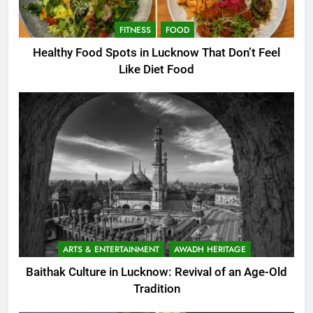
FITNESS
FOOD
Healthy Food Spots in Lucknow That Don’t Feel
Like Diet Food
ARTS & ENTERTAINMENT
AWADH HERITAGE
Baithak Culture in Lucknow: Revival of an Age-Old
Tradition