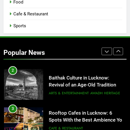
Food
COMMUNITY AND SOCIETY
Cafe & Restaurant
1
Healthy Food Spots in Lucknow
Sports
That Don’t Feel Like Diet Food
FITNESS
FOOD
Popular News
2
Baithak Culture in Lucknow:
Revival of an Age-Old Tradition
ARTS & ENTERTAINMENT
AWADH HERITAGE
3
Rooftop Cafes in Lucknow: 6
Spots With the Best Ambience You
Need to Try
CAFE & RESTAURANT
COMMUNITY AND SOCIETY