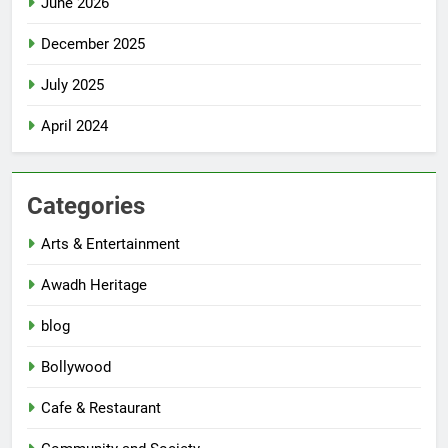
June 2026
December 2025
July 2025
April 2024
Categories
Arts & Entertainment
Awadh Heritage
blog
Bollywood
Cafe & Restaurant