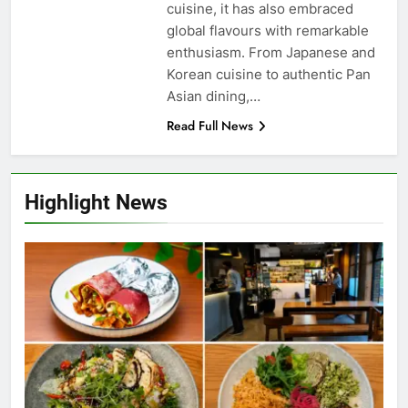
cuisine, it has also embraced
global flavours with remarkable
enthusiasm. From Japanese and
Korean cuisine to authentic Pan
Asian dining,…
Read Full News
Highlight News