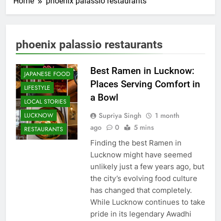
Home
phoenix palassio restaurants
CAFE &
RESTAURANT
COMMUNITY
phoenix palassio restaurants
AND SOCIETY
FOOD
Best Ramen in Lucknow:
JAPANESE FOOD
Places Serving Comfort in
LIFESTYLE
a Bowl
LOCAL STORIES
Supriya Singh
1 month
LUCKNOW
ago
0
5 mins
RESTAURANTS
Finding the best Ramen in
Lucknow might have seemed
unlikely just a few years ago, but
the city’s evolving food culture
has changed that completely.
While Lucknow continues to take
pride in its legendary Awadhi