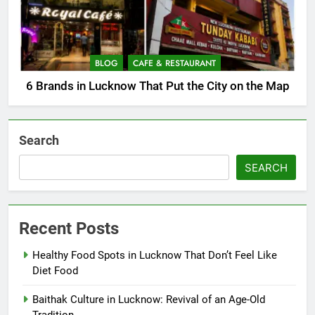
BLOG
CAFE & RESTAURANT
6 Brands in Lucknow That Put the City on the Map
Search
SEARCH
Recent Posts
Healthy Food Spots in Lucknow That Don’t Feel Like
Diet Food
Baithak Culture in Lucknow: Revival of an Age-Old