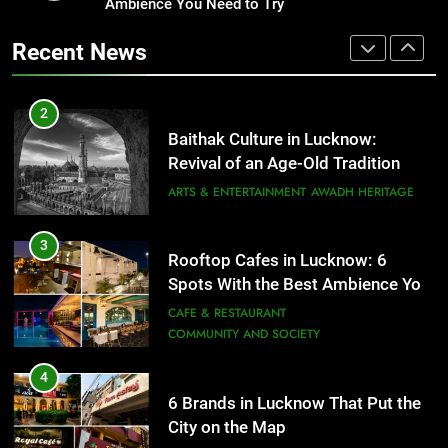
Ambience You Need to Try
Healthy Food Spots in Lucknow
That Don’t Feel Like Diet Food
3
Recent News
Rooftop Cafes in Lucknow: 6
FITNESS
FOOD
Spots With the Best Ambience You
Need to Try
CAFE & RESTAURANT
2
COMMUNITY AND SOCIETY
Baithak Culture in Lucknow:
Revival of an Age-Old Tradition
4
ARTS & ENTERTAINMENT
AWADH HERITAGE
6 Brands in Lucknow That Put the
City on the Map
3
BLOG
CAFE & RESTAURANT
Rooftop Cafes in Lucknow: 6
Spots With the Best Ambience You
5
Need to Try
CAFE & RESTAURANT
Spill The Word Fest: Lucknow’s
COMMUNITY AND SOCIETY
First Spoken Word Fest
4
ARTS & ENTERTAINMENT
AWADH HERITAGE
6 Brands in Lucknow That Put the
City on the Map
6