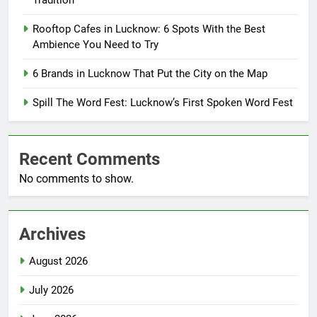
Tradition
Rooftop Cafes in Lucknow: 6 Spots With the Best
Ambience You Need to Try
6 Brands in Lucknow That Put the City on the Map
Spill The Word Fest: Lucknow’s First Spoken Word Fest
Recent Comments
No comments to show.
Archives
August 2026
July 2026