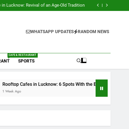
s in Lucknow That Don’t Feel Like Diet Food
e in Lucknow: Revival of an Age-Old Tradition
6 Spots With the Best Ambience You Need to
Try
nds in Lucknow That Put the City on the Map
s in Lucknow That Don’t Feel Like Diet Food
e in Lucknow: Revival of an Age-Old Tradition
6 Spots With the Best Ambience You Need to
WHATSAPP UPDATES
RANDOM NEWS
Try
nds in Lucknow That Put the City on the Map
CAFE & RESTAURANT
RANT
SPORTS
fes in Lucknow: 6 Spots With the Best Ambience You Need to T