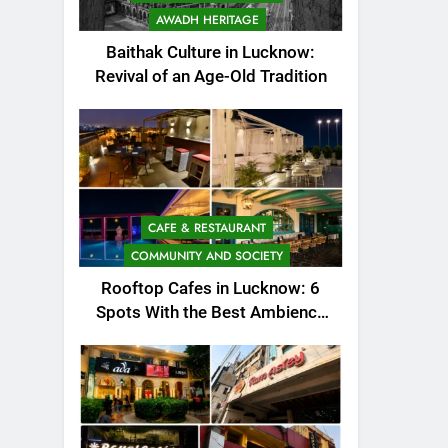
AWADH HERITAGE
Baithak Culture in Lucknow:
Revival of an Age-Old Tradition
CAFE & RESTAURANT
COMMUNITY AND SOCIETY
Rooftop Cafes in Lucknow: 6
Spots With the Best Ambience
You Need to Try