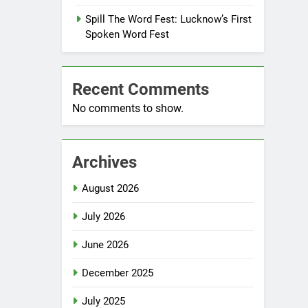
Spill The Word Fest: Lucknow’s First
Spoken Word Fest
Recent Comments
No comments to show.
Archives
August 2026
July 2026
June 2026
December 2025
July 2025