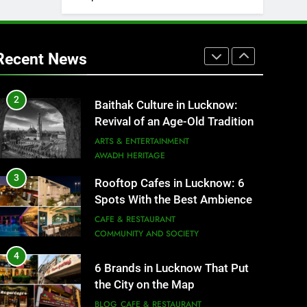
1
Healthy Food Spots in Lucknow
That Don’t Feel Like Diet Food
Recent News
FITNESS
FOOD
2
Baithak Culture in Lucknow:
Revival of an Age-Old Tradition
ARTS & ENTERTAINMENT
AWADH HERITAGE
3
Rooftop Cafes in Lucknow: 6
Spots With the Best Ambience
You Need to Try
CAFE & RESTAURANT
COMMUNITY AND SOCIETY
4
6 Brands in Lucknow That Put
the City on the Map
BLOG
CAFE & RESTAURANT