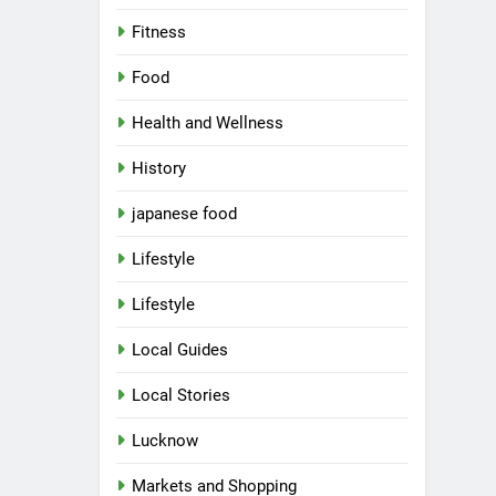
Fitness
Food
Health and Wellness
History
japanese food
Lifestyle
Lifestyle
Local Guides
Local Stories
Lucknow
Markets and Shopping