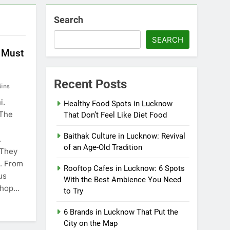
Search
SEARCH
 Must
Recent Posts
ins
i.
Healthy Food Spots in Lucknow
 The
That Don’t Feel Like Diet Food
Baithak Culture in Lucknow: Revival
.
of an Age-Old Tradition
 They
e. From
Rooftop Cafes in Lucknow: 6 Spots
us
With the Best Ambience You Need
 shop…
to Try
6 Brands in Lucknow That Put the
City on the Map