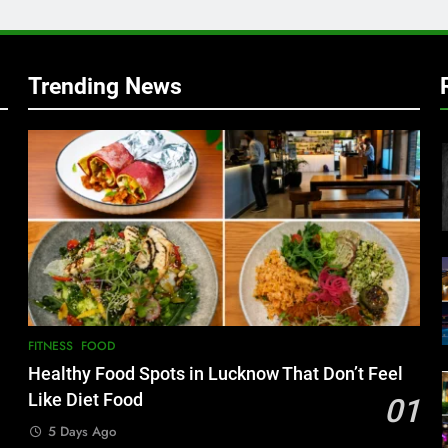
w
Trending News
FITNESS
FOOD
Healthy Food Spots in Lucknow That Don’t Feel
Like Diet Food
01
5 Days Ago