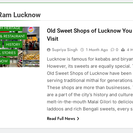
Ram Lucknow
H HERITAGE
Old Sweet Shops of Lucknow You
 & RESTAURANT
Visit
D
HISTORY
Supriya Singh
1 Month Ago
0
4 M
 STORIES
Lucknow is famous for kebabs and biryan
KNOW
However, its sweets are equally special.
Old Sweet Shops of Lucknow have been
serving traditional mithai for generations
These shops are more than businesses.
are a part of the city’s history and cultur
melt-in-the-mouth Malai Gilori to delicio
laddoos and rich Bengali sweets, every
Read Full News