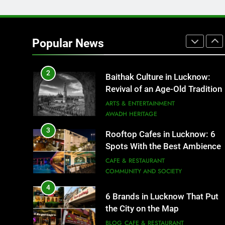
1
Healthy Food Spots in Luckno
That Don’t Feel Like Diet Food
Popular News
FITNESS
FOOD
2
Baithak Culture in Lucknow:
Revival of an Age-Old Tradition
ARTS & ENTERTAINMENT
AWADH HERITAGE
3
Rooftop Cafes in Lucknow: 6
Spots With the Best Ambience
You Need to Try
CAFE & RESTAURANT
COMMUNITY AND SOCIETY
4
6 Brands in Lucknow That Put
the City on the Map
BLOG
CAFE & RESTAURANT