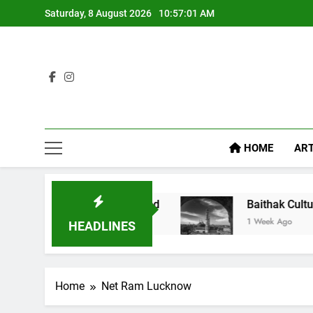
Saturday, 8 August 2026
10:57:02 AM
HOME
ART
Feel Like Diet Food
Baithak Culture in Luckno
1 Week Ago
HEADLINES
Home
Net Ram Lucknow