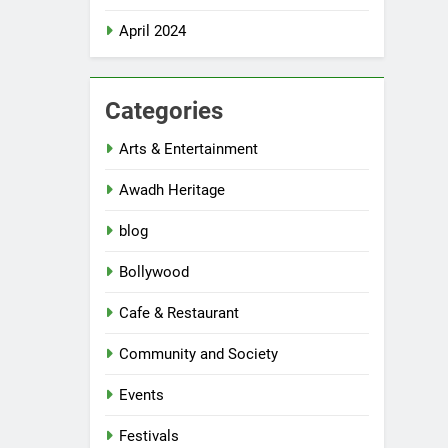
April 2024
Categories
Arts & Entertainment
Awadh Heritage
blog
Bollywood
Cafe & Restaurant
Community and Society
Events
Festivals