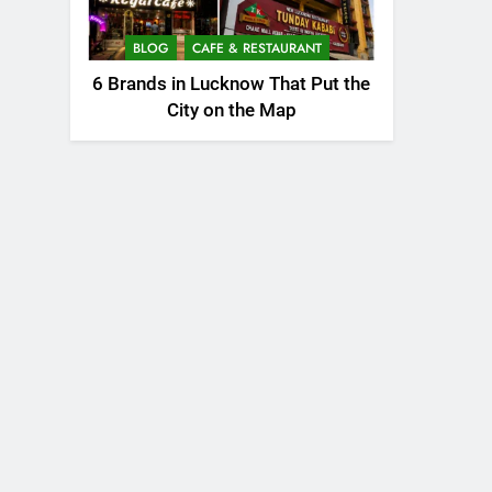
BLOG
CAFE & RESTAURANT
6 Brands in Lucknow That Put the
City on the Map