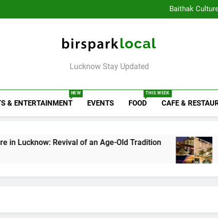
Healthy Food Spot
Baithak Cultur
Rooftop Cafes in Lucknow: 
6 Bra
Healthy Food Spot
Baithak Cultur
Rooftop Cafes in Lucknow: 
Birspark Local
6 Bra
Lucknow Stay Updated
NEW
THIS WEEK
S & ENTERTAINMENT
EVENTS
FOOD
CAFE & RESTAU
w: Revival of an Age-Old Tradition
Rooftop Ca
1 Week Ago