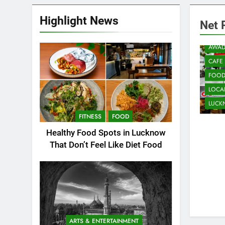
Highlight News
Net 
AWAD
CAFE
FOO
LOCAL
LUC
FITNESS
FOOD
Healthy Food Spots in Lucknow
That Don’t Feel Like Diet Food
ARTS & ENTERTAINMENT