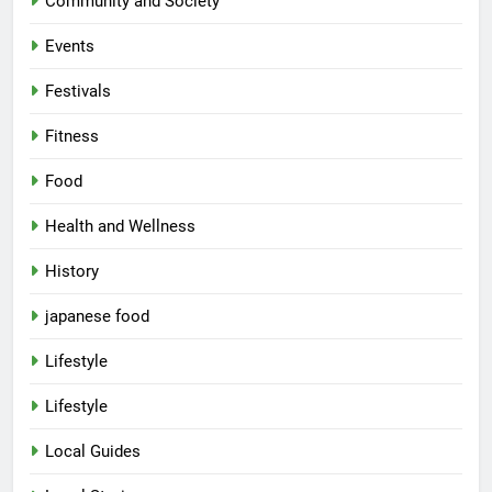
Community and Society
Events
Festivals
Fitness
Food
Health and Wellness
History
japanese food
Lifestyle
Lifestyle
Local Guides