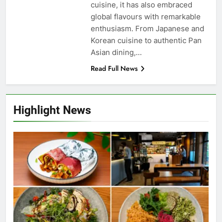
cuisine, it has also embraced
global flavours with remarkable
enthusiasm. From Japanese and
Korean cuisine to authentic Pan
Asian dining,…
Read Full News
Highlight News