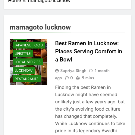
Home
mamagoto lucknow
CAFE &
RESTAURANT
COMMUNITY
mamagoto lucknow
AND SOCIETY
FOOD
Best Ramen in Lucknow:
JAPANESE FOOD
Places Serving Comfort in
LIFESTYLE
a Bowl
LOCAL STORIES
Supriya Singh
1 month
LUCKNOW
ago
0
5 mins
RESTAURANTS
Finding the best Ramen in
Lucknow might have seemed
unlikely just a few years ago, but
the city’s evolving food culture
has changed that completely.
While Lucknow continues to take
pride in its legendary Awadhi