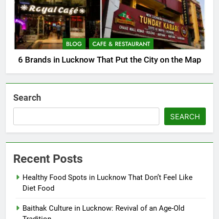
BLOG
CAFE & RESTAURANT
6 Brands in Lucknow That Put the City on the Map
Search
SEARCH
Recent Posts
Healthy Food Spots in Lucknow That Don’t Feel Like
Diet Food
Baithak Culture in Lucknow: Revival of an Age-Old