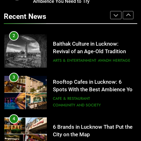
Revival of an Age-Old Tradition
Ambience You Need to Try
Healthy Food Spots in Lucknow
That Don’t Feel Like Diet Food
ARTS & ENTERTAINMENT
AWADH HERITAGE
Recent News
FITNESS
FOOD
3
Rooftop Cafes in Lucknow: 6
2
Spots With the Best Ambience You
Baithak Culture in Lucknow:
Need to Try
CAFE & RESTAURANT
Revival of an Age-Old Tradition
COMMUNITY AND SOCIETY
ARTS & ENTERTAINMENT
AWADH HERITAGE
4
6 Brands in Lucknow That Put the
3
Rooftop Cafes in Lucknow: 6
City on the Map
Spots With the Best Ambience You
BLOG
CAFE & RESTAURANT
Need to Try
CAFE & RESTAURANT
COMMUNITY AND SOCIETY
5
Spill The Word Fest: Lucknow’s
4
First Spoken Word Fest
6 Brands in Lucknow That Put the
City on the Map
ARTS & ENTERTAINMENT
AWADH HERITAGE