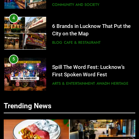
COMMUNITY AND SOCIETY
4
6 Brands in Lucknow That Put the
City on the Map
BLOG
CAFE & RESTAURANT
5
Spill The Word Fest: Lucknow’s
First Spoken Word Fest
ARTS & ENTERTAINMENT
AWADH HERITAGE
6
Trending News
5
Best Maggie Spots in Lucknow
Spill The Word Fest: Lucknow’s
CAFE & RESTAURANT
FOOD
First Spoken Word Fest
ARTS & ENTERTAINMENT
AWADH HERITAGE