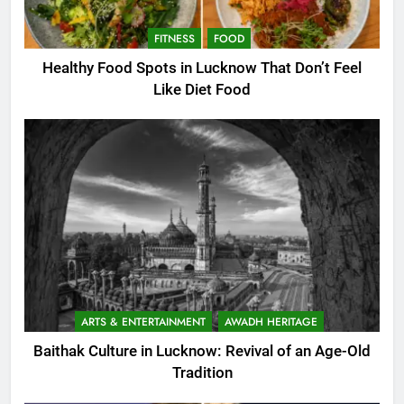
FITNESS
FOOD
Healthy Food Spots in Lucknow That Don’t Feel
Like Diet Food
ARTS & ENTERTAINMENT
AWADH HERITAGE
Baithak Culture in Lucknow: Revival of an Age-Old
Tradition