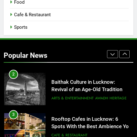
Food
Serving Comfort in a Bowl
CAFE & RESTAURANT
Cafe & Restaurant
COMMUNITY AND SOCIETY
Sports
1
Healthy Food Spots in Lucknow
That Don’t Feel Like Diet Food
Popular News
FITNESS
FOOD
2
Baithak Culture in Lucknow:
Revival of an Age-Old Tradition
ARTS & ENTERTAINMENT
AWADH HERITAGE
3
Rooftop Cafes in Lucknow: 6
Spots With the Best Ambience You
Need to Try
CAFE & RESTAURANT