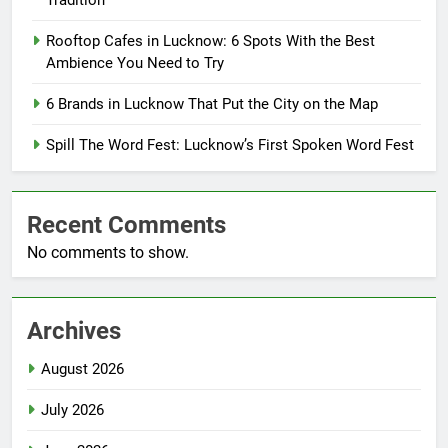
Tradition
Rooftop Cafes in Lucknow: 6 Spots With the Best
Ambience You Need to Try
6 Brands in Lucknow That Put the City on the Map
Spill The Word Fest: Lucknow’s First Spoken Word Fest
Recent Comments
No comments to show.
Archives
August 2026
July 2026