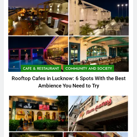
CAFE & RESTAURANT
COMMUNITY AND SOCIETY
Rooftop Cafes in Lucknow: 6 Spots With the Best
Ambience You Need to Try