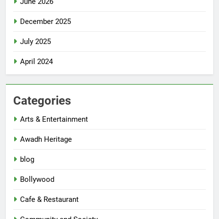
June 2026
December 2025
July 2025
April 2024
Categories
Arts & Entertainment
Awadh Heritage
blog
Bollywood
Cafe & Restaurant