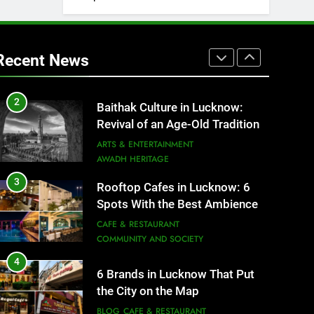
1
Healthy Food Spots in Lucknow
That Don’t Feel Like Diet Food
Recent News
FITNESS
FOOD
2
Baithak Culture in Lucknow:
Revival of an Age-Old Tradition
ARTS & ENTERTAINMENT
AWADH HERITAGE
3
Rooftop Cafes in Lucknow: 6
Spots With the Best Ambience
You Need to Try
CAFE & RESTAURANT
COMMUNITY AND SOCIETY
4
6 Brands in Lucknow That Put
the City on the Map
BLOG
CAFE & RESTAURANT