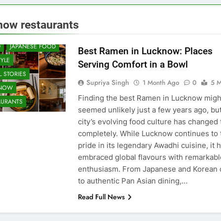
 & RESTAURANT
now restaurants
UNITY AND SOCIETY
D
JAPANESE FOOD
Best Ramen in Lucknow: Places
TYLE
Serving Comfort in a Bowl
 STORIES
Supriya Singh
1 Month Ago
0
5 M
KNOW
Finding the best Ramen in Lucknow migh
AURANTS
seemed unlikely just a few years ago, bu
city’s evolving food culture has changed 
completely. While Lucknow continues to 
pride in its legendary Awadhi cuisine, it 
embraced global flavours with remarkabl
enthusiasm. From Japanese and Korean 
to authentic Pan Asian dining,…
Read Full News