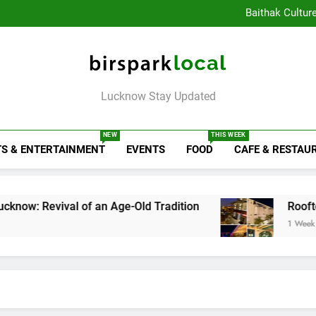
Healthy Food Spot
Baithak Cultur
Rooftop Cafes in Lucknow: 
6 Bra
Healthy Food Spot
Baithak Cultur
Rooftop Cafes in Lucknow: 
Birspark Local
6 Bra
Lucknow Stay Updated
NEW
THIS WEEK
S & ENTERTAINMENT
EVENTS
FOOD
CAFE & RESTAU
ival of an Age-Old Tradition
Rooftop Cafes in
1 Week Ago