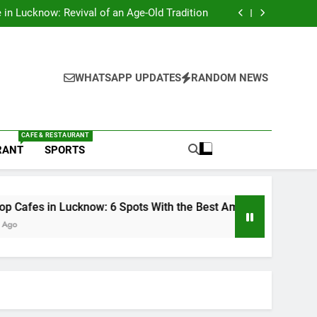
s in Lucknow That Don’t Feel Like Diet Food
e in Lucknow: Revival of an Age-Old Tradition
6 Spots With the Best Ambience You Need to
Try
nds in Lucknow That Put the City on the Map
s in Lucknow That Don’t Feel Like Diet Food
e in Lucknow: Revival of an Age-Old Tradition
6 Spots With the Best Ambience You Need to
WHATSAPP UPDATES
RANDOM NEWS
Try
nds in Lucknow That Put the City on the Map
CAFE & RESTAURANT
RANT
SPORTS
 Lucknow: 6 Spots With the Best Ambience You Need to Try