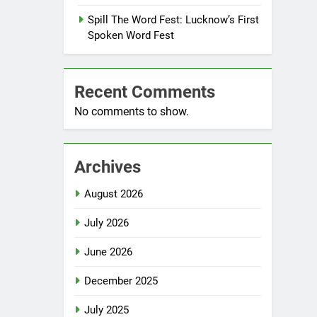
Spill The Word Fest: Lucknow’s First
Spoken Word Fest
Recent Comments
No comments to show.
Archives
August 2026
July 2026
June 2026
December 2025
July 2025