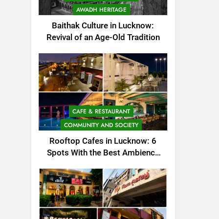
AWADH HERITAGE
Baithak Culture in Lucknow:
Revival of an Age-Old Tradition
CAFE & RESTAURANT
COMMUNITY AND SOCIETY
Rooftop Cafes in Lucknow: 6
Spots With the Best Ambience
You Need to Try