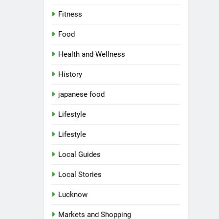
Fitness
Food
Health and Wellness
History
japanese food
Lifestyle
Lifestyle
Local Guides
Local Stories
Lucknow
Markets and Shopping