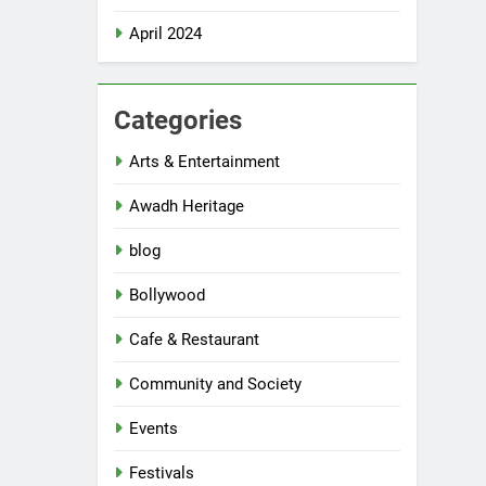
April 2024
Categories
Arts & Entertainment
Awadh Heritage
blog
Bollywood
Cafe & Restaurant
Community and Society
Events
Festivals