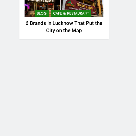
BLOG
CAFE & RESTAURANT
6 Brands in Lucknow That Put the
City on the Map