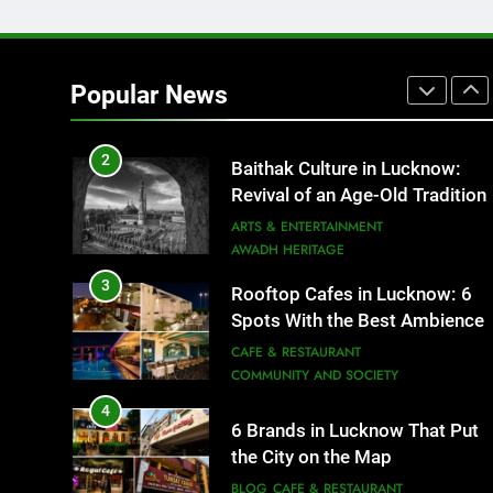
1
Healthy Food Spots in Luckno
That Don’t Feel Like Diet Food
Popular News
FITNESS
FOOD
2
Baithak Culture in Lucknow:
Revival of an Age-Old Tradition
ARTS & ENTERTAINMENT
AWADH HERITAGE
3
Rooftop Cafes in Lucknow: 6
Spots With the Best Ambience
You Need to Try
CAFE & RESTAURANT
COMMUNITY AND SOCIETY
4
6 Brands in Lucknow That Put
the City on the Map
BLOG
CAFE & RESTAURANT