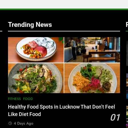
w
Trending News
FITNESS
FOOD
Healthy Food Spots in Lucknow That Don’t Feel
Like Diet Food
01
4 Days Ago