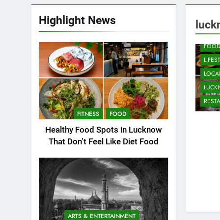
Highlight News
CAFE
luck
COMM
FOO
LIFES
LOCAL
LUC
REST
FITNESS
FOOD
Healthy Food Spots in Lucknow
That Don’t Feel Like Diet Food
ARTS & ENTERTAINMENT