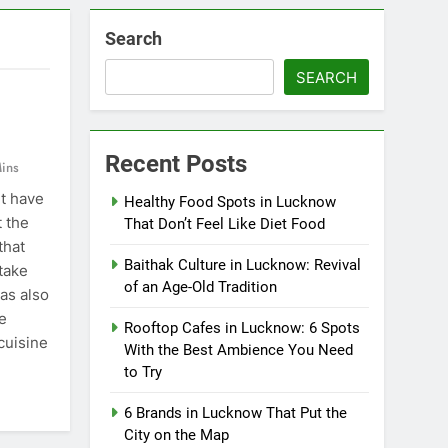
Search
SEARCH
Recent Posts
ins
t have
Healthy Food Spots in Lucknow
t the
That Don’t Feel Like Diet Food
that
Baithak Culture in Lucknow: Revival
take
of an Age-Old Tradition
has also
e
Rooftop Cafes in Lucknow: 6 Spots
cuisine
With the Best Ambience You Need
to Try
6 Brands in Lucknow That Put the
City on the Map