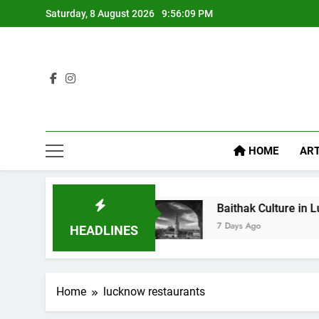
Saturday, 8 August 2026
9:56:10 PM
HOME
ART
ike Diet Food
Baithak Culture in Lucknow: Rev
7 Days Ago
HEADLINES
Home
lucknow restaurants