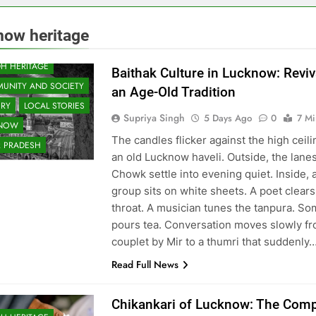
now heritage
 & ENTERTAINMENT
H HERITAGE
Baithak Culture in Lucknow: Reviv
UNITY AND SOCIETY
an Age-Old Tradition
ORY
LOCAL STORIES
Supriya Singh
5 Days Ago
0
7 Mi
KNOW
The candles flicker against the high ceili
R PRADESH
an old Lucknow haveli. Outside, the lanes
Chowk settle into evening quiet. Inside, 
group sits on white sheets. A poet clears
throat. A musician tunes the tanpura. S
pours tea. Conversation moves slowly fr
couplet by Mir to a thumri that suddenly
Read Full News
Chikankari of Lucknow: The Comp