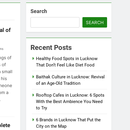
Search
SEARCH
al of
Recent Posts
ns
ngs of
Healthy Food Spots in Lucknow
 of
That Don’t Feel Like Diet Food
a small
Baithak Culture in Lucknow: Revival
 his
of an Age-Old Tradition
omeone
om a
Rooftop Cafes in Lucknow: 6 Spots
…
With the Best Ambience You Need
to Try
6 Brands in Lucknow That Put the
lete
City on the Map