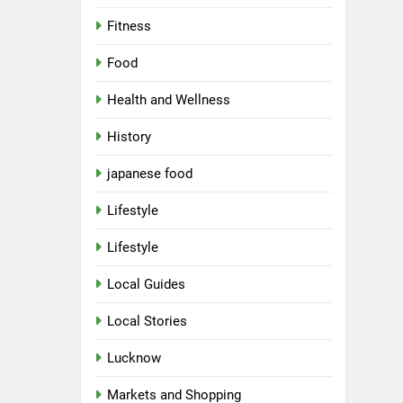
Fitness
Food
Health and Wellness
History
japanese food
Lifestyle
Lifestyle
Local Guides
Local Stories
Lucknow
Markets and Shopping