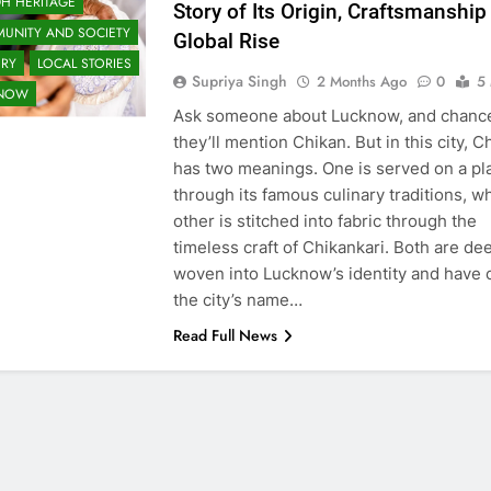
H HERITAGE
Story of Its Origin, Craftsmanship
UNITY AND SOCIETY
Global Rise
ORY
LOCAL STORIES
Supriya Singh
2 Months Ago
0
5
KNOW
Ask someone about Lucknow, and chanc
they’ll mention Chikan. But in this city, C
has two meanings. One is served on a pl
through its famous culinary traditions, wh
other is stitched into fabric through the
timeless craft of Chikankari. Both are de
woven into Lucknow’s identity and have 
the city’s name…
Read Full News