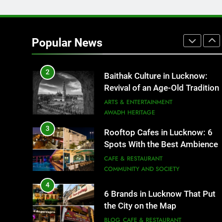
1
Healthy Food Spots in Luckno
That Don’t Feel Like Diet Food
Popular News
FITNESS
FOOD
2
Baithak Culture in Lucknow:
Revival of an Age-Old Tradition
ARTS & ENTERTAINMENT
AWADH HERITAGE
3
Rooftop Cafes in Lucknow: 6
Spots With the Best Ambience
You Need to Try
CAFE & RESTAURANT
COMMUNITY AND SOCIETY
4
6 Brands in Lucknow That Put
the City on the Map
BLOG
CAFE & RESTAURANT