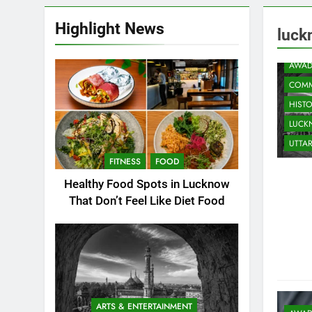
Highlight News
luck
ARTS
AWAD
COMM
HIST
LUC
UTTA
FITNESS
FOOD
Healthy Food Spots in Lucknow
That Don’t Feel Like Diet Food
ARTS & ENTERTAINMENT