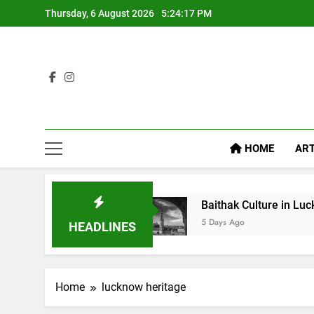
Thursday, 6 August 2026
5:24:18 PM
HOME
ART
 Diet Food
Baithak Culture in Lucknow: Revival
5 Days Ago
HEADLINES
Home
lucknow heritage