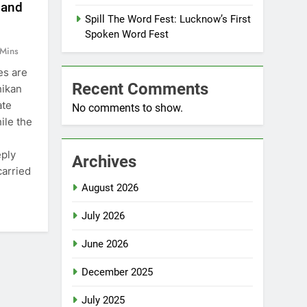
 and
Spill The Word Fest: Lucknow’s First
Spoken Word Fest
 Mins
es are
Recent Comments
hikan
ate
No comments to show.
ile the
eply
Archives
carried
August 2026
July 2026
June 2026
December 2025
July 2025