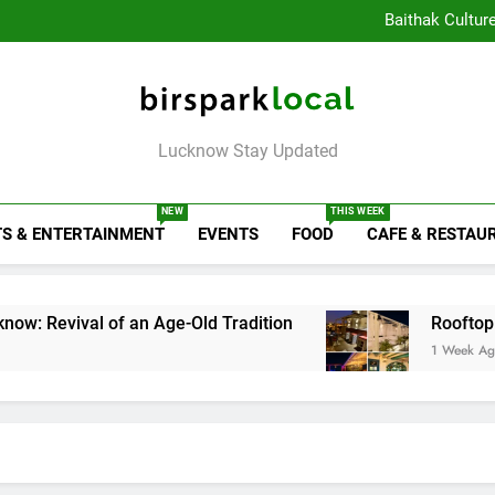
Healthy Food Spot
Baithak Cultur
Rooftop Cafes in Lucknow: 
6 Bra
Healthy Food Spot
Baithak Cultur
Rooftop Cafes in Lucknow: 
Birspark Local
6 Bra
Lucknow Stay Updated
NEW
THIS WEEK
S & ENTERTAINMENT
EVENTS
FOOD
CAFE & RESTAU
 of an Age-Old Tradition
Rooftop Cafes in Luc
1 Week Ago