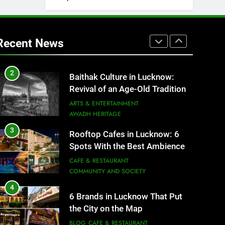
1
Healthy Food Spots in Lucknow
That Don’t Feel Like Diet Food
Recent News
FITNESS
FOOD
2
Baithak Culture in Lucknow:
Revival of an Age-Old Tradition
ARTS & ENTERTAINMENT
AWADH HERITAGE
3
Rooftop Cafes in Lucknow: 6
Spots With the Best Ambience
You Need to Try
CAFE & RESTAURANT
COMMUNITY AND SOCIETY
4
6 Brands in Lucknow That Put
the City on the Map
BLOG
CAFE & RESTAURANT