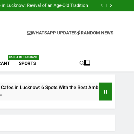
s in Lucknow That Don’t Feel Like Diet Food
e in Lucknow: Revival of an Age-Old Tradition
6 Spots With the Best Ambience You Need to
Try
nds in Lucknow That Put the City on the Map
s in Lucknow That Don’t Feel Like Diet Food
e in Lucknow: Revival of an Age-Old Tradition
6 Spots With the Best Ambience You Need to
WHATSAPP UPDATES
RANDOM NEWS
Try
nds in Lucknow That Put the City on the Map
CAFE & RESTAURANT
RANT
SPORTS
know: 6 Spots With the Best Ambience You Need to Try