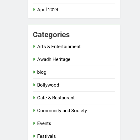
April 2024
Categories
Arts & Entertainment
Awadh Heritage
blog
Bollywood
Cafe & Restaurant
Community and Society
Events
Festivals