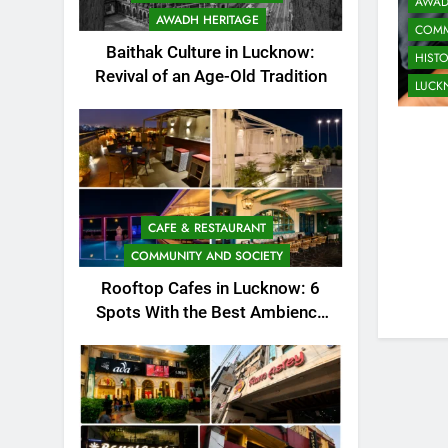
AWAD
AWADH HERITAGE
COMM
Baithak Culture in Lucknow:
HIST
Revival of an Age-Old Tradition
LUC
CAFE & RESTAURANT
COMMUNITY AND SOCIETY
Rooftop Cafes in Lucknow: 6
Spots With the Best Ambience
You Need to Try