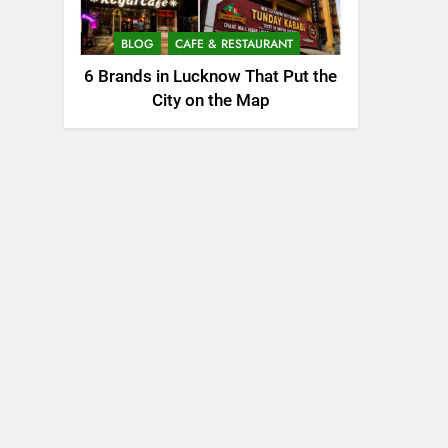
BLOG
CAFE & RESTAURANT
6 Brands in Lucknow That Put the
City on the Map