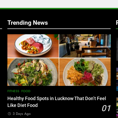
w
Trending News
FITNESS
FOOD
Healthy Food Spots in Lucknow That Don’t Feel
Like Diet Food
01
3 Days Ago