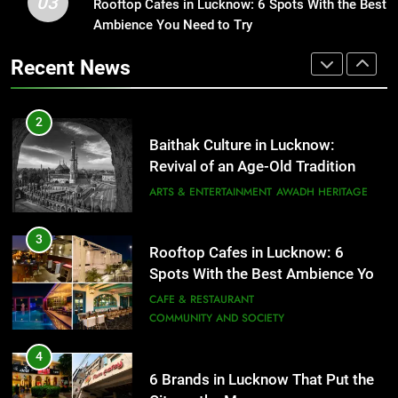
03
Baithak Culture in Lucknow:
Rooftop Cafes in Lucknow: 6 Spots With the Best
1
Revival of an Age-Old Tradition
Ambience You Need to Try
Healthy Food Spots in Lucknow
That Don’t Feel Like Diet Food
ARTS & ENTERTAINMENT
AWADH HERITAGE
Recent News
FITNESS
FOOD
3
Rooftop Cafes in Lucknow: 6
2
Spots With the Best Ambience You
Baithak Culture in Lucknow:
Need to Try
CAFE & RESTAURANT
Revival of an Age-Old Tradition
COMMUNITY AND SOCIETY
ARTS & ENTERTAINMENT
AWADH HERITAGE
4
6 Brands in Lucknow That Put the
3
Rooftop Cafes in Lucknow: 6
City on the Map
Spots With the Best Ambience You
BLOG
CAFE & RESTAURANT
Need to Try
CAFE & RESTAURANT
COMMUNITY AND SOCIETY
5
Spill The Word Fest: Lucknow’s
4
First Spoken Word Fest
6 Brands in Lucknow That Put the