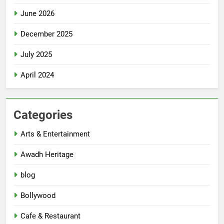
June 2026
December 2025
July 2025
April 2024
Categories
Arts & Entertainment
Awadh Heritage
blog
Bollywood
Cafe & Restaurant