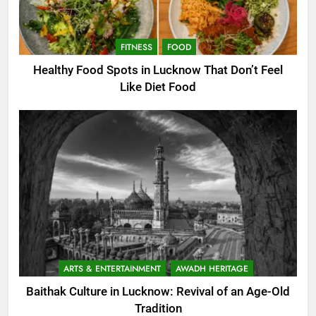
FITNESS
FOOD
Healthy Food Spots in Lucknow That Don’t Feel
Like Diet Food
ARTS & ENTERTAINMENT
AWADH HERITAGE
Baithak Culture in Lucknow: Revival of an Age-Old
Tradition