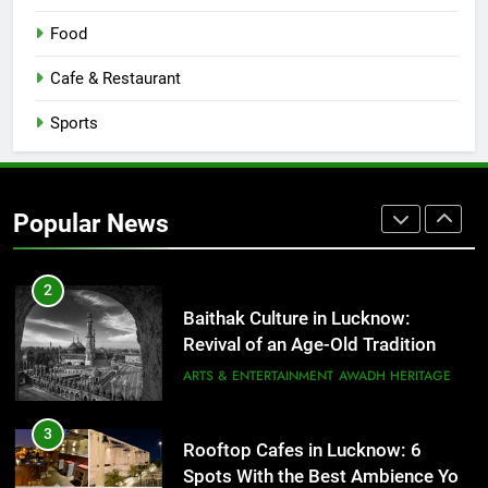
8
Best Ramen in Lucknow: Places
Food
Serving Comfort in a Bowl
CAFE & RESTAURANT
Cafe & Restaurant
COMMUNITY AND SOCIETY
Sports
1
Healthy Food Spots in Lucknow
That Don’t Feel Like Diet Food
Popular News
FITNESS
FOOD
2
Baithak Culture in Lucknow:
Revival of an Age-Old Tradition
ARTS & ENTERTAINMENT
AWADH HERITAGE
3
Rooftop Cafes in Lucknow: 6
Spots With the Best Ambience You