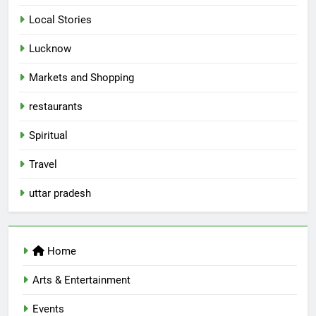
Local Stories
5
Lucknow
Spill The Word Fest: Lucknow’s
First Spoken Word Fest
Markets and Shopping
ARTS & ENTERTAINMENT
AWADH HERITAGE
restaurants
6
Spiritual
Best Maggie Spots in Lucknow
Travel
CAFE & RESTAURANT
FOOD
uttar pradesh
7
Best Yoga & Pilates Studios in
Home
Lucknow 2026
EVENTS
FITNESS
Arts & Entertainment
Events