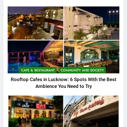
CAFE & RESTAURANT
COMMUNITY AND SOCIETY
Rooftop Cafes in Lucknow: 6 Spots With the Best
Ambience You Need to Try