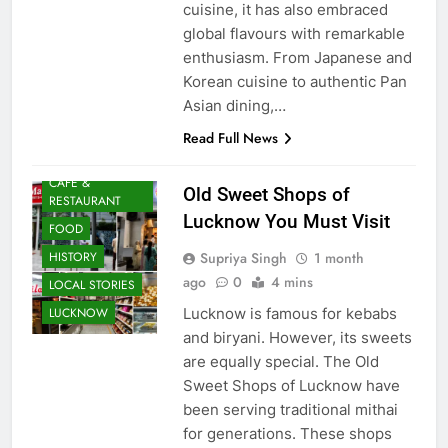
cuisine, it has also embraced
global flavours with remarkable
enthusiasm. From Japanese and
Korean cuisine to authentic Pan
Asian dining,…
Read Full News
AWADH
HERITAGE
CAFE &
Old Sweet Shops of
RESTAURANT
Lucknow You Must Visit
FOOD
Supriya Singh
1 month
HISTORY
ago
0
4 mins
LOCAL STORIES
Lucknow is famous for kebabs
LUCKNOW
and biryani. However, its sweets
are equally special. The Old
Sweet Shops of Lucknow have
been serving traditional mithai
for generations. These shops