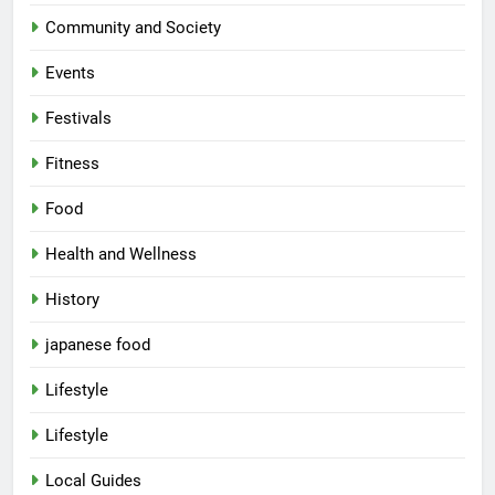
Community and Society
Events
Festivals
Fitness
Food
Health and Wellness
History
japanese food
Lifestyle
Lifestyle
Local Guides