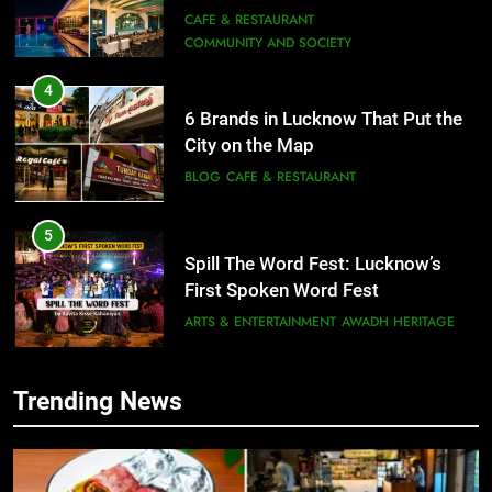
Need to Try
CAFE & RESTAURANT
COMMUNITY AND SOCIETY
4
6 Brands in Lucknow That Put the
City on the Map
BLOG
CAFE & RESTAURANT
5
Spill The Word Fest: Lucknow’s
First Spoken Word Fest
ARTS & ENTERTAINMENT
AWADH HERITAGE
6
Trending News
5
Best Maggie Spots in Lucknow
Spill The Word Fest: Lucknow’s
CAFE & RESTAURANT
FOOD
First Spoken Word Fest