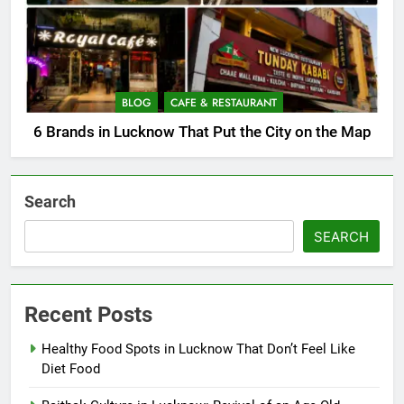
BLOG
CAFE & RESTAURANT
6 Brands in Lucknow That Put the City on the Map
Search
SEARCH
Recent Posts
Healthy Food Spots in Lucknow That Don’t Feel Like
Diet Food