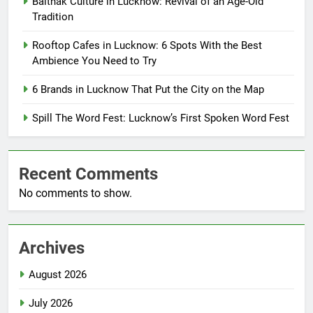
Baithak Culture in Lucknow: Revival of an Age-Old
Tradition
Rooftop Cafes in Lucknow: 6 Spots With the Best
Ambience You Need to Try
6 Brands in Lucknow That Put the City on the Map
Spill The Word Fest: Lucknow’s First Spoken Word Fest
Recent Comments
No comments to show.
Archives
August 2026
July 2026