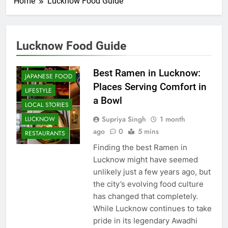
Home
Lucknow Food Guide
CAFE &
RESTAURANT
COMMUNITY
Lucknow Food Guide
AND SOCIETY
FOOD
Best Ramen in Lucknow:
JAPANESE FOOD
Places Serving Comfort in
LIFESTYLE
a Bowl
LOCAL STORIES
Supriya Singh
1 month
LUCKNOW
ago
0
5 mins
RESTAURANTS
Finding the best Ramen in
Lucknow might have seemed
unlikely just a few years ago, but
the city’s evolving food culture
has changed that completely.
While Lucknow continues to take
pride in its legendary Awadhi