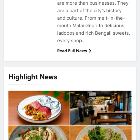
are more than businesses. They
are a part of the city’s history
and culture. From melt-in-the-
mouth Malai Gilori to delicious
laddoos and rich Bengali sweets,
every shop…
Read Full News
Highlight News