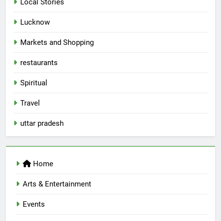
Local Stories
First Spoken Word Fest
ARTS & ENTERTAINMENT
AWADH HERITAGE
Lucknow
Markets and Shopping
6
restaurants
Best Maggie Spots in Lucknow
CAFE & RESTAURANT
FOOD
Spiritual
Travel
7
uttar pradesh
Best Yoga & Pilates Studios in
Lucknow 2026
EVENTS
FITNESS
Home
8
Arts & Entertainment
Best Ramen in Lucknow: Places
Serving Comfort in a Bowl
Events
CAFE & RESTAURANT
COMMUNITY AND SOCIETY