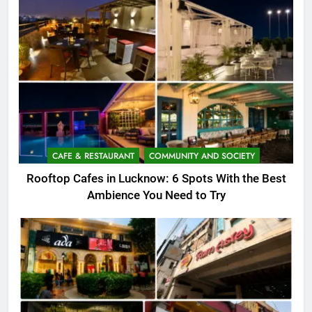
CAFE & RESTAURANT
COMMUNITY AND SOCIETY
Rooftop Cafes in Lucknow: 6 Spots With the Best
Ambience You Need to Try