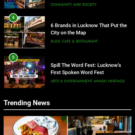
6 Brands in Lucknow That Put the
City on the Map
BLOG
CAFE & RESTAURANT
5
Spill The Word Fest: Lucknow’s
First Spoken Word Fest
ARTS & ENTERTAINMENT
AWADH HERITAGE
6
Best Maggie Spots in Lucknow
CAFE & RESTAURANT
FOOD
Trending News
5
Spill The Word Fest: Lucknow’s
First Spoken Word Fest
7
Best Yoga & Pilates Studios in
ARTS & ENTERTAINMENT
AWADH HERITAGE
Lucknow 2026