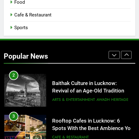
Food
1
Cafe & Restaurant
Healthy Food Spots in Lucknow
Sports
That Don’t Feel Like Diet Food
FITNESS
FOOD
2
Popular News
Baithak Culture in Lucknow:
Revival of an Age-Old Tradition
ARTS & ENTERTAINMENT
AWADH HERITAGE
3
Rooftop Cafes in Lucknow: 6
Spots With the Best Ambience You
Need to Try
CAFE & RESTAURANT
COMMUNITY AND SOCIETY
4