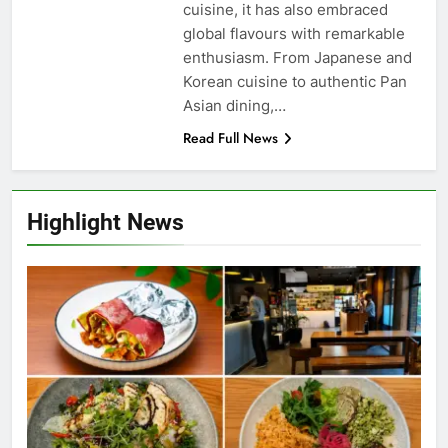
cuisine, it has also embraced
global flavours with remarkable
enthusiasm. From Japanese and
Korean cuisine to authentic Pan
Asian dining,…
Read Full News
Highlight News