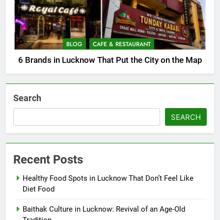
BLOG
CAFE & RESTAURANT
6 Brands in Lucknow That Put the City on the Map
Search
SEARCH
Recent Posts
Healthy Food Spots in Lucknow That Don’t Feel Like
Diet Food
Baithak Culture in Lucknow: Revival of an Age-Old