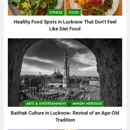
FITNESS
FOOD
Healthy Food Spots in Lucknow That Don’t Feel
Like Diet Food
ARTS & ENTERTAINMENT
AWADH HERITAGE
Baithak Culture in Lucknow: Revival of an Age-Old
Tradition