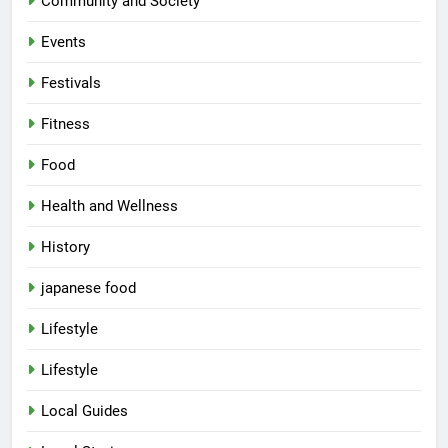
Community and Society
Events
Festivals
Fitness
Food
Health and Wellness
History
japanese food
Lifestyle
Lifestyle
Local Guides
5
Spill The Word Fest: Lucknow’s