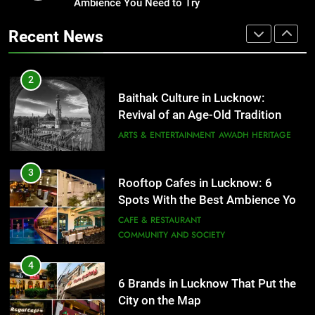
Ambience You Need to Try
That Don’t Feel Like Diet Food
3
Rooftop Cafes in Lucknow: 6
FITNESS
FOOD
Recent News
Spots With the Best Ambience You
Need to Try
CAFE & RESTAURANT
2
COMMUNITY AND SOCIETY
Baithak Culture in Lucknow:
Revival of an Age-Old Tradition
4
6 Brands in Lucknow That Put the
ARTS & ENTERTAINMENT
AWADH HERITAGE
City on the Map
BLOG
CAFE & RESTAURANT
3
Rooftop Cafes in Lucknow: 6
Spots With the Best Ambience You
5
Need to Try
CAFE & RESTAURANT
Spill The Word Fest: Lucknow’s
COMMUNITY AND SOCIETY
First Spoken Word Fest
ARTS & ENTERTAINMENT
AWADH HERITAGE
4
6 Brands in Lucknow That Put the
City on the Map
6
BLOG
CAFE & RESTAURANT