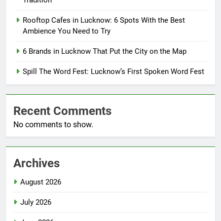
Tradition
Rooftop Cafes in Lucknow: 6 Spots With the Best
Ambience You Need to Try
6 Brands in Lucknow That Put the City on the Map
Spill The Word Fest: Lucknow’s First Spoken Word Fest
Recent Comments
No comments to show.
Archives
August 2026
July 2026