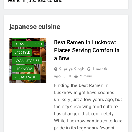
Home
japanese cuisine
CAFE &
RESTAURANT
COMMUNITY
japanese cuisine
AND SOCIETY
FOOD
Best Ramen in Lucknow:
JAPANESE FOOD
Places Serving Comfort in
LIFESTYLE
a Bowl
LOCAL STORIES
Supriya Singh
1 month
LUCKNOW
ago
0
5 mins
RESTAURANTS
Finding the best Ramen in
Lucknow might have seemed
unlikely just a few years ago, but
the city’s evolving food culture
has changed that completely.
While Lucknow continues to take
pride in its legendary Awadhi