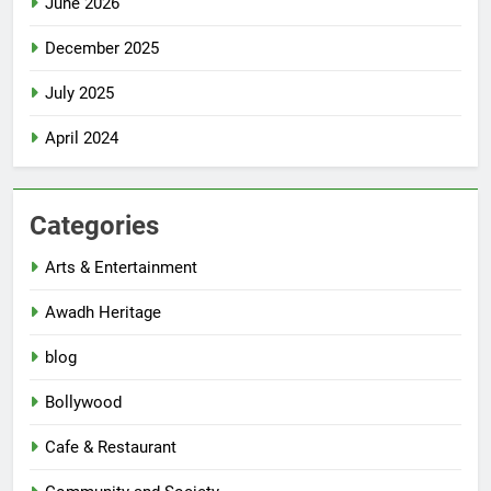
June 2026
December 2025
July 2025
April 2024
Categories
Arts & Entertainment
Awadh Heritage
blog
Bollywood
Cafe & Restaurant