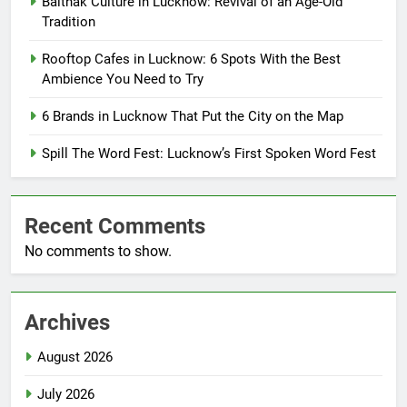
Baithak Culture in Lucknow: Revival of an Age-Old
Tradition
Rooftop Cafes in Lucknow: 6 Spots With the Best
Ambience You Need to Try
6 Brands in Lucknow That Put the City on the Map
Spill The Word Fest: Lucknow’s First Spoken Word Fest
Recent Comments
No comments to show.
Archives
August 2026
July 2026