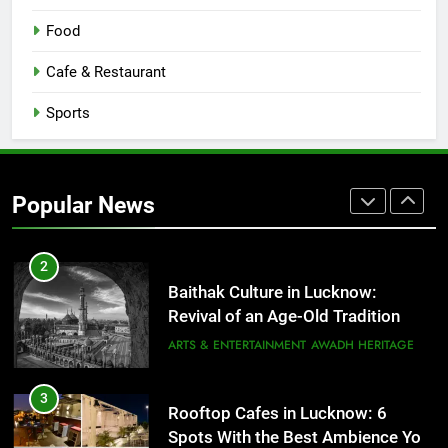
Serving Comfort in a Bowl
Food
CAFE & RESTAURANT
COMMUNITY AND SOCIETY
Cafe & Restaurant
1
Sports
Healthy Food Spots in Lucknow
That Don’t Feel Like Diet Food
FITNESS
FOOD
Popular News
2
Baithak Culture in Lucknow:
Revival of an Age-Old Tradition
ARTS & ENTERTAINMENT
AWADH HERITAGE
3
Rooftop Cafes in Lucknow: 6
Spots With the Best Ambience You
Need to Try
CAFE & RESTAURANT