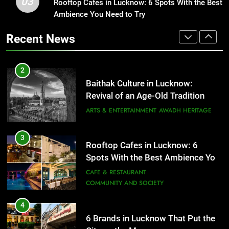
03
Rooftop Cafes in Lucknow: 6 Spots With the Best
1
ARTS & ENTERTAINMENT
AWADH HERITAGE
Ambience You Need to Try
Healthy Food Spots in Lucknow
That Don’t Feel Like Diet Food
Recent News
3
FITNESS
FOOD
Rooftop Cafes in Lucknow: 6
Spots With the Best Ambience You
Need to Try
2
CAFE & RESTAURANT
COMMUNITY AND SOCIETY
Baithak Culture in Lucknow:
Revival of an Age-Old Tradition
4
ARTS & ENTERTAINMENT
AWADH HERITAGE
6 Brands in Lucknow That Put the
City on the Map
3
BLOG
CAFE & RESTAURANT
Rooftop Cafes in Lucknow: 6
Spots With the Best Ambience You
Need to Try
5
CAFE & RESTAURANT
COMMUNITY AND SOCIETY
Spill The Word Fest: Lucknow’s
First Spoken Word Fest
4
ARTS & ENTERTAINMENT
AWADH HERITAGE
6 Brands in Lucknow That Put the