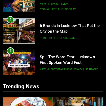
COMMUNITY AND SOCIETY
4
6 Brands in Lucknow That Put the
City on the Map
BLOG
CAFE & RESTAURANT
5
Spill The Word Fest: Lucknow’s
First Spoken Word Fest
ARTS & ENTERTAINMENT
AWADH HERITAGE
6
Best Maggie Spots in Lucknow
Trending News
CAFE & RESTAURANT
FOOD
5
Spill The Word Fest: Lucknow’s
First Spoken Word Fest
7