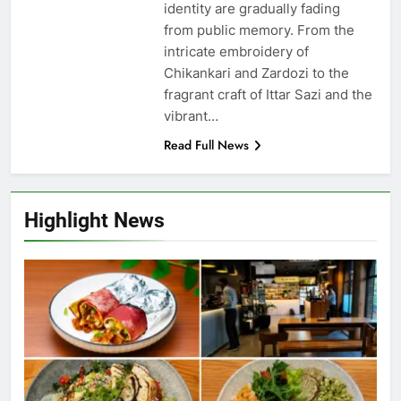
identity are gradually fading
from public memory. From the
intricate embroidery of
Chikankari and Zardozi to the
fragrant craft of Ittar Sazi and the
vibrant…
Read Full News
Highlight News