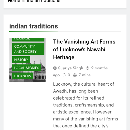
Home
indian traditions
ARTS &
indian traditions
ENTERTAINMENT
AWADH
HERITAGE
The Vanishing Art Forms
COMMUNITY
of Lucknow’s Nawabi
AND SOCIETY
Heritage
HISTORY
Supriya Singh
2 months
LOCAL STORIES
ago
0
7 mins
LUCKNOW
Lucknow, the cultural heart of
Awadh, has long been
celebrated for its refined
traditions, craftsmanship, and
artistic excellence. However,
many of the vanishing art forms
that once defined the city’s