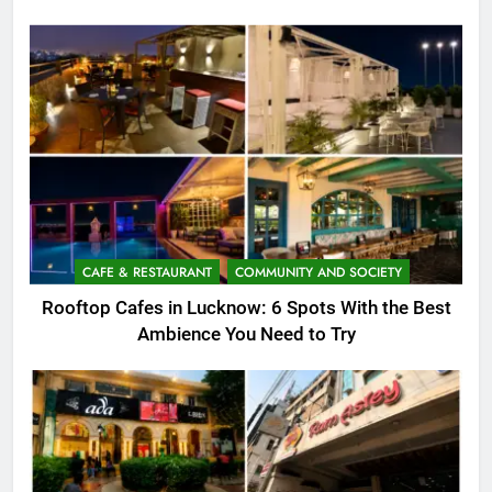
CAFE & RESTAURANT
COMMUNITY AND SOCIETY
Rooftop Cafes in Lucknow: 6 Spots With the Best
Ambience You Need to Try