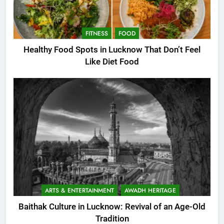
FITNESS
FOOD
Healthy Food Spots in Lucknow That Don’t Feel
Like Diet Food
ARTS & ENTERTAINMENT
AWADH HERITAGE
Baithak Culture in Lucknow: Revival of an Age-Old
Tradition