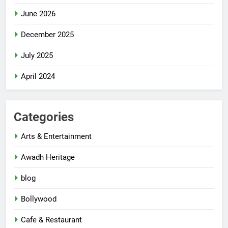
June 2026
December 2025
July 2025
April 2024
Categories
Arts & Entertainment
Awadh Heritage
blog
Bollywood
Cafe & Restaurant