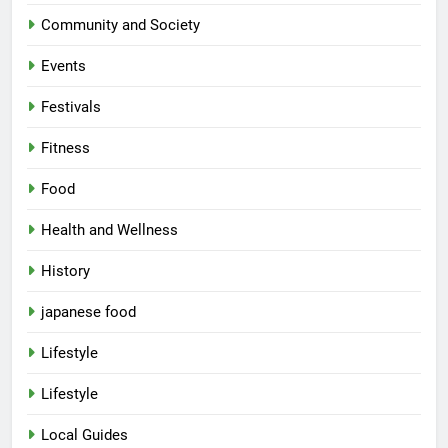
Community and Society
Events
Festivals
Fitness
Food
Health and Wellness
History
japanese food
Lifestyle
Lifestyle
Local Guides