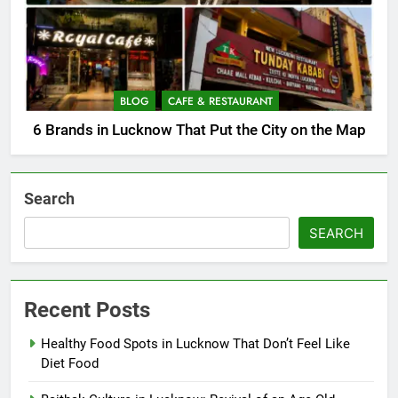
BLOG
CAFE & RESTAURANT
6 Brands in Lucknow That Put the City on the Map
Search
SEARCH
Recent Posts
Healthy Food Spots in Lucknow That Don’t Feel Like
Diet Food